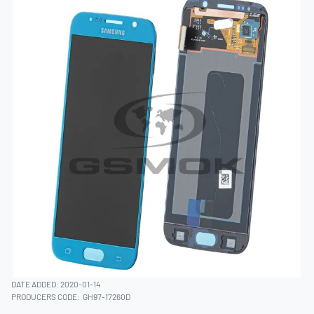
DATE ADDED: 2020-01-14
PRODUCERS CODE:
GH97-17260D