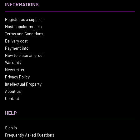
INFORMATIONS
Register as a supplier
Most popular models
Terms and Conditions
Delivery cost
Payment info
How to place an order
Warranty
Newsletter
Privacy Policy
Intellectual Property
About us
Contact
HELP
Sign in
Frequently Asked Questions