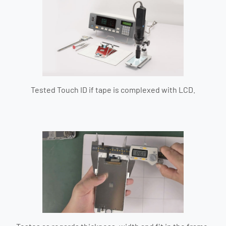
Tested Touch ID if tape is complexed with LCD.