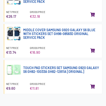
SERVICE PACK
NET PRICE
GROSS PRICE
€26.17
€32.18
MIDDLE COVER SAMSUNG G920 GALAXY S6 BLUE
WITH STICKERS SET GH96-08583D ORIGINAL
SERVICE PACK
NET PRICE
GROSS PRICE
€13.74
€16.90
TOUCH PAD STICKERS SET SAMSUNG G920 GALAXY
S6 GH82-10033A GH82-12811A [ORIGINAL]
NET PRICE
GROSS PRICE
€9.60
€11.81