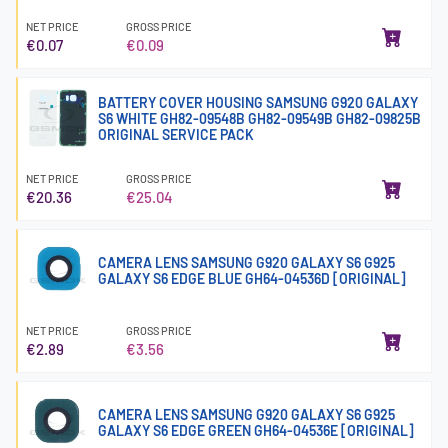
NET PRICE
GROSS PRICE
€0.07
€0.09
BATTERY COVER HOUSING SAMSUNG G920 GALAXY
S6 WHITE GH82-09548B GH82-09549B GH82-09825B
ORIGINAL SERVICE PACK
NET PRICE
GROSS PRICE
€20.36
€25.04
CAMERA LENS SAMSUNG G920 GALAXY S6 G925
GALAXY S6 EDGE BLUE GH64-04536D [ORIGINAL]
NET PRICE
GROSS PRICE
€2.89
€3.56
CAMERA LENS SAMSUNG G920 GALAXY S6 G925
GALAXY S6 EDGE GREEN GH64-04536E [ORIGINAL]