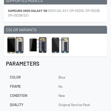
SUPPORTED MODELS
SAMSUNG G920 GALAXY S6
(G920 GALAXY, SM-G9200, SM-G9208,
SM-G9208/SS)
COLOR VARIANTS
PARAMETERS
COLOR
Blue
FRAME
No
CONDITION
New
QUALITY
Original Service Pack