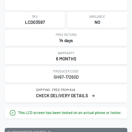
SKU
AVAILABLE
LCD03597
NO
FREE RETURN
14 days
WARRANTY
6 MONTHS
PRODUCER CODE
GH97-17260D
SHIPPING - FREE FROM €49
CHECK DELIVERY DETAILS
This LCD screen has been tested on an actual phone or tester.