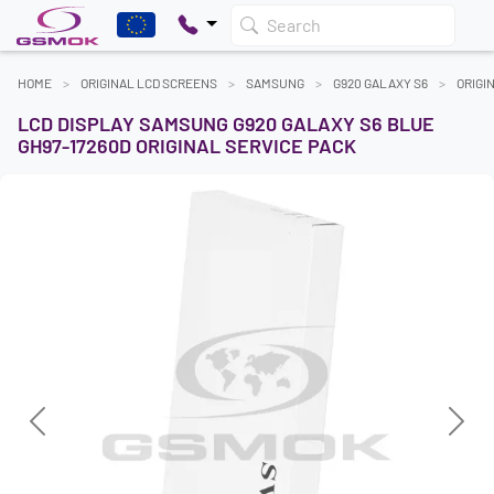
Search
HOME
ORIGINAL LCD SCREENS
SAMSUNG
G920 GALAXY S6
ORIGI
LCD DISPLAY SAMSUNG G920 GALAXY S6 BLUE
GH97-17260D ORIGINAL SERVICE PACK
Previous
Next