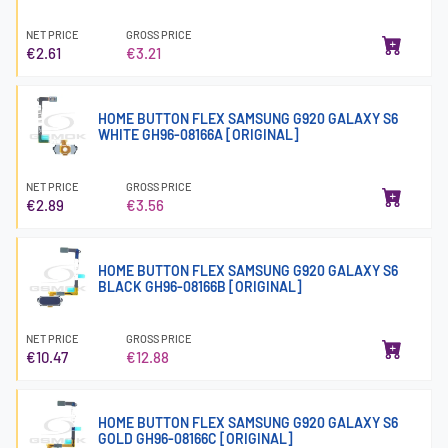
NET PRICE
GROSS PRICE
€2.61
€3.21
HOME BUTTON FLEX SAMSUNG G920 GALAXY S6
WHITE GH96-08166A [ORIGINAL]
NET PRICE
GROSS PRICE
€2.89
€3.56
HOME BUTTON FLEX SAMSUNG G920 GALAXY S6
BLACK GH96-08166B [ORIGINAL]
NET PRICE
GROSS PRICE
€10.47
€12.88
HOME BUTTON FLEX SAMSUNG G920 GALAXY S6
GOLD GH96-08166C [ORIGINAL]