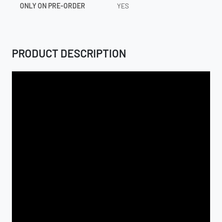
ONLY ON PRE-ORDER
YES
PRODUCT DESCRIPTION