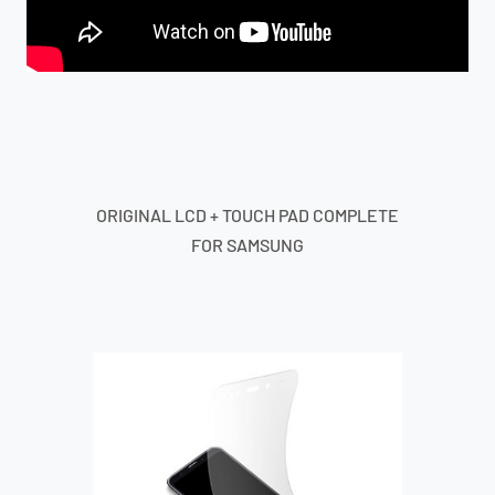
ORIGINAL LCD + TOUCH PAD COMPLETE
FOR SAMSUNG