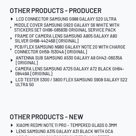
OTHER PRODUCTS - PRODUCER
LCD CONNECTOR SAMSUNG G988 GALAXY S20 ULTRA
MIDDLE COVER SAMSUNG G920 GALAXY S6 WHITE WITH
STICKERS SET GH96-08583B ORIGINAL SERVICE PACK
FRAME OF CAMERA LENS SAMSUNG A805 GALAXY A80
SILVER GH98-44246B [ORIGINAL]
PCB/FLEX SAMSUNG N980 GALAXY NOTE 20 WITH CHARGE
CONNECTOR GH59-15304A [ORIGINAL]
ANTENNA SUB SAMSUNG A530 GALAXY A8 GH42-06035A
[ORIGINAL]
CAMERA LENS SAMSUNG A725 GALAXY A72 BLACK GH64-
08449A [ORIGINAL]
LCD TESTER S300 / S800 FLEX SAMSUNG S908 GALAXY S22
ULTRA 5G
OTHER PRODUCTS - NEW
XIAOMI REDMI NOTE 11 PRO - TEMPERED GLASS 0.3MM
LENS SAMSUNG A315 GALAXY A31 BLACK WITH OCA