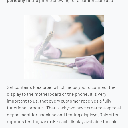
perfectly fit
the phone allowing for a comfortable use.
Set contains
Flex tape,
which helps you to connect the
display to the motherboard of the phone.
It is very
important to us, that every customer receives a fully
functional product.
That is why we have created a special
department for checking and testing displays.
O
nly after
rigorous testing we make each display available for sale.