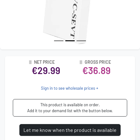
NET PRICE
GROSS PRICE
€29.99
€36.89
Sign in to see wholesale prices
This product is available on order.
Add it to your demand list with the button below.
Let me know when the product is available