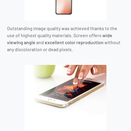
Outstanding image quality was achieved thanks to the
use of highest quality materials. Screen offers
wide
viewing angle
and
excellent color reproduction
without
any discoloration or dead pixels.