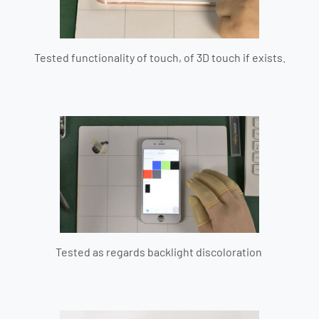
Tested functionality of touch, of 3D touch if exists.
Tested as regards backlight discoloration