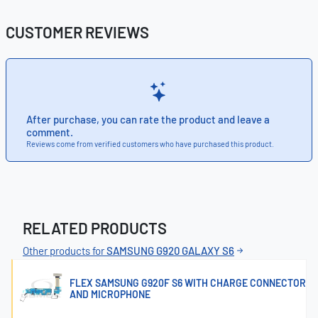
CUSTOMER REVIEWS
After purchase, you can rate the product and leave a
comment.
Reviews come from verified customers who have purchased this product.
RELATED PRODUCTS
Other products for
SAMSUNG G920 GALAXY S6
FLEX SAMSUNG G920F S6 WITH CHARGE CONNECTOR
AND MICROPHONE