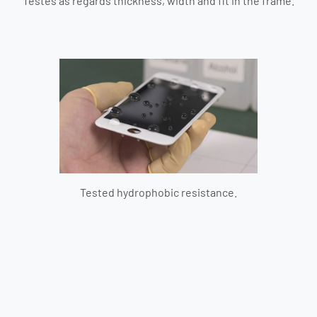
Testes as regards thickness, width and fit in the frame.
Tested hydrophobic resistance.