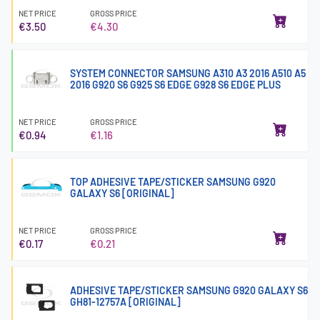
NET PRICE
GROSS PRICE
€3.50
€4.30
SYSTEM CONNECTOR SAMSUNG A310 A3 2016 A510 A5
2016 G920 S6 G925 S6 EDGE G928 S6 EDGE PLUS
NET PRICE
GROSS PRICE
€0.94
€1.16
TOP ADHESIVE TAPE/STICKER SAMSUNG G920
GALAXY S6 [ORIGINAL]
NET PRICE
GROSS PRICE
€0.17
€0.21
ADHESIVE TAPE/STICKER SAMSUNG G920 GALAXY S6
GH81-12757A [ORIGINAL]