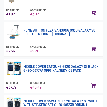
NET PRICE
GROSS PRICE
€3.50
€4.30
HOME BUTTON FLEX SAMSUNG G920 GALAXY S6
BLUE GH96-08166D [ORIGINAL]
NET PRICE
GROSS PRICE
€7.56
€9.30
MIDDLE COVER SAMSUNG G920 GALAXY S6 BLACK
GH96-08337A ORIGINAL SERVICE PACK
NET PRICE
GROSS PRICE
€37.79
€46.49
MIDDLE COVER SAMSUNG G920 GALAXY S6 WHITE
WITH STICKERS SET GH96-08583B ORIGINAL