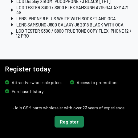
LCD Display XIAOMI POCOPHONE F3 BLACK [TFT]
LCD TESTER S300 / S800 FLEX SAMSUNG A715 GALAXY A71
4G
LENS IPHONE 8 PLUS WHITE WITH SOCKET AND OCA
LENS SAMSUNG J600 GALAXY J6 2018 BLACK WITH OCA
LCD TESTER S300 / S800 TRUE TONE COPY FLEX IPHONE 12 /
12 PRO
Register today
Attractive wholesale prices
Access to promotions
Purchase history
Join GSM parts wholesaler with over 23 years of experience
Register