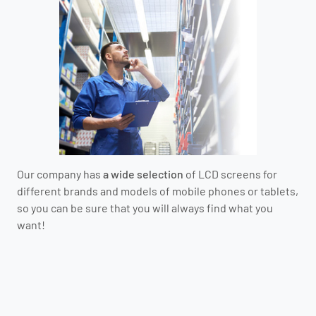
Our company has
a wide selection
of LCD screens for
different brands and models of mobile phones or tablets,
so you can be sure that you will always find what you
want!