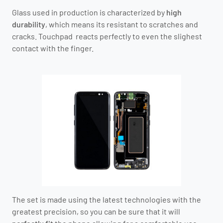
Glass used in production is characterized by
high
durability
, which means its resistant to scratches and
cracks. Touchpad reacts perfectly to even the slighest
contact with the finger.
The set is made using the latest technologies with the
greatest precision, so you can be sure that it will