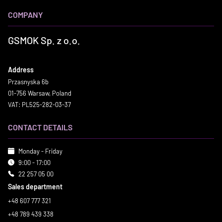
COMPANY
GSMOK Sp. z o.o.
Address
Przasnyska 6b
01-756 Warsaw, Poland
VAT: PL525-282-03-37
CONTACT DETAILS
Monday - Friday
9:00 - 17:00
22 257 05 00
Sales department
+48 607 777 321
+48 789 439 338