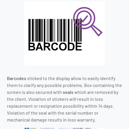
Barcodes
sticked to the display allow to easily identify
them to clarify any possible problems. Box containing the
screen is also secured with
seals
which are removed by
the client. Violation of stickers will result in loss
replacement or resignation possibility within 14 days.
Violation of the seal with the serial number or
mechanical damage results in loss warranty.