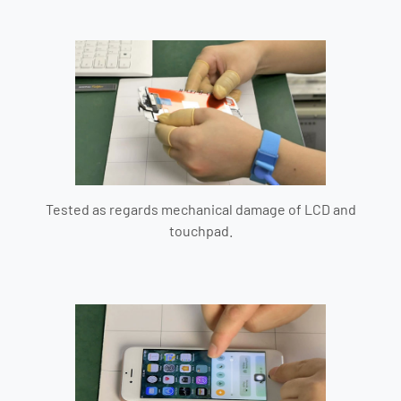
Tested as regards mechanical damage of LCD and
touchpad.