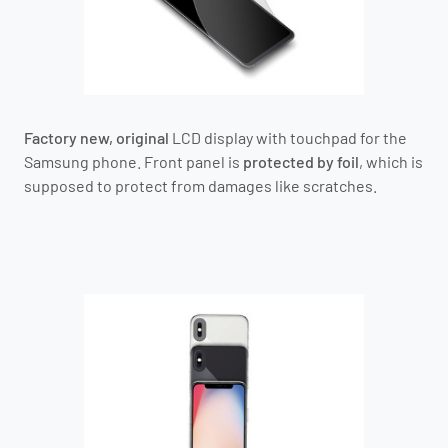
Factory new, original
LCD display with touchpad for the
Samsung phone.
Front panel is
protected by foil
, which is
supposed to protect from damages like scratches.