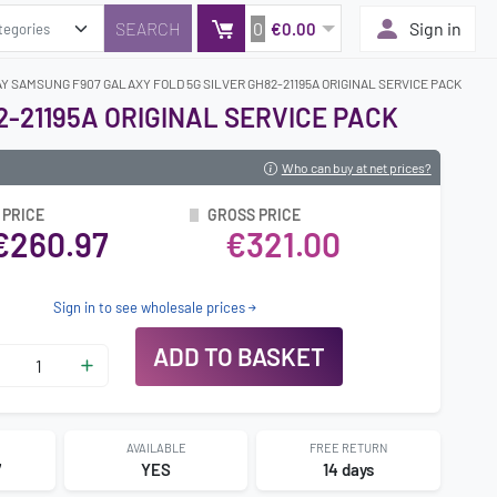
0
Sign in
€0.00
Y SAMSUNG F907 GALAXY FOLD 5G SILVER GH82-21195A ORIGINAL SERVICE PACK
-21195A ORIGINAL SERVICE PACK
Who can buy at net prices?
 PRICE
GROSS PRICE
€260.97
€321.00
Sign in to see wholesale prices
ADD TO BASKET
AVAILABLE
FREE RETURN
7
YES
14 days