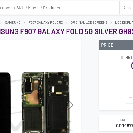
SAMSUNG
F907 GALAXY FOLD 5G
ORIGINAL LCD SCREENS
LCD DISPLA
SUNG F907 GALAXY FOLD 5G SILVER GH82
PRICE
NET
Next
SKU
LCD0487