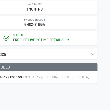
WARRANTY
1 MONTHS
PRODUCER CODE
GH82-21195A
SHIPPING
FREE. DELIVERY TIME DETAILS
RICE
ODELS
ALAXY FOLD 5G
(F907 GALAXY, SM-F9007, SM-F907F, SM-F907W)