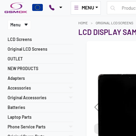
MENU
HOME
ORIGINAL LCD SCREENS
Menu
LCD DISPLAY SAM
LCD Screens
Original LCD Screens
OUTLET
NEW PRODUCTS
Adapters
Accessories
Original Accessories
Batteries
Previous
Laptop Parts
Phone Service Parts