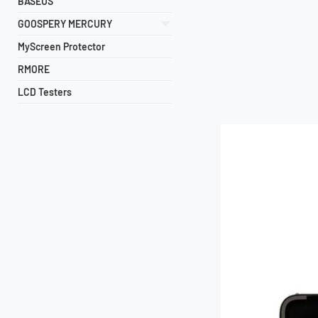
BASEUS
GOOSPERY MERCURY
MyScreen Protector
RMORE
LCD Testers