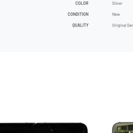
COLOR
Silver
CONDITION
New
QUALITY
Original Se