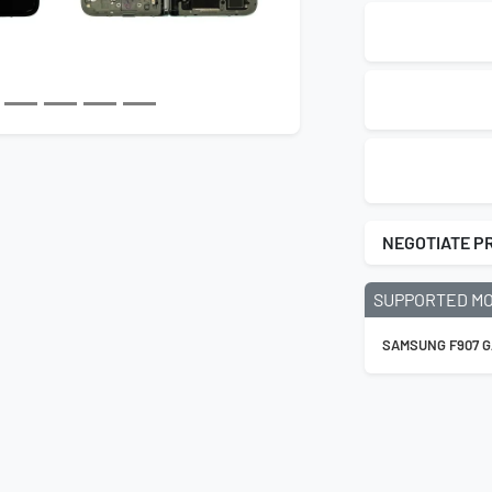
NEGOTIATE P
SUPPORTED M
SAMSUNG F907 G