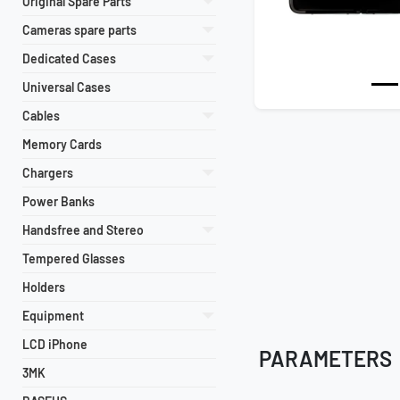
Original Spare Parts
Cameras spare parts
Dedicated Cases
Universal Cases
Cables
Memory Cards
Chargers
Power Banks
Handsfree and Stereo
Tempered Glasses
Holders
Equipment
LCD iPhone
PARAMETERS
3MK