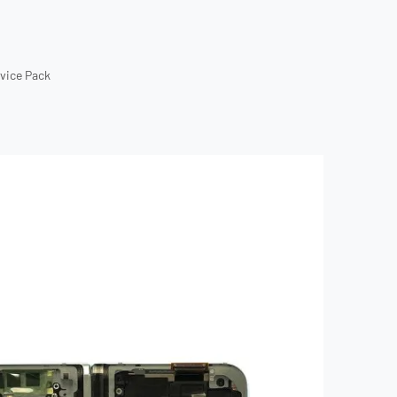
rvice Pack