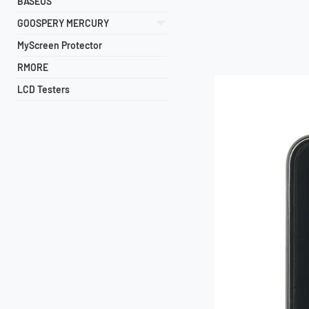
BASEUS
GOOSPERY MERCURY
MyScreen Protector
RMORE
LCD Testers