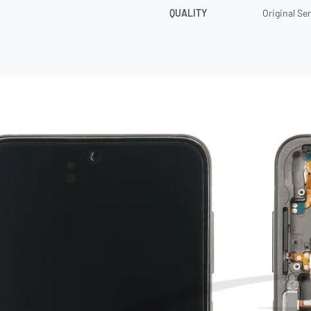
QUALITY
Original Se