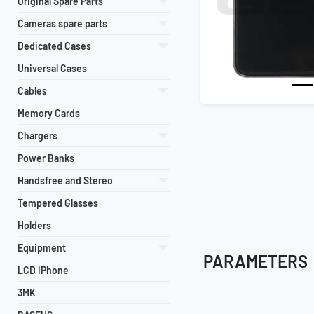
Original Spare Parts
Cameras spare parts
Dedicated Cases
Universal Cases
Cables
Memory Cards
Chargers
Power Banks
Handsfree and Stereo
Tempered Glasses
Holders
Equipment
PARAMETERS
LCD iPhone
3MK