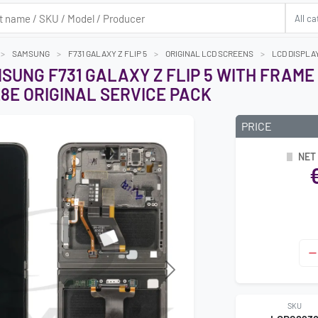
SAMSUNG
F731 GALAXY Z FLIP 5
ORIGINAL LCD SCREENS
LCD DISPLAY
SUNG F731 GALAXY Z FLIP 5 WITH FRAME 
28E ORIGINAL SERVICE PACK
PRICE
NET
Next
SKU