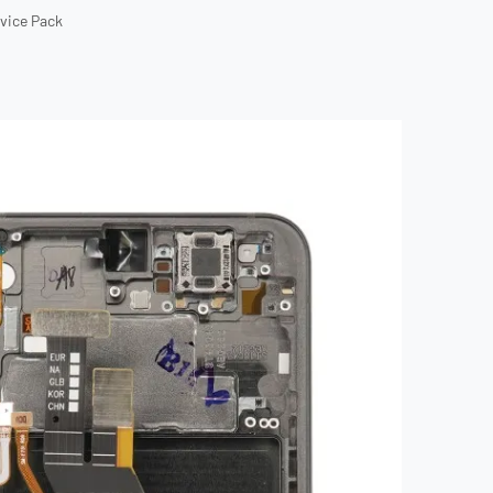
rvice Pack