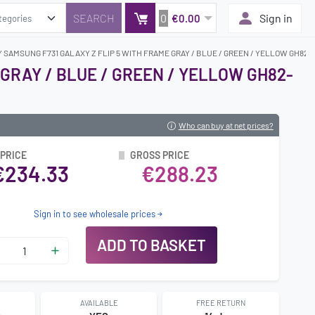
0
Sign in
€0.00
 SAMSUNG F731 GALAXY Z FLIP 5 WITH FRAME GRAY / BLUE / GREEN / YELLOW GH82-3
GRAY / BLUE / GREEN / YELLOW GH82-
Who can buy at net prices?
 PRICE
GROSS PRICE
€234.33
€288.23
Sign in to see wholesale prices
ADD TO BASKET
AVAILABLE
FREE RETURN