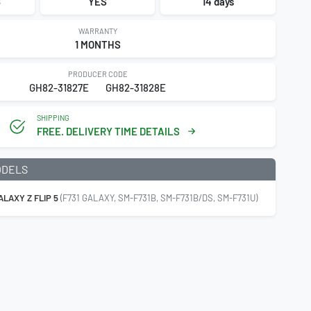
8
YES
14 days
WARRANTY
1 MONTHS
PRODUCER CODE
GH82-31827E
GH82-31828E
SHIPPING
FREE. DELIVERY TIME DETAILS
ODELS
LAXY Z FLIP 5
(F731 GALAXY, SM-F731B, SM-F731B/DS, SM-F731U)