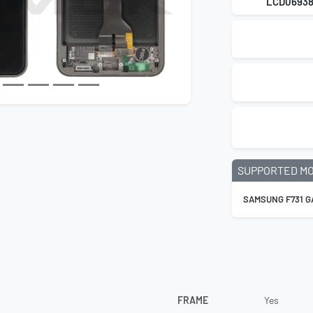
LCD0693
SUPPORTED M
SAMSUNG F731 GA
FRAME
Yes