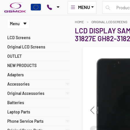
MENU
HOME
ORIGINAL LCD SCREENS
Menu
LCD DISPLAY SAM
31827E GH82-318
LCD Screens
Original LCD Screens
OUTLET
NEW PRODUCTS
Adapters
Accessories
Original Accessories
Batteries
Laptop Parts
Previous
Phone Service Parts