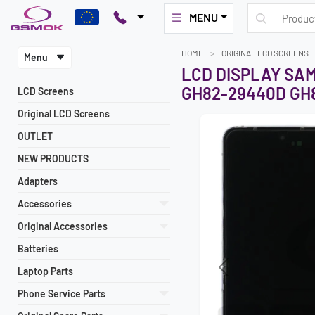
MENU
HOME
ORIGINAL LCD SCREENS
Menu
LCD DISPLAY SAM
GH82-29440D GH8
LCD Screens
Original LCD Screens
OUTLET
NEW PRODUCTS
Adapters
Accessories
Original Accessories
Batteries
Laptop Parts
Previous
Phone Service Parts