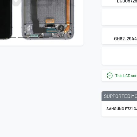
LCD0572
GH82-2944
This LCD scr
SUPPORTED M
SAMSUNG F721 GA