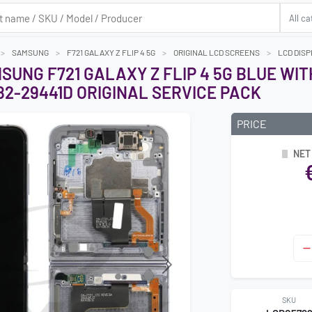
SAMSUNG
F721 GALAXY Z FLIP 4 5G
ORIGINAL LCD SCREENS
LCD DISP
SUNG F721 GALAXY Z FLIP 4 5G BLUE WI
2-29441D ORIGINAL SERVICE PACK
PRICE
NET
Next
SKU