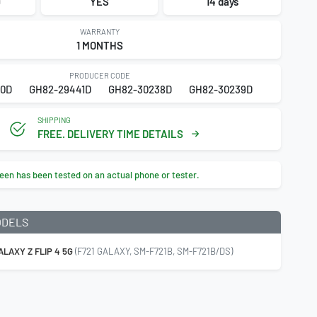
9
YES
14 days
WARRANTY
1 MONTHS
PRODUCER CODE
0D
GH82-29441D
GH82-30238D
GH82-30239D
SHIPPING
FREE. DELIVERY TIME DETAILS
een has been tested on an actual phone or tester.
ODELS
LAXY Z FLIP 4 5G
(F721 GALAXY, SM-F721B, SM-F721B/DS)