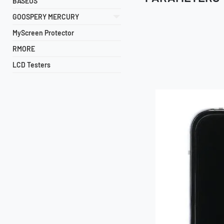
BASEUS
GOOSPERY MERCURY
MyScreen Protector
RMORE
LCD Testers