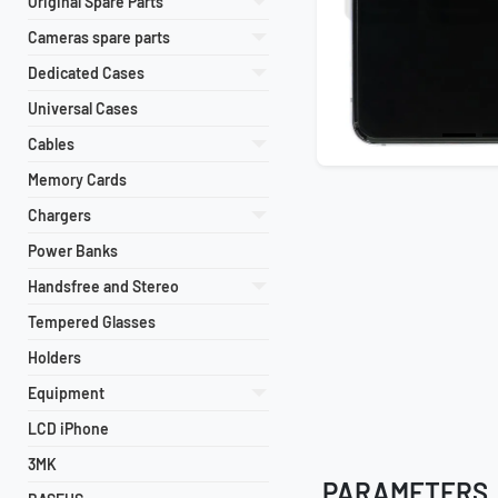
Original Spare Parts
Cameras spare parts
Dedicated Cases
Universal Cases
Cables
Memory Cards
Chargers
Power Banks
Handsfree and Stereo
Tempered Glasses
Holders
Equipment
LCD iPhone
3MK
PARAMETERS