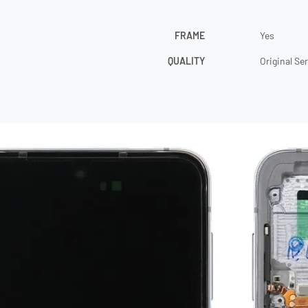
FRAME
Yes
QUALITY
Original Se