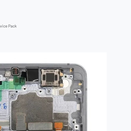
rvice Pack