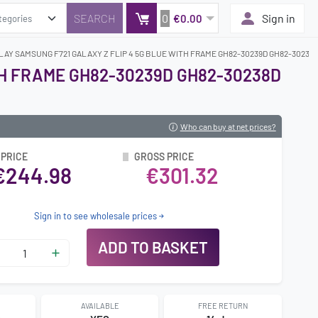
0
Sign in
€0.00
LAY SAMSUNG F721 GALAXY Z FLIP 4 5G BLUE WITH FRAME GH82-30239D GH82-30238D
TH FRAME GH82-30239D GH82-30238D
Who can buy at net prices?
 PRICE
GROSS PRICE
€244.98
€301.32
Sign in to see wholesale prices
ADD TO BASKET
AVAILABLE
FREE RETURN