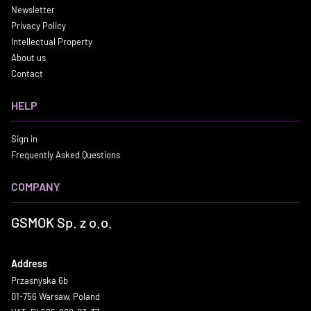
Newsletter
Privacy Policy
Intellectual Property
About us
Contact
HELP
Sign in
Frequently Asked Questions
COMPANY
GSMOK Sp. z o.o.
Address
Przasnyska 6b
01-756 Warsaw, Poland