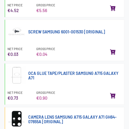
NET PRICE
GROSS PRICE
€4.52
€5.56
SCREW SAMSUNG 6001-001530 [ORIGINAL]
NET PRICE
GROSS PRICE
€0.03
€0.04
OCA GLUE TAPE/PLASTER SAMSUNG A715 GALAXY
A71
NET PRICE
GROSS PRICE
€0.73
€0.90
CAMERA LENS SAMSUNG A715 GALAXY A71 GH64-
07655A [ORIGINAL]