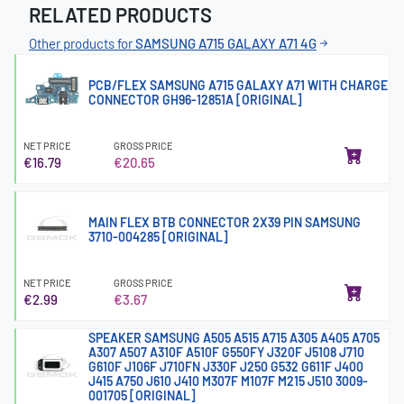
RELATED PRODUCTS
Other products for
SAMSUNG A715 GALAXY A71 4G
PCB/FLEX SAMSUNG A715 GALAXY A71 WITH CHARGE
CONNECTOR GH96-12851A [ORIGINAL]
NET PRICE
GROSS PRICE
€16.79
€20.65
MAIN FLEX BTB CONNECTOR 2X39 PIN SAMSUNG
3710-004285 [ORIGINAL]
NET PRICE
GROSS PRICE
€2.99
€3.67
SPEAKER SAMSUNG A505 A515 A715 A305 A405 A705
A307 A507 A310F A510F G550FY J320F J5108 J710
G610F J106F J710FN J330F J250 G532 G611F J400
J415 A750 J610 J410 M307F M107F M215 J510 3009-
001705 [ORIGINAL]