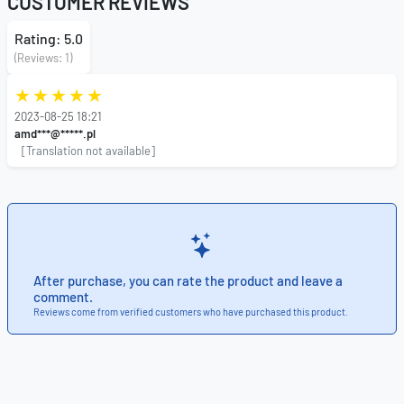
CUSTOMER REVIEWS
Rating: 5.0
(Reviews: 1)
2023-08-25 18:21
amd***@*****.pl
[Translation not available]
After purchase, you can rate the product and leave a
comment.
Reviews come from verified customers who have purchased this product.