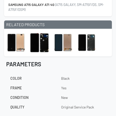
SAMSUNG A715 GALAXY A71 4G
(A715 GALAXY, SM-A715F/DS, SM-
A715F/DSM)
RELATED PRODUCTS
PARAMETERS
COLOR
Black
FRAME
Yes
CONDITION
New
QUALITY
Original Service Pack