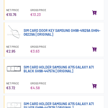
NET PRICE
GROSS PRICE
€10.76
€13.23
SIM CARD DOOR KEY SAMSUNG GH98-41629A GH64-
06229A [ORIGINAL]
NET PRICE
GROSS PRICE
€2.95
€3.63
SIM CARD HOLDER SAMSUNG A715 GALAXY A71
BLACK GH98-44757A [ORIGINAL]
NET PRICE
GROSS PRICE
€3.72
€4.58
SIM CARD HOLDER SAMSUNG A715 GALAXY A71
SILVER GH98-44757B [ORIGINAL]