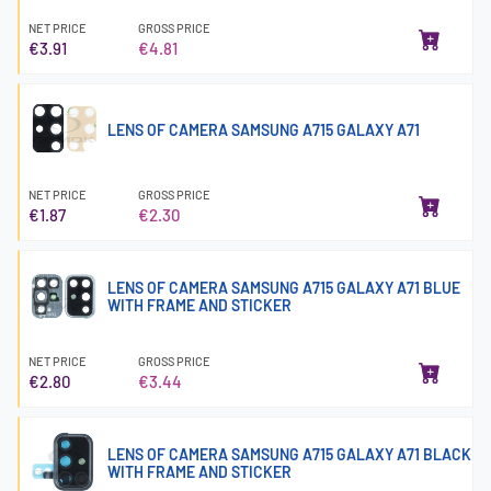
NET PRICE
GROSS PRICE
€3.91
€4.81
LENS OF CAMERA SAMSUNG A715 GALAXY A71
NET PRICE
GROSS PRICE
€1.87
€2.30
LENS OF CAMERA SAMSUNG A715 GALAXY A71 BLUE
WITH FRAME AND STICKER
NET PRICE
GROSS PRICE
€2.80
€3.44
LENS OF CAMERA SAMSUNG A715 GALAXY A71 BLACK
WITH FRAME AND STICKER