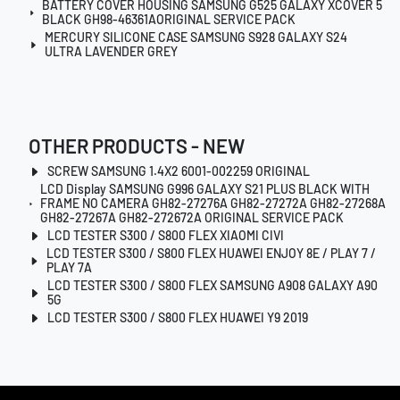
BATTERY COVER HOUSING SAMSUNG G525 GALAXY XCOVER 5
BLACK GH98-46361AORIGINAL SERVICE PACK
MERCURY SILICONE CASE SAMSUNG S928 GALAXY S24
ULTRA LAVENDER GREY
OTHER PRODUCTS - NEW
SCREW SAMSUNG 1.4X2 6001-002259 ORIGINAL
LCD Display SAMSUNG G996 GALAXY S21 PLUS BLACK WITH
FRAME NO CAMERA GH82-27276A GH82-27272A GH82-27268A
GH82-27267A GH82-272672A ORIGINAL SERVICE PACK
LCD TESTER S300 / S800 FLEX XIAOMI CIVI
LCD TESTER S300 / S800 FLEX HUAWEI ENJOY 8E / PLAY 7 /
PLAY 7A
LCD TESTER S300 / S800 FLEX SAMSUNG A908 GALAXY A90
5G
LCD TESTER S300 / S800 FLEX HUAWEI Y9 2019