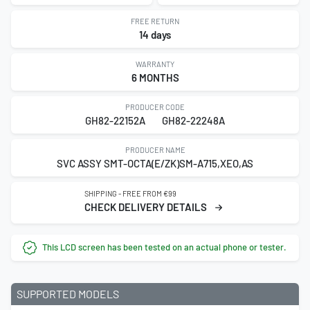
FREE RETURN
14 days
WARRANTY
6 MONTHS
PRODUCER CODE
GH82-22152A
GH82-22248A
PRODUCER NAME
SVC ASSY SMT-OCTA(E/ZK)SM-A715,XEO,AS
SHIPPING - FREE FROM €99
CHECK DELIVERY DETAILS
This LCD screen has been tested on an actual phone or tester.
SUPPORTED MODELS