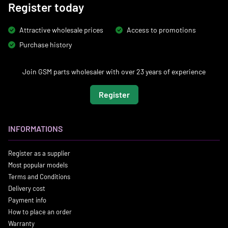
Register today
Attractive wholesale prices
Access to promotions
Purchase history
Join GSM parts wholesaler with over 23 years of experience
Register
INFORMATIONS
Register as a supplier
Most popular models
Terms and Conditions
Delivery cost
Payment info
How to place an order
Warranty