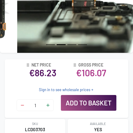
NET PRICE
GROSS PRICE
€86.23
€106.07
Sign in to see wholesale prices
ADD TO BASKET
SKU
AVAILABLE
LCD03703
YES