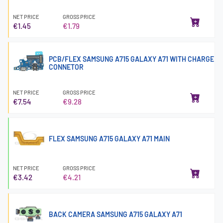
NET PRICE
GROSS PRICE
€1.45
€1.79
PCB/FLEX SAMSUNG A715 GALAXY A71 WITH CHARGE
CONNETOR
NET PRICE
GROSS PRICE
€7.54
€9.28
FLEX SAMSUNG A715 GALAXY A71 MAIN
NET PRICE
GROSS PRICE
€3.42
€4.21
BACK CAMERA SAMSUNG A715 GALAXY A71