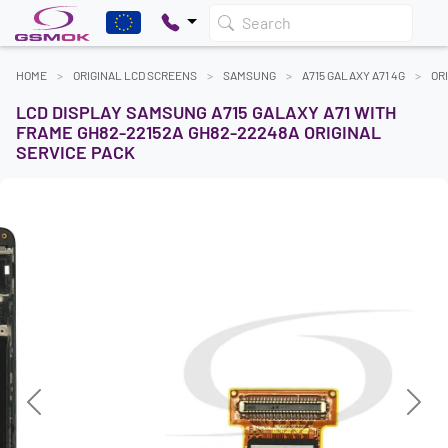
Search
HOME
ORIGINAL LCD SCREENS
SAMSUNG
A715 GALAXY A71 4G
OR
LCD DISPLAY SAMSUNG A715 GALAXY A71 WITH
FRAME GH82-22152A GH82-22248A ORIGINAL
SERVICE PACK
Previous
Next