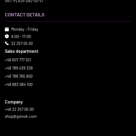
VAT: PL525-282-03-37
CONTACT DETAILS
Monday - Friday
9:00 - 17:00
22 257 05 00
Sales department
+48 607 777 321
+48 789 439 338
+48 788 765 800
+48 883 084 100
Company
+48 22 257 05 00
shop@gsmok.com