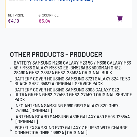
NET PRICE
GROSS PRICE
€4.10
€5.04
OTHER PRODUCTS - PRODUCER
BATTERY SAMSUNG M236 GALAXY M23 5G / M336 GALAXY M33
5G / M536 GALAXY M53 5G EB-BM526ABS 5000MAH GH82-
28490A GH82-28813A GH82-28493A ORIGINAL BULK
BATTERY COVER HOUSING SAMSUNG S721 GALAXY S24 FE 5G
BLACK GH82-35832A ORIGINAL SERVICE PACK
BATTERY COVER HOUSING SAMSUNG S908 GALAXY S22
ULTRA GREEN GH82-27458D GH82-27457D ORIGINAL SERVICE
PACK
NFC ANTENNA SAMSUNG G980 G981 GALAXY S20 GH97-
24199A [ORIGINAL]
ANTENNA BOARD SAMSUNG A805 GALAXY A80 GH96-12584A
[ORIGINAL]
PCB/FLEX SAMSUNG F707 GALAXY Z FLIP 5G WITH CHARGE
CONNECTOR GH96-13662A [ORIGINAL]