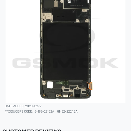
DATE ADDED: 2020-02-21
PRODUCERS CODE:
GH82-22152A
GH82-22248A