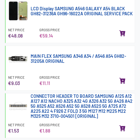
LCD Display SAMSUNG A546 GALAXY A54 BLACK
GH82-31236A GH96-16022A ORIGINAL SERVICE PACK
NET PRICE
GROSS PRICE
€48.08
€59.14
MAIN FLEX SAMSUNG A346 A34 / A546 A54 GH82-
31205A ORIGINAL
NET PRICE
GROSS PRICE
€9.03
€11.11
CONNECTOR HEADER TO BOARD SAMSUNG A125 A12
A127 A12 NACHO A325 A32 4G A326 A32 5G A426 A42
5G A525 A52 A526 A52 5G A528 A52S 5G A725 A72
A225 A22 4 F926 Z FOLD 3 5G M127 M12 M225 M22
M325 M32 3710-004501 [ORIGINAL]
NET PRICE
GROSS PRICE
€1.53
€1.88