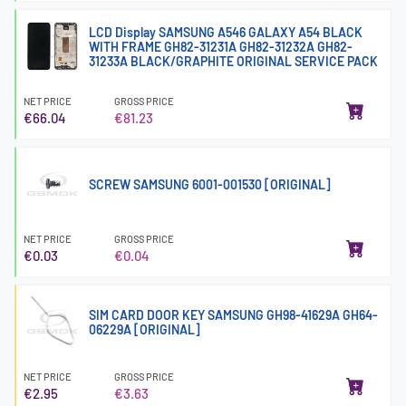
LCD Display SAMSUNG A546 GALAXY A54 BLACK
WITH FRAME GH82-31231A GH82-31232A GH82-
31233A BLACK/GRAPHITE ORIGINAL SERVICE PACK
NET PRICE
GROSS PRICE
€66.04
€81.23
SCREW SAMSUNG 6001-001530 [ORIGINAL]
NET PRICE
GROSS PRICE
€0.03
€0.04
SIM CARD DOOR KEY SAMSUNG GH98-41629A GH64-
06229A [ORIGINAL]
NET PRICE
GROSS PRICE
€2.95
€3.63