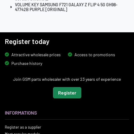
VOLUME KEY SAMSUNG F721 GALAXY Z FLIP 4 5G GH98-
47742B PURPLE [ORIGINAL]
Register today
Attractive wholesale prices
Access to promotions
Purchase history
Join GSM parts wholesaler with over 23 years of experience
Register
INFORMATIONS
Register as a supplier
Most popular models