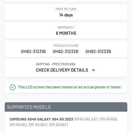
FREE RETURN
14 days
WARRANTY
6 MONTHS
PRODUCER CODE
GH82-31231B
GH82-31232B
GH82-31233B
SHIPPING - FREE FROM €99
CHECK DELIVERY DETAILS
This LCD screen has been tested on an actual phone or tester.
SUPPORTED MODELS
SAMSUNG A546 GALAXY A54 5G 2023
(A546 GALAXY, SM-A546B,
SM-A546U, SM-A546U1, SM-A546V)