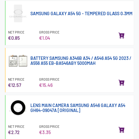
SAMSUNG GALAXY A54 5G - TEMPERED GLASS 0.3MM
NET PRICE
GROSS PRICE
€0.85
€1.04
BATTERY SAMSUNG A346B A34 / A546 A54 5G 2023 /
A556 A55 EB-BA546ABY 5000MAH
NET PRICE
GROSS PRICE
€12.57
€15.46
LENS MAIN CAMERA SAMSUNG A546 GALAXY A54
GH64-09047A [ORIGINAL]
NET PRICE
GROSS PRICE
€2.72
€3.35