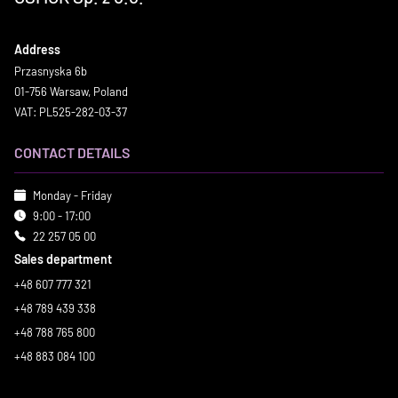
Address
Przasnyska 6b
01-756 Warsaw, Poland
VAT: PL525-282-03-37
CONTACT DETAILS
Monday - Friday
9:00 - 17:00
22 257 05 00
Sales department
+48 607 777 321
+48 789 439 338
+48 788 765 800
+48 883 084 100