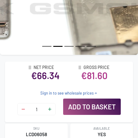
NET PRICE
GROSS PRICE
€66.34
€81.60
Sign in to see wholesale prices
ADD TO BASKET
SKU
AVAILABLE
LCD06058
YES