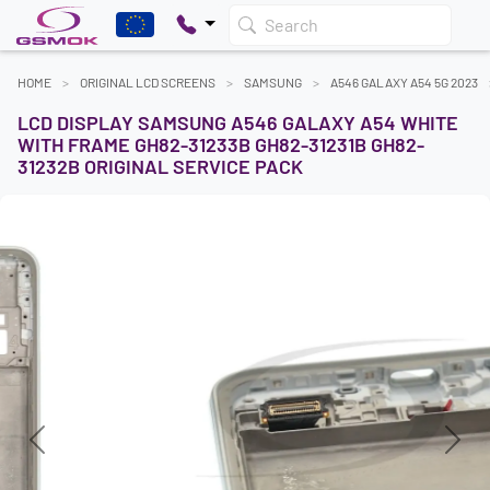
Search
HOME
ORIGINAL LCD SCREENS
SAMSUNG
A546 GALAXY A54 5G 2023
LCD DISPLAY SAMSUNG A546 GALAXY A54 WHITE
WITH FRAME GH82-31233B GH82-31231B GH82-
31232B ORIGINAL SERVICE PACK
Previous
Next