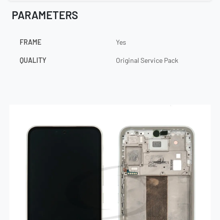
PARAMETERS
FRAME
Yes
QUALITY
Original Service Pack