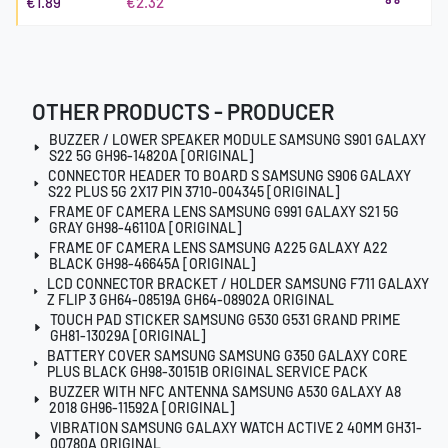
€1.89
€2.32
OTHER PRODUCTS - PRODUCER
BUZZER / LOWER SPEAKER MODULE SAMSUNG S901 GALAXY
S22 5G GH96-14820A [ORIGINAL]
CONNECTOR HEADER TO BOARD S SAMSUNG S906 GALAXY
S22 PLUS 5G 2X17 PIN 3710-004345 [ORIGINAL]
FRAME OF CAMERA LENS SAMSUNG G991 GALAXY S21 5G
GRAY GH98-46110A [ORIGINAL]
FRAME OF CAMERA LENS SAMSUNG A225 GALAXY A22
BLACK GH98-46645A [ORIGINAL]
LCD CONNECTOR BRACKET / HOLDER SAMSUNG F711 GALAXY
Z FLIP 3 GH64-08519A GH64-08902A ORIGINAL
TOUCH PAD STICKER SAMSUNG G530 G531 GRAND PRIME
GH81-13029A [ORIGINAL]
BATTERY COVER SAMSUNG SAMSUNG G350 GALAXY CORE
PLUS BLACK GH98-30151B ORIGINAL SERVICE PACK
BUZZER WITH NFC ANTENNA SAMSUNG A530 GALAXY A8
2018 GH96-11592A [ORIGINAL]
VIBRATION SAMSUNG GALAXY WATCH ACTIVE 2 40MM GH31-
00780A ORIGINAL