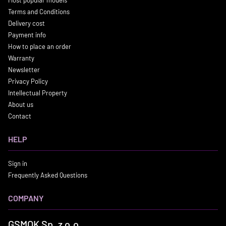
Terms and Conditions
Delivery cost
Payment info
How to place an order
Warranty
Newsletter
Privacy Policy
Intellectual Property
About us
Contact
HELP
Sign in
Frequently Asked Questions
COMPANY
GSMOK Sp. z o.o.