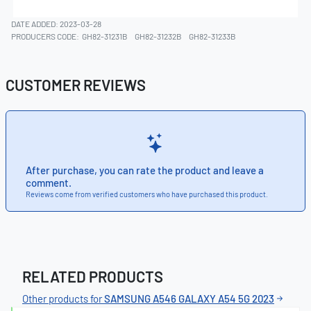
DATE ADDED: 2023-03-28
PRODUCERS CODE:
GH82-31231B
GH82-31232B
GH82-31233B
CUSTOMER REVIEWS
After purchase, you can rate the product and leave a
comment.
Reviews come from verified customers who have purchased this product.
RELATED PRODUCTS
Other products for
SAMSUNG A546 GALAXY A54 5G 2023