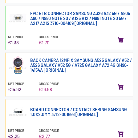
FPC BTB CONNECTOR SAMSUNG A326 A32 5G / A805
A80 / N980 NOTE 20 / A125 A12 / N981 NOTE 20 5G /
A217 A21S 3710-004109 [ORIGINAL]
NET PRICE
GROSS PRICE
€1.38
€1.70
BACK CAMERA 12MPIX SAMSUNG A525 GALAXY A52 /
A526 GALAXY A52 5G / A725 GALAXY A72 4G GH96-
14154A [ORIGINAL]
NET PRICE
GROSS PRICE
€15.92
€19.58
BOARD CONNECTOR / CONTACT SPRING SAMSUNG
1.0X2.0MM 3712-001666 [ORIGINAL]
NET PRICE
GROSS PRICE
€2.25
€2.77