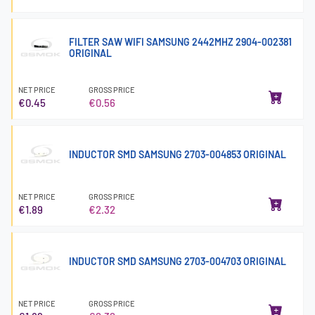
FILTER SAW WIFI SAMSUNG 2442MHZ 2904-002381
ORIGINAL
NET PRICE
GROSS PRICE
€0.45
€0.56
INDUCTOR SMD SAMSUNG 2703-004853 ORIGINAL
NET PRICE
GROSS PRICE
€1.89
€2.32
INDUCTOR SMD SAMSUNG 2703-004703 ORIGINAL
NET PRICE
GROSS PRICE