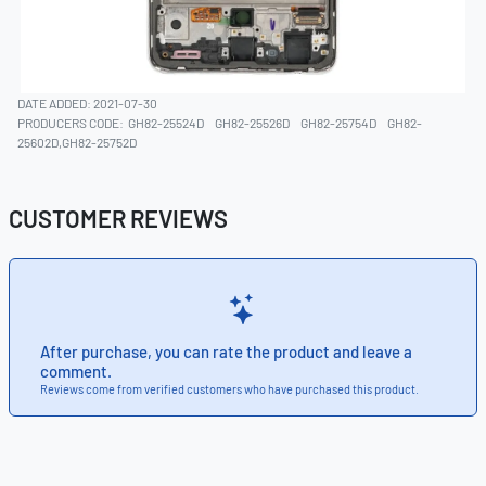
DATE ADDED: 2021-07-30
PRODUCERS CODE:
GH82-25524D
GH82-25526D
GH82-25754D
GH82-
25602D,GH82-25752D
CUSTOMER REVIEWS
After purchase, you can rate the product and leave a
comment.
Reviews come from verified customers who have purchased this product.