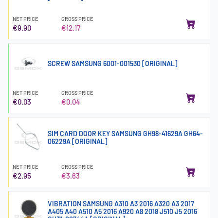
NET PRICE
GROSS PRICE
€9.90
€12.17
SCREW SAMSUNG 6001-001530 [ORIGINAL]
NET PRICE
GROSS PRICE
€0.03
€0.04
SIM CARD DOOR KEY SAMSUNG GH98-41629A GH64-
06229A [ORIGINAL]
NET PRICE
GROSS PRICE
€2.95
€3.63
VIBRATION SAMSUNG A310 A3 2016 A320 A3 2017
A405 A40 A510 A5 2016 A920 A8 2018 J510 J5 2016