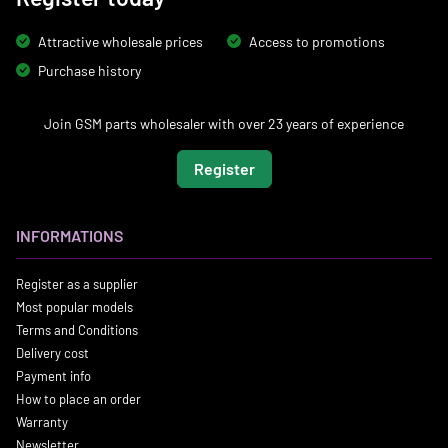
Attractive wholesale prices
Access to promotions
Purchase history
Join GSM parts wholesaler with over 23 years of experience
Register
INFORMATIONS
Register as a supplier
Most popular models
Terms and Conditions
Delivery cost
Payment info
How to place an order
Warranty
Newsletter