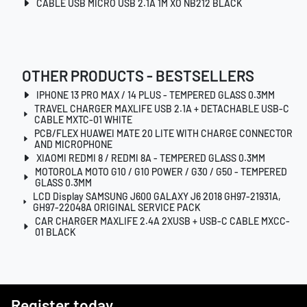
CABLE USB MICRO USB 2.1A 1M XO NB212 BLACK
OTHER PRODUCTS - BESTSELLERS
IPHONE 13 PRO MAX / 14 PLUS - TEMPERED GLASS 0.3MM
TRAVEL CHARGER MAXLIFE USB 2.1A + DETACHABLE USB-C
CABLE MXTC-01 WHITE
PCB/FLEX HUAWEI MATE 20 LITE WITH CHARGE CONNECTOR
AND MICROPHONE
XIAOMI REDMI 8 / REDMI 8A - TEMPERED GLASS 0.3MM
MOTOROLA MOTO G10 / G10 POWER / G30 / G50 - TEMPERED
GLASS 0.3MM
LCD Display SAMSUNG J600 GALAXY J6 2018 GH97-21931A,
GH97-22048A ORIGINAL SERVICE PACK
CAR CHARGER MAXLIFE 2.4A 2XUSB + USB-C CABLE MXCC-
01 BLACK
Register today