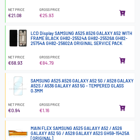
NET PRICE
GROSS PRICE
€21.08
€25.93
LCD Display SAMSUNG A525 A526 GALAXY A52 WITH
FRAME BLACK GH82-25524A GH82-25526A GH82-
25754A GH82-25602A ORIGINAL SERVICE PACK
NET PRICE
GROSS PRICE
€68.93
€84.79
SAMSUNG A525 A526 GALAXY A52 5G / A528 GALAXY
A52S / A536 GALAXY A53 5G - TEMPERED GLASS
0.3MM
NET PRICE
GROSS PRICE
€0.94
€1.16
MAIN FLEX SAMSUNG A525 GALAXY A52 / A526
GALAXY A52 5G / A528 GALAXY A52S GH59-15425A
[ORIGINAL]