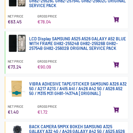
GH82-25526C GH82-25754C GH82-25602C ORIGINAL
SERVICE PACK
NET PRICE
GROSS PRICE
€63.45
€78.04
LCD Display SAMSUNG A525 A526 GALAXY A52 BLUE
WITH FRAME GH82-25524B GH82-25526B GH82-
25754B GH82-25602B ORIGINAL SERVICE PACK
NET PRICE
GROSS PRICE
€73.24
€90.09
VIBRA ADHESIVE TAPE/STICKER SAMSUNG A326 A32
5G / A217 A21S / A415 A41 / A426 A42 5G / A526 A52
5G / M315 M31 GH81-14374A [ORIGINAL]
NET PRICE
GROSS PRICE
€1.40
€1.72
BACK CAMERA 5MPIX BOKEH SAMSUNG A325
GALAXY A32 4G / A426 GALAXY A42 5G / A525 A526