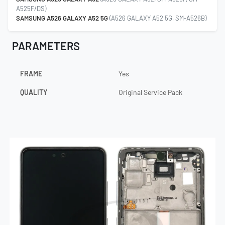
A525F/DS)
SAMSUNG A526 GALAXY A52 5G
(A526 GALAXY A52 5G, SM-A526B)
PARAMETERS
FRAME
Yes
QUALITY
Original Service Pack