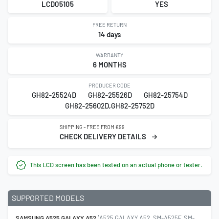
LCD05105
YES
FREE RETURN
14 days
WARRANTY
6 MONTHS
PRODUCER CODE
GH82-25524D
GH82-25526D
GH82-25754D
GH82-25602D,GH82-25752D
SHIPPING - FREE FROM €99
CHECK DELIVERY DETAILS
This LCD screen has been tested on an actual phone or tester.
SUPPORTED MODELS
SAMSUNG A525 GALAXY A52
(A525 GALAXY A52, SM-A525F, SM-