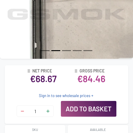
NET PRICE
GROSS PRICE
€68.67
€84.46
Sign in to see wholesale prices
ADD TO BASKET
SKU
AVAILABLE