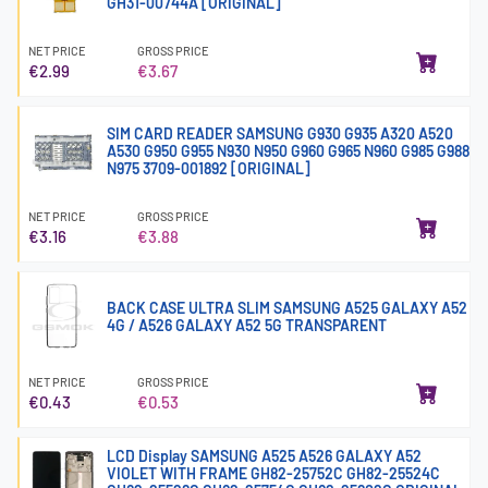
GH31-00744A [ORIGINAL]
NET PRICE
GROSS PRICE
€2.99
€3.67
SIM CARD READER SAMSUNG G930 G935 A320 A520
A530 G950 G955 N930 N950 G960 G965 N960 G985 G988
N975 3709-001892 [ORIGINAL]
NET PRICE
GROSS PRICE
€3.16
€3.88
BACK CASE ULTRA SLIM SAMSUNG A525 GALAXY A52
4G / A526 GALAXY A52 5G TRANSPARENT
NET PRICE
GROSS PRICE
€0.43
€0.53
LCD Display SAMSUNG A525 A526 GALAXY A52
VIOLET WITH FRAME GH82-25752C GH82-25524C