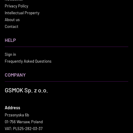
Privacy Policy
Intellectual Property
About us
Contact
HELP
Sign in
Frequently Asked Questions
COMPANY
GSMOK Sp. z o.o.
Address
Przasnyska 6b
01-756 Warsaw, Poland
VAT: PL525-282-03-37