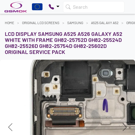
Search
HOME
ORIGINAL LCD SCREENS
SAMSUNG
A525 GALAXY A52
ORIG
LCD DISPLAY SAMSUNG A525 A526 GALAXY A52
WHITE WITH FRAME GH82-25752D GH82-25524D
GH82-25526D GH82-25754D GH82-25602D
ORIGINAL SERVICE PACK
Previous
Next