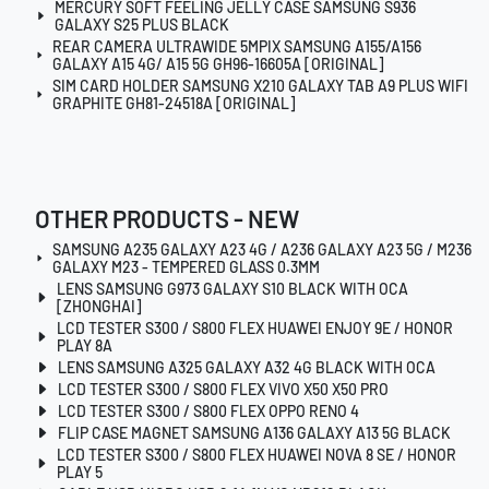
MERCURY SOFT FEELING JELLY CASE SAMSUNG S936
GALAXY S25 PLUS BLACK
REAR CAMERA ULTRAWIDE 5MPIX SAMSUNG A155/A156
GALAXY A15 4G/ A15 5G GH96-16605A [ORIGINAL]
SIM CARD HOLDER SAMSUNG X210 GALAXY TAB A9 PLUS WIFI
GRAPHITE GH81-24518A [ORIGINAL]
OTHER PRODUCTS - NEW
SAMSUNG A235 GALAXY A23 4G / A236 GALAXY A23 5G / M236
GALAXY M23 - TEMPERED GLASS 0.3MM
LENS SAMSUNG G973 GALAXY S10 BLACK WITH OCA
[ZHONGHAI]
LCD TESTER S300 / S800 FLEX HUAWEI ENJOY 9E / HONOR
PLAY 8A
LENS SAMSUNG A325 GALAXY A32 4G BLACK WITH OCA
LCD TESTER S300 / S800 FLEX VIVO X50 X50 PRO
LCD TESTER S300 / S800 FLEX OPPO RENO 4
FLIP CASE MAGNET SAMSUNG A136 GALAXY A13 5G BLACK
LCD TESTER S300 / S800 FLEX HUAWEI NOVA 8 SE / HONOR
PLAY 5