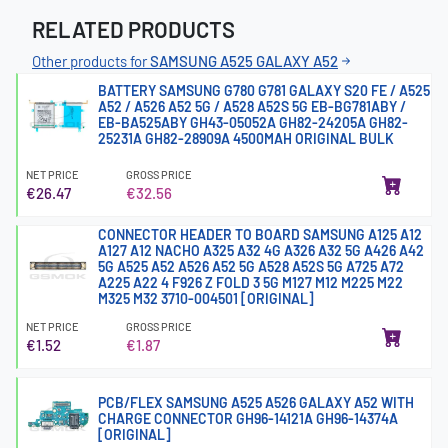
RELATED PRODUCTS
Other products for
SAMSUNG A525 GALAXY A52
BATTERY SAMSUNG G780 G781 GALAXY S20 FE / A525
A52 / A526 A52 5G / A528 A52S 5G EB-BG781ABY /
EB-BA525ABY GH43-05052A GH82-24205A GH82-
25231A GH82-28909A 4500MAH ORIGINAL BULK
NET PRICE
GROSS PRICE
€26.47
€32.56
CONNECTOR HEADER TO BOARD SAMSUNG A125 A12
A127 A12 NACHO A325 A32 4G A326 A32 5G A426 A42
5G A525 A52 A526 A52 5G A528 A52S 5G A725 A72
A225 A22 4 F926 Z FOLD 3 5G M127 M12 M225 M22
M325 M32 3710-004501 [ORIGINAL]
NET PRICE
GROSS PRICE
€1.52
€1.87
PCB/FLEX SAMSUNG A525 A526 GALAXY A52 WITH
CHARGE CONNECTOR GH96-14121A GH96-14374A
[ORIGINAL]