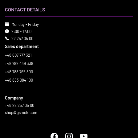
CONTACT DETAILS
Monday - Friday
9:00 - 17:00
22 257 05 00
Sales department
+48 607 777 321
+48 789 439 338
+48 788 765 800
+48 883 084 100
Company
+48 22 257 05 00
shop@gsmok.com