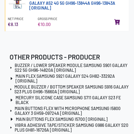
GALAXY A52 4G 5G GH96-13844A GH96-13843A
[ORIGINAL]
NET PRICE
GROSS PRICE
€8.13
€10.00
OTHER PRODUCTS - PRODUCER
BUZZER / LOWER SPEAKER MODULE SAMSUNG S901 GALAXY
S22 5G GH96-14820A [ORIGINAL]
MAIN FLEX SAMSUNG S921 GALAXY S24 GH82-33292A
[ORIGINAL]
MODULE BUZZER / BOTTOM SPEAKER SAMSUNG S916 GALAXY
S23 PLUS GH96-15660A [ORIGINAL]
MERCURY SILICONE CASE SAMSUNG S711 GALAXY S23 FE
BLACK
MAIN BUTTONS FLEX WITH MICROPHONE SAMSUNG I5800
GALAXY 3 GH59-09724A [ORIGINAL]
MAIN BUTTONS FLEX SAMSUNG I5700 [ORIGINAL]
VIBRA ADHESIVE TAPE/STICKER SAMSUNG G986 GALAXY S20
PLUS GH81-16726A [ORIGINAL]