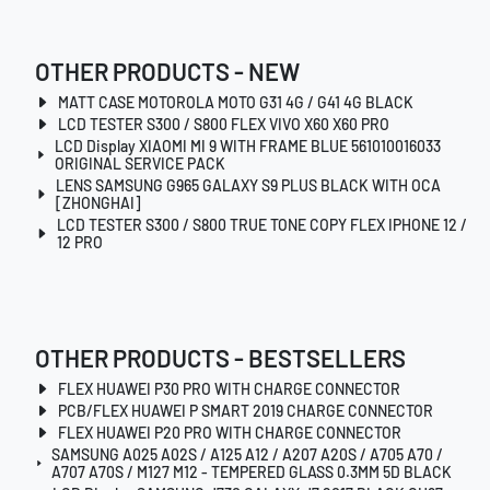
OTHER PRODUCTS - NEW
MATT CASE MOTOROLA MOTO G31 4G / G41 4G BLACK
LCD TESTER S300 / S800 FLEX VIVO X60 X60 PRO
LCD Display XIAOMI MI 9 WITH FRAME BLUE 561010016033
ORIGINAL SERVICE PACK
LENS SAMSUNG G965 GALAXY S9 PLUS BLACK WITH OCA
[ZHONGHAI]
LCD TESTER S300 / S800 TRUE TONE COPY FLEX IPHONE 12 /
12 PRO
OTHER PRODUCTS - BESTSELLERS
FLEX HUAWEI P30 PRO WITH CHARGE CONNECTOR
PCB/FLEX HUAWEI P SMART 2019 CHARGE CONNECTOR
FLEX HUAWEI P20 PRO WITH CHARGE CONNECTOR
SAMSUNG A025 A02S / A125 A12 / A207 A20S / A705 A70 /
A707 A70S / M127 M12 - TEMPERED GLASS 0.3MM 5D BLACK