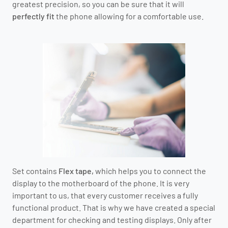
greatest precision, so you can be sure that it will
perfectly fit
the phone allowing for a comfortable use.
Set contains
Flex tape,
which helps you to connect the
display to the motherboard of the phone.
It is very
important to us, that every customer receives a fully
functional product.
That is why we have created a special
department for checking and testing displays.
O
nly after