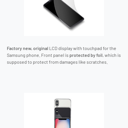
Factory new, original
LCD display with touchpad for the
Samsung phone.
Front panel is
protected by foil
, which is
supposed to protect from damages like scratches.