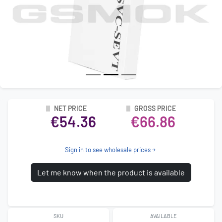
NET PRICE
GROSS PRICE
€54.36
€66.86
Sign in to see wholesale prices
Let me know when the product is available
SKU
AVAILABLE