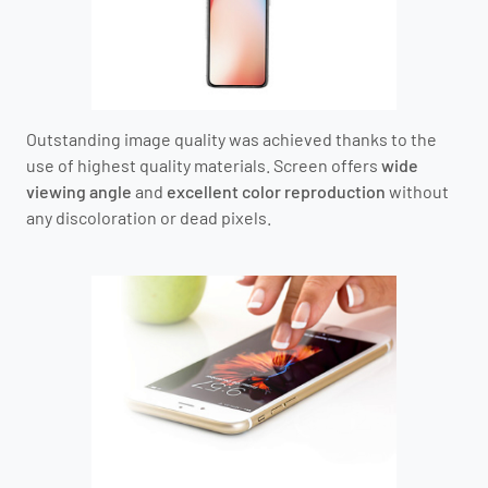
Outstanding image quality was achieved thanks to the
use of highest quality materials. Screen offers
wide
viewing angle
and
excellent color reproduction
without
any discoloration or dead pixels.