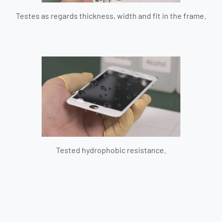
Testes as regards thickness, width and fit in the frame.
Tested hydrophobic resistance.