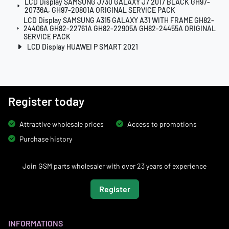
LCD Display SAMSUNG J730 GALAXY J7 2017 BLACK GH97-
20736A, GH97-20801A ORIGINAL SERVICE PACK
LCD Display SAMSUNG A315 GALAXY A31 WITH FRAME GH82-
24406A GH82-22761A GH82-22905A GH82-24455A ORIGINAL
SERVICE PACK
LCD Display HUAWEI P SMART 2021
Register today
Attractive wholesale prices
Access to promotions
Purchase history
Join GSM parts wholesaler with over 23 years of experience
Register
INFORMATIONS