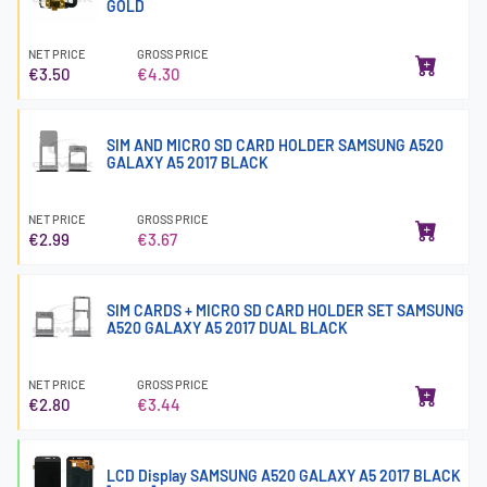
GOLD
NET PRICE
GROSS PRICE
€3.50
€4.30
SIM AND MICRO SD CARD HOLDER SAMSUNG A520
GALAXY A5 2017 BLACK
NET PRICE
GROSS PRICE
€2.99
€3.67
SIM CARDS + MICRO SD CARD HOLDER SET SAMSUNG
A520 GALAXY A5 2017 DUAL BLACK
NET PRICE
GROSS PRICE
€2.80
€3.44
LCD Display SAMSUNG A520 GALAXY A5 2017 BLACK