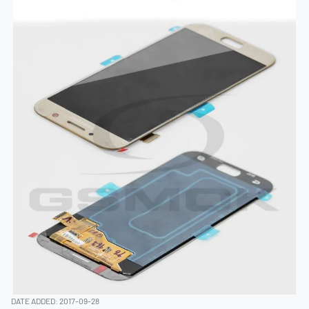
DATE ADDED: 2017-09-28