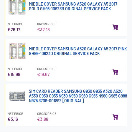
MIDDLE COVER SAMSUNG A520 GALAXY A5 2017
GOLD GH96-10623B ORIGINAL SERVICE PACK
NET PRICE
GROSS PRICE
€26.17
€32.18
MIDDLE COVER SAMSUNG A520 GALAXY A5 2017 PINK
GH96-10623D ORIGINAL SERVICE PACK
NET PRICE
GROSS PRICE
€15.99
€19.67
SIM CARD READER SAMSUNG G930 G935 A320 A520
A530 G950 G955 N930 N950 G960 G965 N960 G985 G988
N975 3709-001892 [ORIGINAL]
NET PRICE
GROSS PRICE
€3.16
€3.88