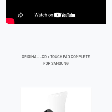
ORIGINAL LCD + TOUCH PAD COMPLETE
FOR SAMSUNG