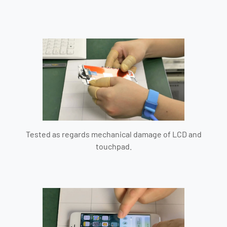
Tested as regards mechanical damage of LCD and
touchpad.