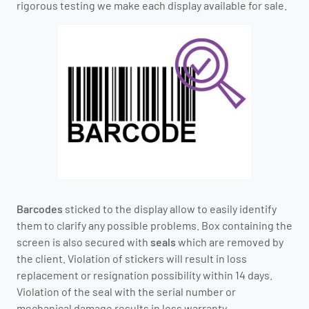
rigorous testing we make each display available for sale.
Barcodes
sticked to the display allow to easily identify
them to clarify any possible problems. Box containing the
screen is also secured with
seals
which are removed by
the client. Violation of stickers will result in loss
replacement or resignation possibility within 14 days.
Violation of the seal with the serial number or
mechanical damage results in loss warranty.