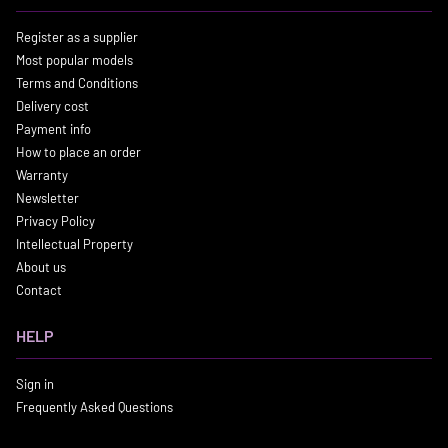
Register as a supplier
Most popular models
Terms and Conditions
Delivery cost
Payment info
How to place an order
Warranty
Newsletter
Privacy Policy
Intellectual Property
About us
Contact
HELP
Sign in
Frequently Asked Questions