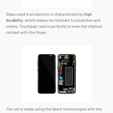
Glass used in production is characterized by
high
durability
, which means its resistant to scratches and
cracks. Touchpad reacts perfectly to even the slighest
contact with the finger.
The set is made using the latest technologies with the