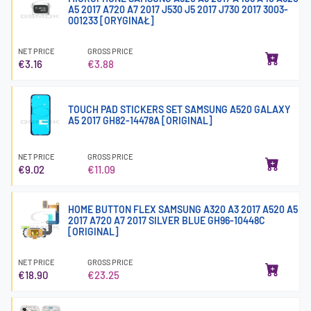
A5 2017 A720 A7 2017 J530 J5 2017 J730 2017 3003-
001233 [ORYGINAŁ]
NET PRICE
GROSS PRICE
€3.16
€3.88
TOUCH PAD STICKERS SET SAMSUNG A520 GALAXY
A5 2017 GH82-14478A [ORIGINAL]
NET PRICE
GROSS PRICE
€9.02
€11.09
HOME BUTTON FLEX SAMSUNG A320 A3 2017 A520 A5
2017 A720 A7 2017 SILVER BLUE GH96-10448C
[ORIGINAL]
NET PRICE
GROSS PRICE
€18.90
€23.25