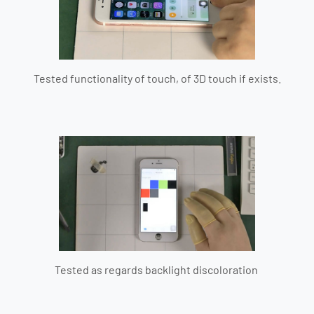
Tested functionality of touch, of 3D touch if exists.
Tested as regards backlight discoloration