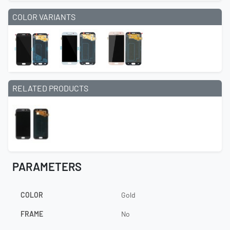
COLOR VARIANTS
RELATED PRODUCTS
PARAMETERS
COLOR
Gold
FRAME
No