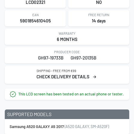
LCD02321
NO
EAN
FREE RETURN
5901854610405
14 days
WARRANTY
6 MONTHS
PRODUCER CODE
GH97-19733B
GH97-20135B
SHIPPING - FREE FROM €99
CHECK DELIVERY DETAILS
This LCD screen has been tested on an actual phone or tester.
SUPPORTED MODELS
Samsung A520 GALAXY A5 2017
(A520 GALAXY, SM-A520F)