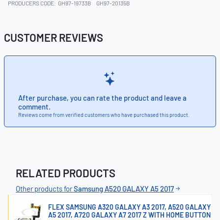
PRODUCERS CODE:
GH97-19733B
GH97-20135B
CUSTOMER REVIEWS
After purchase, you can rate the product and leave a
comment.
Reviews come from verified customers who have purchased this product.
RELATED PRODUCTS
Other products for
Samsung A520 GALAXY A5 2017
FLEX SAMSUNG A320 GALAXY A3 2017, A520 GALAXY
A5 2017, A720 GALAXY A7 2017 Z WITH HOME BUTTON