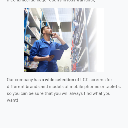
Our company has
a wide selection
of LCD screens for
different brands and models of mobile phones or tablets,
so you can be sure that you will always find what you
want!