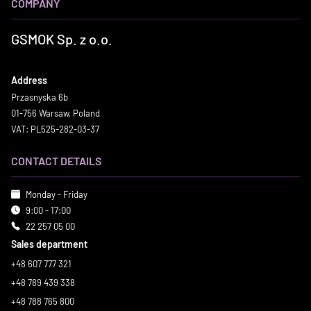
COMPANY
GSMOK Sp. z o.o.
Address
Przasnyska 6b
01-756 Warsaw, Poland
VAT: PL525-282-03-37
CONTACT DETAILS
Monday - Friday
9:00 - 17:00
22 257 05 00
Sales department
+48 607 777 321
+48 789 439 338
+48 788 765 800