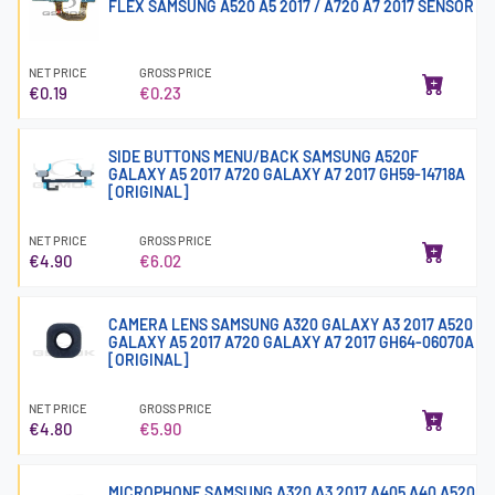
FLEX SAMSUNG A520 A5 2017 / A720 A7 2017 SENSOR
NET PRICE
GROSS PRICE
€0.19
€0.23
SIDE BUTTONS MENU/BACK SAMSUNG A520F
GALAXY A5 2017 A720 GALAXY A7 2017 GH59-14718A
[ORIGINAL]
NET PRICE
GROSS PRICE
€4.90
€6.02
CAMERA LENS SAMSUNG A320 GALAXY A3 2017 A520
GALAXY A5 2017 A720 GALAXY A7 2017 GH64-06070A
[ORIGINAL]
NET PRICE
GROSS PRICE
€4.80
€5.90
MICROPHONE SAMSUNG A320 A3 2017 A405 A40 A520