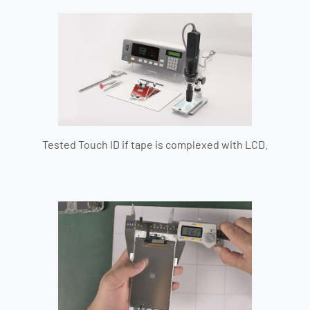
Tested Touch ID if tape is complexed with LCD.