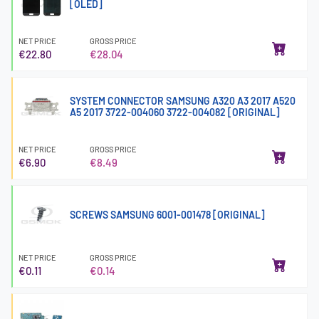
[OLED]
NET PRICE
GROSS PRICE
€22.80
€28.04
SYSTEM CONNECTOR SAMSUNG A320 A3 2017 A520
A5 2017 3722-004060 3722-004082 [ORIGINAL]
NET PRICE
GROSS PRICE
€6.90
€8.49
SCREWS SAMSUNG 6001-001478 [ORIGINAL]
NET PRICE
GROSS PRICE
€0.11
€0.14