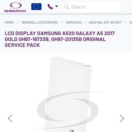
Search
HOME
ORIGINAL LCD SCREENS
SAMSUNG
A520 GALAXY A5 2017
O
LCD DISPLAY SAMSUNG A520 GALAXY A5 2017
GOLD GH97-19733B, GH97-20135B ORIGINAL
SERVICE PACK
Previous
Next