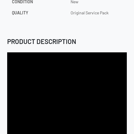
CONDITION
New
QUALITY
Original Service Pack
PRODUCT DESCRIPTION