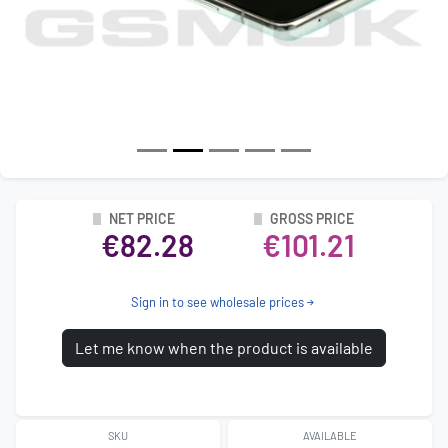
NET PRICE
GROSS PRICE
€82.28
€101.21
Sign in to see wholesale prices
Let me know when the product is available
SKU
AVAILABLE