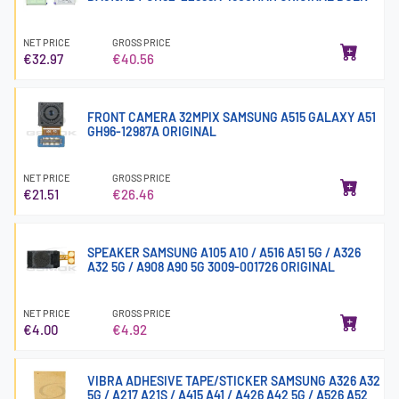
NET PRICE
GROSS PRICE
€32.97
€40.56
FRONT CAMERA 32MPIX SAMSUNG A515 GALAXY A51
GH96-12987A ORIGINAL
NET PRICE
GROSS PRICE
€21.51
€26.46
SPEAKER SAMSUNG A105 A10 / A516 A51 5G / A326
A32 5G / A908 A90 5G 3009-001726 ORIGINAL
NET PRICE
GROSS PRICE
€4.00
€4.92
VIBRA ADHESIVE TAPE/STICKER SAMSUNG A326 A32
5G / A217 A21S / A415 A41 / A426 A42 5G / A526 A52