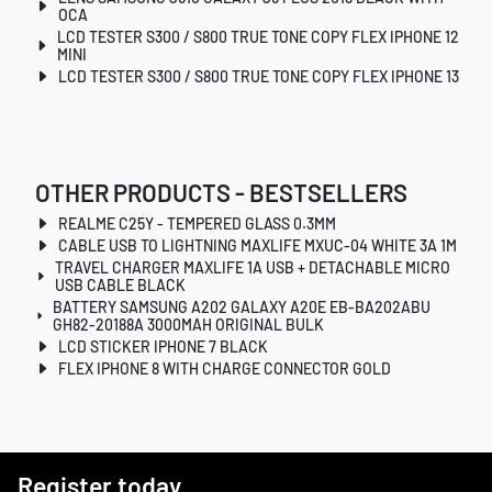
OCA
LCD TESTER S300 / S800 TRUE TONE COPY FLEX IPHONE 12
MINI
LCD TESTER S300 / S800 TRUE TONE COPY FLEX IPHONE 13
OTHER PRODUCTS - BESTSELLERS
REALME C25Y - TEMPERED GLASS 0.3MM
CABLE USB TO LIGHTNING MAXLIFE MXUC-04 WHITE 3A 1M
TRAVEL CHARGER MAXLIFE 1A USB + DETACHABLE MICRO
USB CABLE BLACK
BATTERY SAMSUNG A202 GALAXY A20E EB-BA202ABU
GH82-20188A 3000MAH ORIGINAL BULK
LCD STICKER IPHONE 7 BLACK
FLEX IPHONE 8 WITH CHARGE CONNECTOR GOLD
Register today