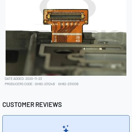
DATE ADDED: 2020-11-23
PRODUCERS CODE:
GH82-23124B
GH82-23100B
CUSTOMER REVIEWS