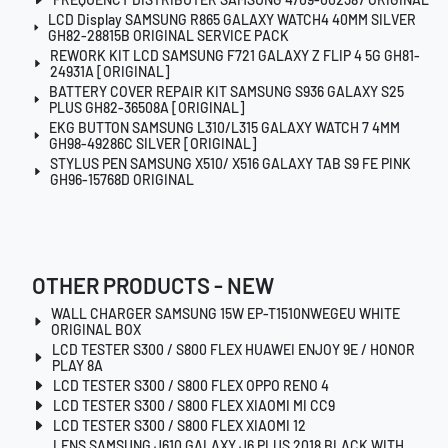
LCD Display SAMSUNG R865 GALAXY WATCH4 40MM SILVER
GH82-28815B ORIGINAL SERVICE PACK
REWORK KIT LCD SAMSUNG F721 GALAXY Z FLIP 4 5G GH81-
24931A [ORIGINAL]
BATTERY COVER REPAIR KIT SAMSUNG S936 GALAXY S25
PLUS GH82-36508A [ORIGINAL]
EKG BUTTON SAMSUNG L310/L315 GALAXY WATCH 7 4MM
GH98-49286C SILVER [ORIGINAL]
STYLUS PEN SAMSUNG X510/ X516 GALAXY TAB S9 FE PINK
GH96-15768D ORIGINAL
OTHER PRODUCTS - NEW
WALL CHARGER SAMSUNG 15W EP-T1510NWEGEU WHITE
ORIGINAL BOX
LCD TESTER S300 / S800 FLEX HUAWEI ENJOY 9E / HONOR
PLAY 8A
LCD TESTER S300 / S800 FLEX OPPO RENO 4
LCD TESTER S300 / S800 FLEX XIAOMI MI CC9
LCD TESTER S300 / S800 FLEX XIAOMI 12
LENS SAMSUNG J610 GALAXY J6 PLUS 2018 BLACK WITH