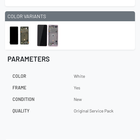
COLOR VARIANTS
PARAMETERS
COLOR
White
FRAME
Yes
CONDITION
New
QUALITY
Original Service Pack