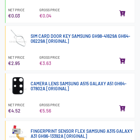
NET PRICE
GROSS PRICE
€0.03
€0.04
SIM CARD DOOR KEY SAMSUNG GH98-41629A GH64-
06229A [ORIGINAL]
NET PRICE
GROSS PRICE
€2.95
€3.63
CAMERA LENS SAMSUNG A515 GALAXY A51 GH64-
07802A [ORIGINAL]
NET PRICE
GROSS PRICE
€4.52
€5.56
FINGERPRINT SENSOR FLEX SAMSUNG A315 GALAXY
A31 GH96-13392A [ORIGINAL]