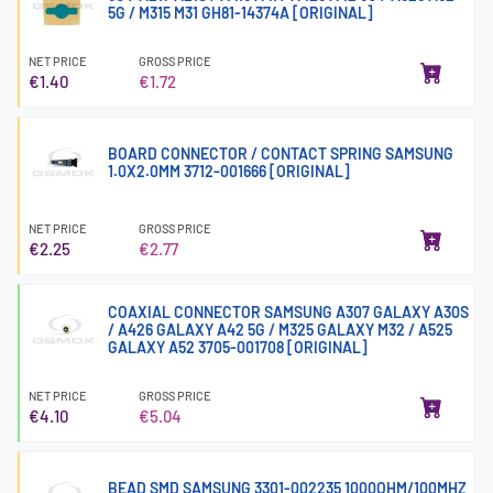
5G / M315 M31 GH81-14374A [ORIGINAL]
NET PRICE
GROSS PRICE
€1.40
€1.72
BOARD CONNECTOR / CONTACT SPRING SAMSUNG
1.0X2.0MM 3712-001666 [ORIGINAL]
NET PRICE
GROSS PRICE
€2.25
€2.77
COAXIAL CONNECTOR SAMSUNG A307 GALAXY A30S
/ A426 GALAXY A42 5G / M325 GALAXY M32 / A525
GALAXY A52 3705-001708 [ORIGINAL]
NET PRICE
GROSS PRICE
€4.10
€5.04
BEAD SMD SAMSUNG 3301-002235 1000OHM/100MHZ