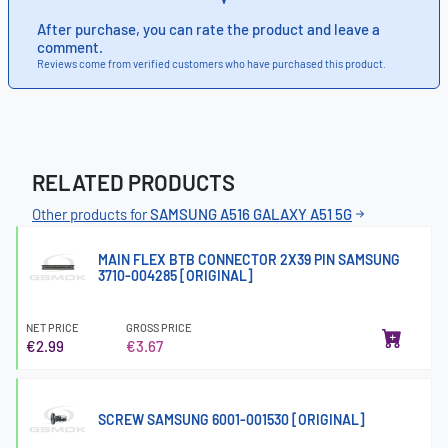
After purchase, you can rate the product and leave a
comment.
Reviews come from verified customers who have purchased this product.
RELATED PRODUCTS
Other products for
SAMSUNG A516 GALAXY A51 5G
MAIN FLEX BTB CONNECTOR 2X39 PIN SAMSUNG
3710-004285 [ORIGINAL]
NET PRICE
GROSS PRICE
€2.99
€3.67
SCREW SAMSUNG 6001-001530 [ORIGINAL]