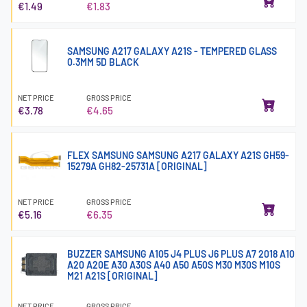
€1.49
€1.83
SAMSUNG A217 GALAXY A21S - TEMPERED GLASS
0.3MM 5D BLACK
NET PRICE
GROSS PRICE
€3.78
€4.65
FLEX SAMSUNG SAMSUNG A217 GALAXY A21S GH59-
15279A GH82-25731A [ORIGINAL]
NET PRICE
GROSS PRICE
€5.16
€6.35
BUZZER SAMSUNG A105 J4 PLUS J6 PLUS A7 2018 A10
A20 A20E A30 A30S A40 A50 A50S M30 M30S M10S
M21 A21S [ORIGINAL]
NET PRICE
GROSS PRICE