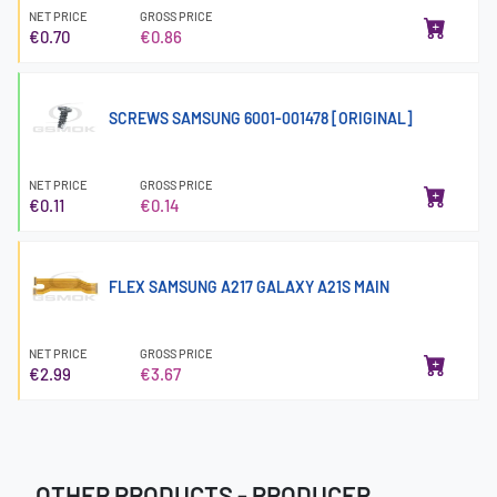
NET PRICE
GROSS PRICE
€0.70
€0.86
SCREWS SAMSUNG 6001-001478 [ORIGINAL]
NET PRICE
GROSS PRICE
€0.11
€0.14
FLEX SAMSUNG A217 GALAXY A21S MAIN
NET PRICE
GROSS PRICE
€2.99
€3.67
OTHER PRODUCTS - PRODUCER