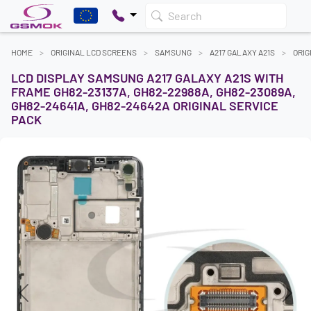
Search
HOME
ORIGINAL LCD SCREENS
SAMSUNG
A217 GALAXY A21S
ORIG
LCD DISPLAY SAMSUNG A217 GALAXY A21S WITH
FRAME GH82-23137A, GH82-22988A, GH82-23089A,
GH82-24641A, GH82-24642A ORIGINAL SERVICE
PACK
Previous
Next