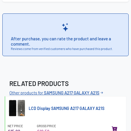
After purchase, you can rate the product and leave a
comment.
Reviews come from verified customers who have purchased this product.
RELATED PRODUCTS
Other products for
SAMSUNG A217 GALAXY A21S
LCD Display SAMSUNG A217 GALAXY A21S
NET PRICE
GROSS PRICE