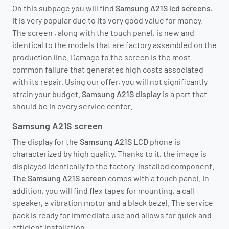
On this subpage you will find
Samsung A21S lcd screens.
It is very popular due to its very good value for money.
The screen
, along with the touch panel, is new and
identical to the models that are factory assembled on the
production line. Damage to the screen is the most
common failure that generates high costs associated
with its repair. Using our offer, you will not significantly
strain your budget.
Samsung A21S display
is a part that
should be in every service center.
Samsung A21S screen
The display for the
Samsung A21S LCD
phone is
characterized by
high quality. Thanks to it, the image is
displayed identically to the factory-installed component.
The Samsung A21S screen
comes with a touch panel. In
addition, you will find flex tapes for mounting, a call
speaker, a vibration motor and a black bezel. The service
pack is ready for immediate use and allows for quick and
efficient installation.