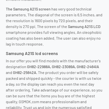
The Samsung A21S screen
has very good technical
parameters. The diagonal of the screen is 6.5 inches, and
the resolution is 1600 pixels by 720 pixels, and their
density is 270 ppi. The screen of the
Samsung A21S LCD
smartphone provides full viewing angles. An oleophobic
coating has also been added. The user can also enjoy no
lag in touch response.
Samsung A21S lcd screens
In our offer you will find models with the manufacturer's
designation
GH82-22988A, GH82-23089A, GH82-24641A
and
GH82-25642A.
The product you order will be safely
packed and shipped quickly - the courier is with us twice
a day, so the display can reach you even the next day
after ordering. Take advantage of our experience, so you
can be sure that the items you buy are of the highest
quality. GSMOK.com means professionalism and
reliability. Trust us and join the numerous satisfied