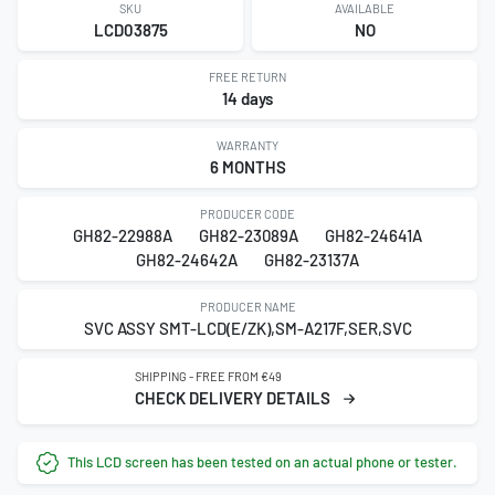
SKU
AVAILABLE
LCD03875
NO
FREE RETURN
14 days
WARRANTY
6 MONTHS
PRODUCER CODE
GH82-22988A
GH82-23089A
GH82-24641A
GH82-24642A
GH82-23137A
PRODUCER NAME
SVC ASSY SMT-LCD(E/ZK),SM-A217F,SER,SVC
SHIPPING - FREE FROM €49
CHECK DELIVERY DETAILS
This LCD screen has been tested on an actual phone or tester.