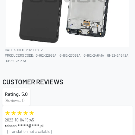
DATE ADDED: 2020-07-29
PRODUCERS CODE:
GH82-22988A
GH82-23089A
GH82-24641A
GH82-24642A
GH82-23137A
CUSTOMER REVIEWS
Rating: 5.0
(Reviews: 1)
2022-10-04 15:45
robson.*******@*****.pl
[Translation not available]