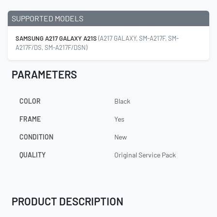
SUPPORTED MODELS
SAMSUNG A217 GALAXY A21S
(A217 GALAXY, SM-A217F, SM-
A217F/DS, SM-A217F/DSN)
PARAMETERS
COLOR
Black
FRAME
Yes
CONDITION
New
QUALITY
Original Service Pack
PRODUCT DESCRIPTION