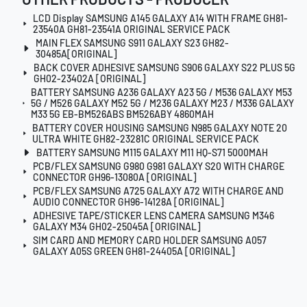
LCD Display SAMSUNG A145 GALAXY A14 WITH FRAME GH81-
23540A GH81-23541A ORIGINAL SERVICE PACK
MAIN FLEX SAMSUNG S911 GALAXY S23 GH82-
30485A[ORIGINAL]
BACK COVER ADHESIVE SAMSUNG S906 GALAXY S22 PLUS 5G
GH02-23402A [ORIGINAL]
BATTERY SAMSUNG A236 GALAXY A23 5G / M536 GALAXY M53
5G / M526 GALAXY M52 5G / M236 GALAXY M23 / M336 GALAXY
M33 5G EB-BM526ABS BM526ABY 4860MAH
BATTERY COVER HOUSING SAMSUNG N985 GALAXY NOTE 20
ULTRA WHITE GH82-23281C ORIGINAL SERVICE PACK
BATTERY SAMSUNG M115 GALAXY M11 HQ-S71 5000MAH
PCB/FLEX SAMSUNG G980 G981 GALAXY S20 WITH CHARGE
CONNECTOR GH96-13080A [ORIGINAL]
PCB/FLEX SAMSUNG A725 GALAXY A72 WITH CHARGE AND
AUDIO CONNECTOR GH96-14128A [ORIGINAL]
ADHESIVE TAPE/STICKER LENS CAMERA SAMSUNG M346
GALAXY M34 GH02-25045A [ORIGINAL]
SIM CARD AND MEMORY CARD HOLDER SAMSUNG A057
GALAXY A05S GREEN GH81-24405A [ORIGINAL]