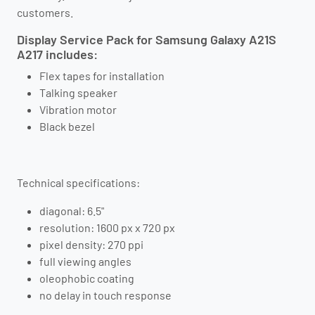
customers.
Display Service Pack for Samsung Galaxy A21S
A217 includes:
Flex tapes for installation
Talking speaker
Vibration motor
Black bezel
Technical specifications:
diagonal: 6.5"
resolution: 1600 px x 720 px
pixel density: 270 ppi
full viewing angles
oleophobic coating
no delay in touch response