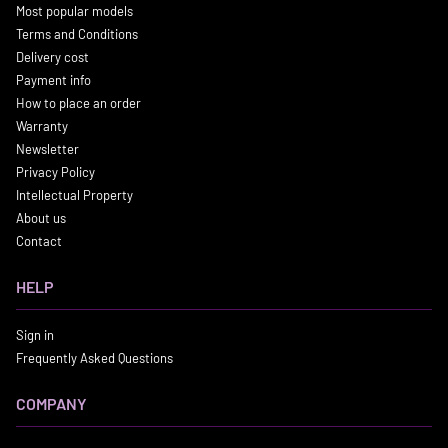
Most popular models
Terms and Conditions
Delivery cost
Payment info
How to place an order
Warranty
Newsletter
Privacy Policy
Intellectual Property
About us
Contact
HELP
Sign in
Frequently Asked Questions
COMPANY