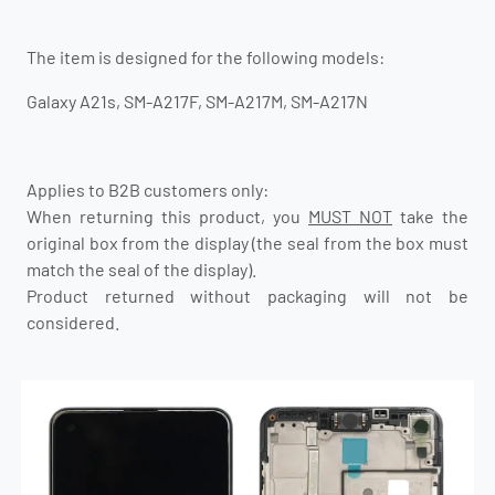
The item is designed for the following models:
Galaxy A21s, SM-A217F, SM-A217M, SM-A217N
Applies to B2B customers only:
When returning this product, you
MUST NOT
take the
original box from the display (the seal from the box must
match the seal of the display).
Product returned without packaging will not be
considered.