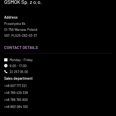
GSMOK Sp. z o.o.
Address
Przasnyska 6b
01-756 Warsaw, Poland
VAT: PL525-282-03-37
CONTACT DETAILS
Monday - Friday
9:00 - 17:00
22 257 05 00
Sales department
+48 607 777 321
+48 789 439 338
+48 788 765 800
+48 883 084 100