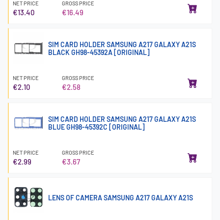
NET PRICE
GROSS PRICE
€13.40
€16.49
SIM CARD HOLDER SAMSUNG A217 GALAXY A21S
BLACK GH98-45392A [ORIGINAL]
NET PRICE
GROSS PRICE
€2.10
€2.58
SIM CARD HOLDER SAMSUNG A217 GALAXY A21S
BLUE GH98-45392C [ORIGINAL]
NET PRICE
GROSS PRICE
€2.99
€3.67
LENS OF CAMERA SAMSUNG A217 GALAXY A21S