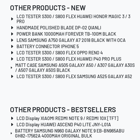
OTHER PRODUCTS - NEW
LCD TESTER S300 / S800 FLEX HUAWEI HONOR MAGIC 3 / 3
PRO
HANDMADE POLISHED BLADE DP-02 QIANLI
POWER BANK 10000MAH FOREVER TB-100M BLACK
LENS SAMSUNG A750 GALAXY A7 2018 BLACK WITH OCA
BATTERY CONNECTOR IPHONE 5
LCD TESTER S300 / S800 FLEX OPPO RENO 4
LCD TESTER S300 / S800 FLEX HUAWEI P40 PRO PLUS
MATT CASE SAMSUNG A505 GALAXY A50 / A307 GALAXY A30S
/ A507 GALAXY A50S BLACK
LCD TESTER S300 / S800 FLEX SAMSUNG A525 GALAXY A52
OTHER PRODUCTS - BESTSELLERS
LCD Display XIAOMI REDMI NOTE 9 / REDMI 10X [TFT]
LCD Display HUAWEI ASCEND P40 LITE JNY-L01A
BATTERY SAMSUNG N960 GALAXY NOTE 9 EB-BN965ABU
GH82-17562A 4000MAH ORIGINAL BULK