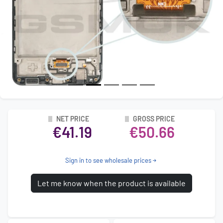
NET PRICE
GROSS PRICE
€41.19
€50.66
Sign in to see wholesale prices
Let me know when the product is available