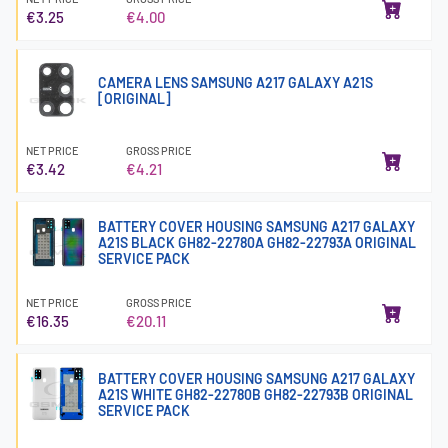
€3.25
€4.00
CAMERA LENS SAMSUNG A217 GALAXY A21S
[ORIGINAL]
NET PRICE
GROSS PRICE
€3.42
€4.21
BATTERY COVER HOUSING SAMSUNG A217 GALAXY
A21S BLACK GH82-22780A GH82-22793A ORIGINAL
SERVICE PACK
NET PRICE
GROSS PRICE
€16.35
€20.11
BATTERY COVER HOUSING SAMSUNG A217 GALAXY
A21S WHITE GH82-22780B GH82-22793B ORIGINAL
SERVICE PACK