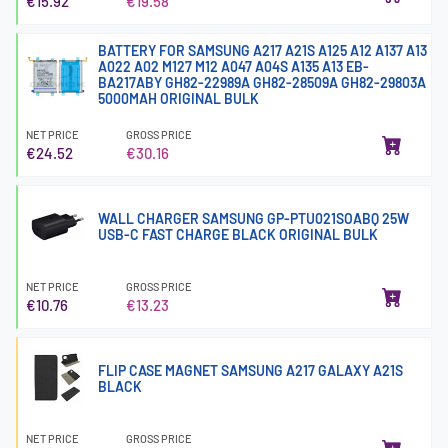
€15.92
€19.58
BATTERY FOR SAMSUNG A217 A21S A125 A12 A137 A13
A022 A02 M127 M12 A047 A04S A135 A13 EB-
BA217ABY GH82-22989A GH82-28509A GH82-29803A
5000MAH ORIGINAL BULK
NET PRICE
GROSS PRICE
€24.52
€30.16
WALL CHARGER SAMSUNG GP-PTU021SOABQ 25W
USB-C FAST CHARGE BLACK ORIGINAL BULK
NET PRICE
GROSS PRICE
€10.76
€13.23
FLIP CASE MAGNET SAMSUNG A217 GALAXY A21S
BLACK
NET PRICE
GROSS PRICE