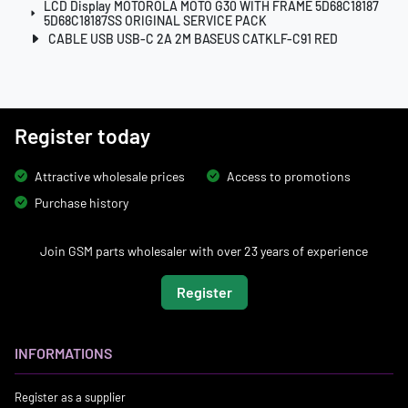
LCD Display MOTOROLA MOTO G30 WITH FRAME 5D68C18187
5D68C18187SS ORIGINAL SERVICE PACK
CABLE USB USB-C 2A 2M BASEUS CATKLF-C91 RED
Register today
Attractive wholesale prices
Access to promotions
Purchase history
Join GSM parts wholesaler with over 23 years of experience
Register
INFORMATIONS
Register as a supplier