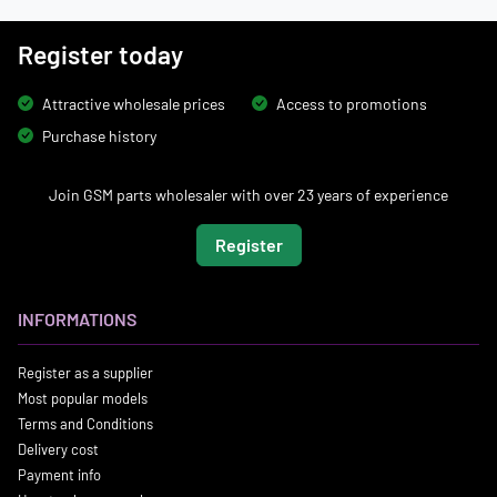
Register today
Attractive wholesale prices
Access to promotions
Purchase history
Join GSM parts wholesaler with over 23 years of experience
Register
INFORMATIONS
Register as a supplier
Most popular models
Terms and Conditions
Delivery cost
Payment info