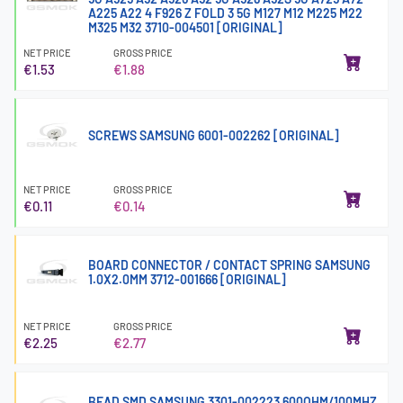
A225 A22 4 F926 Z FOLD 3 5G M127 M12 M225 M22
M325 M32 3710-004501 [ORIGINAL]
NET PRICE
GROSS PRICE
€1.53
€1.88
SCREWS SAMSUNG 6001-002262 [ORIGINAL]
NET PRICE
GROSS PRICE
€0.11
€0.14
BOARD CONNECTOR / CONTACT SPRING SAMSUNG
1.0X2.0MM 3712-001666 [ORIGINAL]
NET PRICE
GROSS PRICE
€2.25
€2.77
BEAD SMD SAMSUNG 3301-002223 600OHM/100MHZ