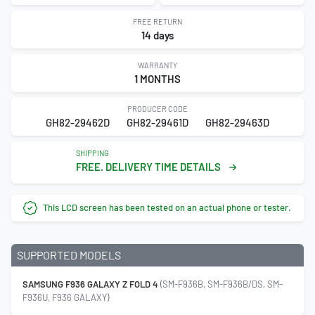
FREE RETURN
14 days
WARRANTY
1 MONTHS
PRODUCER CODE
GH82-29462D
GH82-29461D
GH82-29463D
SHIPPING
FREE. DELIVERY TIME DETAILS
This LCD screen has been tested on an actual phone or tester.
SUPPORTED MODELS
SAMSUNG F936 GALAXY Z FOLD 4
(SM-F936B, SM-F936B/DS, SM-
F936U, F936 GALAXY)