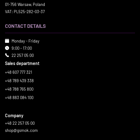
01-756 Warsaw, Poland
VAT: PL525-282-03-37
CONTACT DETAILS
Monday - Friday
9:00 - 17:00
22 257 05 00
Sales department
+48 607 777 321
+48 789 439 338
+48 788 765 800
+48 883 084 100
Company
+48 22 257 05 00
shop@gsmok.com