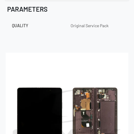
PARAMETERS
QUALITY
Original Service Pack