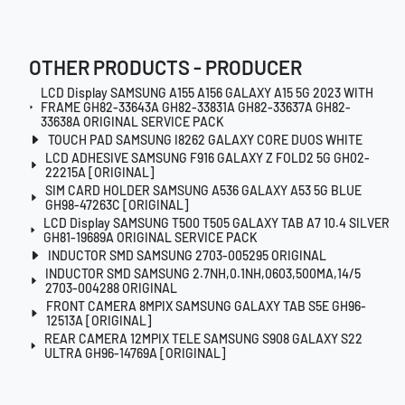
OTHER PRODUCTS - PRODUCER
LCD Display SAMSUNG A155 A156 GALAXY A15 5G 2023 WITH
FRAME GH82-33643A GH82-33831A GH82-33637A GH82-
33638A ORIGINAL SERVICE PACK
TOUCH PAD SAMSUNG I8262 GALAXY CORE DUOS WHITE
LCD ADHESIVE SAMSUNG F916 GALAXY Z FOLD2 5G GH02-
22215A [ORIGINAL]
SIM CARD HOLDER SAMSUNG A536 GALAXY A53 5G BLUE
GH98-47263C [ORIGINAL]
LCD Display SAMSUNG T500 T505 GALAXY TAB A7 10.4 SILVER
GH81-19689A ORIGINAL SERVICE PACK
INDUCTOR SMD SAMSUNG 2703-005295 ORIGINAL
INDUCTOR SMD SAMSUNG 2.7NH,0.1NH,0603,500MA,14/5
2703-004288 ORIGINAL
FRONT CAMERA 8MPIX SAMSUNG GALAXY TAB S5E GH96-
12513A [ORIGINAL]
REAR CAMERA 12MPIX TELE SAMSUNG S908 GALAXY S22
ULTRA GH96-14769A [ORIGINAL]