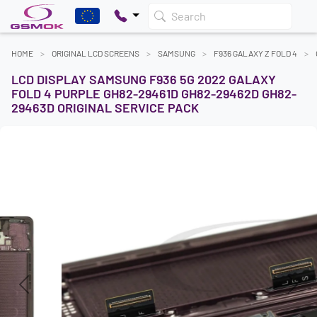
Search
HOME
ORIGINAL LCD SCREENS
SAMSUNG
F936 GALAXY Z FOLD 4
LCD DISPLAY SAMSUNG F936 5G 2022 GALAXY
FOLD 4 PURPLE GH82-29461D GH82-29462D GH82-
29463D ORIGINAL SERVICE PACK
Previous
Next