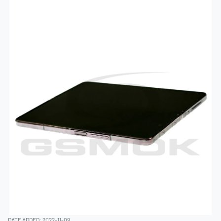
DATE ADDED: 2022-11-09