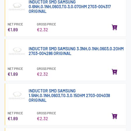
INDUCTOR SMD SAMSUNG
0.6NH,0.1NH,0603,T0.3,0.07OHM 2703-004317
ORIGINAL
NET PRICE
GROSS PRICE
€1.89
€2.32
INDUCTOR SMD SAMSUNG 3.3NH,0.1NH,0603,0.2OHM
2703-004286 ORIGINAL
NET PRICE
GROSS PRICE
€1.89
€2.32
INDUCTOR SMD SAMSUNG
1.5NH,0.1NH,0603,T0.3,0.15OHM 2703-004038
ORIGINAL
NET PRICE
GROSS PRICE
€1.89
€2.32