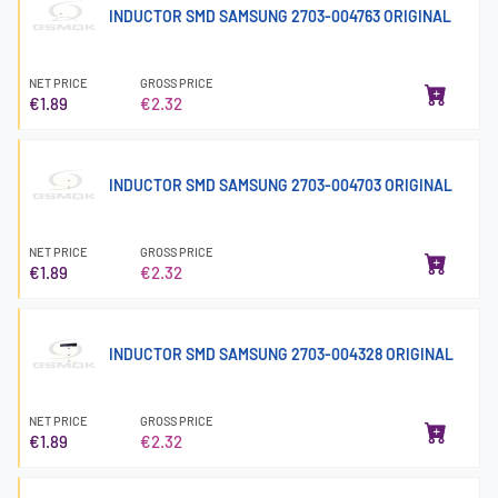
INDUCTOR SMD SAMSUNG 2703-004763 ORIGINAL
NET PRICE
GROSS PRICE
€1.89
€2.32
INDUCTOR SMD SAMSUNG 2703-004703 ORIGINAL
NET PRICE
GROSS PRICE
€1.89
€2.32
INDUCTOR SMD SAMSUNG 2703-004328 ORIGINAL
NET PRICE
GROSS PRICE
€1.89
€2.32