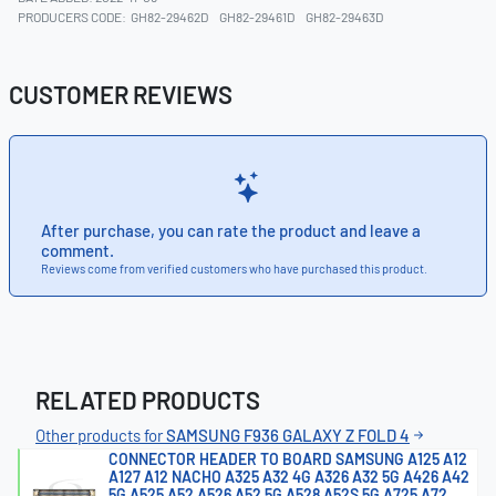
PRODUCERS CODE:
GH82-29462D
GH82-29461D
GH82-29463D
CUSTOMER REVIEWS
After purchase, you can rate the product and leave a
comment.
Reviews come from verified customers who have purchased this product.
RELATED PRODUCTS
Other products for
SAMSUNG F936 GALAXY Z FOLD 4
CONNECTOR HEADER TO BOARD SAMSUNG A125 A12
A127 A12 NACHO A325 A32 4G A326 A32 5G A426 A42
5G A525 A52 A526 A52 5G A528 A52S 5G A725 A72