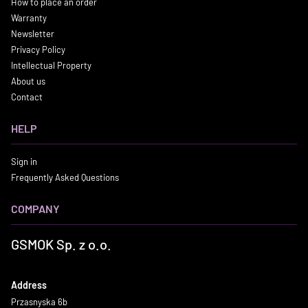
How to place an order
Warranty
Newsletter
Privacy Policy
Intellectual Property
About us
Contact
HELP
Sign in
Frequently Asked Questions
COMPANY
GSMOK Sp. z o.o.
Address
Przasnyska 6b