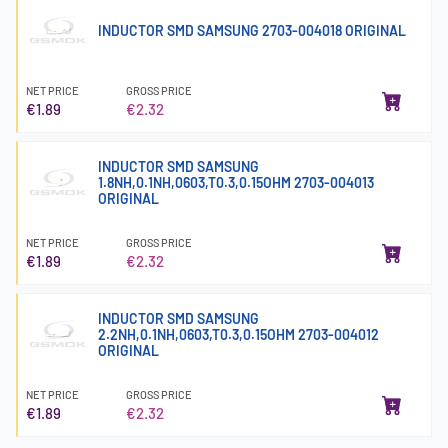
INDUCTOR SMD SAMSUNG 2703-004018 ORIGINAL
NET PRICE
GROSS PRICE
€1.89
€2.32
INDUCTOR SMD SAMSUNG
1.8NH,0.1NH,0603,T0.3,0.15OHM 2703-004013
ORIGINAL
NET PRICE
GROSS PRICE
€1.89
€2.32
INDUCTOR SMD SAMSUNG
2.2NH,0.1NH,0603,T0.3,0.15OHM 2703-004012
ORIGINAL
NET PRICE
GROSS PRICE
€1.89
€2.32