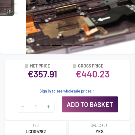
NET PRICE
GROSS PRICE
€357.91
€440.23
Sign in to see wholesale prices
ADD TO BASKET
SKU
AVAILABLE
LCD05782
YES