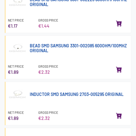
ORIGINAL
NET PRICE
GROSS PRICE
€1.17
€1.44
BEAD SMD SAMSUNG 3301-002085 600OHM/100MHZ
ORIGINAL
NET PRICE
GROSS PRICE
€1.89
€2.32
INDUCTOR SMD SAMSUNG 2703-005295 ORIGINAL
NET PRICE
GROSS PRICE
€1.89
€2.32