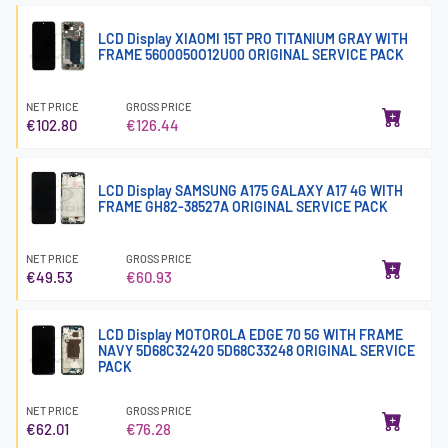
LCD Display XIAOMI 15T PRO TITANIUM GRAY WITH
FRAME 5600050O12U00 ORIGINAL SERVICE PACK
NET PRICE
GROSS PRICE
€102.80
€126.44
LCD Display SAMSUNG A175 GALAXY A17 4G WITH
FRAME GH82-38527A ORIGINAL SERVICE PACK
NET PRICE
GROSS PRICE
€49.53
€60.93
LCD Display MOTOROLA EDGE 70 5G WITH FRAME
NAVY 5D68C32420 5D68C33248 ORIGINAL SERVICE
PACK
NET PRICE
GROSS PRICE
€62.01
€76.28