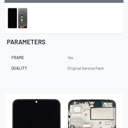
PARAMETERS
FRAME
Yes
QUALITY
Original Service Pack