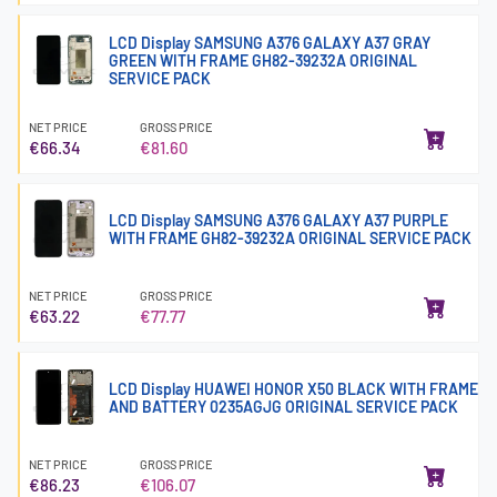
LCD Display SAMSUNG A376 GALAXY A37 GRAY
GREEN WITH FRAME GH82-39232A ORIGINAL
SERVICE PACK
NET PRICE
GROSS PRICE
€66.34
€81.60
LCD Display SAMSUNG A376 GALAXY A37 PURPLE
WITH FRAME GH82-39232A ORIGINAL SERVICE PACK
NET PRICE
GROSS PRICE
€63.22
€77.77
LCD Display HUAWEI HONOR X50 BLACK WITH FRAME
AND BATTERY 0235AGJG ORIGINAL SERVICE PACK
NET PRICE
GROSS PRICE
€86.23
€106.07