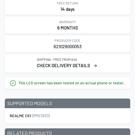
FREE RETURN
14 days
WARRANTY
6 MONTHS
PRODUCER CODE
621029000053
SHIPPING - FREE FROM €49
CHECK DELIVERY DETAILS
This LCD screen has been tested on an actual phone or tester.
SUPPORTED MODELS
REALME C51
(RMX3830)
RELATED PRODUCTS