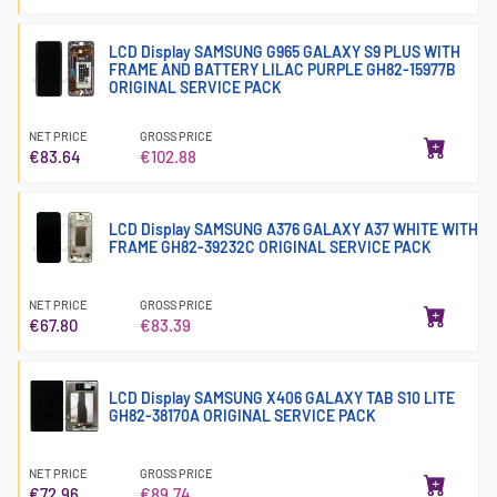
LCD Display SAMSUNG G965 GALAXY S9 PLUS WITH
FRAME AND BATTERY LILAC PURPLE GH82-15977B
ORIGINAL SERVICE PACK
NET PRICE
GROSS PRICE
€83.64
€102.88
LCD Display SAMSUNG A376 GALAXY A37 WHITE WITH
FRAME GH82-39232C ORIGINAL SERVICE PACK
NET PRICE
GROSS PRICE
€67.80
€83.39
LCD Display SAMSUNG X406 GALAXY TAB S10 LITE
GH82-38170A ORIGINAL SERVICE PACK
NET PRICE
GROSS PRICE
€72.96
€89.74