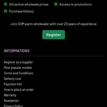
Attractive wholesale prices
Access to promotions
Purchase history
Join GSM parts wholesaler with over 23 years of experience
Register
INFORMATIONS
Register as a supplier
Most popular models
Terms and Conditions
Delivery cost
Payment info
How to place an order
Warranty
Newsletter
Privacy Policy