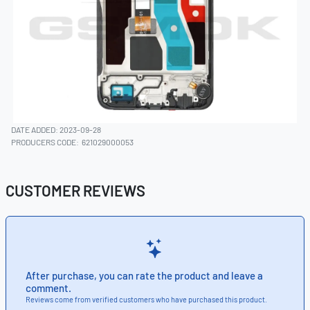
DATE ADDED: 2023-09-28
PRODUCERS CODE:
621029000053
CUSTOMER REVIEWS
After purchase, you can rate the product and leave a
comment.
Reviews come from verified customers who have purchased this product.