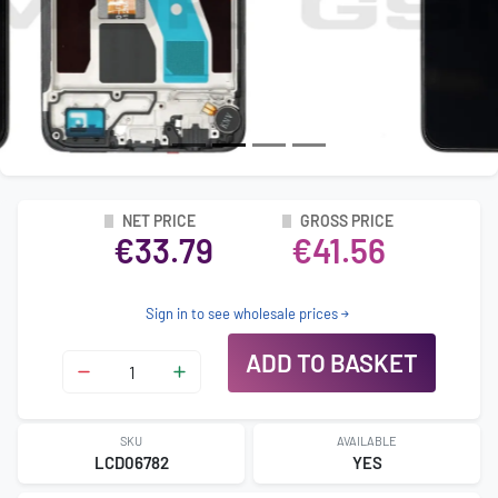
NET PRICE
GROSS PRICE
€33.79
€41.56
Sign in to see wholesale prices
ADD TO BASKET
SKU
AVAILABLE
LCD06782
YES