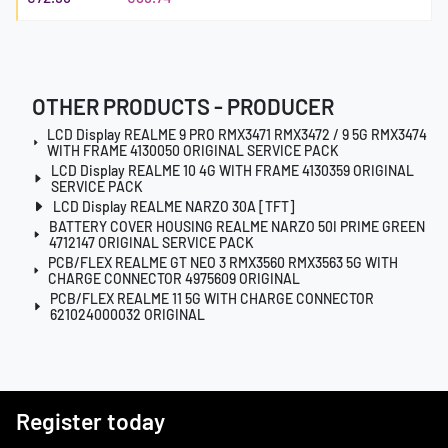
OTHER PRODUCTS - PRODUCER
LCD Display REALME 9 PRO RMX3471 RMX3472 / 9 5G RMX3474
WITH FRAME 4130050 ORIGINAL SERVICE PACK
LCD Display REALME 10 4G WITH FRAME 4130359 ORIGINAL
SERVICE PACK
LCD Display REALME NARZO 30A [TFT]
BATTERY COVER HOUSING REALME NARZO 50I PRIME GREEN
4712147 ORIGINAL SERVICE PACK
PCB/FLEX REALME GT NEO 3 RMX3560 RMX3563 5G WITH
CHARGE CONNECTOR 4975609 ORIGINAL
PCB/FLEX REALME 11 5G WITH CHARGE CONNECTOR
621024000032 ORIGINAL
Register today