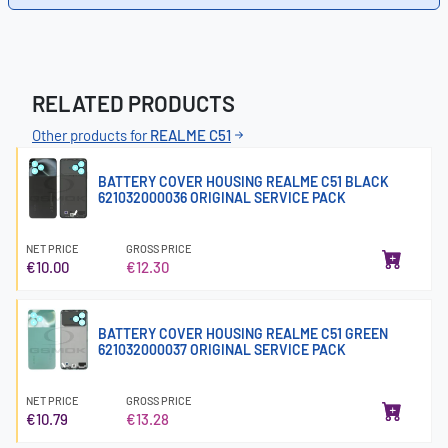
RELATED PRODUCTS
Other products for
REALME C51
BATTERY COVER HOUSING REALME C51 BLACK
621032000036 ORIGINAL SERVICE PACK
NET PRICE
GROSS PRICE
€10.00
€12.30
BATTERY COVER HOUSING REALME C51 GREEN
621032000037 ORIGINAL SERVICE PACK
NET PRICE
GROSS PRICE
€10.79
€13.28