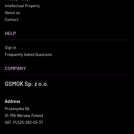
Intellectual Property
About us
Contact
HELP
Sign in
Frequently Asked Questions
COMPANY
GSMOK Sp. z o.o.
Address
Przasnyska 6b
01-756 Warsaw, Poland
VAT: PL525-282-03-37