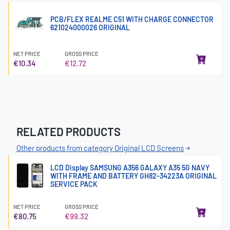
PCB/FLEX REALME C51 WITH CHARGE CONNECTOR
621024000026 ORIGINAL
NET PRICE
GROSS PRICE
€10.34
€12.72
RELATED PRODUCTS
Other products from category Original LCD Screens
LCD Display SAMSUNG A356 GALAXY A35 5G NAVY
WITH FRAME AND BATTERY GH82-34223A ORIGINAL
SERVICE PACK
NET PRICE
GROSS PRICE
€80.75
€99.32