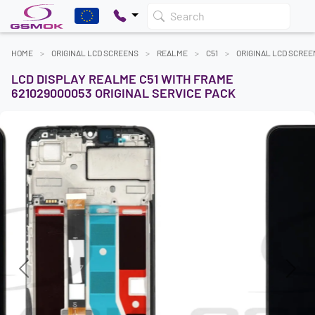
Search
HOME
ORIGINAL LCD SCREENS
REALME
C51
ORIGINAL LCD SCREE
LCD DISPLAY REALME C51 WITH FRAME
621029000053 ORIGINAL SERVICE PACK
Previous
Next