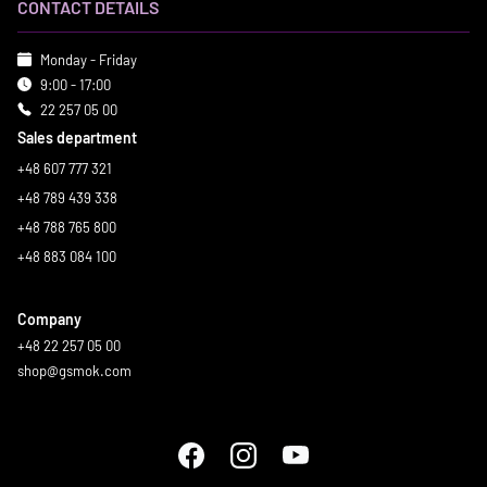
CONTACT DETAILS
Monday - Friday
9:00 - 17:00
22 257 05 00
Sales department
+48 607 777 321
+48 789 439 338
+48 788 765 800
+48 883 084 100
Company
+48 22 257 05 00
shop@gsmok.com