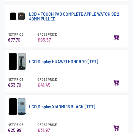
LCD + TOUCH PAD COMPLETE APPLE WATCH SE 2
40MM PULLED
NET PRICE
GROSS PRICE
€77.70
€95.57
LCD Display HUAWEI HONOR 70 [TFT]
NET PRICE
GROSS PRICE
€33.70
€41.45
LCD Display XIAOMI 13 BLACK [TFT]
NET PRICE
GROSS PRICE
€25.99
€31.97