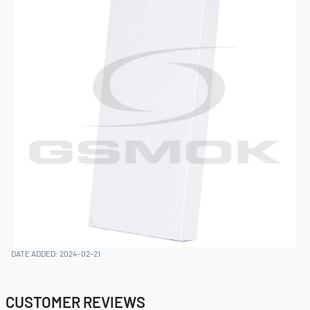
DATE ADDED: 2024-02-21
CUSTOMER REVIEWS