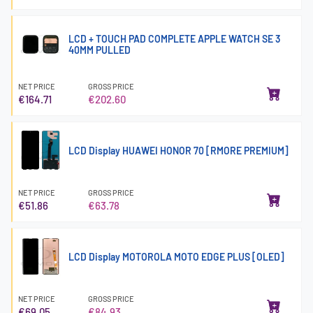
LCD + TOUCH PAD COMPLETE APPLE WATCH SE 3
40MM PULLED
NET PRICE
GROSS PRICE
€164.71
€202.60
LCD Display HUAWEI HONOR 70 [RMORE PREMIUM]
NET PRICE
GROSS PRICE
€51.86
€63.78
LCD Display MOTOROLA MOTO EDGE PLUS [OLED]
NET PRICE
GROSS PRICE
€69.05
€84.93