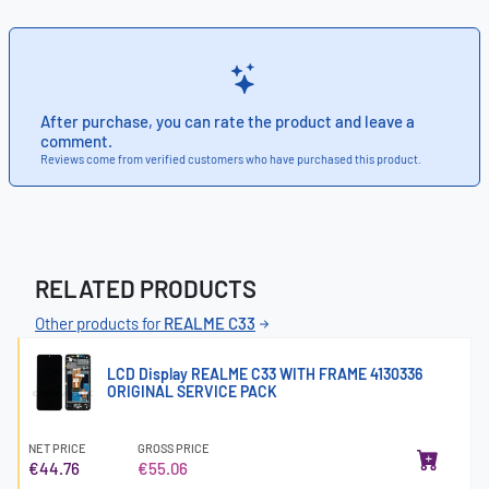
After purchase, you can rate the product and leave a
comment.
Reviews come from verified customers who have purchased this product.
RELATED PRODUCTS
Other products for
REALME C33
LCD Display REALME C33 WITH FRAME 4130336
ORIGINAL SERVICE PACK
NET PRICE
GROSS PRICE
€44.76
€55.06