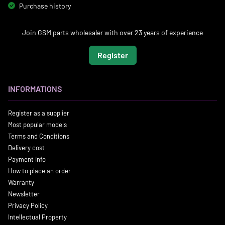
Purchase history
Join GSM parts wholesaler with over 23 years of experience
Register
INFORMATIONS
Register as a supplier
Most popular models
Terms and Conditions
Delivery cost
Payment info
How to place an order
Warranty
Newsletter
Privacy Policy
Intellectual Property