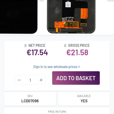
NET PRICE
GROSS PRICE
€17.54
€21.58
Sign in to see wholesale prices
ADD TO BASKET
SKU
AVAILABLE
LCD07096
YES
FREE RETURN