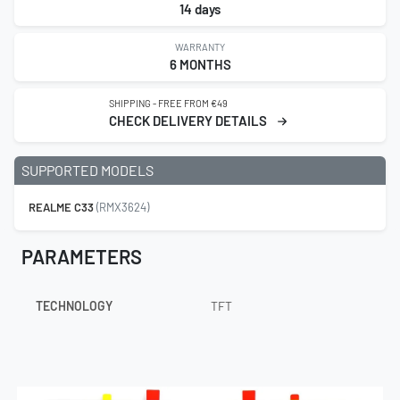
14 days
WARRANTY
6 MONTHS
SHIPPING - FREE FROM €49
CHECK DELIVERY DETAILS
SUPPORTED MODELS
REALME C33
(RMX3624)
PARAMETERS
TECHNOLOGY
TFT