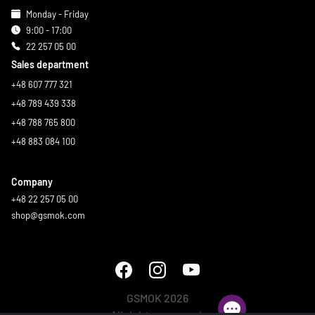
Monday - Friday
9:00 - 17:00
22 257 05 00
Sales department
+48 607 777 321
+48 789 439 338
+48 788 765 800
+48 883 084 100
Company
+48 22 257 05 00
shop@gsmok.com
GSMOK 2026
All rights reserved.