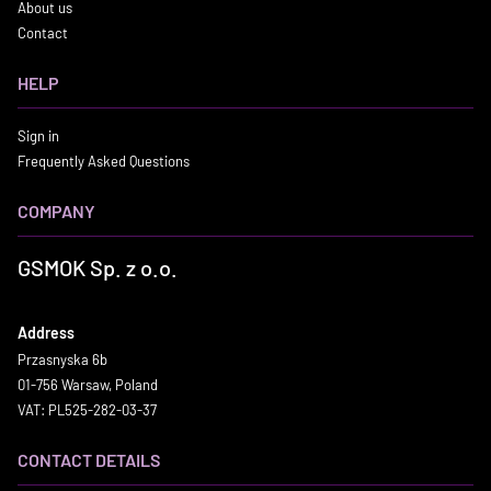
About us
Contact
HELP
Sign in
Frequently Asked Questions
COMPANY
GSMOK Sp. z o.o.
Address
Przasnyska 6b
01-756 Warsaw, Poland
VAT: PL525-282-03-37
CONTACT DETAILS