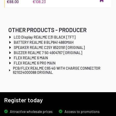
€88.00
€108.23
OTHER PRODUCTS - PRODUCER
LCD Display REALME C31 BLACK [TFT]
BATTERY REALME 8 BLP841 4880MAH
SPEAKER REALME C25Y 8520191 [ORIGINAL]
BUZZER REALME 7 5G 4904767 [ORIGINAL]
FLEX REALME 6 MAIN
FLEX REALME 6 PRO MAIN
PCB/FLEX REALME C65 4G WITH CHARGE CONNECTOR
621024000088 ORIGINAL
Register today
Attractive wholesale prices
Access to promotions