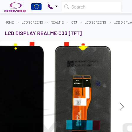
Search
HOME
LCD SCREENS
REALME
C33
LCD SCREENS
LCD DISPLA
LCD DISPLAY REALME C33 [TFT]
Previous
Next