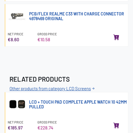
PCB/FLEX REALME C33 WITH CHARGE CONNECTOR
4978469 ORIGINAL
NET PRICE
GROSS PRICE
€8.60
€10.58
RELATED PRODUCTS
Other products from category LCD Screens
LCD + TOUCH PAD COMPLETE APPLE WATCH 10 42MM
PULLED
NET PRICE
GROSS PRICE
€185.97
€228.74