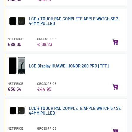
LCD + TOUCH PAD COMPLETE APPLE WATCH SE 2
44MM PULLED
NET PRICE
GROSS PRICE
€88.00
€108.23
LCD Display HUAWEI HONOR 200 PRO [TFT]
NET PRICE
GROSS PRICE
€36.54
€44.95
LCD + TOUCH PAD COMPLETE APPLE WATCH 5 / SE
44MM PULLED
NET PRICE
GROSS PRICE