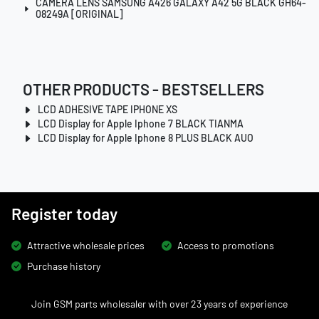
CAMERA LENS SAMSUNG A426 GALAXY A42 5G BLACK GH64-
08249A [ORIGINAL]
OTHER PRODUCTS - BESTSELLERS
LCD ADHESIVE TAPE IPHONE XS
LCD Display for Apple Iphone 7 BLACK TIANMA
LCD Display for Apple Iphone 8 PLUS BLACK AUO
Register today
Attractive wholesale prices
Access to promotions
Purchase history
Join GSM parts wholesaler with over 23 years of experience