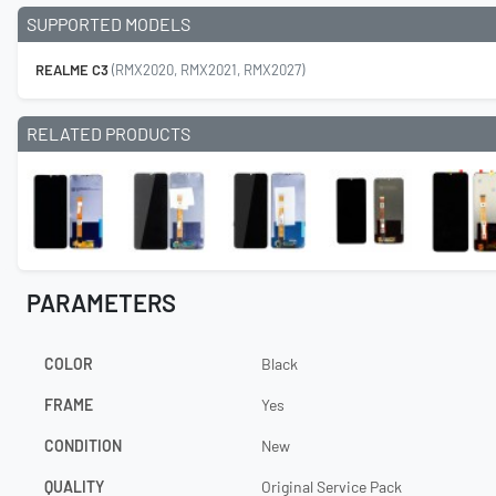
SUPPORTED MODELS
REALME C3
(RMX2020, RMX2021, RMX2027)
RELATED PRODUCTS
PARAMETERS
COLOR
Black
FRAME
Yes
CONDITION
New
QUALITY
Original Service Pack