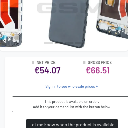
NET PRICE
GROSS PRICE
€54.07
€66.51
Sign in to see wholesale prices
This product is available on order.
Add it to your demand list with the button below.
Let me know when the product is available