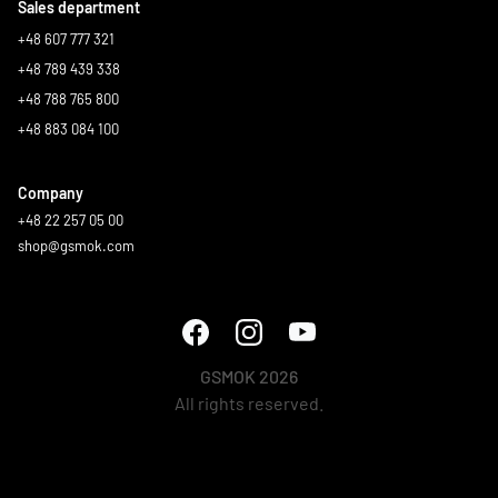
Sales department
+48 607 777 321
+48 789 439 338
+48 788 765 800
+48 883 084 100
Company
+48 22 257 05 00
shop@gsmok.com
GSMOK 2026
All rights reserved.