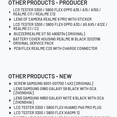
OTHER PRODUCTS - PRODUCER
LCD TESTER S300 / S800 FLEX OPPO A35 / A15 / A15S /
REALME C11 / REALME C12
LENS OF CAMERA REALME 6 PRO WITH STICKER
LCD TESTER S300 / S800 FLEX OPPO A3S / A5 AX5 / A12E /
REALME C1 / C2
BUZZERREALME GT 5G 4906734 [ORIGINAL]
BATTERY COVER HOUSING REALME 8I BLACK 3203796
ORIGINAL SERVICE PACK
PCB/FLEX REALME C20 WITH CHARGE CONNECTOR
OTHER PRODUCTS - NEW
SCREW SAMSUNG 6001-001700 1.4X2 [ORIGINAL]
LENS SAMSUNG G960 GALAXY S9 BLACK WITH OCA
[ZHONGHAI]
LENS SAMSUNG N950 GALAXY NOTE 8 BLACK WITH OCA
[ZHONGHAI]
LCD TESTER S300 / S800 FLEX HUAWEI P40 PRO PLUS
LCD TESTER S300 / S800 FLEX XIAOMI 12