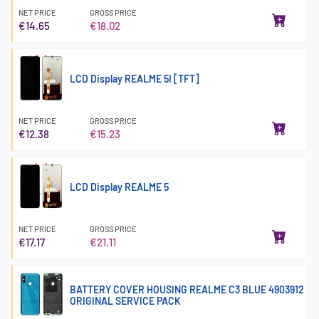
NET PRICE
GROSS PRICE
€14.65
€18.02
LCD Display REALME 5I [TFT]
NET PRICE
GROSS PRICE
€12.38
€15.23
LCD Display REALME 5
NET PRICE
GROSS PRICE
€17.17
€21.11
BATTERY COVER HOUSING REALME C3 BLUE 4903912
ORIGINAL SERVICE PACK