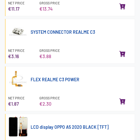
NET PRICE
GROSS PRICE
€11.17
€13.74
SYSTEM CONNECTOR REALME C3
NET PRICE
GROSS PRICE
€3.16
€3.88
FLEX REALME C3 POWER
NET PRICE
GROSS PRICE
€1.87
€2.30
LCD display OPPO A5 2020 BLACK [TFT]