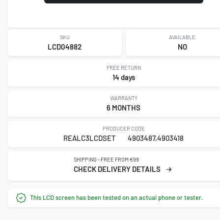
SKU
AVAILABLE
LCD04882
NO
FREE RETURN
14 days
WARRANTY
6 MONTHS
PRODUCER CODE
REALC3LCDSET
4903487,4903418
SHIPPING - FREE FROM €99
CHECK DELIVERY DETAILS
This LCD screen has been tested on an actual phone or tester.