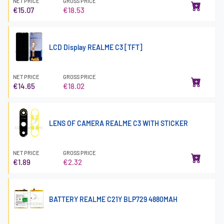
NET PRICE
GROSS PRICE
€15.07
€18.53
LCD Display REALME C3 [TFT]
NET PRICE
GROSS PRICE
€14.65
€18.02
LENS OF CAMERA REALME C3 WITH STICKER
NET PRICE
GROSS PRICE
€1.89
€2.32
BATTERY REALME C21Y BLP729 4880MAH