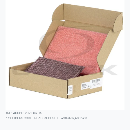
DATE ADDED: 2021-04-14
PRODUCERS CODE:
REALC3LCDSET
4903487,4903418