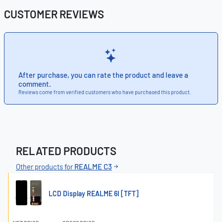
CUSTOMER REVIEWS
After purchase, you can rate the product and leave a
comment.
Reviews come from verified customers who have purchased this product.
RELATED PRODUCTS
Other products for
REALME C3
LCD Display REALME 6I [TFT]