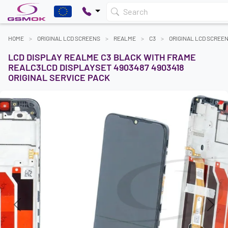
Search
HOME
ORIGINAL LCD SCREENS
REALME
C3
ORIGINAL LCD SCREE
LCD DISPLAY REALME C3 BLACK WITH FRAME
REALC3LCD DISPLAYSET 4903487 4903418
ORIGINAL SERVICE PACK
Previous
Next