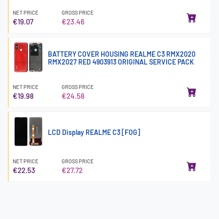
NET PRICE
GROSS PRICE
€19.07
€23.46
BATTERY COVER HOUSING REALME C3 RMX2020
RMX2027 RED 4903913 ORIGINAL SERVICE PACK
NET PRICE
GROSS PRICE
€19.98
€24.58
LCD Display REALME C3 [FOG]
NET PRICE
GROSS PRICE
€22.53
€27.72