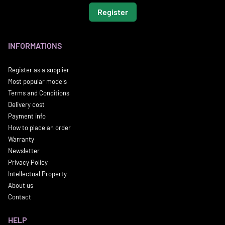
Register
INFORMATIONS
Register as a supplier
Most popular models
Terms and Conditions
Delivery cost
Payment info
How to place an order
Warranty
Newsletter
Privacy Policy
Intellectual Property
About us
Contact
HELP