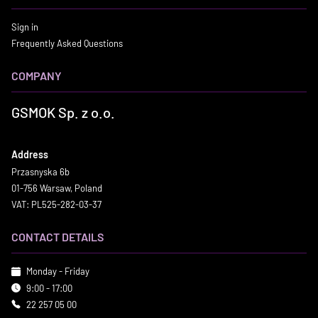
Sign in
Frequently Asked Questions
COMPANY
GSMOK Sp. z o.o.
Address
Przasnyska 6b
01-756 Warsaw, Poland
VAT: PL525-282-03-37
CONTACT DETAILS
Monday - Friday
9:00 - 17:00
22 257 05 00