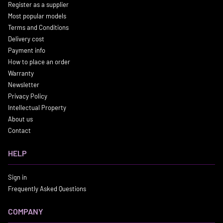
Register as a supplier
Most popular models
Terms and Conditions
Delivery cost
Payment info
How to place an order
Warranty
Newsletter
Privacy Policy
Intellectual Property
About us
Contact
HELP
Sign in
Frequently Asked Questions
COMPANY