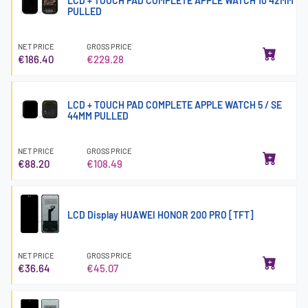
LCD + TOUCH PAD COMPLETE APPLE WATCH 10 42MM
PULLED
NET PRICE
GROSS PRICE
€186.40
€229.28
LCD + TOUCH PAD COMPLETE APPLE WATCH 5 / SE
44MM PULLED
NET PRICE
GROSS PRICE
€88.20
€108.49
LCD Display HUAWEI HONOR 200 PRO [TFT]
NET PRICE
GROSS PRICE
€36.64
€45.07