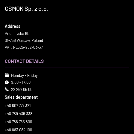
GSMOK Sp. z o.o.
Address
Przasnyska 6b
01-756 Warsaw, Poland
VAT: PL525-282-03-37
CONTACT DETAILS
Monday - Friday
9:00 - 17:00
22 257 05 00
Sales department
+48 607 777 321
+48 789 439 338
+48 788 765 800
+48 883 084 100