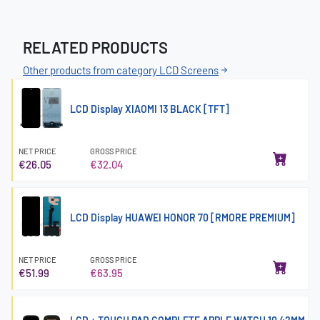
RELATED PRODUCTS
Other products from category LCD Screens
LCD Display XIAOMI 13 BLACK [TFT]
NET PRICE
GROSS PRICE
€26.05
€32.04
LCD Display HUAWEI HONOR 70 [RMORE PREMIUM]
NET PRICE
GROSS PRICE
€51.99
€63.95