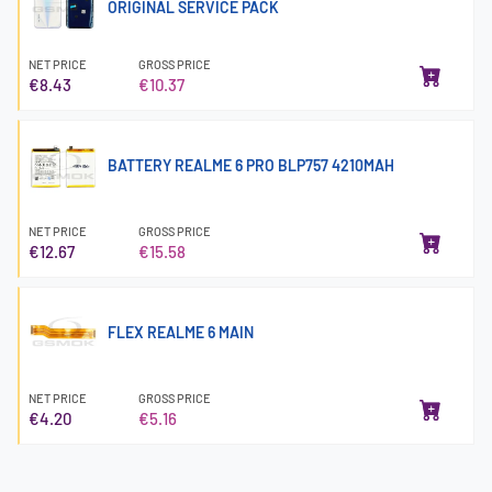
ORIGINAL SERVICE PACK
NET PRICE
GROSS PRICE
€8.43
€10.37
BATTERY REALME 6 PRO BLP757 4210MAH
NET PRICE
GROSS PRICE
€12.67
€15.58
FLEX REALME 6 MAIN
NET PRICE
GROSS PRICE
€4.20
€5.16