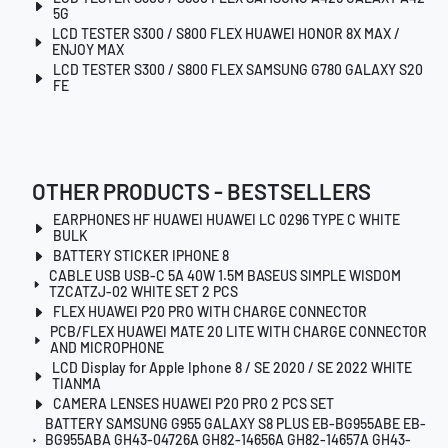
5G
LCD TESTER S300 / S800 FLEX HUAWEI HONOR 8X MAX /
ENJOY MAX
LCD TESTER S300 / S800 FLEX SAMSUNG G780 GALAXY S20
FE
OTHER PRODUCTS - BESTSELLERS
EARPHONES HF HUAWEI HUAWEI LC 0296 TYPE C WHITE
BULK
BATTERY STICKER IPHONE 8
CABLE USB USB-C 5A 40W 1.5M BASEUS SIMPLE WISDOM
TZCATZJ-02 WHITE SET 2 PCS
FLEX HUAWEI P20 PRO WITH CHARGE CONNECTOR
PCB/FLEX HUAWEI MATE 20 LITE WITH CHARGE CONNECTOR
AND MICROPHONE
LCD Display for Apple Iphone 8 / SE 2020 / SE 2022 WHITE
TIANMA
CAMERA LENSES HUAWEI P20 PRO 2 PCS SET
BATTERY SAMSUNG G955 GALAXY S8 PLUS EB-BG955ABE EB-
BG955ABA GH43-04726A GH82-14656A GH82-14657A GH43-