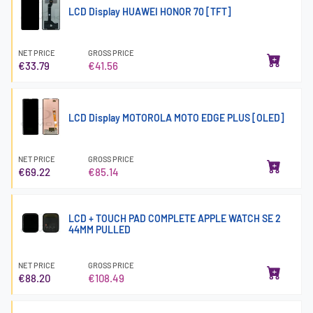
LCD Display HUAWEI HONOR 70 [TFT]
NET PRICE
GROSS PRICE
€33.79
€41.56
LCD Display MOTOROLA MOTO EDGE PLUS [OLED]
NET PRICE
GROSS PRICE
€69.22
€85.14
LCD + TOUCH PAD COMPLETE APPLE WATCH SE 2
44MM PULLED
NET PRICE
GROSS PRICE
€88.20
€108.49