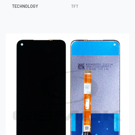
TECHNOLOGY
TFT