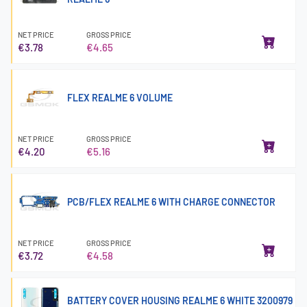
NET PRICE
GROSS PRICE
€3.78
€4.65
FLEX REALME 6 VOLUME
NET PRICE
GROSS PRICE
€4.20
€5.16
PCB/FLEX REALME 6 WITH CHARGE CONNECTOR
NET PRICE
GROSS PRICE
€3.72
€4.58
BATTERY COVER HOUSING REALME 6 WHITE 3200979