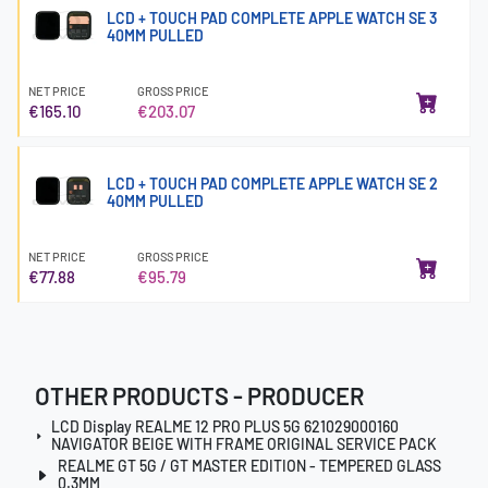
LCD + TOUCH PAD COMPLETE APPLE WATCH SE 3
40MM PULLED
NET PRICE
GROSS PRICE
€165.10
€203.07
LCD + TOUCH PAD COMPLETE APPLE WATCH SE 2
40MM PULLED
NET PRICE
GROSS PRICE
€77.88
€95.79
OTHER PRODUCTS - PRODUCER
LCD Display REALME 12 PRO PLUS 5G 621029000160
NAVIGATOR BEIGE WITH FRAME ORIGINAL SERVICE PACK
REALME GT 5G / GT MASTER EDITION - TEMPERED GLASS
0.3MM