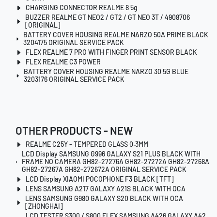
CHARGING CONNECTOR REALME 8 5g
BUZZER REALME GT NEO2 / GT2 / GT NEO 3T / 4908706
[ORIGINAL]
BATTERY COVER HOUSING REALME NARZO 50A PRIME BLACK
3204175 ORIGINAL SERVICE PACK
FLEX REALME 7 PRO WITH FINGER PRINT SENSOR BLACK
FLEX REALME C3 POWER
BATTERY COVER HOUSING REALME NARZO 30 5G BLUE
3203176 ORIGINAL SERVICE PACK
OTHER PRODUCTS - NEW
REALME C25Y - TEMPERED GLASS 0.3MM
LCD Display SAMSUNG G996 GALAXY S21 PLUS BLACK WITH
FRAME NO CAMERA GH82-27276A GH82-27272A GH82-27268A
GH82-27267A GH82-272672A ORIGINAL SERVICE PACK
LCD Display XIAOMI POCOPHONE F3 BLACK [TFT]
LENS SAMSUNG A217 GALAXY A21S BLACK WITH OCA
LENS SAMSUNG G980 GALAXY S20 BLACK WITH OCA
[ZHONGHAI]
LCD TESTER S300 / S800 FLEX SAMSUNG A426 GALAXY A42