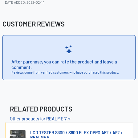
DATE ADDED: 2022-02-14
CUSTOMER REVIEWS
After purchase, you can rate the product and leave a
comment.
Reviews come from verified customers who have purchased this product.
RELATED PRODUCTS
Other products for
REALME 7
LCD TESTER S300 / S800 FLEX OPPO A52 / A92 /
REALME 6