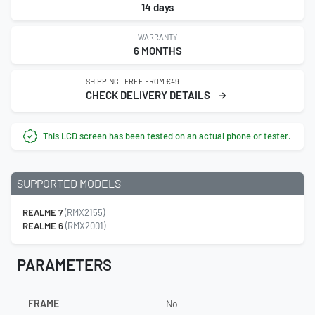
14 days
WARRANTY
6 MONTHS
SHIPPING - FREE FROM €49
CHECK DELIVERY DETAILS
This LCD screen has been tested on an actual phone or tester.
SUPPORTED MODELS
REALME 7
(RMX2155)
REALME 6
(RMX2001)
PARAMETERS
FRAME
No