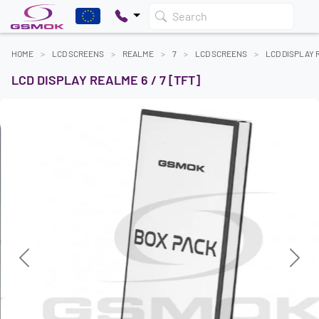
Search
HOME
LCD SCREENS
REALME
7
LCD SCREENS
LCD DISPLAY R
LCD DISPLAY REALME 6 / 7 [TFT]
Previous
Next