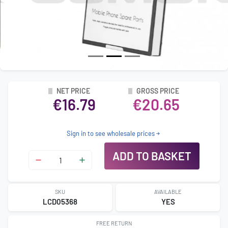
NET PRICE
GROSS PRICE
€16.79
€20.65
Sign in to see wholesale prices
ADD TO BASKET
SKU
AVAILABLE
LCD05368
YES
FREE RETURN