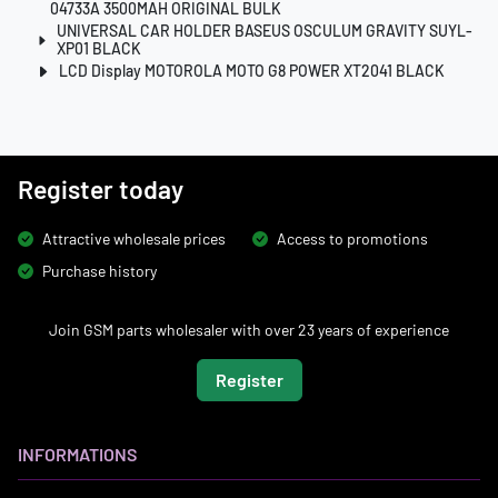
04733A 3500MAH ORIGINAL BULK
UNIVERSAL CAR HOLDER BASEUS OSCULUM GRAVITY SUYL-
XP01 BLACK
LCD Display MOTOROLA MOTO G8 POWER XT2041 BLACK
Register today
Attractive wholesale prices
Access to promotions
Purchase history
Join GSM parts wholesaler with over 23 years of experience
Register
INFORMATIONS