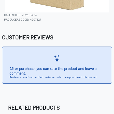
DATE ADDED: 2023-03-13
PRODUCERS CODE:
4907527
CUSTOMER REVIEWS
After purchase, you can rate the product and leave a
comment.
Reviews come from verified customers who have purchased this product.
RELATED PRODUCTS