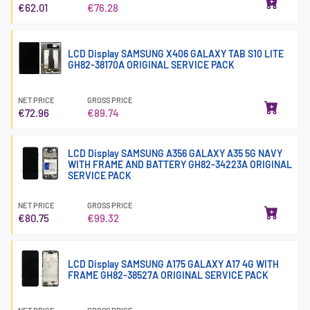
€62.01
€76.28
LCD Display SAMSUNG X406 GALAXY TAB S10 LITE
GH82-38170A ORIGINAL SERVICE PACK
NET PRICE
GROSS PRICE
€72.96
€89.74
LCD Display SAMSUNG A356 GALAXY A35 5G NAVY
WITH FRAME AND BATTERY GH82-34223A ORIGINAL
SERVICE PACK
NET PRICE
GROSS PRICE
€80.75
€99.32
LCD Display SAMSUNG A175 GALAXY A17 4G WITH
FRAME GH82-38527A ORIGINAL SERVICE PACK