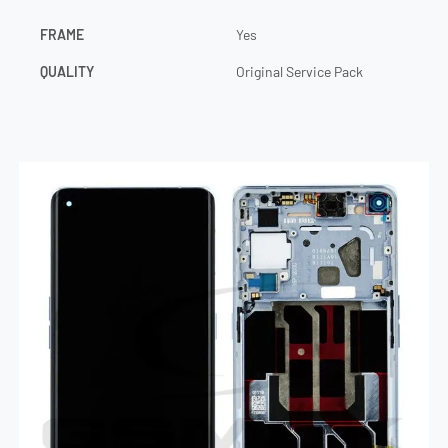
FRAME
Yes
QUALITY
Original Service Pack