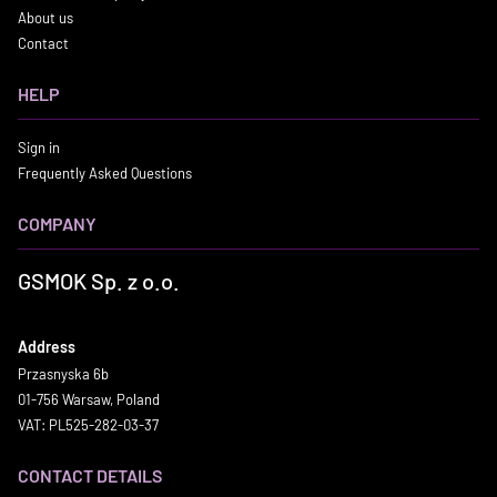
About us
Contact
HELP
Sign in
Frequently Asked Questions
COMPANY
GSMOK Sp. z o.o.
Address
Przasnyska 6b
01-756 Warsaw, Poland
VAT: PL525-282-03-37
CONTACT DETAILS