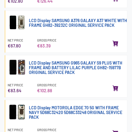
€102.80
€126.44
LCD Display SAMSUNG A376 GALAXY A37 WHITE WITH
FRAME GH82-39232C ORIGINAL SERVICE PACK
NET PRICE
GROSS PRICE
€67.80
€83.39
LCD Display SAMSUNG G965 GALAXY S9 PLUS WITH
FRAME AND BATTERY LILAC PURPLE GH82-15977B
ORIGINAL SERVICE PACK
NET PRICE
GROSS PRICE
€83.64
€102.88
LCD Display MOTOROLA EDGE 70 5G WITH FRAME
NAVY 5D68C32420 5D68C33248 ORIGINAL SERVICE
PACK
NET PRICE
GROSS PRICE