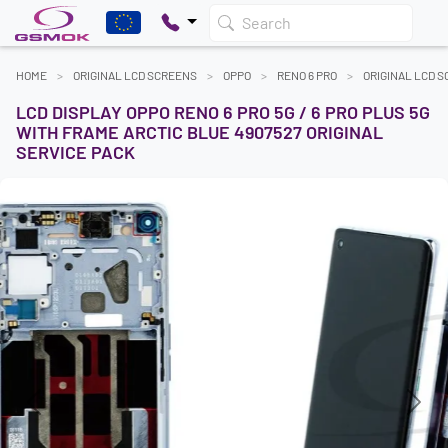
Search
HOME
ORIGINAL LCD SCREENS
OPPO
RENO 6 PRO
ORIGINAL LCD 
LCD DISPLAY OPPO RENO 6 PRO 5G / 6 PRO PLUS 5G
WITH FRAME ARCTIC BLUE 4907527 ORIGINAL
SERVICE PACK
Previous
Next