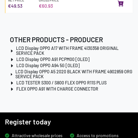
NET PRICE
GROSS PRICE
€49.53
€60.93
OTHER PRODUCTS - PRODUCER
LCD Display OPPO A17 WITH FRAME 4130358 ORIGINAL
SERVICE PACK
LCD Display OPPO A91 PCPM00 [OLED]
LCD Display OPPO A94 5G [OLED]
LCD Display OPPO A5 2020 BLACK WITH FRAME 4902859 ORG
SERVICE PACK
LCD TESTER S300 / S800 FLEX OPPO R11S PLUS
FLEX OPPO A91 WITH CHARGE CONNECTOR
Register today
Attractive wholesale prices
Access to promotions