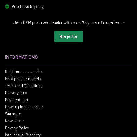
Purchase history
Join GSM parts wholesaler with over 23 years of experience
Register
INFORMATIONS
Register as a supplier
Most popular models
Terms and Conditions
Delivery cost
Payment info
How to place an order
Warranty
Newsletter
Privacy Policy
Intellectual Property