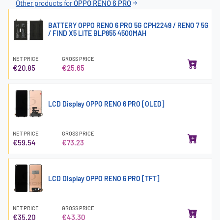
Other products for
OPPO RENO 6 PRO
BATTERY OPPO RENO 6 PRO 5G CPH2249 / RENO 7 5G
/ FIND X5 LITE BLP855 4500MAH
NET PRICE
GROSS PRICE
€20.85
€25.65
LCD Display OPPO RENO 6 PRO [OLED]
NET PRICE
GROSS PRICE
€59.54
€73.23
LCD Display OPPO RENO 6 PRO [TFT]
NET PRICE
GROSS PRICE
€35.20
€43.30