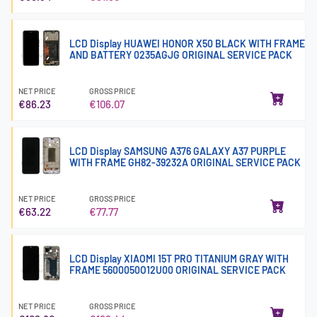
LCD Display HUAWEI HONOR X50 BLACK WITH FRAME
AND BATTERY 0235AGJG ORIGINAL SERVICE PACK
NET PRICE
GROSS PRICE
€86.23
€106.07
LCD Display SAMSUNG A376 GALAXY A37 PURPLE
WITH FRAME GH82-39232A ORIGINAL SERVICE PACK
NET PRICE
GROSS PRICE
€63.22
€77.77
LCD Display XIAOMI 15T PRO TITANIUM GRAY WITH
FRAME 5600050O12U00 ORIGINAL SERVICE PACK
NET PRICE
GROSS PRICE