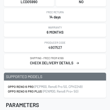
LCD05990
NO
FREE RETURN
14 days
WARRANTY
6 MONTHS
PRODUCER CODE
4907527
SHIPPING - FREE FROM €199
CHECK DELIVERY DETAILS
SUPPORTED MODELS
OPPO RENO 6 PRO
(PEPM00, Reno6 Pro 5G, CPH2249)
OPPO RENO 6 PRO PLUS
(PENM00, Reno6 Pro+ 5G)
PARAMETERS