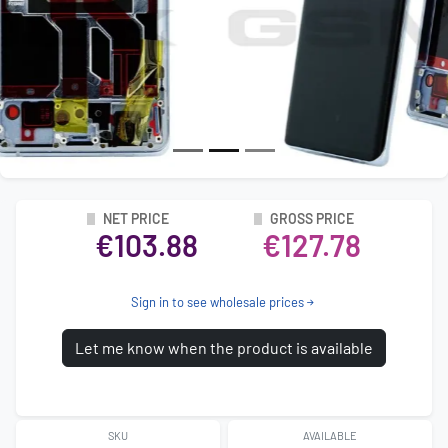
NET PRICE
GROSS PRICE
€103.88
€127.78
Sign in to see wholesale prices
Let me know when the product is available
SKU
AVAILABLE