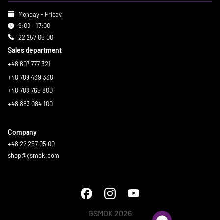
Monday - Friday
9:00 - 17:00
22 257 05 00
Sales department
+48 607 777 321
+48 789 439 338
+48 788 765 800
+48 883 084 100
Company
+48 22 257 05 00
shop@gsmok.com
GSMOK 2026