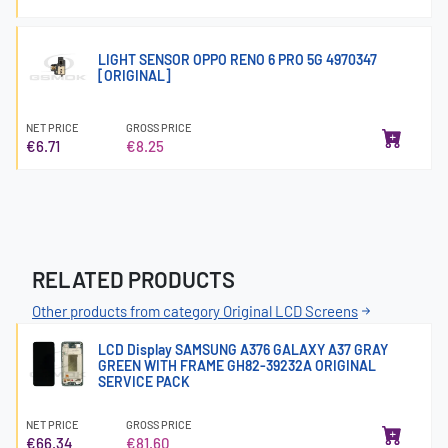
LIGHT SENSOR OPPO RENO 6 PRO 5G 4970347
[ORIGINAL]
NET PRICE
GROSS PRICE
€6.71
€8.25
RELATED PRODUCTS
Other products from category Original LCD Screens
LCD Display SAMSUNG A376 GALAXY A37 GRAY
GREEN WITH FRAME GH82-39232A ORIGINAL
SERVICE PACK
NET PRICE
GROSS PRICE
€66.34
€81.60