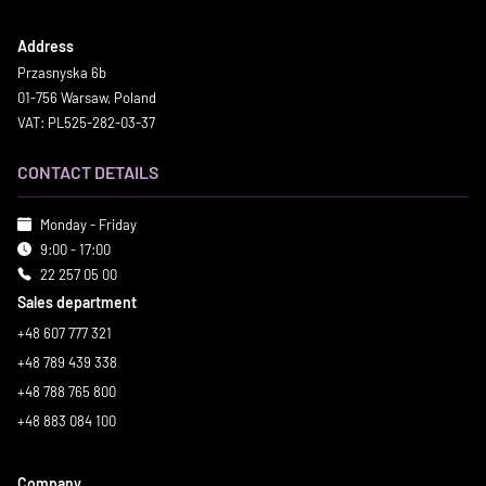
Address
Przasnyska 6b
01-756 Warsaw, Poland
VAT: PL525-282-03-37
CONTACT DETAILS
Monday - Friday
9:00 - 17:00
22 257 05 00
Sales department
+48 607 777 321
+48 789 439 338
+48 788 765 800
+48 883 084 100
Company