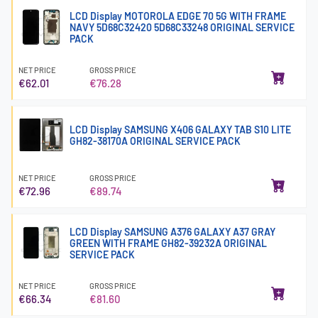
LCD Display MOTOROLA EDGE 70 5G WITH FRAME
NAVY 5D68C32420 5D68C33248 ORIGINAL SERVICE
PACK
NET PRICE
GROSS PRICE
€62.01
€76.28
LCD Display SAMSUNG X406 GALAXY TAB S10 LITE
GH82-38170A ORIGINAL SERVICE PACK
NET PRICE
GROSS PRICE
€72.96
€89.74
LCD Display SAMSUNG A376 GALAXY A37 GRAY
GREEN WITH FRAME GH82-39232A ORIGINAL
SERVICE PACK
NET PRICE
GROSS PRICE
€66.34
€81.60