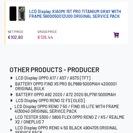
LCD Display XIAOMI 15T PRO TITANIUM GRAY WITH
FRAME 5600050O12U00 ORIGINAL SERVICE PACK
NET PRICE
GROSS PRICE
€102.80
€126.44
OTHER PRODUCTS - PRODUCER
LCD Display OPPO A17 / A57 / A57S [TFT]
BATTERY OPPO FIND X5 PRO BLP889 5000MAH 4200001
ORIGINAL BULK
BATTERY OPPO A92 2020 / A72 2020 BLP781 5000MAH
LCD Display OPPO RENO 12 FS [OLED]
LCD Display OPPO RENO 7 5G / FIND X5 LITE WITH FRAME
4130040 ORIGINAL SERVICE PACK
LCD TESTER S300 / S800 FLEX OPPO RENO Z / K5 / REALME
X2 / ONEPLUS 7
LCD Display OPPO RENO 4 5G BLACK 4904705 ORIGINAL
SERVICE PACK