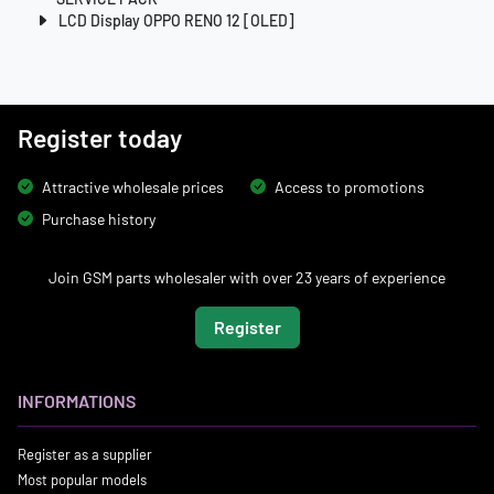
LCD Display OPPO RENO 12 [OLED]
Register today
Attractive wholesale prices
Access to promotions
Purchase history
Join GSM parts wholesaler with over 23 years of experience
Register
INFORMATIONS
Register as a supplier
Most popular models