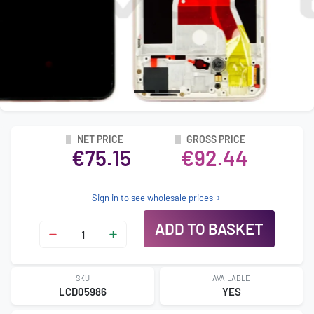
NET PRICE
GROSS PRICE
€75.15
€92.44
Sign in to see wholesale prices
ADD TO BASKET
SKU
AVAILABLE
LCD05986
YES