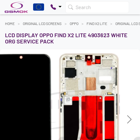
Search
HOME
ORIGINAL LCD SCREENS
OPPO
FIND X2 LITE
ORIGINAL LCD
LCD DISPLAY OPPO FIND X2 LITE 4903623 WHITE
ORG SERVICE PACK
Previous
Next