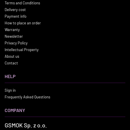
Terms and Conditions
Delivery cost
Payment info
How to place an order
Warranty
Newsletter
Privacy Policy
Intellectual Property
About us
Contact
HELP
Sign in
Frequently Asked Questions
COMPANY
GSMOK Sp. z o.o.