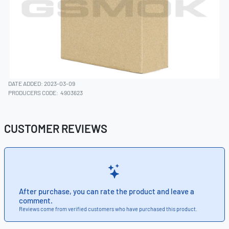
DATE ADDED: 2023-03-09
PRODUCERS CODE:
4903623
CUSTOMER REVIEWS
After purchase, you can rate the product and leave a
comment.
Reviews come from verified customers who have purchased this product.