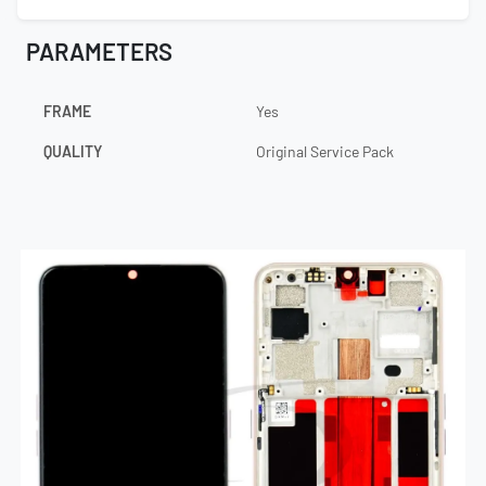
PARAMETERS
FRAME
Yes
QUALITY
Original Service Pack