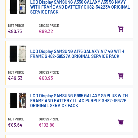
LCD Display SAMSUNG A356 GALAXY A35 5G NAVY
WITH FRAME AND BATTERY GH82-34223A ORIGINAL
SERVICE PACK
NET PRICE
GROSS PRICE
€80.75
€99.32
LCD Display SAMSUNG A175 GALAXY A17 4G WITH
FRAME GH82-38527A ORIGINAL SERVICE PACK
NET PRICE
GROSS PRICE
€49.53
€60.93
LCD Display SAMSUNG G965 GALAXY S9 PLUS WITH
FRAME AND BATTERY LILAC PURPLE GH82-15977B
ORIGINAL SERVICE PACK
NET PRICE
GROSS PRICE
€83.64
€102.88