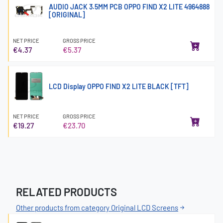
AUDIO JACK 3.5MM PCB OPPO FIND X2 LITE 4964888
[ORIGINAL]
NET PRICE
GROSS PRICE
€4.37
€5.37
LCD Display OPPO FIND X2 LITE BLACK [TFT]
NET PRICE
GROSS PRICE
€19.27
€23.70
RELATED PRODUCTS
Other products from category Original LCD Screens