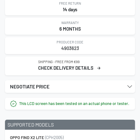
FREE RETURN
14 days
WARRANTY
6 MONTHS
PRODUCER CODE
4903623
SHIPPING - FREE FROM €99
CHECK DELIVERY DETAILS
NEGOTIATE PRICE
This LCD screen has been tested on an actual phone or tester.
SUPPORTED MODELS
OPPO FIND X2 LITE
(CPH2005)