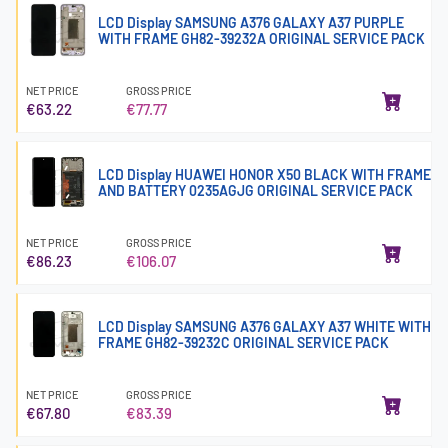
LCD Display SAMSUNG A376 GALAXY A37 PURPLE
WITH FRAME GH82-39232A ORIGINAL SERVICE PACK
NET PRICE
GROSS PRICE
€63.22
€77.77
LCD Display HUAWEI HONOR X50 BLACK WITH FRAME
AND BATTERY 0235AGJG ORIGINAL SERVICE PACK
NET PRICE
GROSS PRICE
€86.23
€106.07
LCD Display SAMSUNG A376 GALAXY A37 WHITE WITH
FRAME GH82-39232C ORIGINAL SERVICE PACK
NET PRICE
GROSS PRICE
€67.80
€83.39