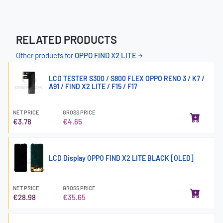
RELATED PRODUCTS
Other products for
OPPO FIND X2 LITE
LCD TESTER S300 / S800 FLEX OPPO RENO 3 / K7 /
A91 / FIND X2 LITE / F15 / F17
NET PRICE
GROSS PRICE
€3.78
€4.65
LCD Display OPPO FIND X2 LITE BLACK [OLED]
NET PRICE
GROSS PRICE
€28.98
€35.65