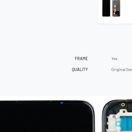
FRAME
Yes
QUALITY
Original Se