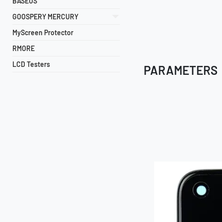
BASEUS
GOOSPERY MERCURY
MyScreen Protector
RMORE
LCD Testers
PARAMETERS