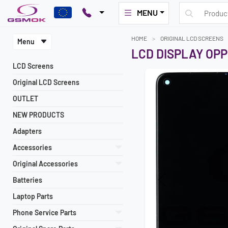
MENU
HOME
ORIGINAL LCD SCREENS
Menu
LCD DISPLAY OPP
LCD Screens
Original LCD Screens
OUTLET
NEW PRODUCTS
Adapters
Accessories
Original Accessories
Batteries
Previous
Laptop Parts
Phone Service Parts