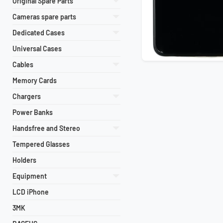
Original Spare Parts
Cameras spare parts
Dedicated Cases
Universal Cases
Cables
Memory Cards
Chargers
Power Banks
Handsfree and Stereo
Tempered Glasses
Holders
Equipment
LCD iPhone
3MK