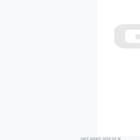
DATE ADDED: 2023-03-16