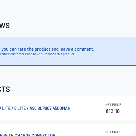
EWS
, you can rate the product and leave a comment.
erified customers who have purchased this product.
CTS
NET PRICE
LITE / 8 LITE / A96 BLP907 4500MAH
€12.18
NET PRICE
4G WITH CHARGE CONNECTOR