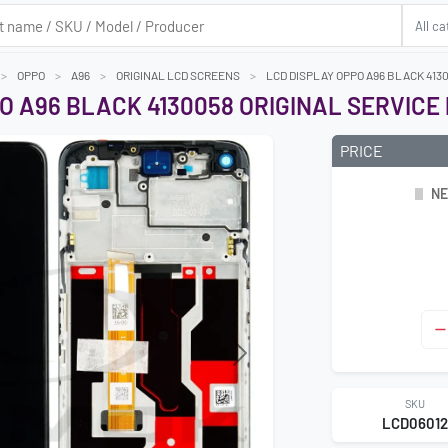
OPPO
A96
ORIGINAL LCD SCREENS
LCD DISPLAY OPPO A96 BLACK 413
O A96 BLACK 4130058 ORIGINAL SERVICE
PRICE
NE
Next
SKU
LCD0601