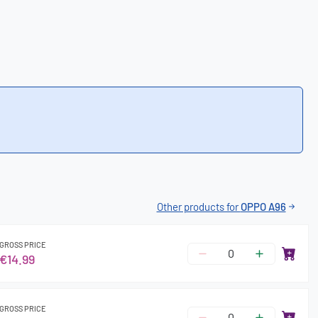
Other products for
OPPO A96
GROSS PRICE
€14.99
GROSS PRICE