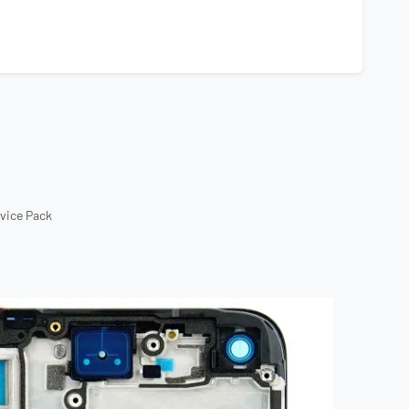
rvice Pack