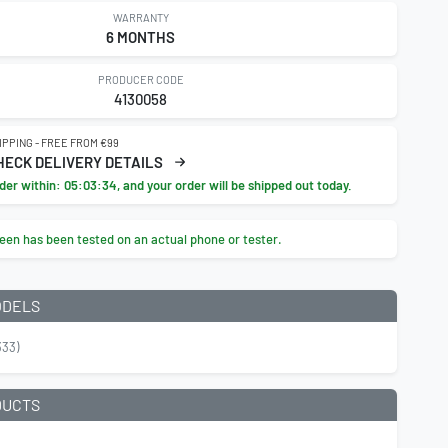
WARRANTY
6 MONTHS
PRODUCER CODE
4130058
IPPING - FREE FROM €99
HECK DELIVERY DETAILS
der within:
05:03:33
, and your order will be shipped out today.
een has been tested on an actual phone or tester.
ODELS
33)
DUCTS