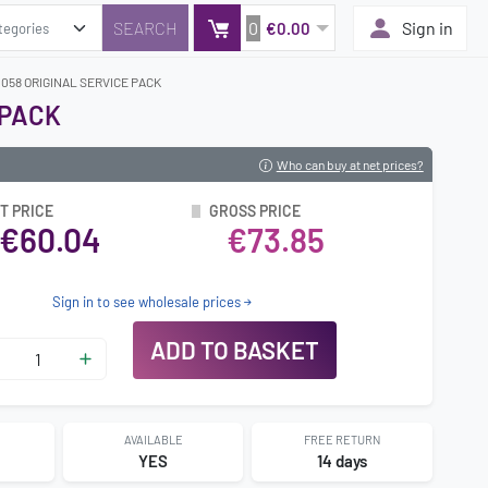
0
Sign in
€0.00
0058 ORIGINAL SERVICE PACK
 PACK
Who can buy at net prices?
T PRICE
GROSS PRICE
€60.04
€73.85
Sign in to see wholesale prices
ADD TO BASKET
AVAILABLE
FREE RETURN
2
YES
14 days