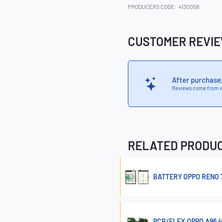
PRODUCERS CODE:
4130058
CUSTOMER REVI
After purchase
Reviews come from v
RELATED PRODU
BATTERY OPPO RENO 7 
PCB/FLEX OPPO A96 