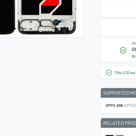
SH
C
Or
This LCD scr
SUPPORTED M
OPPO A96
(CPH23
RELATED PRO