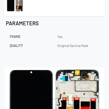
PARAMETERS
FRAME
Yes
QUALITY
Original Service Pack