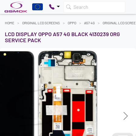
Search
HOME
ORIGINAL LCD SCREENS
OPPO
A57 4G
ORIGINAL LCD SCRE
LCD DISPLAY OPPO A57 4G BLACK 4130239 ORG
SERVICE PACK
Previous
Next