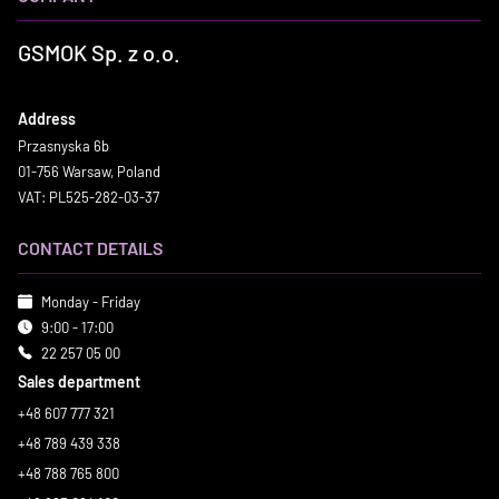
GSMOK Sp. z o.o.
Address
Przasnyska 6b
01-756 Warsaw, Poland
VAT: PL525-282-03-37
CONTACT DETAILS
Monday - Friday
9:00 - 17:00
22 257 05 00
Sales department
+48 607 777 321
+48 789 439 338
+48 788 765 800