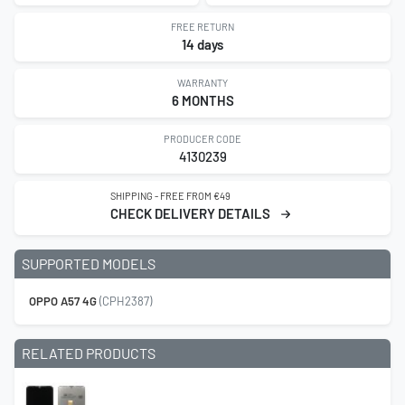
FREE RETURN
14 days
WARRANTY
6 MONTHS
PRODUCER CODE
4130239
SHIPPING - FREE FROM €49
CHECK DELIVERY DETAILS
SUPPORTED MODELS
OPPO A57 4G
(CPH2387)
RELATED PRODUCTS