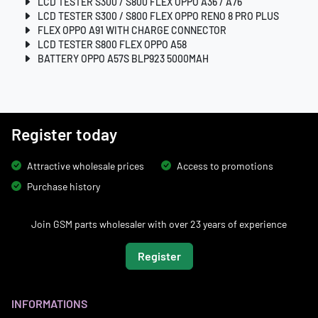
LCD TESTER S300 / S800 FLEX OPPO A36 / A76
LCD TESTER S300 / S800 FLEX OPPO RENO 8 PRO PLUS
FLEX OPPO A91 WITH CHARGE CONNECTOR
LCD TESTER S800 FLEX OPPO A58
BATTERY OPPO A57S BLP923 5000MAH
Register today
Attractive wholesale prices
Access to promotions
Purchase history
Join GSM parts wholesaler with over 23 years of experience
Register
INFORMATIONS