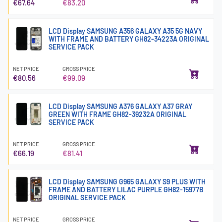
€67.64
€83.20
LCD Display SAMSUNG A356 GALAXY A35 5G NAVY
WITH FRAME AND BATTERY GH82-34223A ORIGINAL
SERVICE PACK
NET PRICE
GROSS PRICE
€80.56
€99.09
LCD Display SAMSUNG A376 GALAXY A37 GRAY
GREEN WITH FRAME GH82-39232A ORIGINAL
SERVICE PACK
NET PRICE
GROSS PRICE
€66.19
€81.41
LCD Display SAMSUNG G965 GALAXY S9 PLUS WITH
FRAME AND BATTERY LILAC PURPLE GH82-15977B
ORIGINAL SERVICE PACK
NET PRICE
GROSS PRICE