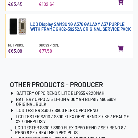
€83.45
€102.64
LCD Display SAMSUNG A376 GALAXY A37 PURPLE
WITH FRAME GH82-39232A ORIGINAL SERVICE PACK
NET PRICE
GROSS PRICE
€63.08
€77.58
OTHER PRODUCTS - PRODUCER
BATTERY OPPO RENO 5 LITE BLP835 4220MAH
BATTERY OPPO A15 LI-ION 4100MAH BLP817 4905609
ORIGINAL BULK
LCD TESTER S300 / S800 FLEX OPPO RENO
LCD TESTER S300 / S800 FLEX OPPO RENO Z / K5 / REALME
X2 / ONEPLUS 7
LCD TESTER S300 / S800 FLEX OPPO RENO 7 SE / RENO 8 /
RENO 8 SE / REALME 9 PRO PLUS