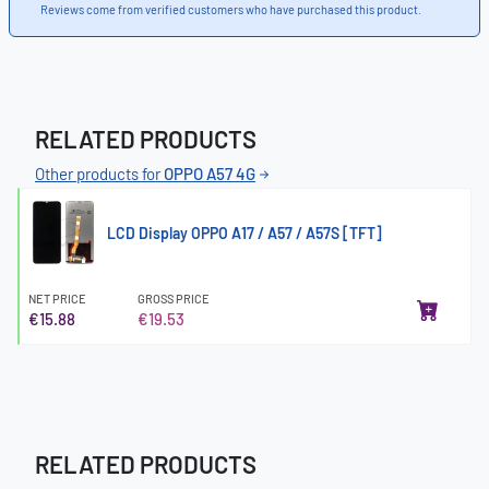
Reviews come from verified customers who have purchased this product.
RELATED PRODUCTS
Other products for
OPPO A57 4G
LCD Display OPPO A17 / A57 / A57S [TFT]
NET PRICE
GROSS PRICE
€15.88
€19.53
RELATED PRODUCTS