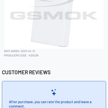
DATE ADDED: 2023-04-21
PRODUCERS CODE:
4130239
CUSTOMER REVIEWS
After purchase, you can rate the product and leave a
comment.