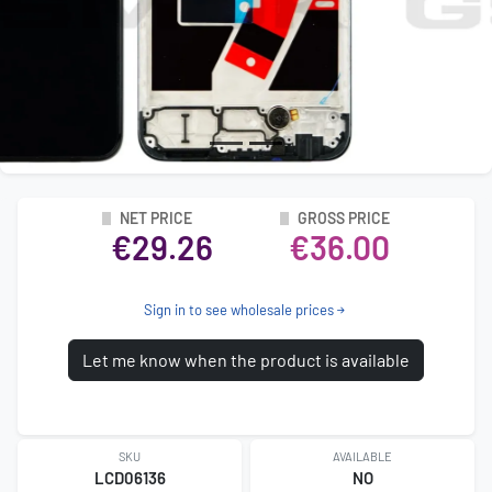
NET PRICE
GROSS PRICE
€29.26
€36.00
Sign in to see wholesale prices
Let me know when the product is available
SKU
AVAILABLE
LCD06136
NO