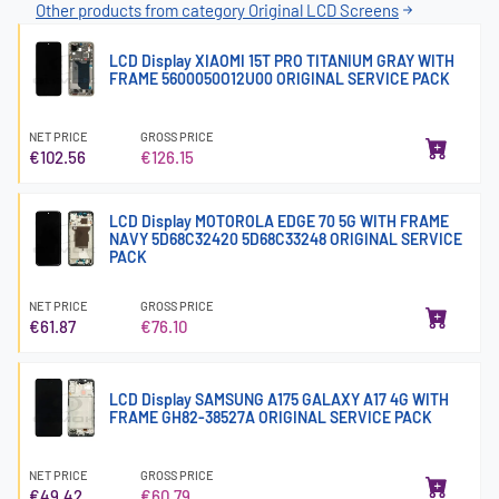
Other products from category Original LCD Screens
LCD Display XIAOMI 15T PRO TITANIUM GRAY WITH
FRAME 5600050O12U00 ORIGINAL SERVICE PACK
NET PRICE
GROSS PRICE
€102.56
€126.15
LCD Display MOTOROLA EDGE 70 5G WITH FRAME
NAVY 5D68C32420 5D68C33248 ORIGINAL SERVICE
PACK
NET PRICE
GROSS PRICE
€61.87
€76.10
LCD Display SAMSUNG A175 GALAXY A17 4G WITH
FRAME GH82-38527A ORIGINAL SERVICE PACK
NET PRICE
GROSS PRICE
€49.42
€60.79