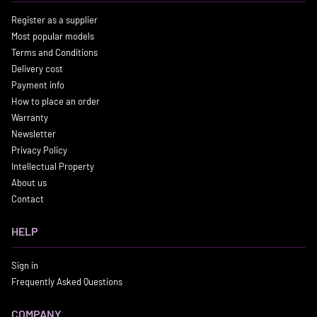
Register as a supplier
Most popular models
Terms and Conditions
Delivery cost
Payment info
How to place an order
Warranty
Newsletter
Privacy Policy
Intellectual Property
About us
Contact
HELP
Sign in
Frequently Asked Questions
COMPANY