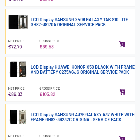
LCD Display SAMSUNG X406 GALAXY TAB S10 LITE
GH82-38170A ORIGINAL SERVICE PACK
NET PRICE
GROSS PRICE
€72.79
€89.53
LCD Display HUAWEI HONOR X50 BLACK WITH FRAME
AND BATTERY 0235AGJG ORIGINAL SERVICE PACK
NET PRICE
GROSS PRICE
€86.03
€105.82
LCD Display SAMSUNG A376 GALAXY A37 WHITE WITH
FRAME GH82-39232C ORIGINAL SERVICE PACK
NET PRICE
GROSS PRICE