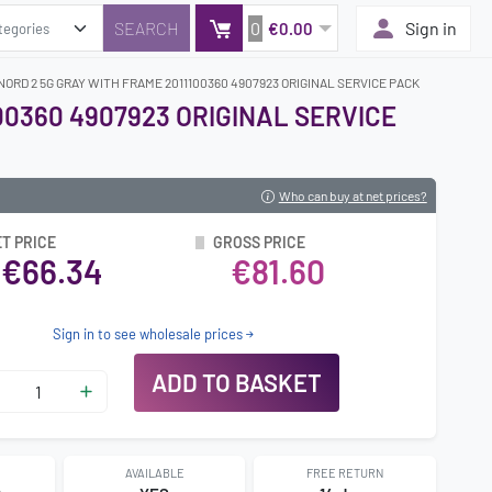
0
Sign in
€0.00
ORD 2 5G GRAY WITH FRAME 2011100360 4907923 ORIGINAL SERVICE PACK
00360 4907923 ORIGINAL SERVICE
Who can buy at net prices?
T PRICE
GROSS PRICE
€66.34
€81.60
Sign in to see wholesale prices
ADD TO BASKET
AVAILABLE
FREE RETURN