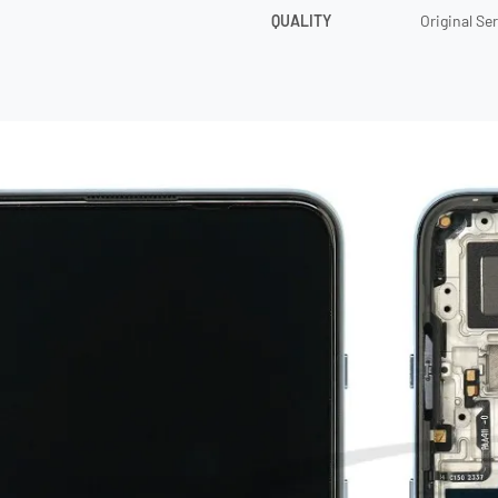
QUALITY
Original Se