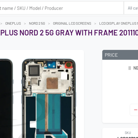
ONEPLUS
NORD 2 5G
ORIGINAL LCD SCREENS
LCD DISPLAY ONEPLUS N
PLUS NORD 2 5G GRAY WITH FRAME 20111
PRICE
NE
Next
SKU