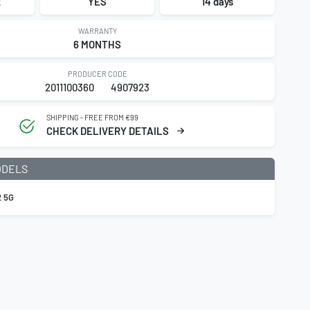
2
YES
14 days
WARRANTY
6 MONTHS
PRODUCER CODE
2011100360
4907923
SHIPPING - FREE FROM €99
CHECK DELIVERY DETAILS
ODELS
 5G