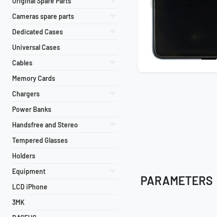
Original Spare Parts
Cameras spare parts
Dedicated Cases
Universal Cases
Cables
Memory Cards
Chargers
Power Banks
Handsfree and Stereo
Tempered Glasses
Holders
Equipment
PARAMETERS
LCD iPhone
3MK