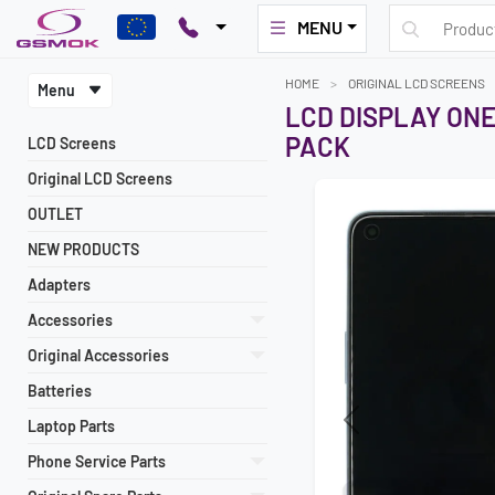
MENU
HOME
ORIGINAL LCD SCREENS
Menu
LCD DISPLAY ONE
PACK
LCD Screens
Original LCD Screens
OUTLET
NEW PRODUCTS
Adapters
Accessories
Original Accessories
Batteries
Laptop Parts
Previous
Phone Service Parts