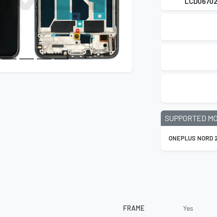
LCD0670
SUPPORTED M
ONEPLUS NORD 2
FRAME
Yes