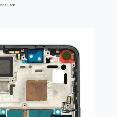
rvice Pack