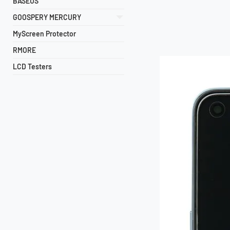
BASEUS
GOOSPERY MERCURY
MyScreen Protector
RMORE
LCD Testers