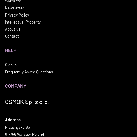
Warranty
Newsletter
Privacy Policy
Intellectual Property
About us
Contact
HELP
Sign in
Frequently Asked Questions
COMPANY
GSMOK Sp. z o.o.
Address
Przasnyska 6b
01-756 Warsaw, Poland