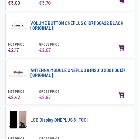
€3.00
€3.70
VOLUME BUTTON ONEPLUS 8 1071100422 BLACK
[ORIGINAL]
NET PRICE
GROSS PRICE
€2.17
€2.67
ANTENNA MODULE ONEPLUS 8 IN2010 2001100137
[ORIGINAL]
NET PRICE
GROSS PRICE
€2.42
€2.97
LCD Display ONEPLUS 8 [FOG]
NET PRICE
GROSS PRICE