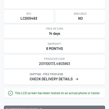
SKU
AVAILABLE
LCD05493
NO
FREE RETURN
14 days
WARRANTY
6 MONTHS
PRODUCER CODE
2011100173,4903863
SHIPPING - FREE FROM €199
CHECK DELIVERY DETAILS
This LCD screen has been tested on an actual phone or tester.