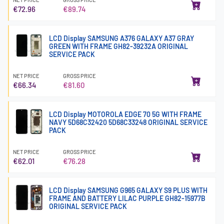
€72.96
€89.74
LCD Display SAMSUNG A376 GALAXY A37 GRAY
GREEN WITH FRAME GH82-39232A ORIGINAL
SERVICE PACK
NET PRICE
GROSS PRICE
€66.34
€81.60
LCD Display MOTOROLA EDGE 70 5G WITH FRAME
NAVY 5D68C32420 5D68C33248 ORIGINAL SERVICE
PACK
NET PRICE
GROSS PRICE
€62.01
€76.28
LCD Display SAMSUNG G965 GALAXY S9 PLUS WITH
FRAME AND BATTERY LILAC PURPLE GH82-15977B
ORIGINAL SERVICE PACK