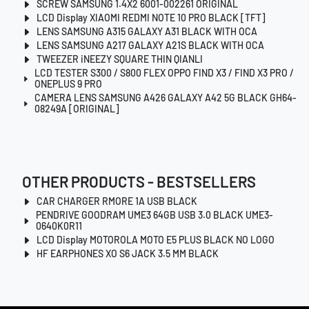
SCREW SAMSUNG 1.4X2 6001-002261 ORIGINAL
LCD Display XIAOMI REDMI NOTE 10 PRO BLACK [TFT]
LENS SAMSUNG A315 GALAXY A31 BLACK WITH OCA
LENS SAMSUNG A217 GALAXY A21S BLACK WITH OCA
TWEEZER iNEEZY SQUARE THIN QIANLI
LCD TESTER S300 / S800 FLEX OPPO FIND X3 / FIND X3 PRO /
ONEPLUS 9 PRO
CAMERA LENS SAMSUNG A426 GALAXY A42 5G BLACK GH64-
08249A [ORIGINAL]
OTHER PRODUCTS - BESTSELLERS
CAR CHARGER RMORE 1A USB BLACK
PENDRIVE GOODRAM UME3 64GB USB 3.0 BLACK UME3-
0640K0R11
LCD Display MOTOROLA MOTO E5 PLUS BLACK NO LOGO
HF EARPHONES XO S6 JACK 3.5 MM BLACK