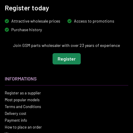
Register today
Attractive wholesale prices
Access to promotions
Purchase history
Join GSM parts wholesaler with over 23 years of experience
Register
INFORMATIONS
Register as a supplier
Most popular models
Terms and Conditions
Delivery cost
Payment info
How to place an order