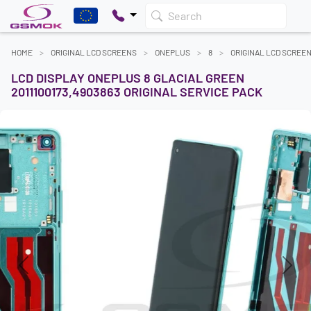
Search
HOME
ORIGINAL LCD SCREENS
ONEPLUS
8
ORIGINAL LCD SCREE
LCD DISPLAY ONEPLUS 8 GLACIAL GREEN
2011100173,4903863 ORIGINAL SERVICE PACK
Previous
Next