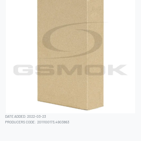
DATE ADDED: 2022-03-23
PRODUCERS CODE:
2011100173,4903863