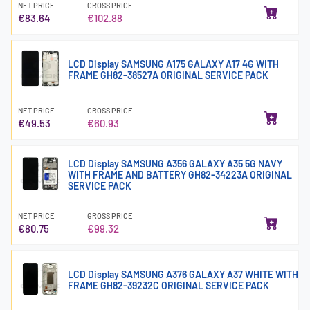
NET PRICE
GROSS PRICE
€83.64
€102.88
LCD Display SAMSUNG A175 GALAXY A17 4G WITH
FRAME GH82-38527A ORIGINAL SERVICE PACK
NET PRICE
GROSS PRICE
€49.53
€60.93
LCD Display SAMSUNG A356 GALAXY A35 5G NAVY
WITH FRAME AND BATTERY GH82-34223A ORIGINAL
SERVICE PACK
NET PRICE
GROSS PRICE
€80.75
€99.32
LCD Display SAMSUNG A376 GALAXY A37 WHITE WITH
FRAME GH82-39232C ORIGINAL SERVICE PACK