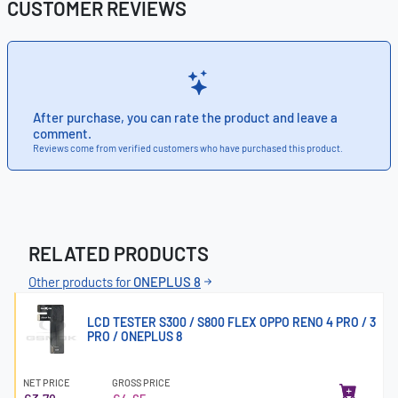
CUSTOMER REVIEWS
After purchase, you can rate the product and leave a
comment.
Reviews come from verified customers who have purchased this product.
RELATED PRODUCTS
Other products for
ONEPLUS 8
LCD TESTER S300 / S800 FLEX OPPO RENO 4 PRO / 3
PRO / ONEPLUS 8
NET PRICE
GROSS PRICE