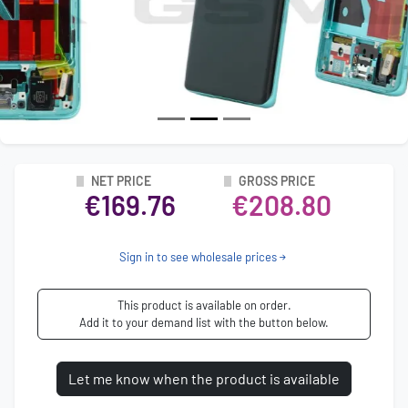
NET PRICE
GROSS PRICE
€169.76
€208.80
Sign in to see wholesale prices
This product is available on order.
Add it to your demand list with the button below.
Let me know when the product is available