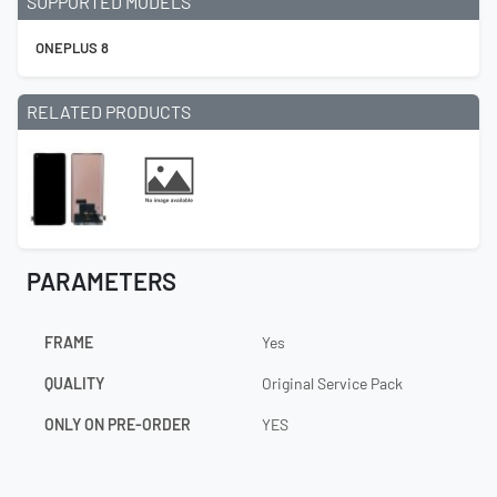
SUPPORTED MODELS
ONEPLUS 8
RELATED PRODUCTS
PARAMETERS
FRAME
Yes
QUALITY
Original Service Pack
ONLY ON PRE-ORDER
YES