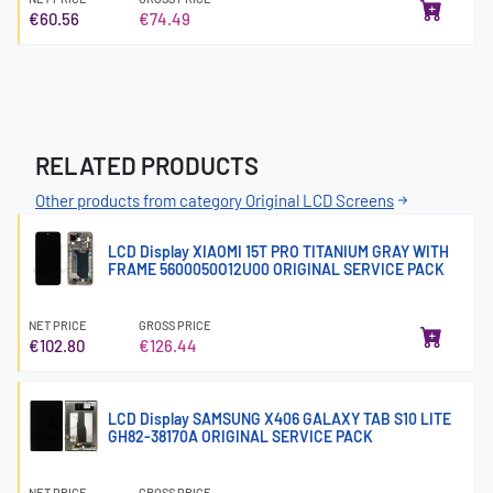
€60.56
€74.49
RELATED PRODUCTS
Other products from category Original LCD Screens
LCD Display XIAOMI 15T PRO TITANIUM GRAY WITH
FRAME 5600050O12U00 ORIGINAL SERVICE PACK
NET PRICE
GROSS PRICE
€102.80
€126.44
LCD Display SAMSUNG X406 GALAXY TAB S10 LITE
GH82-38170A ORIGINAL SERVICE PACK
NET PRICE
GROSS PRICE