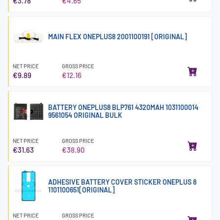
€3.78
€4.65
MAIN FLEX ONEPLUS8 2001100191 [ORIGINAL]
NET PRICE
GROSS PRICE
€9.89
€12.16
BATTERY ONEPLUS8 BLP761 4320MAH 1031100014
9561054 ORIGINAL BULK
NET PRICE
GROSS PRICE
€31.63
€38.90
ADHESIVE BATTERY COVER STICKER ONEPLUS 8
1101100651[ORIGINAL]
NET PRICE
GROSS PRICE