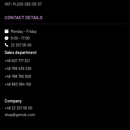
VAT: PL525-282-03-37
CONTACT DETAILS
Monday - Friday
9:00 - 17:00
22 257 05 00
Sales department
+48 607 777 321
+48 789 439 338
+48 788 765 800
+48 883 084 100
Company
+48 22 257 05 00
shop@gsmok.com