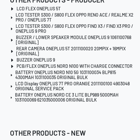
LCD FLEX ONEPLUS 5T
LCD TESTER S300 / S800 FLEX OPPO RENO ACE / REALME X2
PRO / ONEPLUS 7T
LCD TESTER S300 / S800 FLEX OPPO FIND X3 / FIND X3 PRO /
ONEPLUS 9 PRO
BUZZER / LOWER SPEAKER MODULE ONEPLUS 9 1061100768
[ORIGINAL]
REAR CAMERA ONEPLUS 5T 2011100020 20MPIX + 16MPIX
[ORIGINAL]
BUZZER ONEPLUS 9
PCB/FLEX ONEPLUS NORD N100 WITH CHARGE CONNECTOR
BATTERY ONEPLUS NORD N10 5G 1031100034 BLP815
4300MAH 1031100035 ORIGINAL BULK
LCD Display ONEPLUS 7T PRO ORANGE 2011100100 4903048
ORIGINAL SERVICE PACK
BATTERY ONEPLUS NORD CE 3 LITE BLP989 5000MAH
1031100069 621035000006 ORIGINAL BULK
OTHER PRODUCTS - NEW