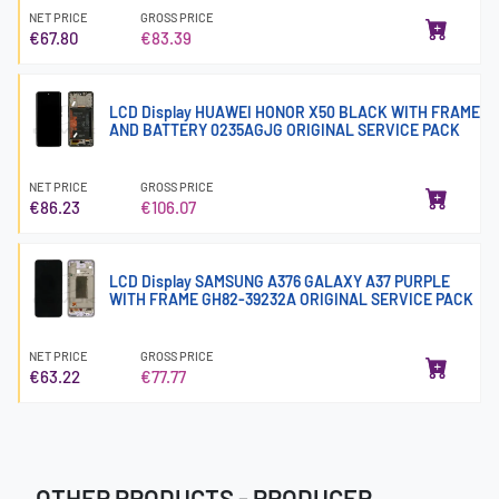
NET PRICE
GROSS PRICE
€67.80
€83.39
LCD Display HUAWEI HONOR X50 BLACK WITH FRAME
AND BATTERY 0235AGJG ORIGINAL SERVICE PACK
NET PRICE
GROSS PRICE
€86.23
€106.07
LCD Display SAMSUNG A376 GALAXY A37 PURPLE
WITH FRAME GH82-39232A ORIGINAL SERVICE PACK
NET PRICE
GROSS PRICE
€63.22
€77.77
OTHER PRODUCTS - PRODUCER