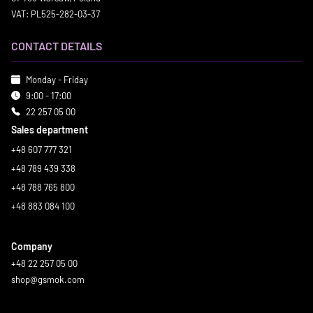
VAT: PL525-282-03-37
CONTACT DETAILS
Monday - Friday
9:00 - 17:00
22 257 05 00
Sales department
+48 607 777 321
+48 789 439 338
+48 788 765 800
+48 883 084 100
Company
+48 22 257 05 00
shop@gsmok.com