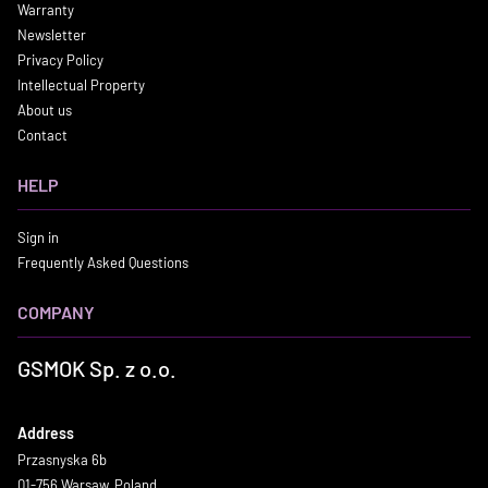
Warranty
Newsletter
Privacy Policy
Intellectual Property
About us
Contact
HELP
Sign in
Frequently Asked Questions
COMPANY
GSMOK Sp. z o.o.
Address
Przasnyska 6b
01-756 Warsaw, Poland