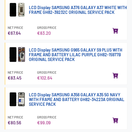
LCD Display SAMSUNG A376 GALAXY A37 WHITE WITH
FRAME GH82-39232C ORIGINAL SERVICE PACK
NET PRICE
GROSS PRICE
€67.64
€83.20
LCD Display SAMSUNG G965 GALAXY S9 PLUS WITH
FRAME AND BATTERY LILAC PURPLE GH82-15977B
ORIGINAL SERVICE PACK
NET PRICE
GROSS PRICE
€83.45
€102.64
LCD Display SAMSUNG A356 GALAXY A35 5G NAVY
WITH FRAME AND BATTERY GH82-34223A ORIGINAL
SERVICE PACK
NET PRICE
GROSS PRICE
€80.56
€99.09