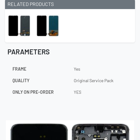
RELATED PRODUCTS
PARAMETERS
FRAME
Yes
QUALITY
Original Service Pack
ONLY ON PRE-ORDER
YES