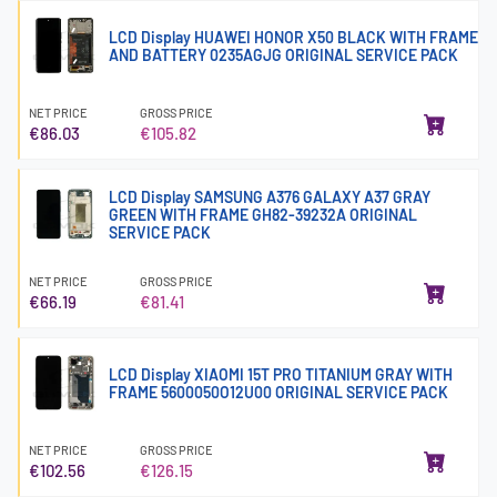
LCD Display HUAWEI HONOR X50 BLACK WITH FRAME
AND BATTERY 0235AGJG ORIGINAL SERVICE PACK
NET PRICE
GROSS PRICE
€86.03
€105.82
LCD Display SAMSUNG A376 GALAXY A37 GRAY
GREEN WITH FRAME GH82-39232A ORIGINAL
SERVICE PACK
NET PRICE
GROSS PRICE
€66.19
€81.41
LCD Display XIAOMI 15T PRO TITANIUM GRAY WITH
FRAME 5600050O12U00 ORIGINAL SERVICE PACK
NET PRICE
GROSS PRICE
€102.56
€126.15