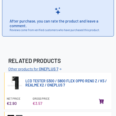
After purchase, you can rate the product and leave a
comment.
Reviews come from verified customers who have purchased this product.
RELATED PRODUCTS
Other products for
ONEPLUS 7
LCD TESTER S300 / S800 FLEX OPPO RENO Z / K5 /
REALME X2 / ONEPLUS 7
NET PRICE
GROSS PRICE
€2.90
€3.57