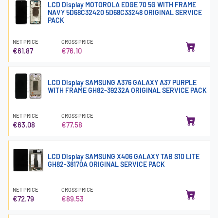
LCD Display MOTOROLA EDGE 70 5G WITH FRAME
NAVY 5D68C32420 5D68C33248 ORIGINAL SERVICE
PACK
NET PRICE
GROSS PRICE
€61.87
€76.10
LCD Display SAMSUNG A376 GALAXY A37 PURPLE
WITH FRAME GH82-39232A ORIGINAL SERVICE PACK
NET PRICE
GROSS PRICE
€63.08
€77.58
LCD Display SAMSUNG X406 GALAXY TAB S10 LITE
GH82-38170A ORIGINAL SERVICE PACK
NET PRICE
GROSS PRICE
€72.79
€89.53