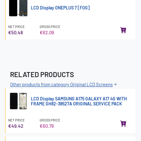
LCD Display ONEPLUS 7 [FOG]
NET PRICE
GROSS PRICE
€50.48
€62.09
RELATED PRODUCTS
Other products from category Original LCD Screens
LCD Display SAMSUNG A175 GALAXY A17 4G WITH
FRAME GH82-38527A ORIGINAL SERVICE PACK
NET PRICE
GROSS PRICE
€49.42
€60.79