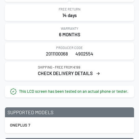
FREE RETURN
14 days
WARRANTY
6 MONTHS
PRODUCER CODE
2011100068
4902554
SHIPPING - FREE FROM €199
CHECK DELIVERY DETAILS
This LCD screen has been tested on an actual phone or tester.
SUPPORTED MODELS
ONEPLUS 7