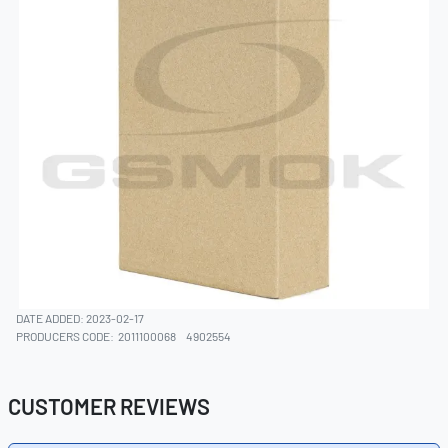
DATE ADDED: 2023-02-17
PRODUCERS CODE:
2011100068
4902554
CUSTOMER REVIEWS