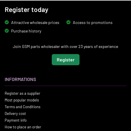
Register today
Attractive wholesale prices
Access to promotions
Purchase history
Join GSM parts wholesaler with over 23 years of experience
Register
INFORMATIONS
Register as a supplier
Most popular models
Terms and Conditions
Delivery cost
Payment info
How to place an order