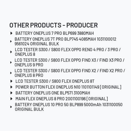
OTHER PRODUCTS - PRODUCER
BATTERY ONEPLUS 7 PRO BLP699 3880MAH
BATTERY ONEPLUS 7T PRO BLP745 4085MAH 1031100012
9561024 ORIGINAL BULK
LCD TESTER S300 / S800 FLEX OPPO RENO 4 PRO / 3 PRO /
ONEPLUS 8
LCD TESTER S300 / S800 FLEX OPPO FIND X3 / FIND X3 PRO /
ONEPLUS 9 PRO
LCD TESTER S300 / S800 FLEX OPPO FIND X2 / FIND X2 PRO /
ONEPLUS 8 PRO
LCD TESTER S300 / S800 FLEX ONEPLUS 8T
POWER BUTTON FLEX ONEPLUS N10 1101101149 [ORIGINAL]
BATTERY ONEPLUS ONE BLP571 3100MAH
MAIN FLEX ONEPLUS 8 PRO 2001100196 [ORIGINAL]
BATTERY ONEPLUS 10 PRO 5G BLP899 5000mAh 1031100050
ORIGINAL BULK