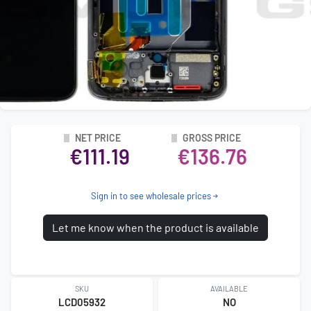
NET PRICE
GROSS PRICE
€111.19
€136.76
Sign in to see wholesale prices
Let me know when the product is available
SKU
AVAILABLE
LCD05932
NO