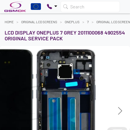
Search
HOME
ORIGINAL LCD SCREENS
ONEPLUS
7
ORIGINAL LCD SCREE
LCD DISPLAY ONEPLUS 7 GREY 2011100068 4902554
ORIGINAL SERVICE PACK
Previous
Next