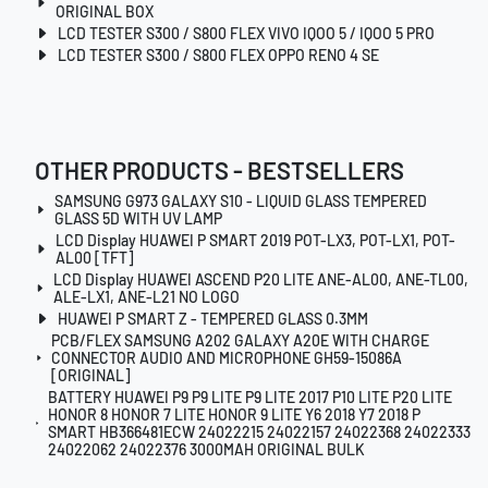
ORIGINAL BOX
LCD TESTER S300 / S800 FLEX VIVO IQOO 5 / IQOO 5 PRO
LCD TESTER S300 / S800 FLEX OPPO RENO 4 SE
OTHER PRODUCTS - BESTSELLERS
SAMSUNG G973 GALAXY S10 - LIQUID GLASS TEMPERED
GLASS 5D WITH UV LAMP
LCD Display HUAWEI P SMART 2019 POT-LX3, POT-LX1, POT-
AL00 [TFT]
LCD Display HUAWEI ASCEND P20 LITE ANE-AL00, ANE-TL00,
ALE-LX1, ANE-L21 NO LOGO
HUAWEI P SMART Z - TEMPERED GLASS 0.3MM
PCB/FLEX SAMSUNG A202 GALAXY A20E WITH CHARGE
CONNECTOR AUDIO AND MICROPHONE GH59-15086A
[ORIGINAL]
BATTERY HUAWEI P9 P9 LITE P9 LITE 2017 P10 LITE P20 LITE
HONOR 8 HONOR 7 LITE HONOR 9 LITE Y6 2018 Y7 2018 P
SMART HB366481ECW 24022215 24022157 24022368 24022333
24022062 24022376 3000MAH ORIGINAL BULK