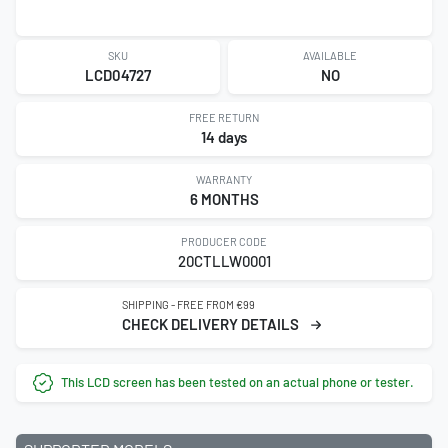
SKU
AVAILABLE
LCD04727
NO
FREE RETURN
14 days
WARRANTY
6 MONTHS
PRODUCER CODE
20CTLLW0001
SHIPPING - FREE FROM €99
CHECK DELIVERY DETAILS
This LCD screen has been tested on an actual phone or tester.