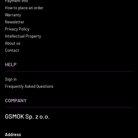
Payment info
How to place an order
Warranty
Newsletter
Privacy Policy
Intellectual Property
About us
Contact
HELP
Sign in
Frequently Asked Questions
COMPANY
GSMOK Sp. z o.o.
Address