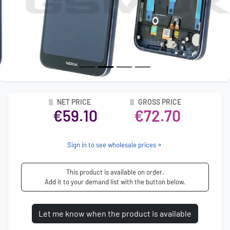
NET PRICE
GROSS PRICE
€59.10
€72.70
Sign in to see wholesale prices
This product is available on order.
Add it to your demand list with the button below.
Let me know when the product is available