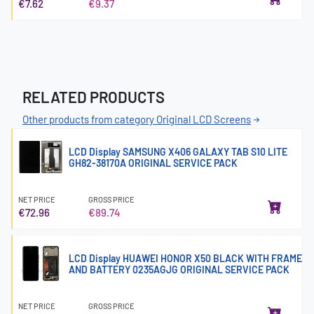
€7.62
€9.37
RELATED PRODUCTS
Other products from category Original LCD Screens
LCD Display SAMSUNG X406 GALAXY TAB S10 LITE
GH82-38170A ORIGINAL SERVICE PACK
NET PRICE
GROSS PRICE
€72.96
€89.74
LCD Display HUAWEI HONOR X50 BLACK WITH FRAME
AND BATTERY 0235AGJG ORIGINAL SERVICE PACK
NET PRICE
GROSS PRICE