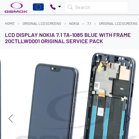
Search
HOME
ORIGINAL LCD SCREENS
NOKIA
7.1
ORIGINAL LCD SCREENS
LCD DISPLAY NOKIA 7.1 TA-1085 BLUE WITH FRAME
20CTLLW0001 ORIGINAL SERVICE PACK
Previous
Next