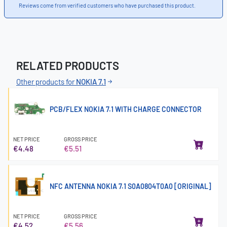
Reviews come from verified customers who have purchased this product.
RELATED PRODUCTS
Other products for
NOKIA 7.1
PCB/FLEX NOKIA 7.1 WITH CHARGE CONNECTOR
NET PRICE
GROSS PRICE
€4.48
€5.51
NFC ANTENNA NOKIA 7.1 S0A0804T0A0 [ORIGINAL]
NET PRICE
GROSS PRICE
€4.52
€5.56