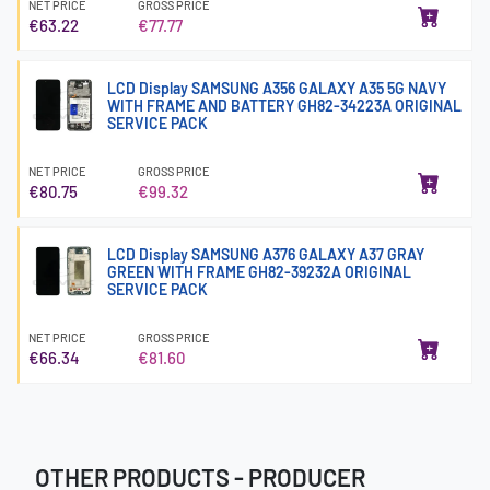
NET PRICE
GROSS PRICE
€63.22
€77.77
LCD Display SAMSUNG A356 GALAXY A35 5G NAVY
WITH FRAME AND BATTERY GH82-34223A ORIGINAL
SERVICE PACK
NET PRICE
GROSS PRICE
€80.75
€99.32
LCD Display SAMSUNG A376 GALAXY A37 GRAY
GREEN WITH FRAME GH82-39232A ORIGINAL
SERVICE PACK
NET PRICE
GROSS PRICE
€66.34
€81.60
OTHER PRODUCTS - PRODUCER