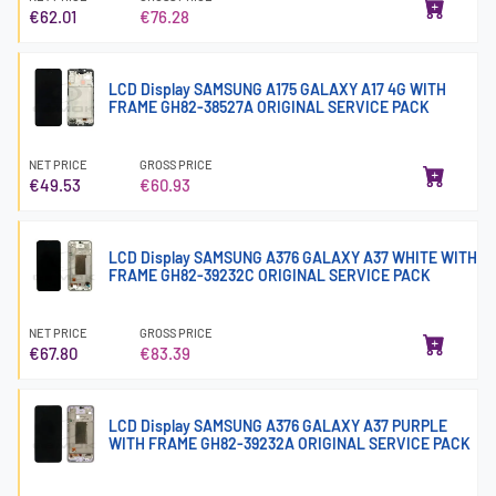
€62.01
€76.28
LCD Display SAMSUNG A175 GALAXY A17 4G WITH
FRAME GH82-38527A ORIGINAL SERVICE PACK
NET PRICE
GROSS PRICE
€49.53
€60.93
LCD Display SAMSUNG A376 GALAXY A37 WHITE WITH
FRAME GH82-39232C ORIGINAL SERVICE PACK
NET PRICE
GROSS PRICE
€67.80
€83.39
LCD Display SAMSUNG A376 GALAXY A37 PURPLE
WITH FRAME GH82-39232A ORIGINAL SERVICE PACK