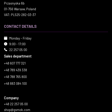
Przasnyska 6b
01-756 Warsaw, Poland
VAT: PL525-282-03-37
CONTACT DETAILS
Monday - Friday
9:00 - 17:00
22 257 05 00
Sales department
+48 607 777 321
+48 789 439 338
+48 788 765 800
+48 883 084 100
Company
+48 22 257 05 00
shop@gsmok.com