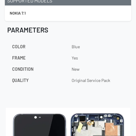
SUPPORTED MODELS
NOKIA 7.1
PARAMETERS
COLOR
Blue
FRAME
Yes
CONDITION
New
QUALITY
Original Service Pack