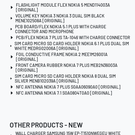
FLASHLIGHT MODULE FLEX NOKIA 5 MEND114003A
[ORIGINAL]
VOLUME KEY NOKIA 3 NOKIA 3 DUAL SIM BLACK
MENE102508A [ORIGINAL]
PCB BOARD/FLEX NOKIA 5.1 PLUS WITH CHARGE
CONNECTOR AND MICROPHONE
PCB/FLEX NOKIA 7 PLUS TA-1046 WITH CHARGE CONNECTOR
SIM CARD MICRO SD CARD HOLDER NOKIA 6.1 PLUS DUAL SIM
WHITE MEDRG02006A [ORIGINAL]
FOIL CONDUCTIVE FRAME NOKIA 2 MEE1M26001A
[ORIGINAL]
FRONT CAMERA RUBBER NOKIA 7 PLUS MEB2N36003A
[ORIGINAL]
SIM CARD MICRO SD CARD HOLDER NOKIA 8 DUAL SIM
SILVER MENB102039A [ORIGINAL]
NFC ANTENNA NOKIA 7 PLUS S0AA06090A0 [ORIGINAL]
NFC ANTENNA NOKIA 7.1 S0A0804T0A0 [ORIGINAL]
OTHER PRODUCTS - NEW
WALL CHARGER SAMSUNG 15W EP-T1510NWEGEU WHITE