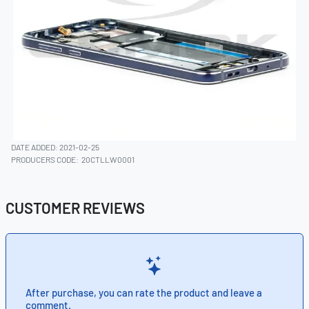
DATE ADDED: 2021-02-25
PRODUCERS CODE:
20CTLLW0001
CUSTOMER REVIEWS
After purchase, you can rate the product and leave a
comment.