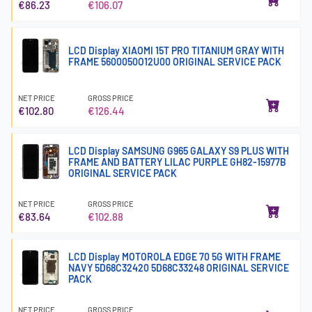
€86.23
€106.07
LCD Display XIAOMI 15T PRO TITANIUM GRAY WITH
FRAME 5600050O12U00 ORIGINAL SERVICE PACK
NET PRICE
GROSS PRICE
€102.80
€126.44
LCD Display SAMSUNG G965 GALAXY S9 PLUS WITH
FRAME AND BATTERY LILAC PURPLE GH82-15977B
ORIGINAL SERVICE PACK
NET PRICE
GROSS PRICE
€83.64
€102.88
LCD Display MOTOROLA EDGE 70 5G WITH FRAME
NAVY 5D68C32420 5D68C33248 ORIGINAL SERVICE
PACK
NET PRICE
GROSS PRICE