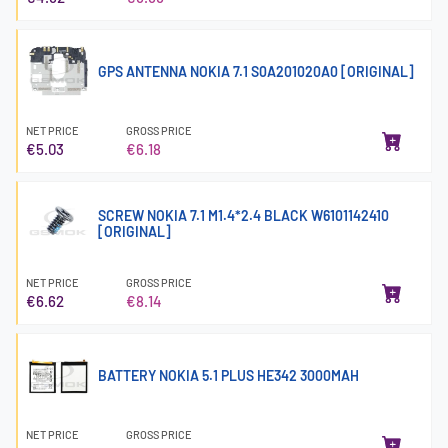
GPS ANTENNA NOKIA 7.1 S0A201020A0 [ORIGINAL]
NET PRICE
GROSS PRICE
€5.03
€6.18
SCREW NOKIA 7.1 M1.4*2.4 BLACK W6101142410
[ORIGINAL]
NET PRICE
GROSS PRICE
€6.62
€8.14
BATTERY NOKIA 5.1 PLUS HE342 3000MAH
NET PRICE
GROSS PRICE