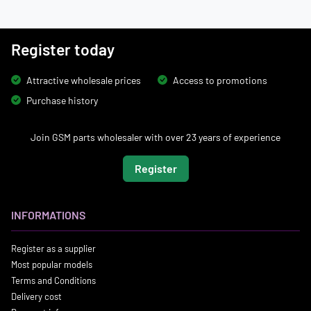
Register today
Attractive wholesale prices
Access to promotions
Purchase history
Join GSM parts wholesaler with over 23 years of experience
Register
INFORMATIONS
Register as a supplier
Most popular models
Terms and Conditions
Delivery cost