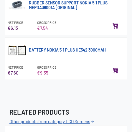
RUBBER SENSOR SUPPORT NOKIA 5.1 PLUS
MEPDA36001A [ORIGINAL]
NET PRICE
GROSS PRICE
€6.13
€7.54
BATTERY NOKIA 5.1 PLUS HE342 3000MAH
NET PRICE
GROSS PRICE
€7.60
€9.35
RELATED PRODUCTS
Other products from category LCD Screens