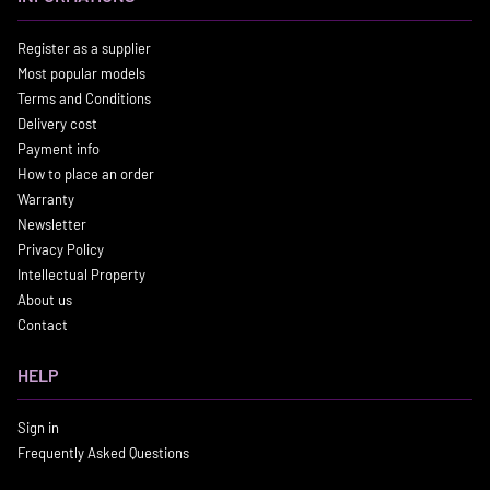
Register as a supplier
Most popular models
Terms and Conditions
Delivery cost
Payment info
How to place an order
Warranty
Newsletter
Privacy Policy
Intellectual Property
About us
Contact
HELP
Sign in
Frequently Asked Questions