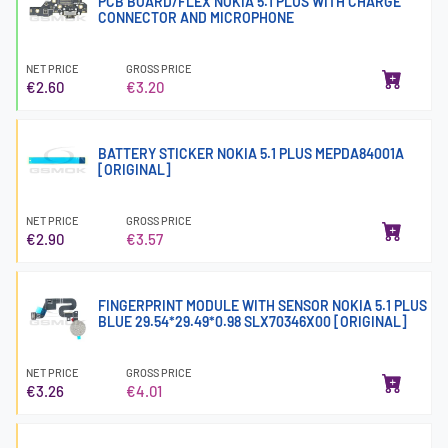
PCB BOARD/FLEX NOKIA 5.1 PLUS WITH CHARGE
CONNECTOR AND MICROPHONE
NET PRICE
GROSS PRICE
€2.60
€3.20
BATTERY STICKER NOKIA 5.1 PLUS MEPDA84001A
[ORIGINAL]
NET PRICE
GROSS PRICE
€2.90
€3.57
FINGERPRINT MODULE WITH SENSOR NOKIA 5.1 PLUS
BLUE 29.54*29.49*0.98 SLX70346X00 [ORIGINAL]
NET PRICE
GROSS PRICE
€3.26
€4.01