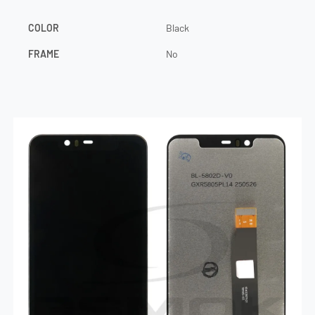
COLOR
Black
FRAME
No