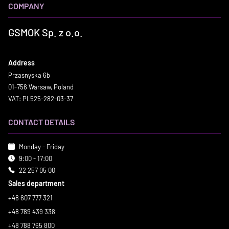
COMPANY
GSMOK Sp. z o.o.
Address
Przasnyska 6b
01-756 Warsaw, Poland
VAT: PL525-282-03-37
CONTACT DETAILS
Monday - Friday
9:00 - 17:00
22 257 05 00
Sales department
+48 607 777 321
+48 789 439 338
+48 788 765 800