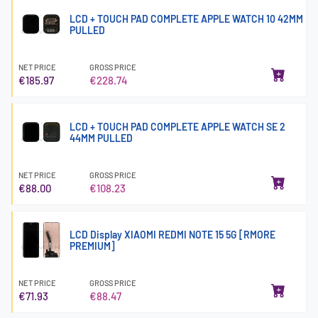
LCD + TOUCH PAD COMPLETE APPLE WATCH 10 42MM
PULLED
NET PRICE
GROSS PRICE
€185.97
€228.74
LCD + TOUCH PAD COMPLETE APPLE WATCH SE 2
44MM PULLED
NET PRICE
GROSS PRICE
€88.00
€108.23
LCD Display XIAOMI REDMI NOTE 15 5G [RMORE
PREMIUM]
NET PRICE
GROSS PRICE
€71.93
€88.47