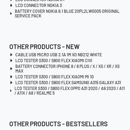
LCD CONNECTOR NOKIA 3
BATTERY COVER NOKIA 6.1 BLUE 20PL2LW0005 ORIGINAL
SERVICE PACK
OTHER PRODUCTS - NEW
CABLE USB MICRO USB 2.1A 1M XO NB212 WHITE
LCD TESTER S300 / S800 FLEX XIAOMI CIVI
BATTERY CONNECTOR IPHONE 8 / 8 PLUS / X / XS / XR / XS
MAX
LCD TESTER S300 / S800 FLEX XIAOMI MI 10
LCD TESTER S300 / S800 FLEX SAMSUNG A315 GALAXY A31
LCD TESTER S300 / S800 FLEX OPPO A31 2020 / A9 2020 / A11
/ A11X / A8 / REALME 5
OTHER PRODUCTS - BESTSELLERS