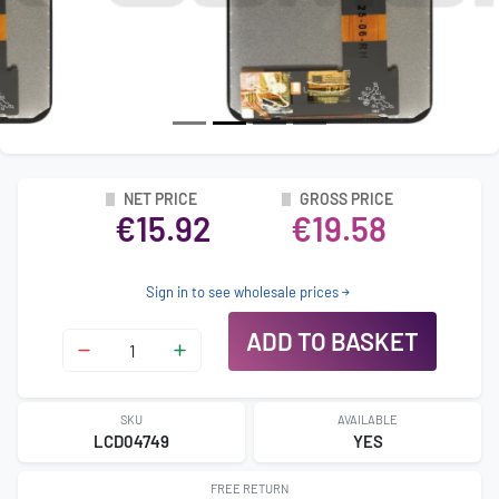
NET PRICE
GROSS PRICE
€15.92
€19.58
Sign in to see wholesale prices
ADD TO BASKET
SKU
AVAILABLE
LCD04749
YES
FREE RETURN