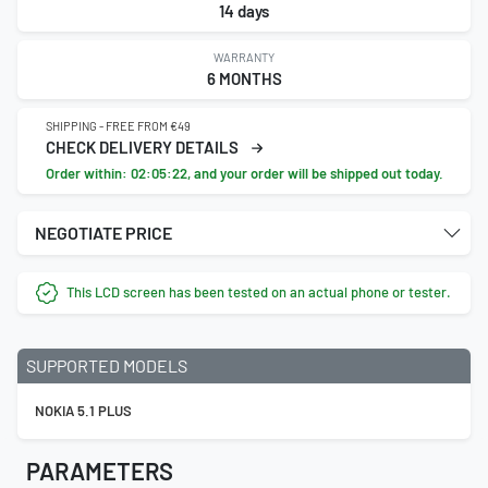
14 days
WARRANTY
6 MONTHS
SHIPPING - FREE FROM €49
CHECK DELIVERY DETAILS
Order within:
02:05:21
, and your order will be shipped out today.
NEGOTIATE PRICE
This LCD screen has been tested on an actual phone or tester.
SUPPORTED MODELS
NOKIA 5.1 PLUS
PARAMETERS