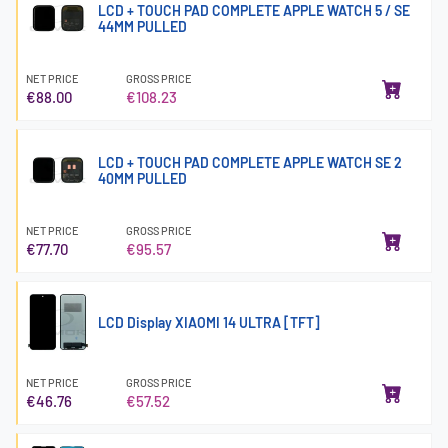
LCD + TOUCH PAD COMPLETE APPLE WATCH 5 / SE
44MM PULLED
NET PRICE
GROSS PRICE
€88.00
€108.23
LCD + TOUCH PAD COMPLETE APPLE WATCH SE 2
40MM PULLED
NET PRICE
GROSS PRICE
€77.70
€95.57
LCD Display XIAOMI 14 ULTRA [TFT]
NET PRICE
GROSS PRICE
€46.76
€57.52