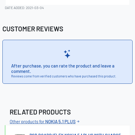
DATE ADDED: 2021-03-04
CUSTOMER REVIEWS
After purchase, you can rate the product and leave a
comment.
Reviews come from verified customers who have purchased this product.
RELATED PRODUCTS
Other products for
NOKIA 5.1 PLUS