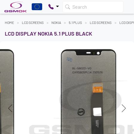
Search
HOME
LCD SCREENS
NOKIA
5.1 PLUS
LCD SCREENS
LCD DISP
LCD DISPLAY NOKIA 5.1 PLUS BLACK
Previous
Next