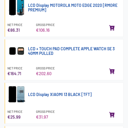
LCD Display MOTOROLA MOTO EDGE 2020 [RMORE
PREMIUM]
NET PRICE
GROSS PRICE
€86.31
€106.16
LCD + TOUCH PAD COMPLETE APPLE WATCH SE 3
40MM PULLED
NET PRICE
GROSS PRICE
€164.71
€202.60
LCD Display XIAOMI 13 BLACK [TFT]
NET PRICE
GROSS PRICE
€25.99
€31.97