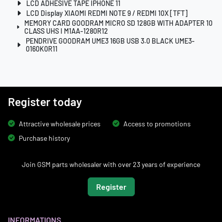
LCD ADHESIVE TAPE IPHONE 11
LCD Display XIAOMI REDMI NOTE 9 / REDMI 10X [TFT]
MEMORY CARD GOODRAM MICRO SD 128GB WITH ADAPTER 10
CLASS UHS I M1AA-1280R12
PENDRIVE GOODRAM UME3 16GB USB 3.0 BLACK UME3-
0160K0R11
Register today
Attractive wholesale prices
Access to promotions
Purchase history
Join GSM parts wholesaler with over 23 years of experience
Register
INFORMATIONS