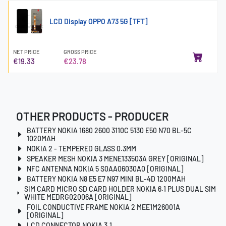
LCD Display OPPO A73 5G [TFT]
NET PRICE
GROSS PRICE
€19.33
€23.78
OTHER PRODUCTS - PRODUCER
BATTERY NOKIA 1680 2600 3110C 5130 E50 N70 BL-5C
1020MAH
NOKIA 2 - TEMPERED GLASS 0.3MM
SPEAKER MESH NOKIA 3 MENE133503A GREY [ORIGINAL]
NFC ANTENNA NOKIA 5 S0AA06030A0 [ORIGINAL]
BATTERY NOKIA N8 E5 E7 N97 MINI BL-4D 1200MAH
SIM CARD MICRO SD CARD HOLDER NOKIA 6.1 PLUS DUAL SIM
WHITE MEDRG02006A [ORIGINAL]
FOIL CONDUCTIVE FRAME NOKIA 2 MEE1M26001A
[ORIGINAL]
LCD CONNECTOR NOKIA 3.1