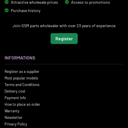
Attractive wholesale prices
Access to promotions
Purchase history
Join GSM parts wholesaler with over 23 years of experience
Register
INFORMATIONS
Register as a supplier
Most popular models
Terms and Conditions
Delivery cost
Payment info
How to place an order
Warranty
Newsletter
Privacy Policy