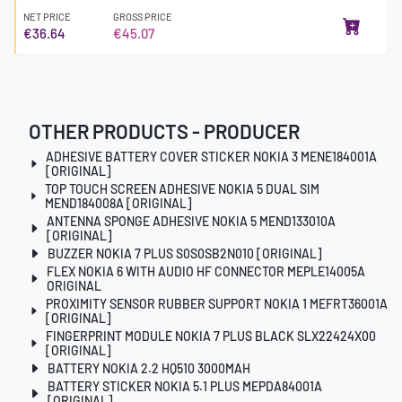
NET PRICE
GROSS PRICE
€36.64
€45.07
OTHER PRODUCTS - PRODUCER
ADHESIVE BATTERY COVER STICKER NOKIA 3 MENE184001A
[ORIGINAL]
TOP TOUCH SCREEN ADHESIVE NOKIA 5 DUAL SIM
MEND184008A [ORIGINAL]
ANTENNA SPONGE ADHESIVE NOKIA 5 MEND133010A
[ORIGINAL]
BUZZER NOKIA 7 PLUS S0S0SB2N010 [ORIGINAL]
FLEX NOKIA 6 WITH AUDIO HF CONNECTOR MEPLE14005A
ORIGINAL
PROXIMITY SENSOR RUBBER SUPPORT NOKIA 1 MEFRT36001A
[ORIGINAL]
FINGERPRINT MODULE NOKIA 7 PLUS BLACK SLX22424X00
[ORIGINAL]
BATTERY NOKIA 2.2 HQ510 3000MAH
BATTERY STICKER NOKIA 5.1 PLUS MEPDA84001A
[ORIGINAL]