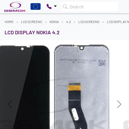
Search
HOME
LCD SCREENS
NOKIA
4.2
LCD SCREENS
LCD DISPLAY N
LCD DISPLAY NOKIA 4.2
Previous
Next