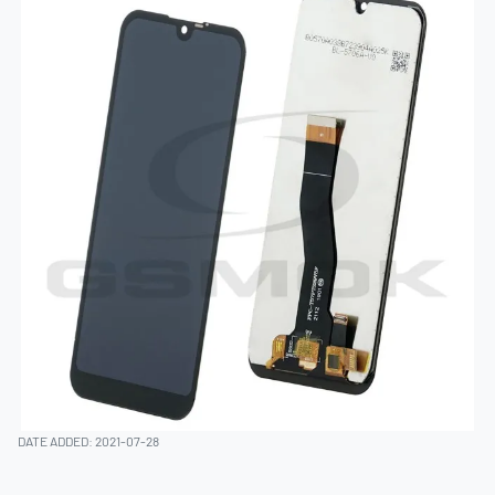
DATE ADDED: 2021-07-28