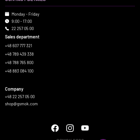
Monday - Friday
9:00 - 17:00
22 257 05 00
Sales department
+48 607 777 321
+48 789 439 338
+48 788 765 800
+48 883 084 100
Company
+48 22 257 05 00
shop@gsmok.com