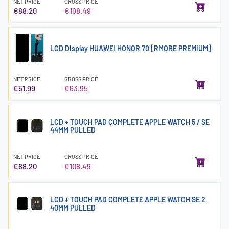
NET PRICE
GROSS PRICE
€88.20
€108.49
LCD Display HUAWEI HONOR 70 [RMORE PREMIUM]
NET PRICE
GROSS PRICE
€51.99
€63.95
LCD + TOUCH PAD COMPLETE APPLE WATCH 5 / SE
44MM PULLED
NET PRICE
GROSS PRICE
€88.20
€108.49
LCD + TOUCH PAD COMPLETE APPLE WATCH SE 2
40MM PULLED