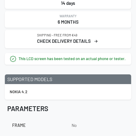
14 days
WARRANTY
6 MONTHS
SHIPPING - FREE FROM €49
CHECK DELIVERY DETAILS
This LCD screen has been tested on an actual phone or tester.
SUPPORTED MODELS
NOKIA 4.2
PARAMETERS
FRAME
No