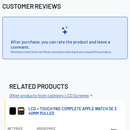
CUSTOMER REVIEWS
After purchase, you can rate the product and leave a
comment.
Reviews come from verified customers who have purchased this product.
RELATED PRODUCTS
Other products from category LCD Screens
LCD + TOUCH PAD COMPLETE APPLE WATCH SE 3
40MM PULLED
NET PRICE
GROSS PRICE