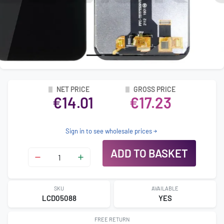
NET PRICE
GROSS PRICE
€14.01
€17.23
Sign in to see wholesale prices
ADD TO BASKET
SKU
AVAILABLE
LCD05088
YES
FREE RETURN