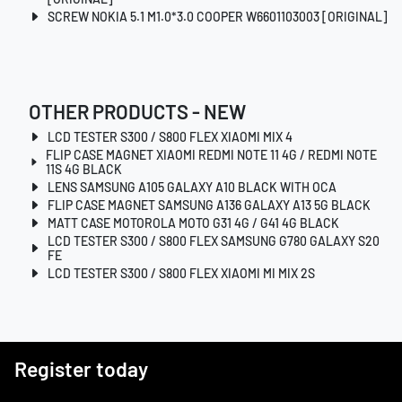
SCREW NOKIA 5.1 M1.0*3.0 COOPER W6601103003 [ORIGINAL]
OTHER PRODUCTS - NEW
LCD TESTER S300 / S800 FLEX XIAOMI MIX 4
FLIP CASE MAGNET XIAOMI REDMI NOTE 11 4G / REDMI NOTE
11S 4G BLACK
LENS SAMSUNG A105 GALAXY A10 BLACK WITH OCA
FLIP CASE MAGNET SAMSUNG A136 GALAXY A13 5G BLACK
MATT CASE MOTOROLA MOTO G31 4G / G41 4G BLACK
LCD TESTER S300 / S800 FLEX SAMSUNG G780 GALAXY S20
FE
LCD TESTER S300 / S800 FLEX XIAOMI MI MIX 2S
Register today