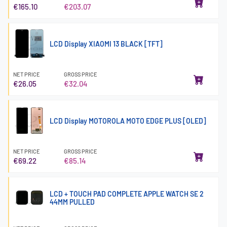
€165.10
€203.07
LCD Display XIAOMI 13 BLACK [TFT]
NET PRICE
GROSS PRICE
€26.05
€32.04
LCD Display MOTOROLA MOTO EDGE PLUS [OLED]
NET PRICE
GROSS PRICE
€69.22
€85.14
LCD + TOUCH PAD COMPLETE APPLE WATCH SE 2
44MM PULLED