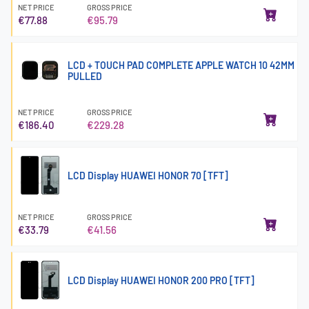
NET PRICE
GROSS PRICE
€77.88
€95.79
LCD + TOUCH PAD COMPLETE APPLE WATCH 10 42MM
PULLED
NET PRICE
GROSS PRICE
€186.40
€229.28
LCD Display HUAWEI HONOR 70 [TFT]
NET PRICE
GROSS PRICE
€33.79
€41.56
LCD Display HUAWEI HONOR 200 PRO [TFT]