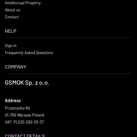
Intellectual Property
About us
Contact
HELP
Sign in
Frequently Asked Questions
COMPANY
GSMOK Sp. z o.o.
Address
Przasnyska 6b
01-756 Warsaw, Poland
VAT: PL525-282-03-37
CONTACT DETAILS