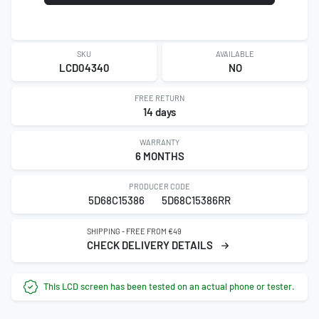
SKU
AVAILABLE
LCD04340
NO
FREE RETURN
14 days
WARRANTY
6 MONTHS
PRODUCER CODE
5D68C15386
5D68C15386RR
SHIPPING - FREE FROM €49
CHECK DELIVERY DETAILS
This LCD screen has been tested on an actual phone or tester.