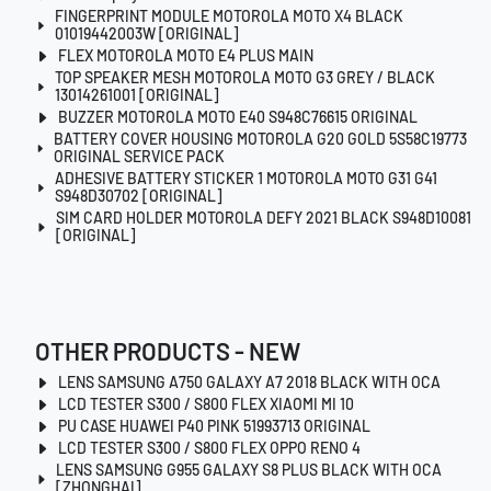
FINGERPRINT MODULE MOTOROLA MOTO X4 BLACK
01019442003W [ORIGINAL]
FLEX MOTOROLA MOTO E4 PLUS MAIN
TOP SPEAKER MESH MOTOROLA MOTO G3 GREY / BLACK
13014261001 [ORIGINAL]
BUZZER MOTOROLA MOTO E40 S948C76615 ORIGINAL
BATTERY COVER HOUSING MOTOROLA G20 GOLD 5S58C19773
ORIGINAL SERVICE PACK
ADHESIVE BATTERY STICKER 1 MOTOROLA MOTO G31 G41
S948D30702 [ORIGINAL]
SIM CARD HOLDER MOTOROLA DEFY 2021 BLACK S948D10081
[ORIGINAL]
OTHER PRODUCTS - NEW
LENS SAMSUNG A750 GALAXY A7 2018 BLACK WITH OCA
LCD TESTER S300 / S800 FLEX XIAOMI MI 10
PU CASE HUAWEI P40 PINK 51993713 ORIGINAL
LCD TESTER S300 / S800 FLEX OPPO RENO 4
LENS SAMSUNG G955 GALAXY S8 PLUS BLACK WITH OCA
[ZHONGHAI]