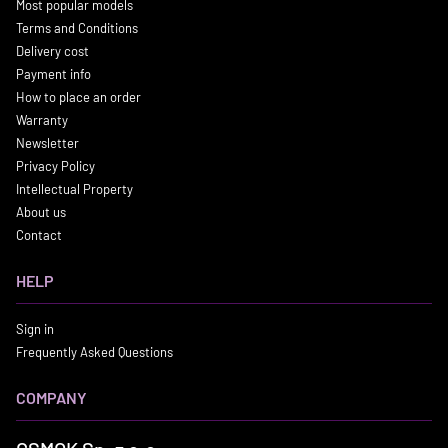
Most popular models
Terms and Conditions
Delivery cost
Payment info
How to place an order
Warranty
Newsletter
Privacy Policy
Intellectual Property
About us
Contact
HELP
Sign in
Frequently Asked Questions
COMPANY