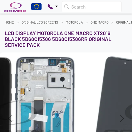
Search
HOME
ORIGINAL LCD SCREENS
MOTOROLA
ONE MACRO
ORIGINAL
LCD DISPLAY MOTOROLA ONE MACRO XT2016
BLACK 5D68C15386 5D68C15386RR ORIGINAL
SERVICE PACK
Previous
Next