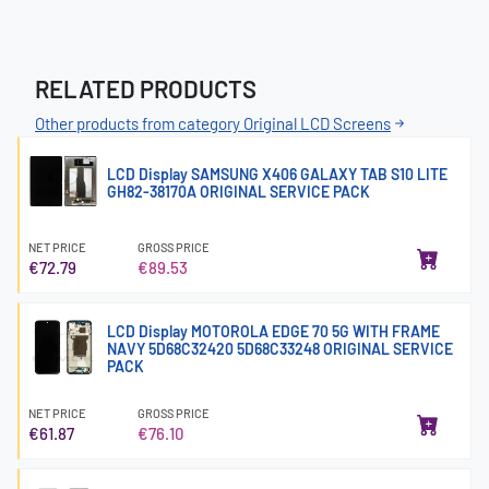
RELATED PRODUCTS
Other products from category Original LCD Screens
LCD Display SAMSUNG X406 GALAXY TAB S10 LITE
GH82-38170A ORIGINAL SERVICE PACK
NET PRICE
GROSS PRICE
€72.79
€89.53
LCD Display MOTOROLA EDGE 70 5G WITH FRAME
NAVY 5D68C32420 5D68C33248 ORIGINAL SERVICE
PACK
NET PRICE
GROSS PRICE
€61.87
€76.10