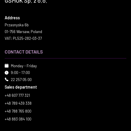
GSMOK Sp. z o.o.
Address
Przasnyska 6b
01-756 Warsaw, Poland
VAT: PL525-282-03-37
CONTACT DETAILS
Monday - Friday
9:00 - 17:00
22 257 05 00
Sales department
+48 607 777 321
+48 789 439 338
+48 788 765 800
+48 883 084 100