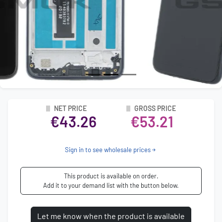
NET PRICE
GROSS PRICE
€43.26
€53.21
Sign in to see wholesale prices
This product is available on order.
Add it to your demand list with the button below.
Let me know when the product is available