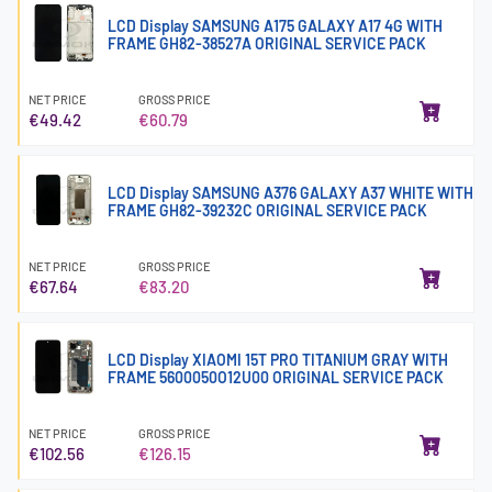
LCD Display SAMSUNG A175 GALAXY A17 4G WITH
FRAME GH82-38527A ORIGINAL SERVICE PACK
NET PRICE
GROSS PRICE
€49.42
€60.79
LCD Display SAMSUNG A376 GALAXY A37 WHITE WITH
FRAME GH82-39232C ORIGINAL SERVICE PACK
NET PRICE
GROSS PRICE
€67.64
€83.20
LCD Display XIAOMI 15T PRO TITANIUM GRAY WITH
FRAME 5600050O12U00 ORIGINAL SERVICE PACK
NET PRICE
GROSS PRICE
€102.56
€126.15