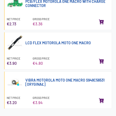
PCB/FLEX MOTOROLA ONE MACRO WITH CHARGE
CONNECTOR
NET PRICE
GROSS PRICE
€2.73
€3.36
LCD FLEX MOTOROLA MOTO ONE MACRO
NET PRICE
GROSS PRICE
€3.90
€4.80
VIBRA MOTOROLA MOTO ONE MACRO S948C56531
[ORYGINAŁ]
NET PRICE
GROSS PRICE
€3.20
€3.94