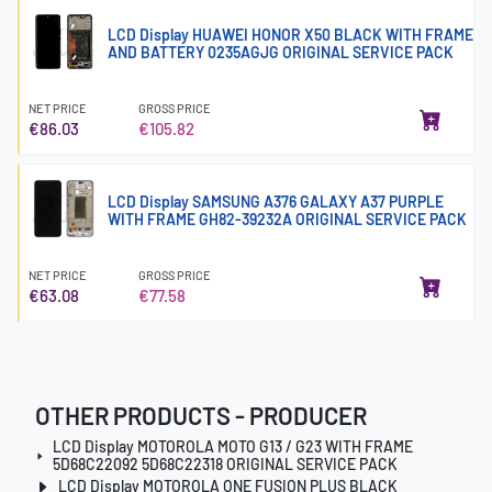
LCD Display HUAWEI HONOR X50 BLACK WITH FRAME
AND BATTERY 0235AGJG ORIGINAL SERVICE PACK
NET PRICE
GROSS PRICE
€86.03
€105.82
LCD Display SAMSUNG A376 GALAXY A37 PURPLE
WITH FRAME GH82-39232A ORIGINAL SERVICE PACK
NET PRICE
GROSS PRICE
€63.08
€77.58
OTHER PRODUCTS - PRODUCER
LCD Display MOTOROLA MOTO G13 / G23 WITH FRAME
5D68C22092 5D68C22318 ORIGINAL SERVICE PACK
LCD Display MOTOROLA ONE FUSION PLUS BLACK