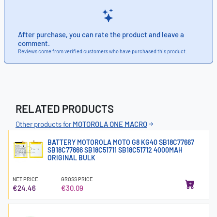
After purchase, you can rate the product and leave a
comment.
Reviews come from verified customers who have purchased this product.
RELATED PRODUCTS
Other products for
MOTOROLA ONE MACRO
BATTERY MOTOROLA MOTO G8 KG40 SB18C77667
SB18C77666 SB18C51711 SB18C51712 4000MAH
ORIGINAL BULK
NET PRICE
GROSS PRICE
€24.46
€30.09