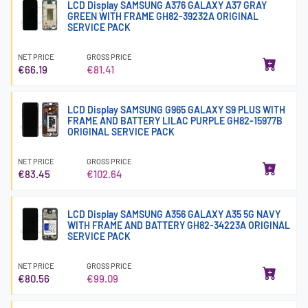
LCD Display SAMSUNG A376 GALAXY A37 GRAY
GREEN WITH FRAME GH82-39232A ORIGINAL
SERVICE PACK
NET PRICE
GROSS PRICE
€66.19
€81.41
LCD Display SAMSUNG G965 GALAXY S9 PLUS WITH
FRAME AND BATTERY LILAC PURPLE GH82-15977B
ORIGINAL SERVICE PACK
NET PRICE
GROSS PRICE
€83.45
€102.64
LCD Display SAMSUNG A356 GALAXY A35 5G NAVY
WITH FRAME AND BATTERY GH82-34223A ORIGINAL
SERVICE PACK
NET PRICE
GROSS PRICE
€80.56
€99.09