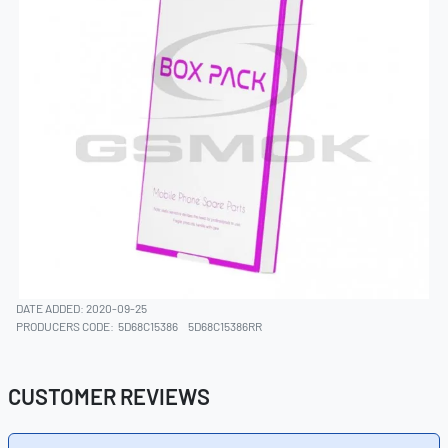
DATE ADDED: 2020-09-25
PRODUCERS CODE:
5D68C15386
5D68C15386RR
CUSTOMER REVIEWS