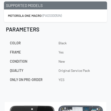
SUPPORTED MODELS
MOTOROLA ONE MACRO
(PAGS0005IN)
PARAMETERS
COLOR
Black
FRAME
Yes
CONDITION
New
QUALITY
Original Service Pack
ONLY ON PRE-ORDER
YES