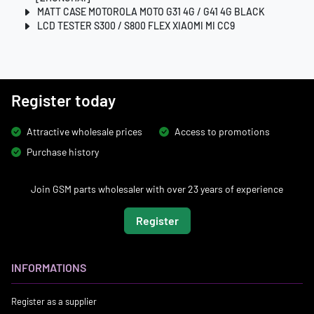
MATT CASE MOTOROLA MOTO G31 4G / G41 4G BLACK
LCD TESTER S300 / S800 FLEX XIAOMI MI CC9
Register today
Attractive wholesale prices
Access to promotions
Purchase history
Join GSM parts wholesaler with over 23 years of experience
Register
INFORMATIONS
Register as a supplier