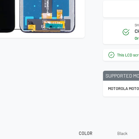
SH
C
Or
This LCD scr
SUPPORTED M
MOTOROLA MOTO
COLOR
Black