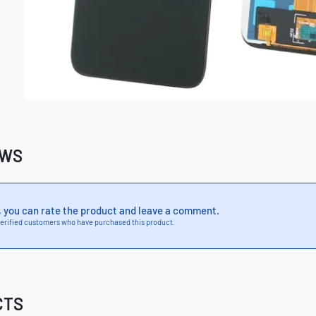
EWS
, you can rate the product and leave a comment.
erified customers who have purchased this product.
CTS