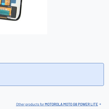
Other products for
MOTOROLA MOTO G8 POWER LITE