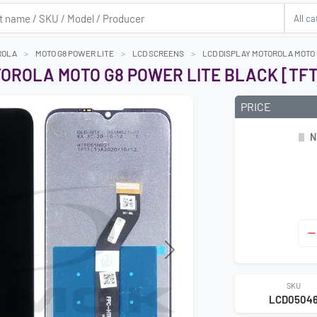
ROLA
MOTO G8 POWER LITE
LCD SCREENS
LCD DISPLAY MOTOROLA MOTO 
TOROLA MOTO G8 POWER LITE BLACK [TFT
PRICE
N
Next
SKU
LCD0504