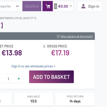
0
Sign in
€0.00
G8 POWER LITE BLACK [TFT]
]
Who can buy at net prices?
ET PRICE
GROSS PRICE
€13.98
€17.19
Sign in to see wholesale prices
ADD TO BASKET
AVAILABLE
FREE RETURN
6
YES
14 days