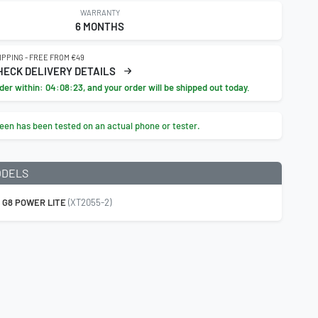
WARRANTY
6 MONTHS
IPPING - FREE FROM €49
HECK DELIVERY DETAILS
der within:
04:08:22
, and your order will be shipped out today.
een has been tested on an actual phone or tester.
ODELS
 G8 POWER LITE
(XT2055-2)