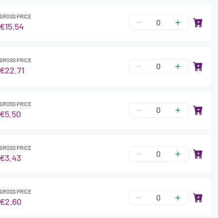
GROSS PRICE
€15.54
GROSS PRICE
€22.71
GROSS PRICE
€5.50
GROSS PRICE
€3.43
GROSS PRICE
€2.60