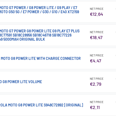
TO G7 POWER / G8 POWER LITE / G9 PLAY / E7
NET PRICE
MOTO G50 5G / E7 POWER / G30 / G10 / E40 XT2159
€12.64
OTO G7 POWER G8 POWER LITE G9 PLAY E7 PLUS
NET PRICE
8C77591 SB18C28956 SB18C46718 SB18C77226
€18.47
49 5000MAH ORIGINAL BULK
NET PRICE
 MOTO G8 POWER LITE WITH CHARGE CONNECTOR
€4.47
NET PRICE
 G8 POWER LITE VOLUME
€2.79
NET PRICE
OLA MOTO G8 POWER LITE S948C72892 [ORIGINAL]
€2.11