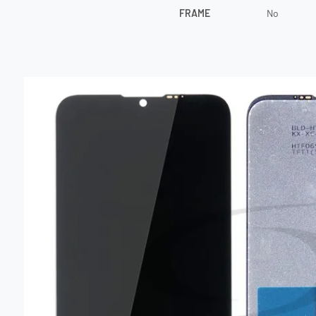
FRAME
No