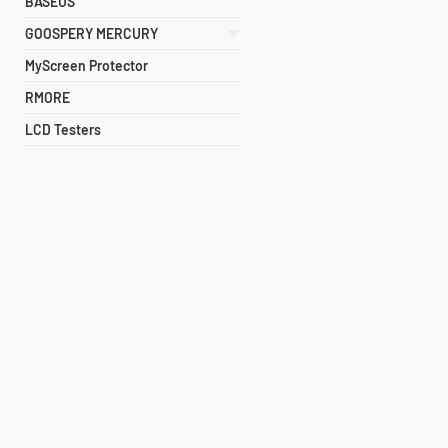
BASEUS
GOOSPERY MERCURY
MyScreen Protector
RMORE
LCD Testers