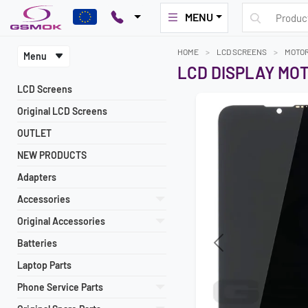
MENU
HOME
LCD SCREENS
MOTO
Menu
LCD DISPLAY MO
LCD Screens
Original LCD Screens
OUTLET
NEW PRODUCTS
Adapters
Accessories
Original Accessories
Batteries
Previous
Laptop Parts
Phone Service Parts