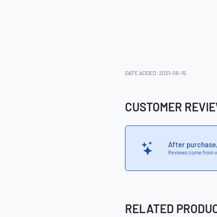
DATE ADDED: 2021-06-15
CUSTOMER REVI
After purchase
Reviews come from v
RELATED PRODU