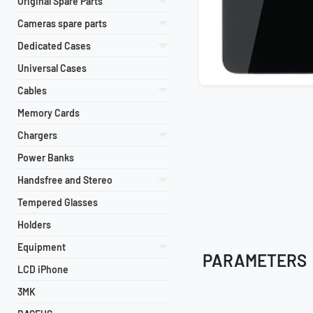
Original Spare Parts
Cameras spare parts
Dedicated Cases
Universal Cases
Cables
Memory Cards
Chargers
Power Banks
Handsfree and Stereo
Tempered Glasses
Holders
Equipment
PARAMETERS
LCD iPhone
3MK