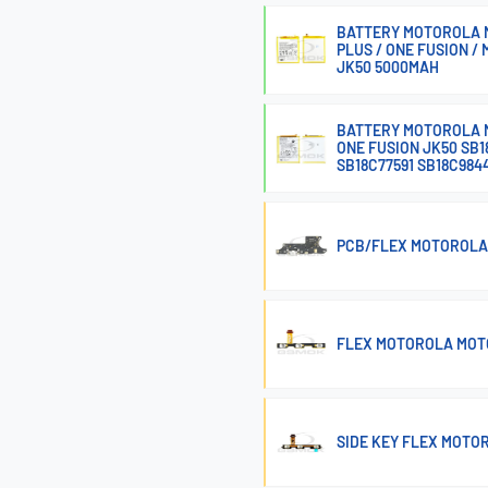
BATTERY MOTOROLA MO
PLUS / ONE FUSION / 
JK50 5000MAH
BATTERY MOTOROLA M
ONE FUSION JK50 SB1
SB18C77591 SB18C984
PCB/FLEX MOTOROLA
FLEX MOTOROLA MOTO
SIDE KEY FLEX MOTOR