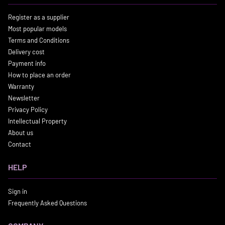
Register as a supplier
Most popular models
Terms and Conditions
Delivery cost
Payment info
How to place an order
Warranty
Newsletter
Privacy Policy
Intellectual Property
About us
Contact
HELP
Sign in
Frequently Asked Questions