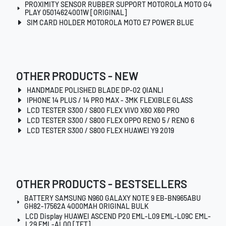
PROXIMITY SENSOR RUBBER SUPPORT MOTOROLA MOTO G4
PLAY 05014624001W [ORIGINAL]
SIM CARD HOLDER MOTOROLA MOTO E7 POWER BLUE
OTHER PRODUCTS - NEW
HANDMADE POLISHED BLADE DP-02 QIANLI
IPHONE 14 PLUS / 14 PRO MAX - 3MK FLEXIBLE GLASS
LCD TESTER S300 / S800 FLEX VIVO X60 X60 PRO
LCD TESTER S300 / S800 FLEX OPPO RENO 5 / RENO 6
LCD TESTER S300 / S800 FLEX HUAWEI Y9 2019
OTHER PRODUCTS - BESTSELLERS
BATTERY SAMSUNG N960 GALAXY NOTE 9 EB-BN965ABU
GH82-17562A 4000MAH ORIGINAL BULK
LCD Display HUAWEI ASCEND P20 EML-L09 EML-L09C EML-
L29 EML-AL00 [TFT]