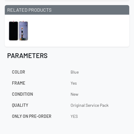
RELATED PRODUCTS
PARAMETERS
COLOR
Blue
FRAME
Yes
CONDITION
New
QUALITY
Original Service Pack
ONLY ON PRE-ORDER
YES