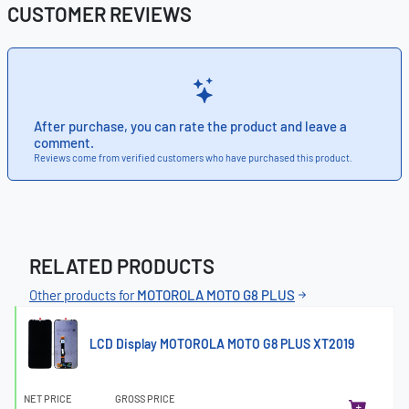
CUSTOMER REVIEWS
After purchase, you can rate the product and leave a
comment.
Reviews come from verified customers who have purchased this product.
RELATED PRODUCTS
Other products for
MOTOROLA MOTO G8 PLUS
LCD Display MOTOROLA MOTO G8 PLUS XT2019
NET PRICE
GROSS PRICE