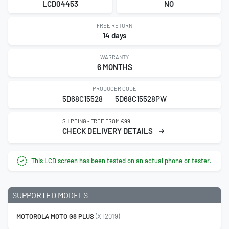
LCD04453
NO
FREE RETURN
14 days
WARRANTY
6 MONTHS
PRODUCER CODE
5D68C15528
5D68C15528PW
SHIPPING - FREE FROM €99
CHECK DELIVERY DETAILS
This LCD screen has been tested on an actual phone or tester.
SUPPORTED MODELS
MOTOROLA MOTO G8 PLUS
(XT2019)