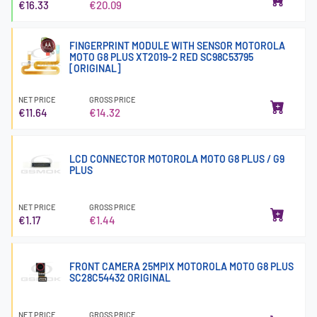
€16.33
€20.09
FINGERPRINT MODULE WITH SENSOR MOTOROLA
MOTO G8 PLUS XT2019-2 RED SC98C53795
[ORIGINAL]
NET PRICE
GROSS PRICE
€11.64
€14.32
LCD CONNECTOR MOTOROLA MOTO G8 PLUS / G9
PLUS
NET PRICE
GROSS PRICE
€1.17
€1.44
FRONT CAMERA 25MPIX MOTOROLA MOTO G8 PLUS
SC28C54432 ORIGINAL
NET PRICE
GROSS PRICE