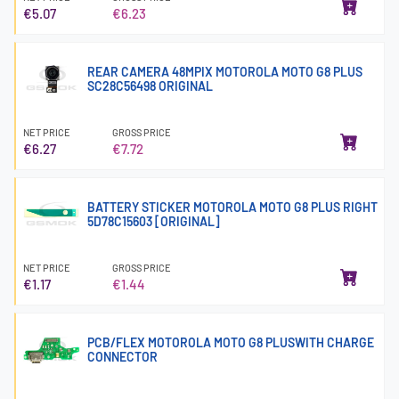
€5.07
€6.23
REAR CAMERA 48MPIX MOTOROLA MOTO G8 PLUS
SC28C56498 ORIGINAL
NET PRICE
GROSS PRICE
€6.27
€7.72
BATTERY STICKER MOTOROLA MOTO G8 PLUS RIGHT
5D78C15603 [ORIGINAL]
NET PRICE
GROSS PRICE
€1.17
€1.44
PCB/FLEX MOTOROLA MOTO G8 PLUSWITH CHARGE
CONNECTOR