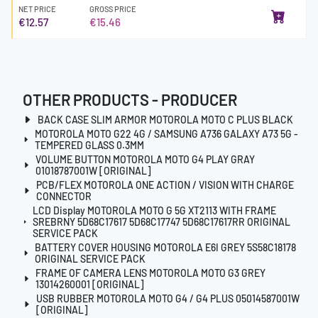
NET PRICE
GROSS PRICE
€12.57
€15.46
OTHER PRODUCTS - PRODUCER
BACK CASE SLIM ARMOR MOTOROLA MOTO C PLUS BLACK
MOTOROLA MOTO G22 4G / SAMSUNG A736 GALAXY A73 5G -
TEMPERED GLASS 0.3MM
VOLUME BUTTON MOTOROLA MOTO G4 PLAY GRAY
01018787001W [ORIGINAL]
PCB/FLEX MOTOROLA ONE ACTION / VISION WITH CHARGE
CONNECTOR
LCD Display MOTOROLA MOTO G 5G XT2113 WITH FRAME
SREBRNY 5D68C17617 5D68C17747 5D68C17617RR ORIGINAL
SERVICE PACK
BATTERY COVER HOUSING MOTOROLA E6I GREY 5S58C18178
ORIGINAL SERVICE PACK
FRAME OF CAMERA LENS MOTOROLA MOTO G3 GREY
13014260001 [ORIGINAL]
USB RUBBER MOTOROLA MOTO G4 / G4 PLUS 05014587001W
[ORIGINAL]