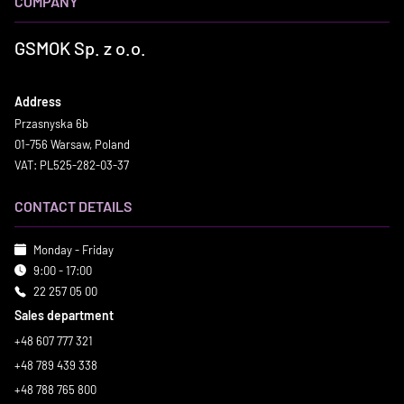
COMPANY
GSMOK Sp. z o.o.
Address
Przasnyska 6b
01-756 Warsaw, Poland
VAT: PL525-282-03-37
CONTACT DETAILS
Monday - Friday
9:00 - 17:00
22 257 05 00
Sales department
+48 607 777 321
+48 789 439 338
+48 788 765 800