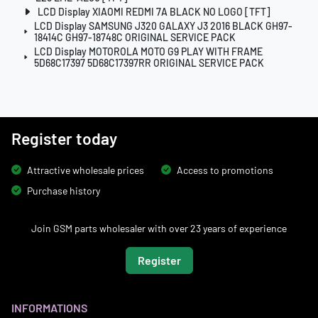
LCD Display XIAOMI REDMI 7A BLACK NO LOGO [TFT]
LCD Display SAMSUNG J320 GALAXY J3 2016 BLACK GH97-
18414C GH97-18748C ORIGINAL SERVICE PACK
LCD Display MOTOROLA MOTO G9 PLAY WITH FRAME
5D68C17397 5D68C17397RR ORIGINAL SERVICE PACK
Register today
Attractive wholesale prices
Access to promotions
Purchase history
Join GSM parts wholesaler with over 23 years of experience
Register
INFORMATIONS