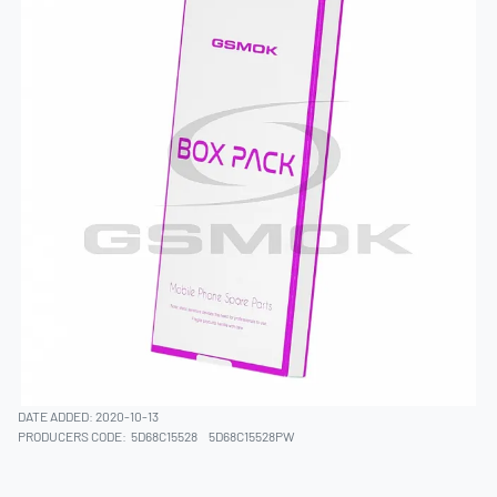
DATE ADDED: 2020-10-13
PRODUCERS CODE:
5D68C15528
5D68C15528PW