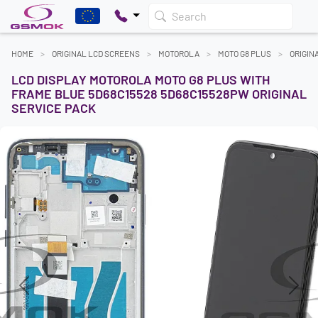
Search
HOME
ORIGINAL LCD SCREENS
MOTOROLA
MOTO G8 PLUS
ORIGIN
LCD DISPLAY MOTOROLA MOTO G8 PLUS WITH
FRAME BLUE 5D68C15528 5D68C15528PW ORIGINAL
SERVICE PACK
Previous
Next