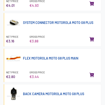
NET PRICE
GROSS PRICE
€4.01
€4.93
SYSTEM CONNECTOR MOTOROLA MOTO G8 PLUS
NET PRICE
GROSS PRICE
€3.16
€3.88
FLEX MOTOROLA MOTO G8 PLUS MAIN
NET PRICE
GROSS PRICE
€2.80
€3.44
BACK CAMERA MOTOROLA MOTO G8 PLUS