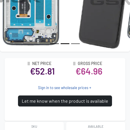
NET PRICE
GROSS PRICE
€52.81
€64.96
Sign in to see wholesale prices
Let me know when the product is available
SKU
AVAILABLE