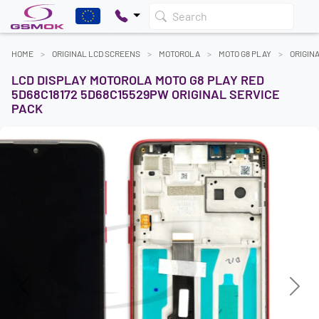
Search
HOME
ORIGINAL LCD SCREENS
MOTOROLA
MOTO G8 PLAY
ORIGIN
LCD DISPLAY MOTOROLA MOTO G8 PLAY RED
5D68C18172 5D68C15529PW ORIGINAL SERVICE
PACK
Previous
Next