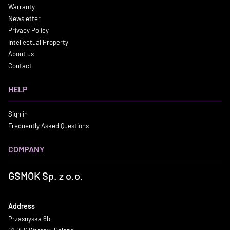
Warranty
Newsletter
Privacy Policy
Intellectual Property
About us
Contact
HELP
Sign in
Frequently Asked Questions
COMPANY
GSMOK Sp. z o.o.
Address
Przasnyska 6b