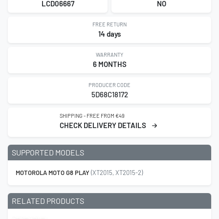
LCD06667
NO
FREE RETURN
14 days
WARRANTY
6 MONTHS
PRODUCER CODE
5D68C18172
SHIPPING - FREE FROM €49
CHECK DELIVERY DETAILS
SUPPORTED MODELS
MOTOROLA MOTO G8 PLAY
(XT2015, XT2015-2)
RELATED PRODUCTS