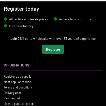
Register today
Attractive wholesale prices
Access to promotions
Purchase history
Join GSM parts wholesaler with over 23 years of experience
Register
INFORMATIONS
Register as a supplier
Most popular models
Terms and Conditions
Delivery cost
Payment info
How to place an order