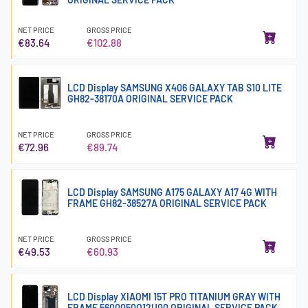
NET PRICE
GROSS PRICE
€83.64
€102.88
LCD Display SAMSUNG X406 GALAXY TAB S10 LITE
GH82-38170A ORIGINAL SERVICE PACK
NET PRICE
GROSS PRICE
€72.96
€89.74
LCD Display SAMSUNG A175 GALAXY A17 4G WITH
FRAME GH82-38527A ORIGINAL SERVICE PACK
NET PRICE
GROSS PRICE
€49.53
€60.93
LCD Display XIAOMI 15T PRO TITANIUM GRAY WITH
FRAME 5600050O12U00 ORIGINAL SERVICE PACK