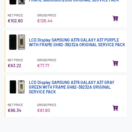
NET PRICE
GROSS PRICE
€102.80
€126.44
LCD Display SAMSUNG A376 GALAXY A37 PURPLE
WITH FRAME GH82-39232A ORIGINAL SERVICE PACK
NET PRICE
GROSS PRICE
€63.22
€77.77
LCD Display SAMSUNG A376 GALAXY A37 GRAY
GREEN WITH FRAME GH82-39232A ORIGINAL
SERVICE PACK
NET PRICE
GROSS PRICE
€66.34
€81.60