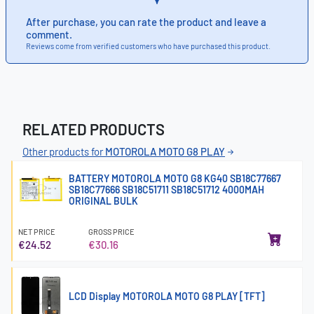
After purchase, you can rate the product and leave a
comment.
Reviews come from verified customers who have purchased this product.
RELATED PRODUCTS
Other products for
MOTOROLA MOTO G8 PLAY
BATTERY MOTOROLA MOTO G8 KG40 SB18C77667
SB18C77666 SB18C51711 SB18C51712 4000MAH
ORIGINAL BULK
NET PRICE
GROSS PRICE
€24.52
€30.16
LCD Display MOTOROLA MOTO G8 PLAY [TFT]