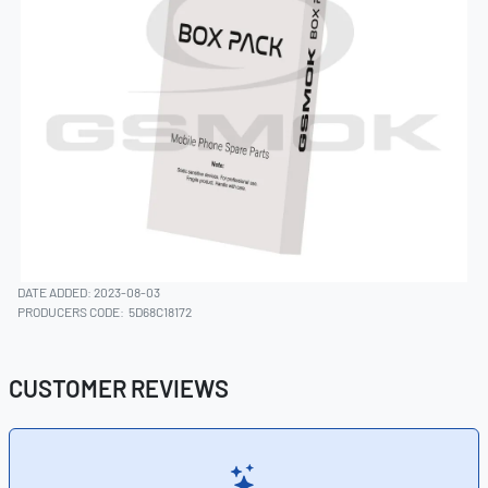
DATE ADDED: 2023-08-03
PRODUCERS CODE:
5D68C18172
CUSTOMER REVIEWS