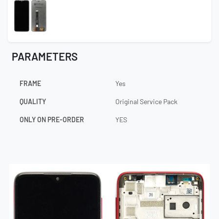
PARAMETERS
FRAME
Yes
QUALITY
Original Service Pack
ONLY ON PRE-ORDER
YES