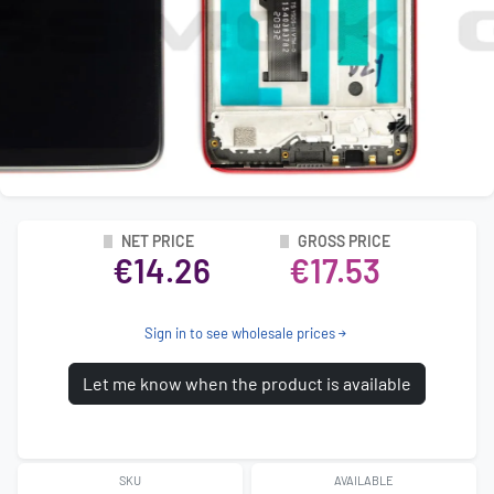
NET PRICE
GROSS PRICE
€14.26
€17.53
Sign in to see wholesale prices
Let me know when the product is available
SKU
AVAILABLE