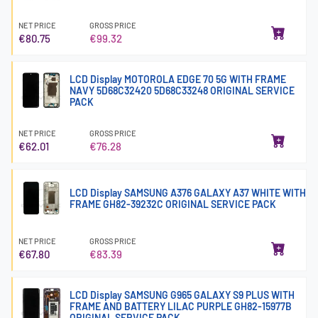
NET PRICE
GROSS PRICE
€80.75
€99.32
LCD Display MOTOROLA EDGE 70 5G WITH FRAME
NAVY 5D68C32420 5D68C33248 ORIGINAL SERVICE
PACK
NET PRICE
GROSS PRICE
€62.01
€76.28
LCD Display SAMSUNG A376 GALAXY A37 WHITE WITH
FRAME GH82-39232C ORIGINAL SERVICE PACK
NET PRICE
GROSS PRICE
€67.80
€83.39
LCD Display SAMSUNG G965 GALAXY S9 PLUS WITH
FRAME AND BATTERY LILAC PURPLE GH82-15977B
ORIGINAL SERVICE PACK