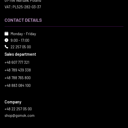
01-756 Warsaw, Poland
VAT: PL525-282-03-37
CONTACT DETAILS
Monday - Friday
9:00 - 17:00
22 257 05 00
Sales department
+48 607 777 321
+48 789 439 338
+48 788 765 800
+48 883 084 100
Company
+48 22 257 05 00
shop@gsmok.com