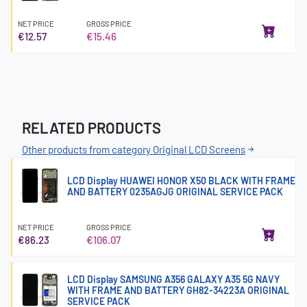
NET PRICE
GROSS PRICE
€12.57
€15.46
RELATED PRODUCTS
Other products from category Original LCD Screens
LCD Display HUAWEI HONOR X50 BLACK WITH FRAME
AND BATTERY 0235AGJG ORIGINAL SERVICE PACK
NET PRICE
GROSS PRICE
€86.23
€106.07
LCD Display SAMSUNG A356 GALAXY A35 5G NAVY
WITH FRAME AND BATTERY GH82-34223A ORIGINAL
SERVICE PACK