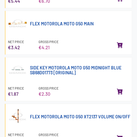
€5.44
€6.70
FLEX MOTOROLA MOTO G50 MAIN
NET PRICE
GROSS PRICE
€3.42
€4.21
SIDE KEY MOTOROLA MOTO G50 MIDNIGHT BLUE
SB68D01773 [ORIGINAL]
NET PRICE
GROSS PRICE
€1.87
€2.30
FLEX MOTOROLA MOTO G50 XT2137 VOLUME ON/OFF
NET PRICE
GROSS PRICE