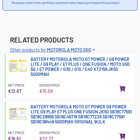
Reviews come from verified customers who have purchased this product.
RELATED PRODUCTS
Other products for
MOTOROLA MOTO G50
BATTERY MOTOROLA MOTO G7 POWER / G8 POWER
LITE / G9 PLAY / E7 PLUS / ONE FUSION / MOTO G50
5G / E7 POWER / G30 / G10 / E40 XT2159 JK50
5000MAH
NET PRICE
GROSS PRICE
€12.67
€15.58
BATTERY MOTOROLA MOTO G7 POWER G8 POWER
LITE G9 PLAY E7 PLUS ONE FUSION JK50 SB18C77591
SB18C28956 SB18C46718 SB18C77226 SB18C77591
SB18C98449 5000MAH ORIGINAL BULK
NET PRICE
GROSS PRICE
€18.51
€22.77