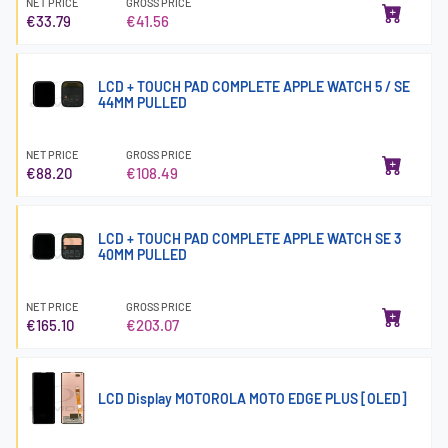
NET PRICE
GROSS PRICE
€33.79
€41.56
LCD + TOUCH PAD COMPLETE APPLE WATCH 5 / SE
44MM PULLED
NET PRICE
GROSS PRICE
€88.20
€108.49
LCD + TOUCH PAD COMPLETE APPLE WATCH SE 3
40MM PULLED
NET PRICE
GROSS PRICE
€165.10
€203.07
LCD Display MOTOROLA MOTO EDGE PLUS [OLED]