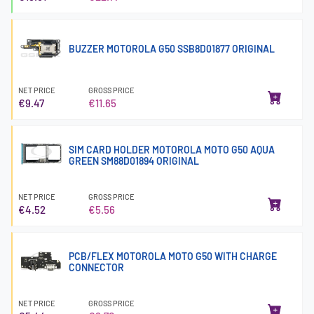
BUZZER MOTOROLA G50 SSB8D01877 ORIGINAL
NET PRICE
GROSS PRICE
€9.47
€11.65
SIM CARD HOLDER MOTOROLA MOTO G50 AQUA
GREEN SM88D01894 ORIGINAL
NET PRICE
GROSS PRICE
€4.52
€5.56
PCB/FLEX MOTOROLA MOTO G50 WITH CHARGE
CONNECTOR
NET PRICE
GROSS PRICE