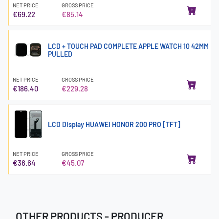
NET PRICE
GROSS PRICE
€69.22
€85.14
LCD + TOUCH PAD COMPLETE APPLE WATCH 10 42MM
PULLED
NET PRICE
GROSS PRICE
€186.40
€229.28
LCD Display HUAWEI HONOR 200 PRO [TFT]
NET PRICE
GROSS PRICE
€36.64
€45.07
OTHER PRODUCTS - PRODUCER