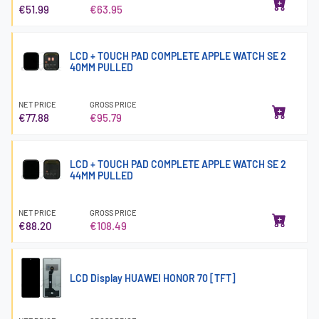
€51.99
€63.95
LCD + TOUCH PAD COMPLETE APPLE WATCH SE 2
40MM PULLED
NET PRICE
GROSS PRICE
€77.88
€95.79
LCD + TOUCH PAD COMPLETE APPLE WATCH SE 2
44MM PULLED
NET PRICE
GROSS PRICE
€88.20
€108.49
LCD Display HUAWEI HONOR 70 [TFT]