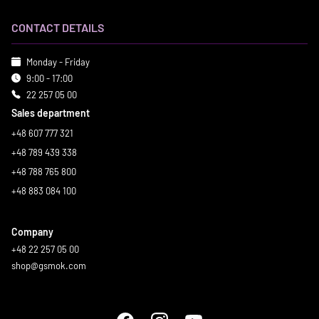
CONTACT DETAILS
Monday - Friday
9:00 - 17:00
22 257 05 00
Sales department
+48 607 777 321
+48 789 439 338
+48 788 765 800
+48 883 084 100
Company
+48 22 257 05 00
shop@gsmok.com