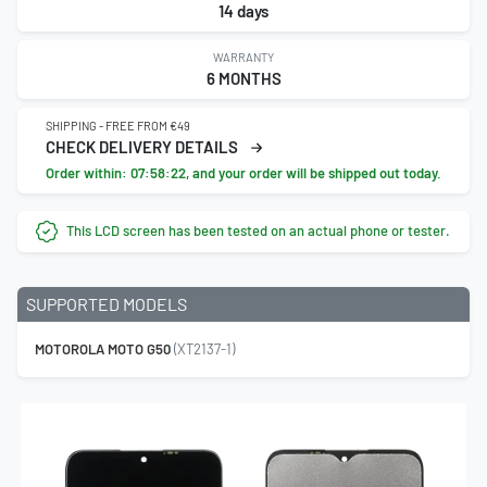
14 days
WARRANTY
6 MONTHS
SHIPPING - FREE FROM €49
CHECK DELIVERY DETAILS
Order within:
07:58:21
, and your order will be shipped out today.
This LCD screen has been tested on an actual phone or tester.
SUPPORTED MODELS
MOTOROLA MOTO G50
(XT2137-1)