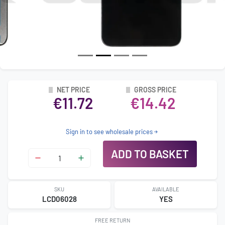
NET PRICE
GROSS PRICE
€11.72
€14.42
Sign in to see wholesale prices
ADD TO BASKET
SKU
AVAILABLE
LCD06028
YES
FREE RETURN