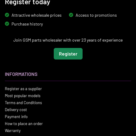
Register today
Attractive wholesale prices
Access to promotions
Purchase history
Join GSM parts wholesaler with over 23 years of experience
Register
INFORMATIONS
Register as a supplier
Most popular models
Terms and Conditions
Delivery cost
Payment info
How to place an order
Warranty