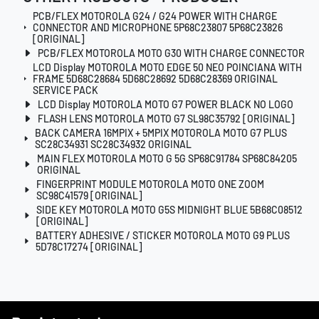
PCB/FLEX MOTOROLA G24 / G24 POWER WITH CHARGE
CONNECTOR AND MICROPHONE 5P68C23807 5P68C23826
[ORIGINAL]
PCB/FLEX MOTOROLA MOTO G30 WITH CHARGE CONNECTOR
LCD Display MOTOROLA MOTO EDGE 50 NEO POINCIANA WITH
FRAME 5D68C28684 5D68C28692 5D68C28369 ORIGINAL
SERVICE PACK
LCD Display MOTOROLA MOTO G7 POWER BLACK NO LOGO
FLASH LENS MOTOROLA MOTO G7 SL98C35792 [ORIGINAL]
BACK CAMERA 16MPIX + 5MPIX MOTOROLA MOTO G7 PLUS
SC28C34931 SC28C34932 ORIGINAL
MAIN FLEX MOTOROLA MOTO G 5G SP68C91784 SP68C84205
ORIGINAL
FINGERPRINT MODULE MOTOROLA MOTO ONE ZOOM
SC98C41579 [ORIGINAL]
SIDE KEY MOTOROLA MOTO G5S MIDNIGHT BLUE 5B68C08512
[ORIGINAL]
BATTERY ADHESIVE / STICKER MOTOROLA MOTO G9 PLUS
5D78C17274 [ORIGINAL]