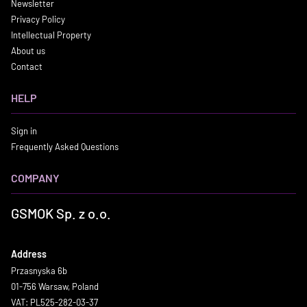
Newsletter
Privacy Policy
Intellectual Property
About us
Contact
HELP
Sign in
Frequently Asked Questions
COMPANY
GSMOK Sp. z o.o.
Address
Przasnyska 6b
01-756 Warsaw, Poland
VAT: PL525-282-03-37