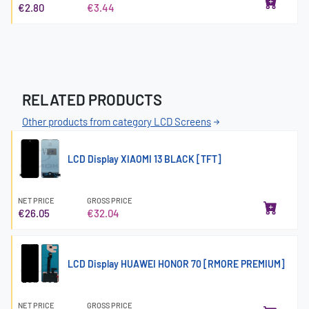
€2.80
€3.44
RELATED PRODUCTS
Other products from category LCD Screens
LCD Display XIAOMI 13 BLACK [TFT]
NET PRICE
GROSS PRICE
€26.05
€32.04
LCD Display HUAWEI HONOR 70 [RMORE PREMIUM]
NET PRICE
GROSS PRICE