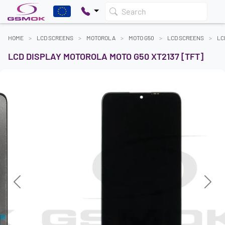
Search
HOME
LCD SCREENS
MOTOROLA
MOTO G50
LCD SCREENS
LC
LCD DISPLAY MOTOROLA MOTO G50 XT2137 [TFT]
Previous
Next