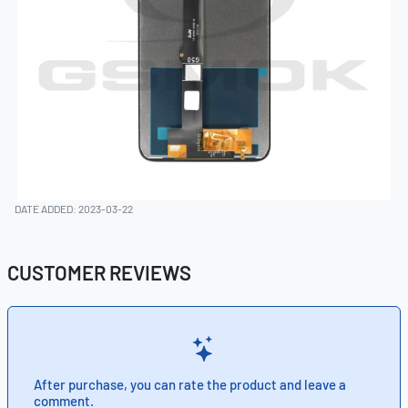
DATE ADDED: 2023-03-22
CUSTOMER REVIEWS
After purchase, you can rate the product and leave a
comment.