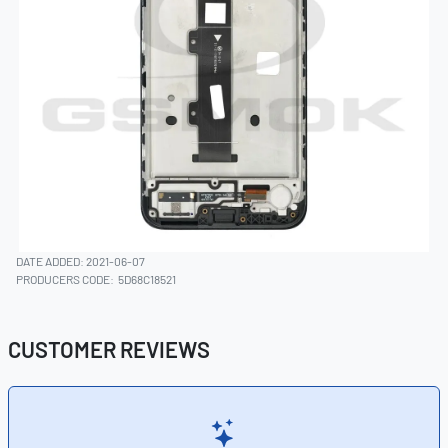
DATE ADDED: 2021-06-07
PRODUCERS CODE:
5D68C18521
CUSTOMER REVIEWS