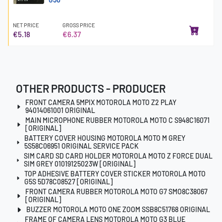
NET PRICE
GROSS PRICE
€5.18
€6.37
OTHER PRODUCTS - PRODUCER
FRONT CAMERA 5MPIX MOTOROLA MOTO Z2 PLAY
94014061001 ORIGINAL
MAIN MICROPHONE RUBBER MOTOROLA MOTO C S948C16071
[ORIGINAL]
BATTERY COVER HOUSING MOTOROLA MOTO M GREY
5S58C06951 ORIGINAL SERVICE PACK
SIM CARD SD CARD HOLDER MOTOROLA MOTO Z FORCE DUAL
SIM GREY 01019125023W [ORIGINAL]
TOP ADHESIVE BATTERY COVER STICKER MOTOROLA MOTO
G5S 5D78C08527 [ORIGINAL]
FRONT CAMERA RUBBER MOTOROLA MOTO G7 SMO8C38067
[ORIGINAL]
BUZZER MOTOROLA MOTO ONE ZOOM SSB8C51768 ORIGINAL
FRAME OF CAMERA LENS MOTOROLA MOTO G3 BLUE