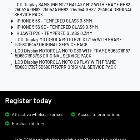
LCD Display SAMSUNG M127 GALAXY M12 WITH FRAME GH82-
25042A GH82-25043A GH82-25495A GH82-25494A ORIGINAL
SERVICE PACK
IPHONE 6 6S - TEMPERED GLASS 0.3MM
IPHONE 5 5S SE - TEMPERED GLASS 0.3MM
HUAWEI P20 - TEMPERED GLASS 0.3MM
LCD Display MOTOROLA MOTO E20 XT2155 WITH FRAME
5D68C19457 ORIGINAL SERVICE PACK
LCD Display MOTOROLA MOTO G30 WITH FRAME 5D68C18187
5D68C18187SS ORIGINAL SERVICE PACK
LCD Display MOTOROLA MOTO G9 PLAY WITH FRAME
5D68C17397 5D68C17397RR ORIGINAL SERVICE PACK
Register today
Attractive wholesale prices
Access to promotions
Purchase history
Join GSM parts wholesaler with over 23 years of experience