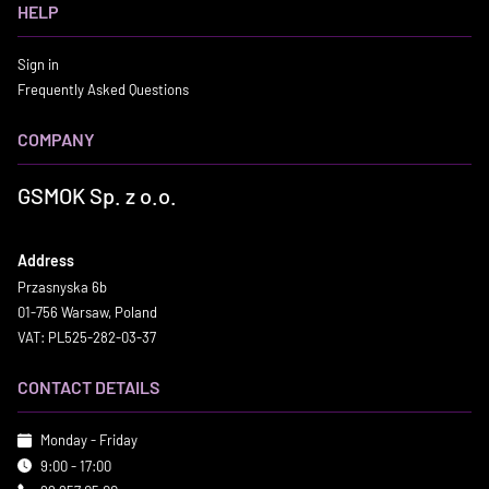
HELP
Sign in
Frequently Asked Questions
COMPANY
GSMOK Sp. z o.o.
Address
Przasnyska 6b
01-756 Warsaw, Poland
VAT: PL525-282-03-37
CONTACT DETAILS
Monday - Friday
9:00 - 17:00