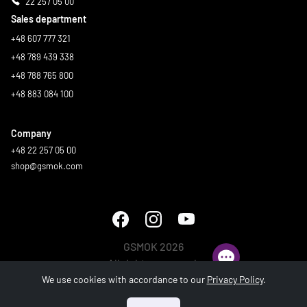
22 257 05 00
Sales department
+48 607 777 321
+48 789 439 338
+48 788 765 800
+48 883 084 100
Company
+48 22 257 05 00
shop@gsmok.com
GSMOK 2026
All rights reserved.
We use cookies with accordance to our
Privacy Policy
.