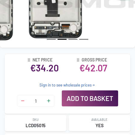
NET PRICE
GROSS PRICE
€34.20
€42.07
Sign in to see wholesale prices
ADD TO BASKET
SKU
AVAILABLE
LCD05015
YES