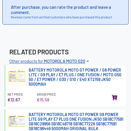
After purchase, you can rate the product and leave a
comment.
Reviews come from verified customers who have purchased this product.
RELATED PRODUCTS
Other products for
MOTOROLA MOTO G20
BATTERY MOTOROLA MOTO G7 POWER / G8 POWER
LITE / G9 PLAY / E7 PLUS / ONE FUSION / MOTO G50
5G / E7 POWER / G30 / G10 / E40 XT2159 JK50
5000MAH
NET PRICE
GROSS PRICE
€12.67
€15.58
BATTERY MOTOROLA MOTO G7 POWER G8 POWER
LITE G9 PLAY E7 PLUS ONE FUSION JK50 SB18C77591
SB18C28956 SB18C46718 SB18C77226 SB18C77591
SB18C98449 5000MAH ORIGINAL BULK