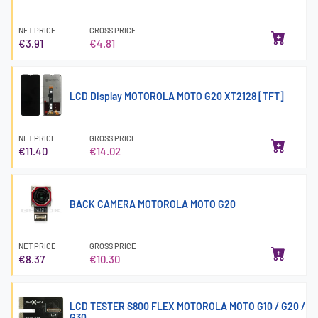
NET PRICE
GROSS PRICE
€3.91
€4.81
LCD Display MOTOROLA MOTO G20 XT2128 [TFT]
NET PRICE
GROSS PRICE
€11.40
€14.02
BACK CAMERA MOTOROLA MOTO G20
NET PRICE
GROSS PRICE
€8.37
€10.30
LCD TESTER S800 FLEX MOTOROLA MOTO G10 / G20 /
G30