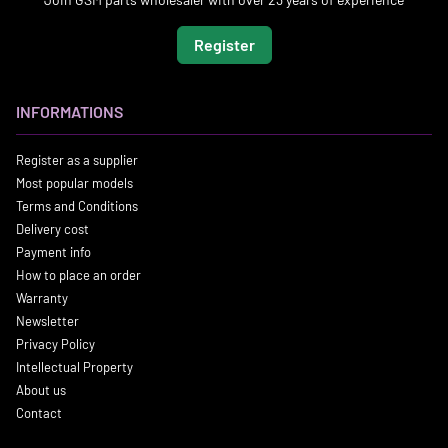
Register
INFORMATIONS
Register as a supplier
Most popular models
Terms and Conditions
Delivery cost
Payment info
How to place an order
Warranty
Newsletter
Privacy Policy
Intellectual Property
About us
Contact