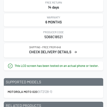
FREE RETURN
14 days
WARRANTY
6 MONTHS
PRODUCER CODE
5D68C18521
SHIPPING - FREE FROM €49
CHECK DELIVERY DETAILS
This LCD screen has been tested on an actual phone or tester.
SUPPORTED MODELS
MOTOROLA MOTO G20
(XT2128-1)
RELATED PRODUCTS