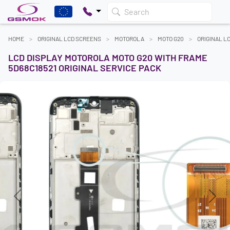
Search
HOME
ORIGINAL LCD SCREENS
MOTOROLA
MOTO G20
ORIGINAL L
LCD DISPLAY MOTOROLA MOTO G20 WITH FRAME
5D68C18521 ORIGINAL SERVICE PACK
Previous
Next