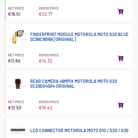
NET PRICE
GROSS PRICE
€18.51
€22.77
FINGERPRINT MODULE MOTOROLA MOTO G20 BLUE
SC98C98169 [ORIGINAL]
NET PRICE
GROSS PRICE
€11.64
€14.32
REAR CAMERA 48MPIX MOTOROLA MOTO G20
SC28D04504 ORIGINAL
NET PRICE
GROSS PRICE
€12.53
€15.42
LCD CONNECTOR MOTOROLA MOTO G10 / G20 / G30