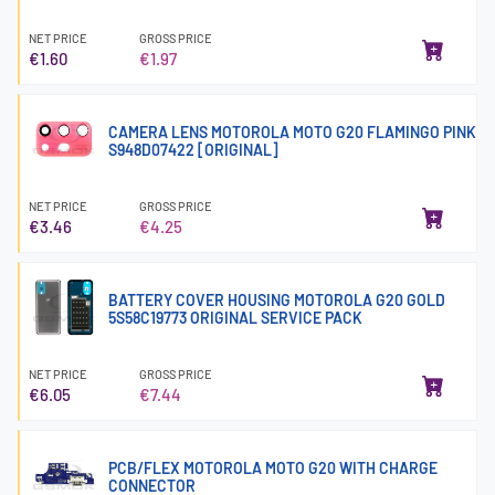
NET PRICE
GROSS PRICE
€1.60
€1.97
CAMERA LENS MOTOROLA MOTO G20 FLAMINGO PINK
S948D07422 [ORIGINAL]
NET PRICE
GROSS PRICE
€3.46
€4.25
BATTERY COVER HOUSING MOTOROLA G20 GOLD
5S58C19773 ORIGINAL SERVICE PACK
NET PRICE
GROSS PRICE
€6.05
€7.44
PCB/FLEX MOTOROLA MOTO G20 WITH CHARGE
CONNECTOR