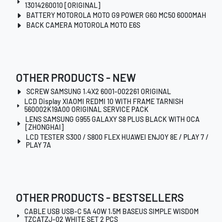
13014260010 [ORIGINAL]
BATTERY MOTOROLA MOTO G9 POWER G60 MC50 6000MAH
BACK CAMERA MOTOROLA MOTO E6S
OTHER PRODUCTS - NEW
SCREW SAMSUNG 1.4X2 6001-002261 ORIGINAL
LCD Display XIAOMI REDMI 10 WITH FRAME TARNISH
560002K19A00 ORIGINAL SERVICE PACK
LENS SAMSUNG G955 GALAXY S8 PLUS BLACK WITH OCA
[ZHONGHAI]
LCD TESTER S300 / S800 FLEX HUAWEI ENJOY 8E / PLAY 7 /
PLAY 7A
OTHER PRODUCTS - BESTSELLERS
CABLE USB USB-C 5A 40W 1.5M BASEUS SIMPLE WISDOM
TZCATZJ-02 WHITE SET 2 PCS