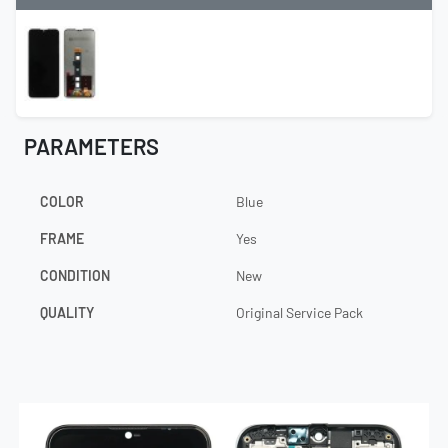
PARAMETERS
COLOR
Blue
FRAME
Yes
CONDITION
New
QUALITY
Original Service Pack