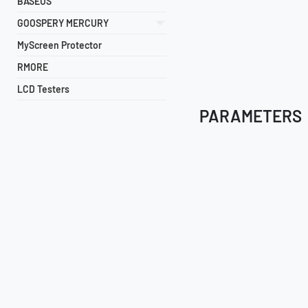
BASEUS
GOOSPERY MERCURY
MyScreen Protector
RMORE
LCD Testers
PARAMETERS