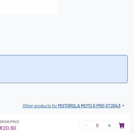
Other products for
MOTOROLA MOTO G PRO XT2043
GROSS PRICE
€20.60