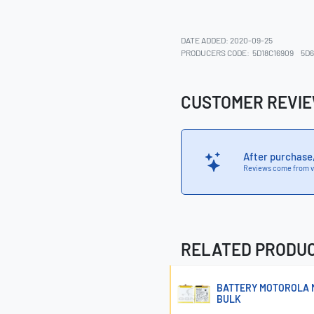
DATE ADDED: 2020-09-25
PRODUCERS CODE:
5D18C16909
5D6
CUSTOMER REVI
After purchase
Reviews come from v
RELATED PRODU
BATTERY MOTOROLA M
BULK