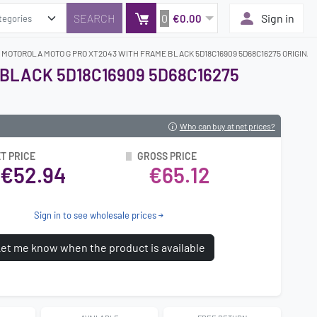
0
Sign in
€0.00
 MOTOROLA MOTO G PRO XT2043 WITH FRAME BLACK 5D18C16909 5D68C16275 ORIGINAL
BLACK 5D18C16909 5D68C16275
Who can buy at net prices?
T PRICE
GROSS PRICE
€52.94
€65.12
Sign in to see wholesale prices
et me know when the product is available