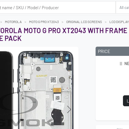
MOTOROLA
MOTO G PRO XT2043
ORIGINAL LCD SCREENS
LCD DISPLAY
TOROLA MOTO G PRO XT2043 WITH FRAME 
E PACK
PRICE
NE
L
Next