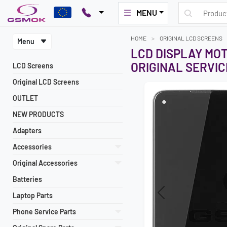
MENU
HOME
ORIGINAL LCD SCREENS
Menu
LCD DISPLAY MO
ORIGINAL SERVIC
LCD Screens
Original LCD Screens
OUTLET
NEW PRODUCTS
Adapters
Accessories
Original Accessories
Batteries
Laptop Parts
Previous
Phone Service Parts