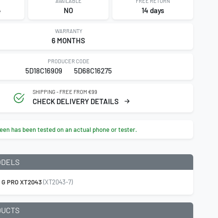
AVAILABLE
FREE RETURN
4
NO
14 days
WARRANTY
6 MONTHS
PRODUCER CODE
5D18C16909
5D68C16275
SHIPPING - FREE FROM €99
CHECK DELIVERY DETAILS
een has been tested on an actual phone or tester.
ODELS
 G PRO XT2043
(XT2043-7)
DUCTS