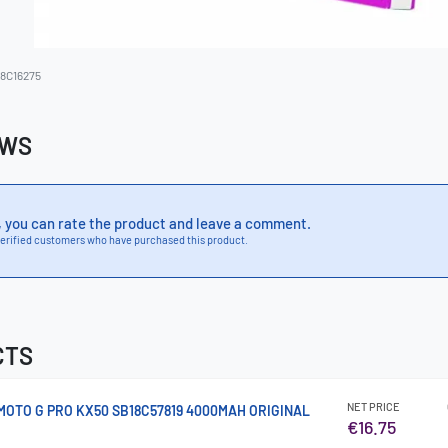
8C16275
EWS
, you can rate the product and leave a comment.
erified customers who have purchased this product.
CTS
NET PRICE
OTO G PRO KX50 SB18C57819 4000MAH ORIGINAL
€16.75