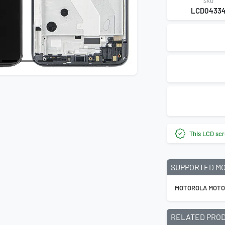
SKU
LCD0433
This LCD scr
SUPPORTED M
MOTOROLA MOTO
RELATED PRO