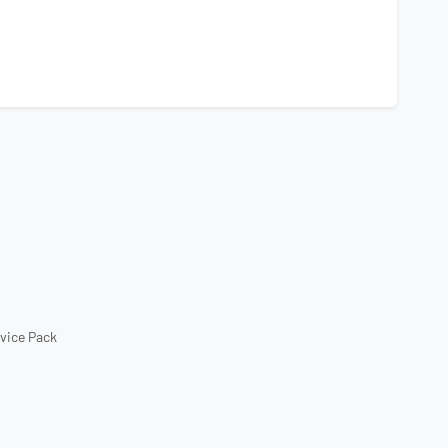
rvice Pack