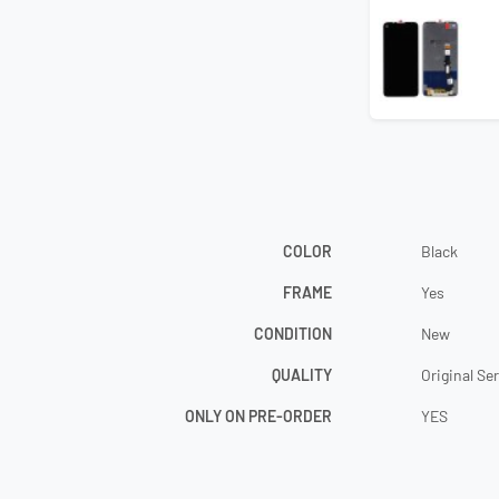
COLOR
Black
FRAME
Yes
CONDITION
New
QUALITY
Original Se
ONLY ON PRE-ORDER
YES