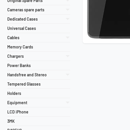
Original Spare Parts
Cameras spare parts
Dedicated Cases
Universal Cases
Cables
Memory Cards
Chargers
Power Banks
Handsfree and Stereo
Tempered Glasses
Holders
Equipment
LCD iPhone
3MK