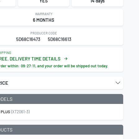
6
YES
14 days
WARRANTY
6 MONTHS
PRODUCER CODE
5D68C16473
5D68C16613
IPPING
REE. DELIVERY TIME DETAILS
rder within:
09:27:10
, and your order will be shipped out today.
RICE
ODELS
 PLUS
(XT2061-3)
DUCTS