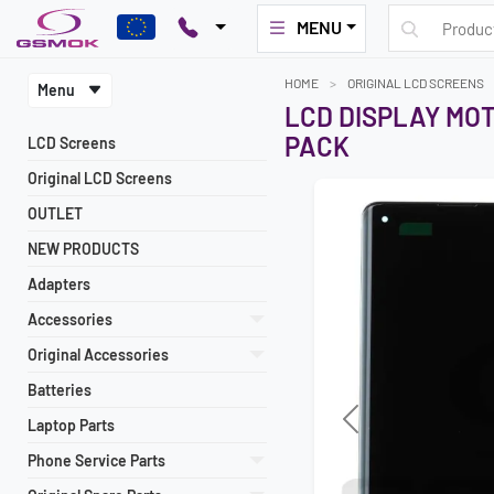
MENU
HOME
ORIGINAL LCD SCREENS
Menu
LCD DISPLAY MOT
PACK
LCD Screens
Original LCD Screens
OUTLET
NEW PRODUCTS
Adapters
Accessories
Original Accessories
Batteries
Laptop Parts
Previous
Phone Service Parts