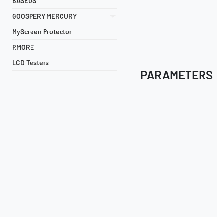
BASEUS
GOOSPERY MERCURY
MyScreen Protector
RMORE
LCD Testers
PARAMETERS