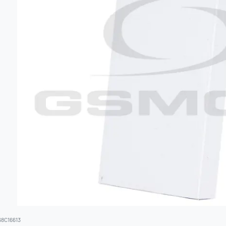
68C16613