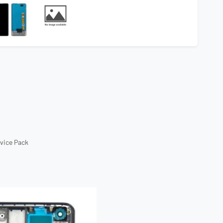
rvice Pack