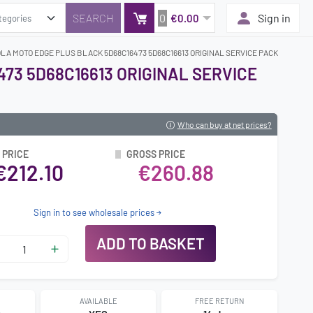
0
Sign in
€0.00
LA MOTO EDGE PLUS BLACK 5D68C16473 5D68C16613 ORIGINAL SERVICE PACK
73 5D68C16613 ORIGINAL SERVICE
Who can buy at net prices?
 PRICE
GROSS PRICE
€212.10
€260.88
Sign in to see wholesale prices
ADD TO BASKET
AVAILABLE
FREE RETURN