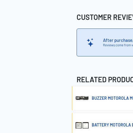
CUSTOMER REVI
After purchase
Reviews come from v
RELATED PRODU
BUZZER MOTOROLA M
BATTERY MOTOROLA 