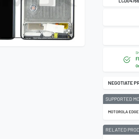
LCD0476
SH
F
O
NEGOTIATE P
SUPPORTED M
MOTOROLA EDGE
RELATED PRO