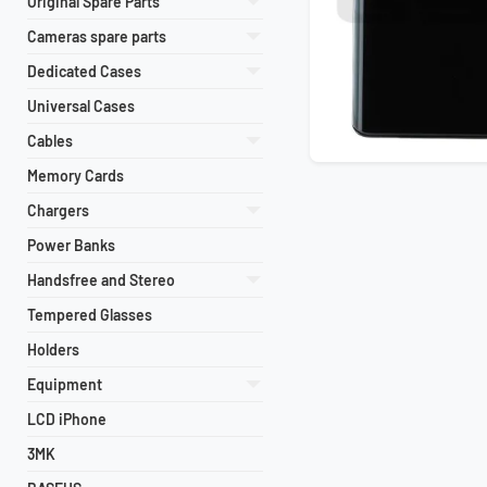
Original Spare Parts
Cameras spare parts
Dedicated Cases
Universal Cases
Cables
Memory Cards
Chargers
Power Banks
Handsfree and Stereo
Tempered Glasses
Holders
Equipment
LCD iPhone
3MK