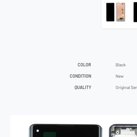
COLOR
Black
CONDITION
New
QUALITY
Original Se