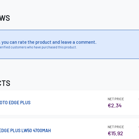
EWS
, you can rate the product and leave a comment.
erified customers who have purchased this product.
CTS
NET PRICE
OTO EDGE PLUS
€2.34
NET PRICE
EDGE PLUS LW50 4700MAH
€15.92