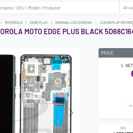
MOTOROLA
EDGE PLUS
ORIGINAL LCD SCREENS
LCD DISPLAY MOTORO
OROLA MOTO EDGE PLUS BLACK 5D68C164
PRICE
NET
Next
SKU