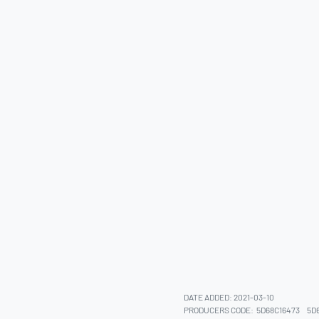
DATE ADDED: 2021-03-10
PRODUCERS CODE:
5D68C16473
5D