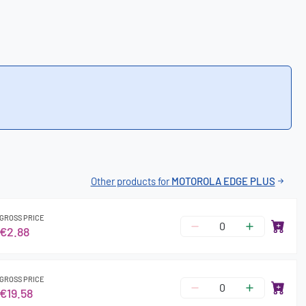
Other products for
MOTOROLA EDGE PLUS
GROSS PRICE
€2.88
GROSS PRICE
€19.58