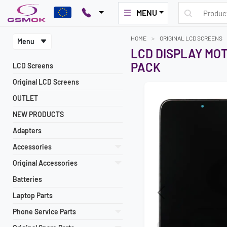
MENU
HOME
ORIGINAL LCD SCREENS
Menu
LCD DISPLAY MO
PACK
LCD Screens
Original LCD Screens
OUTLET
NEW PRODUCTS
Adapters
Accessories
Original Accessories
Batteries
Laptop Parts
Previous
Phone Service Parts