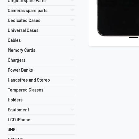
Original Spare Parts
Cameras spare parts
Dedicated Cases
Universal Cases
Cables
Memory Cards
Chargers
Power Banks
Handsfree and Stereo
Tempered Glasses
Holders
Equipment
LCD iPhone
3MK