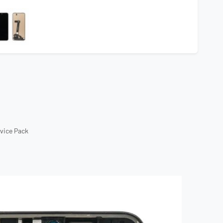
rvice Pack