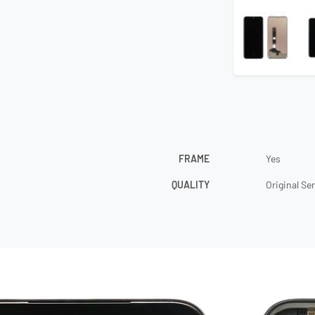
FRAME
Yes
QUALITY
Original Se