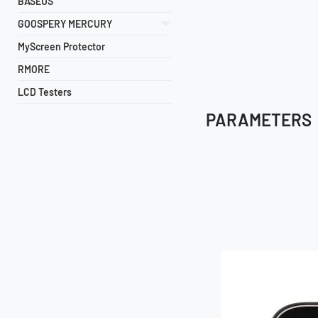
BASEUS
GOOSPERY MERCURY
MyScreen Protector
RMORE
LCD Testers
PARAMETERS