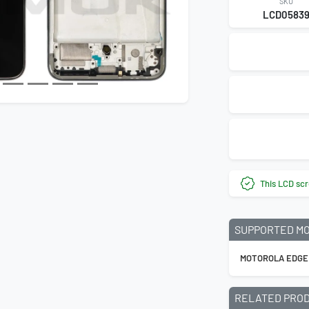
SKU
LCD0583
This LCD scr
SUPPORTED M
MOTOROLA EDGE
RELATED PRO