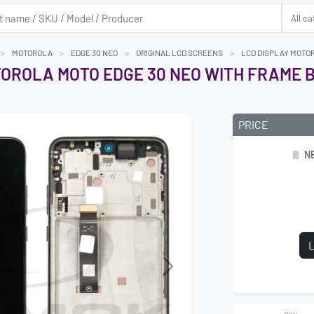
MOTOROLA
EDGE 30 NEO
ORIGINAL LCD SCREENS
LCD DISPLAY MOTOR
TOROLA MOTO EDGE 30 NEO WITH FRAME B
PRICE
N
L
Next