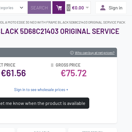
0
Sign in
€0.00
OLA MOTO EDGE 30 NEO WITH FRAME BLACK 5D68C21403 ORIGINAL SERVICE PACK
LACK 5D68C21403 ORIGINAL SERVICE
Who can buy at net prices?
ET PRICE
GROSS PRICE
€61.56
€75.72
Sign in to see wholesale prices
et me know when the product is available