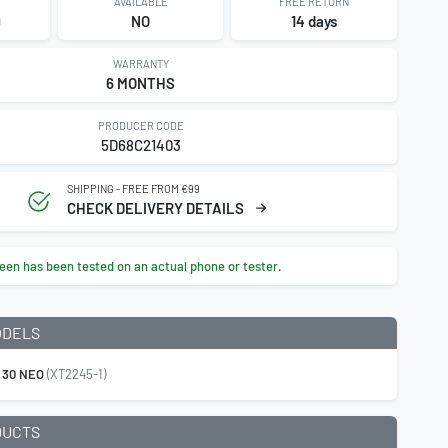
AVAILABLE
FREE RETURN
9
NO
14 days
WARRANTY
6 MONTHS
PRODUCER CODE
5D68C21403
SHIPPING - FREE FROM €99
CHECK DELIVERY DETAILS
een has been tested on an actual phone or tester.
ODELS
 30 NEO
(XT2245-1)
DUCTS