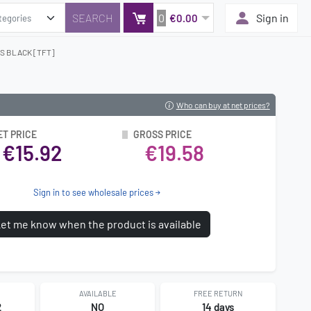
0
Sign in
€0.00
S BLACK [TFT]
Who can buy at net prices?
ET PRICE
GROSS PRICE
€15.92
€19.58
Sign in to see wholesale prices
et me know when the product is available
AVAILABLE
FREE RETURN
2
NO
14 days