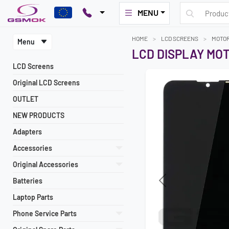
MENU
HOME
LCD SCREENS
MOTO
Menu
LCD DISPLAY MO
LCD Screens
Original LCD Screens
OUTLET
NEW PRODUCTS
Adapters
Accessories
Original Accessories
Batteries
Previous
Laptop Parts
Phone Service Parts