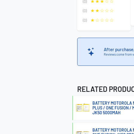
(0)
(0)
(0)
After purchase
Reviews come from v
RELATED PRODU
BATTERY MOTOROLA MO
PLUS / ONE FUSION / 
JK50 5000MAH
BATTERY MOTOROLA M