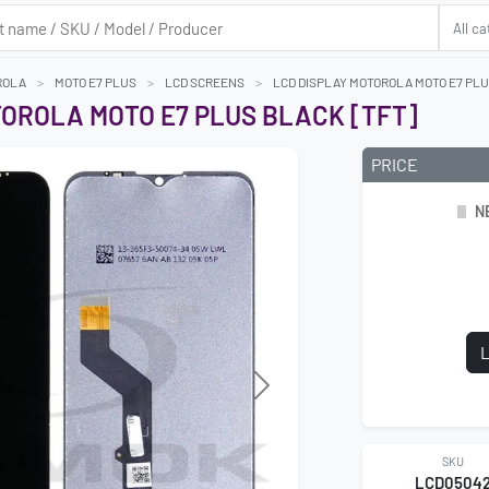
ROLA
MOTO E7 PLUS
LCD SCREENS
LCD DISPLAY MOTOROLA MOTO E7 PLU
TOROLA MOTO E7 PLUS BLACK [TFT]
PRICE
N
L
Next
SKU
LCD0504