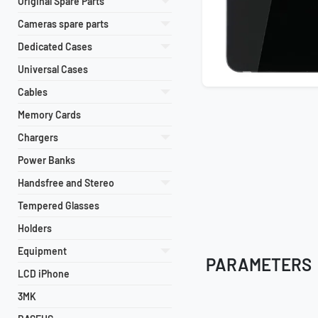
Original Spare Parts
Cameras spare parts
Dedicated Cases
Universal Cases
Cables
Memory Cards
Chargers
Power Banks
Handsfree and Stereo
Tempered Glasses
Holders
Equipment
PARAMETERS
LCD iPhone
3MK