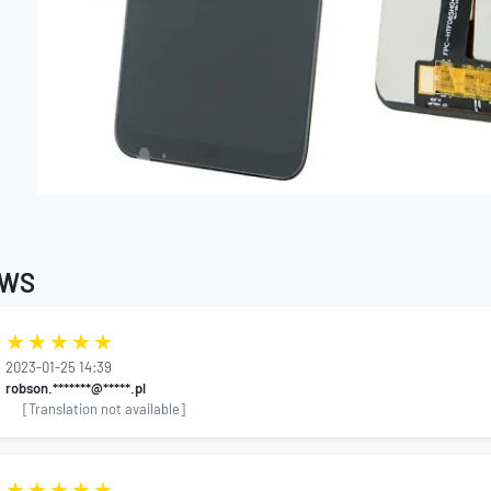
EWS
2023-01-25 14:39
robson.*******@*****.pl
[Translation not available]