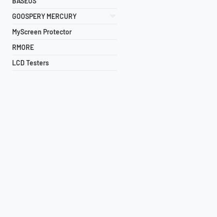
BASEUS
GOOSPERY MERCURY
MyScreen Protector
RMORE
LCD Testers