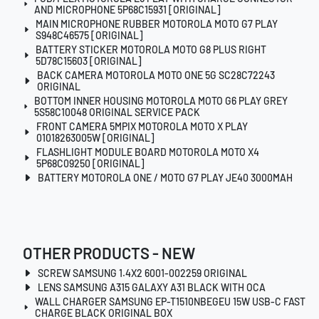
AND MICROPHONE 5P68C15931 [ORIGINAL]
MAIN MICROPHONE RUBBER MOTOROLA MOTO G7 PLAY
S948C46575 [ORIGINAL]
BATTERY STICKER MOTOROLA MOTO G8 PLUS RIGHT
5D78C15603 [ORIGINAL]
BACK CAMERA MOTOROLA MOTO ONE 5G SC28C72243
ORIGINAL
BOTTOM INNER HOUSING MOTOROLA MOTO G6 PLAY GREY
5S58C10048 ORIGINAL SERVICE PACK
FRONT CAMERA 5MPIX MOTOROLA MOTO X PLAY
01018263005W [ORIGINAL]
FLASHLIGHT MODULE BOARD MOTOROLA MOTO X4
5P68C09250 [ORIGINAL]
BATTERY MOTOROLA ONE / MOTO G7 PLAY JE40 3000MAH
OTHER PRODUCTS - NEW
SCREW SAMSUNG 1.4X2 6001-002259 ORIGINAL
LENS SAMSUNG A315 GALAXY A31 BLACK WITH OCA
WALL CHARGER SAMSUNG EP-T1510NBEGEU 15W USB-C FAST
CHARGE BLACK ORIGINAL BOX