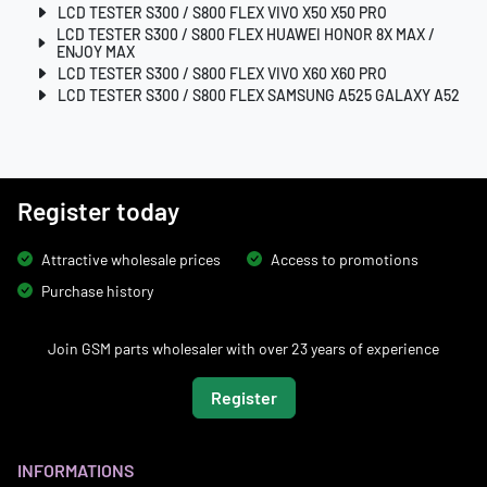
LCD TESTER S300 / S800 FLEX VIVO X50 X50 PRO
LCD TESTER S300 / S800 FLEX HUAWEI HONOR 8X MAX /
ENJOY MAX
LCD TESTER S300 / S800 FLEX VIVO X60 X60 PRO
LCD TESTER S300 / S800 FLEX SAMSUNG A525 GALAXY A52
Register today
Attractive wholesale prices
Access to promotions
Purchase history
Join GSM parts wholesaler with over 23 years of experience
Register
INFORMATIONS