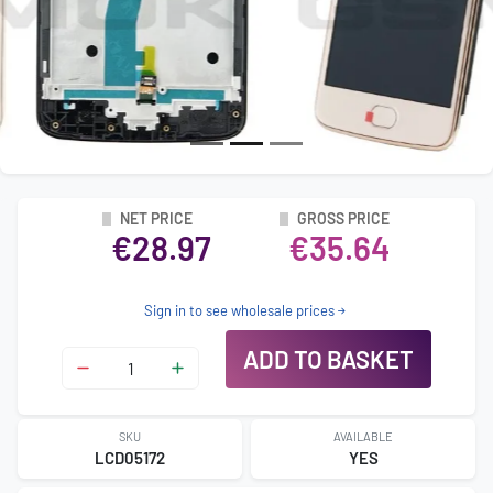
NET PRICE
GROSS PRICE
€28.97
€35.64
Sign in to see wholesale prices
ADD TO BASKET
SKU
AVAILABLE
LCD05172
YES