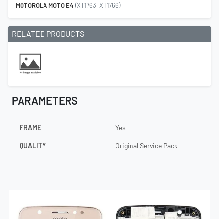
MOTOROLA MOTO E4
(XT1763, XT1766)
RELATED PRODUCTS
PARAMETERS
FRAME
Yes
QUALITY
Original Service Pack