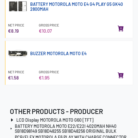
BATTERY MOTOROLA MOTO E4 G4 PLAY G5 GK40
2800MAH
NET PRICE
GROSS PRICE
€8.19
€10.07
BUZZER MOTOROLA MOTO E4
NET PRICE
GROSS PRICE
€1.58
€1.95
OTHER PRODUCTS - PRODUCER
LCD Display MOTOROLA MOTO G60 [TFT]
BATTERY MOTOROLA MOTO E22/E22I 4020MAH NH40
SB18D98149 SB18D48255 SB18D48256 ORIGINAL BULK
PCB/FLEX MOTOROLA E6 PLAY WITH CHARGE CONNECTOR