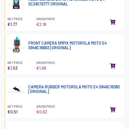
SC28C15777 ORIGINAL
NET PRICE
GROSS PRICE
€1.77
€2.18
FRONT CAMERA 5MPIX MOTOROLA MOTO E4
S948C16663 [ORIGINAL]
NET PRICE
GROSS PRICE
€1.53
€1.88
CAMERA RUBBER MOTOROLA MOTO E4 S948C16380
[ORIGINAL]
NET PRICE
GROSS PRICE
€0.51
€0.62