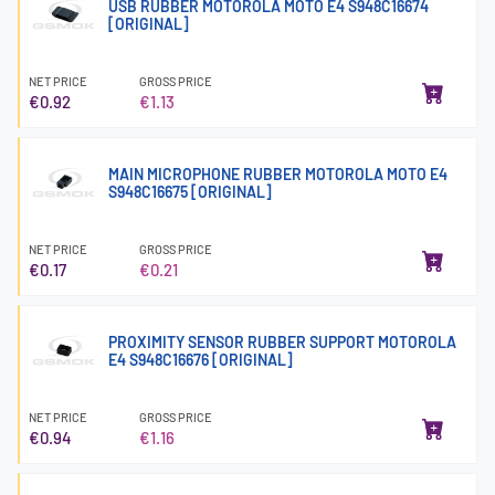
USB RUBBER MOTOROLA MOTO E4 S948C16674
[ORIGINAL]
NET PRICE
GROSS PRICE
€0.92
€1.13
MAIN MICROPHONE RUBBER MOTOROLA MOTO E4
S948C16675 [ORIGINAL]
NET PRICE
GROSS PRICE
€0.17
€0.21
PROXIMITY SENSOR RUBBER SUPPORT MOTOROLA
E4 S948C16676 [ORIGINAL]
NET PRICE
GROSS PRICE
€0.94
€1.16