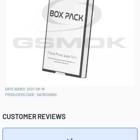
DATE ADDED: 2021-08-18
PRODUCERS CODE:
5A78C08583
CUSTOMER REVIEWS