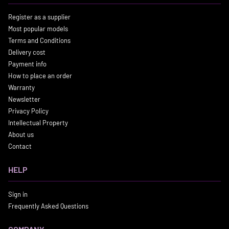
Register as a supplier
Most popular models
Terms and Conditions
Delivery cost
Payment info
How to place an order
Warranty
Newsletter
Privacy Policy
Intellectual Property
About us
Contact
HELP
Sign in
Frequently Asked Questions