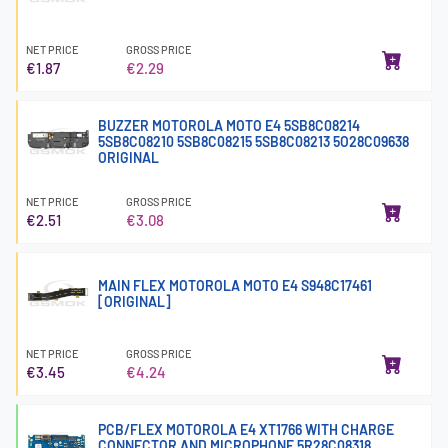
NET PRICE
GROSS PRICE
€1.87
€2.29
BUZZER MOTOROLA MOTO E4 5SB8C08214
5SB8C08210 5SB8C08215 5SB8C08213 5O28C09638
ORIGINAL
NET PRICE
GROSS PRICE
€2.51
€3.08
MAIN FLEX MOTOROLA MOTO E4 S948C17461
[ORIGINAL]
NET PRICE
GROSS PRICE
€3.45
€4.24
PCB/FLEX MOTOROLA E4 XT1766 WITH CHARGE
CONNECTOR AND MICROPHONE 5R28C08318