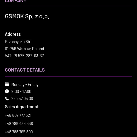
COMPANY
GSMOK Sp. z o.o.
Address
Przasnyska 6b
01-756 Warsaw, Poland
VAT: PL525-282-03-37
CONTACT DETAILS
Monday - Friday
9:00 - 17:00
22 257 05 00
Sales department
+48 607 777 321
+48 789 439 338
+48 788 765 800