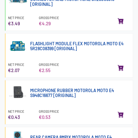
[ORIGINAL]
NET PRICE
GROSS PRICE
€3.49
€4.29
FLASHLIGHT MODULE FLEX MOTOROLA MOTO E4
5R28C08399 [ORIGINAL]
NET PRICE
GROSS PRICE
€2.07
€2.55
MICROPHONE RUBBER MOTOROLA MOTO E4
S948C16677 [ORIGINAL]
NET PRICE
GROSS PRICE
€0.43
€0.53
REAR CAMERA 8MPIX MOTOROLA MOTO E4