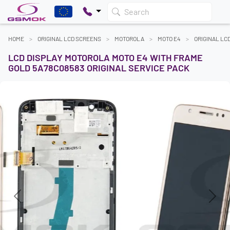
Search
HOME
ORIGINAL LCD SCREENS
MOTOROLA
MOTO E4
ORIGINAL LC
LCD DISPLAY MOTOROLA MOTO E4 WITH FRAME
GOLD 5A78C08583 ORIGINAL SERVICE PACK
Previous
Next