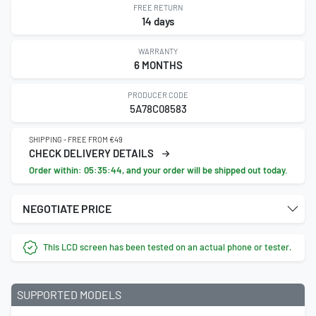
FREE RETURN
14 days
WARRANTY
6 MONTHS
PRODUCER CODE
5A78C08583
SHIPPING - FREE FROM €49
CHECK DELIVERY DETAILS
Order within:
05:35:44
, and your order will be shipped out today.
NEGOTIATE PRICE
This LCD screen has been tested on an actual phone or tester.
SUPPORTED MODELS