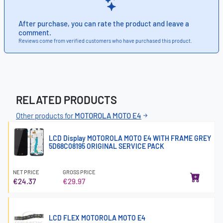
After purchase, you can rate the product and leave a
comment.
Reviews come from verified customers who have purchased this product.
RELATED PRODUCTS
Other products for
MOTOROLA MOTO E4
LCD Display MOTOROLA MOTO E4 WITH FRAME GREY
5D68C08195 ORIGINAL SERVICE PACK
NET PRICE
GROSS PRICE
€24.37
€29.97
LCD FLEX MOTOROLA MOTO E4