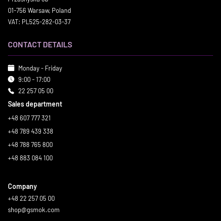
01-756 Warsaw, Poland
VAT: PL525-282-03-37
CONTACT DETAILS
Monday - Friday
9:00 - 17:00
22 257 05 00
Sales department
+48 607 777 321
+48 789 439 338
+48 788 765 800
+48 883 084 100
Company
+48 22 257 05 00
shop@gsmok.com