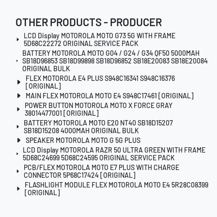
OTHER PRODUCTS - PRODUCER
LCD Display MOTOROLA MOTO G73 5G WITH FRAME
5D68C22272 ORIGINAL SERVICE PACK
BATTERY MOTOROLA MOTO G04 / G24 / G34 QF50 5000MAH
SB18D96853 SB18D99898 SB18D96852 SB18E20083 SB18E20084
ORIGINAL BULK
FLEX MOTOROLA E4 PLUS S948C16341 S948C16376
[ORIGINAL]
MAIN FLEX MOTOROLA MOTO E4 S948C17461 [ORIGINAL]
POWER BUTTON MOTOROLA MOTO X FORCE GRAY
38014477001 [ORIGINAL]
BATTERY MOTOROLA MOTO E20 NT40 SB18D15207
SB18D15208 4000MAH ORIGINAL BULK
SPEAKER MOTOROLA MOTO G 5G PLUS
LCD Display MOTOROLA RAZR 50 ULTRA GREEN WITH FRAME
5D68C24699 5D68C24595 ORIGINAL SERVICE PACK
PCB/FLEX MOTOROLA MOTO E7 PLUS WITH CHARGE
CONNECTOR 5P68C17424 [ORIGINAL]
FLASHLIGHT MODULE FLEX MOTOROLA MOTO E4 5R28C08399
[ORIGINAL]