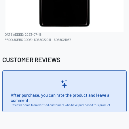
DATE ADDED: 2023-07-18
PRODUCERS CODE:
5D68C22011
5D68C21987
CUSTOMER REVIEWS
After purchase, you can rate the product and leave a
comment.
Reviews come from verified customers who have purchased this product.