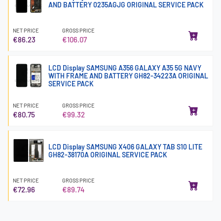
AND BATTERY 0235AGJG ORIGINAL SERVICE PACK
NET PRICE
GROSS PRICE
€86.23
€106.07
LCD Display SAMSUNG A356 GALAXY A35 5G NAVY
WITH FRAME AND BATTERY GH82-34223A ORIGINAL
SERVICE PACK
NET PRICE
GROSS PRICE
€80.75
€99.32
LCD Display SAMSUNG X406 GALAXY TAB S10 LITE
GH82-38170A ORIGINAL SERVICE PACK
NET PRICE
GROSS PRICE
€72.96
€89.74