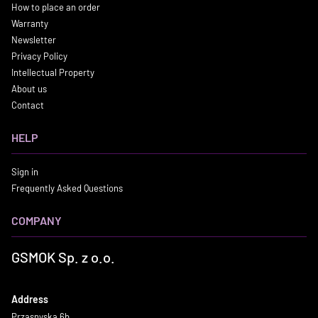
How to place an order
Warranty
Newsletter
Privacy Policy
Intellectual Property
About us
Contact
HELP
Sign in
Frequently Asked Questions
COMPANY
GSMOK Sp. z o.o.
Address
Przasnyska 6b