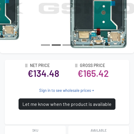
NET PRICE
GROSS PRICE
€134.48
€165.42
Sign in to see wholesale prices
Let me know when the product is available
SKU
AVAILABLE