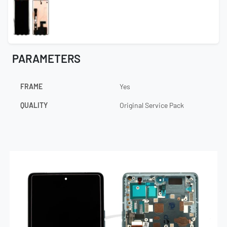
PARAMETERS
FRAME
Yes
QUALITY
Original Service Pack