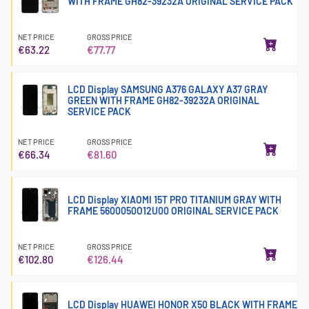
WITH FRAME GH82-39232A ORIGINAL SERVICE PACK
NET PRICE
GROSS PRICE
€63.22
€77.77
LCD Display SAMSUNG A376 GALAXY A37 GRAY
GREEN WITH FRAME GH82-39232A ORIGINAL
SERVICE PACK
NET PRICE
GROSS PRICE
€66.34
€81.60
LCD Display XIAOMI 15T PRO TITANIUM GRAY WITH
FRAME 5600050O12U00 ORIGINAL SERVICE PACK
NET PRICE
GROSS PRICE
€102.80
€126.44
LCD Display HUAWEI HONOR X50 BLACK WITH FRAME