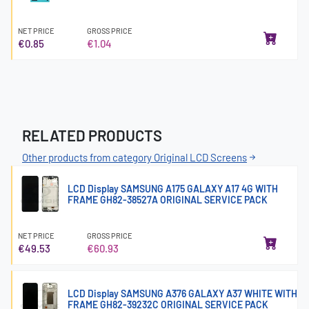
NET PRICE
GROSS PRICE
€0.85
€1.04
RELATED PRODUCTS
Other products from category Original LCD Screens
LCD Display SAMSUNG A175 GALAXY A17 4G WITH
FRAME GH82-38527A ORIGINAL SERVICE PACK
NET PRICE
GROSS PRICE
€49.53
€60.93
LCD Display SAMSUNG A376 GALAXY A37 WHITE WITH
FRAME GH82-39232C ORIGINAL SERVICE PACK