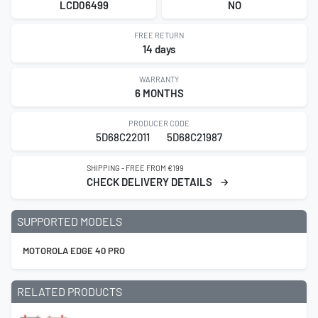
LCD06499
NO
FREE RETURN
14 days
WARRANTY
6 MONTHS
PRODUCER CODE
5D68C22011
5D68C21987
SHIPPING - FREE FROM €199
CHECK DELIVERY DETAILS
SUPPORTED MODELS
MOTOROLA EDGE 40 PRO
RELATED PRODUCTS