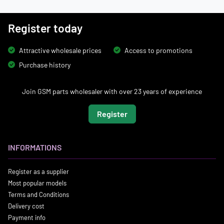
Register today
Attractive wholesale prices
Access to promotions
Purchase history
Join GSM parts wholesaler with over 23 years of experience
Register
INFORMATIONS
Register as a supplier
Most popular models
Terms and Conditions
Delivery cost
Payment info