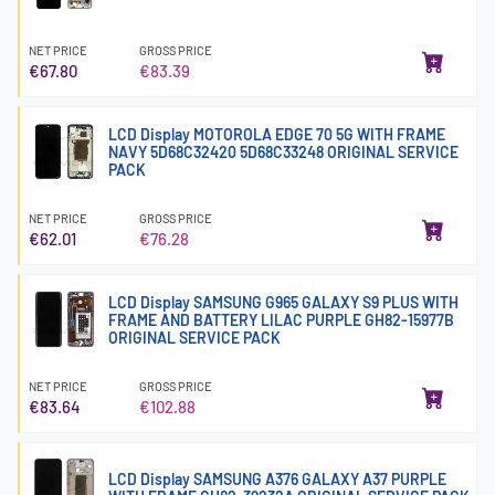
NET PRICE
GROSS PRICE
€67.80
€83.39
LCD Display MOTOROLA EDGE 70 5G WITH FRAME
NAVY 5D68C32420 5D68C33248 ORIGINAL SERVICE
PACK
NET PRICE
GROSS PRICE
€62.01
€76.28
LCD Display SAMSUNG G965 GALAXY S9 PLUS WITH
FRAME AND BATTERY LILAC PURPLE GH82-15977B
ORIGINAL SERVICE PACK
NET PRICE
GROSS PRICE
€83.64
€102.88
LCD Display SAMSUNG A376 GALAXY A37 PURPLE