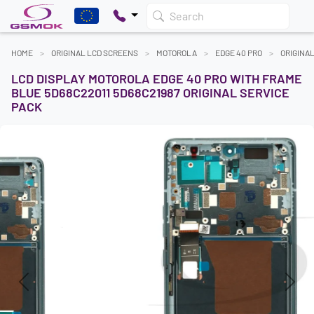
Search
HOME
ORIGINAL LCD SCREENS
MOTOROLA
EDGE 40 PRO
ORIGINA
LCD DISPLAY MOTOROLA EDGE 40 PRO WITH FRAME
BLUE 5D68C22011 5D68C21987 ORIGINAL SERVICE
PACK
Previous
Next