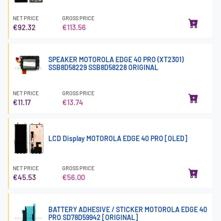
NET PRICE
GROSS PRICE
€92.32
€113.56
SPEAKER MOTOROLA EDGE 40 PRO (XT2301)
SSB8D58229 SSB8D58228 ORIGINAL
NET PRICE
GROSS PRICE
€11.17
€13.74
LCD Display MOTOROLA EDGE 40 PRO [OLED]
NET PRICE
GROSS PRICE
€45.53
€56.00
BATTERY ADHESIVE / STICKER MOTOROLA EDGE 40
PRO SD78D59942 [ORIGINAL]