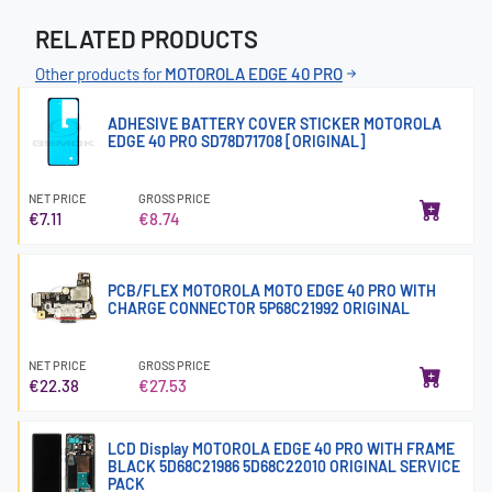
RELATED PRODUCTS
Other products for
MOTOROLA EDGE 40 PRO
ADHESIVE BATTERY COVER STICKER MOTOROLA
EDGE 40 PRO SD78D71708 [ORIGINAL]
NET PRICE
GROSS PRICE
€7.11
€8.74
PCB/FLEX MOTOROLA MOTO EDGE 40 PRO WITH
CHARGE CONNECTOR 5P68C21992 ORIGINAL
NET PRICE
GROSS PRICE
€22.38
€27.53
LCD Display MOTOROLA EDGE 40 PRO WITH FRAME
BLACK 5D68C21986 5D68C22010 ORIGINAL SERVICE
PACK