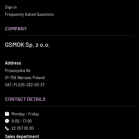
Sign in
Frequently Asked Questions
COMPANY
GSMOK Sp. z o.o.
Address
Przasnyska 6b
01-756 Warsaw, Poland
VAT: PL525-282-03-37
CONTACT DETAILS
Monday - Friday
9:00 - 17:00
22 257 05 00
Sales department