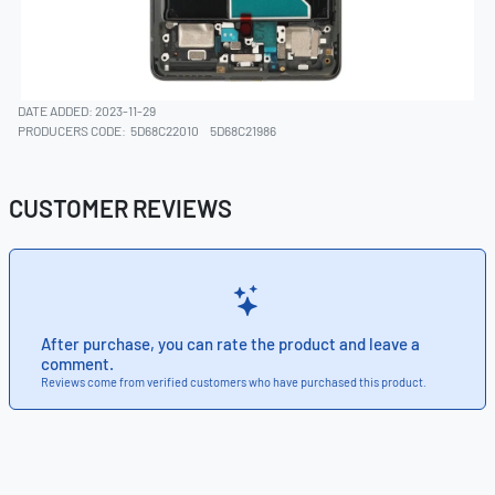
DATE ADDED: 2023-11-29
PRODUCERS CODE:
5D68C22010
5D68C21986
CUSTOMER REVIEWS
After purchase, you can rate the product and leave a
comment.
Reviews come from verified customers who have purchased this product.