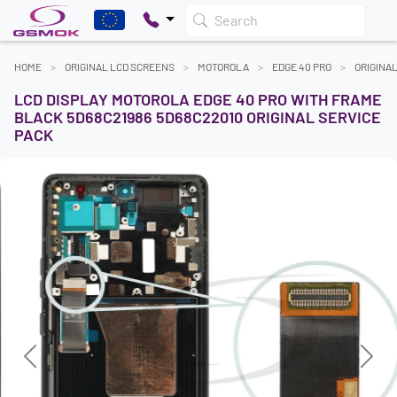
Search
HOME
ORIGINAL LCD SCREENS
MOTOROLA
EDGE 40 PRO
ORIGINA
LCD DISPLAY MOTOROLA EDGE 40 PRO WITH FRAME
BLACK 5D68C21986 5D68C22010 ORIGINAL SERVICE
PACK
Previous
Next