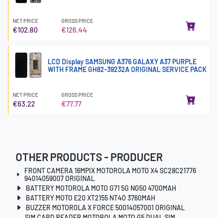
NET PRICE
GROSS PRICE
€102.80
€126.44
LCD Display SAMSUNG A376 GALAXY A37 PURPLE
WITH FRAME GH82-39232A ORIGINAL SERVICE PACK
NET PRICE
GROSS PRICE
€63.22
€77.77
OTHER PRODUCTS - PRODUCER
FRONT CAMERA 16MPIX MOTOROLA MOTO X4 SC28C21776
94014059007 ORIGINAL
BATTERY MOTOROLA MOTO G71 5G NG50 4700MAH
BATTERY MOTO E20 XT2155 NT4O 3760MAH
BUZZER MOTOROLA X FORCE 50014057001 ORIGINAL
SIM CARD READER MOTOROLA MOTO G5 DUAL SIM