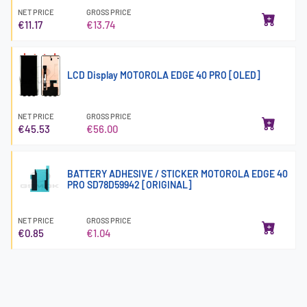
NET PRICE
GROSS PRICE
€11.17
€13.74
LCD Display MOTOROLA EDGE 40 PRO [OLED]
NET PRICE
GROSS PRICE
€45.53
€56.00
BATTERY ADHESIVE / STICKER MOTOROLA EDGE 40
PRO SD78D59942 [ORIGINAL]
NET PRICE
GROSS PRICE
€0.85
€1.04