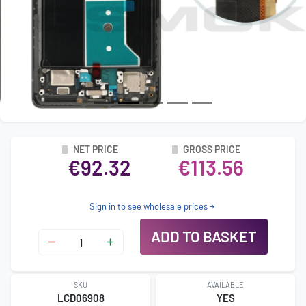
NET PRICE
GROSS PRICE
€92.32
€113.56
Sign in to see wholesale prices
ADD TO BASKET
SKU
AVAILABLE
LCD06908
YES