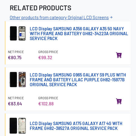
RELATED PRODUCTS
Other products from category Original LCD Screens
LCD Display SAMSUNG A356 GALAXY A35 5G NAVY
WITH FRAME AND BATTERY GH82-34223A ORIGINAL
SERVICE PACK
NET PRICE
GROSS PRICE
€80.75
€99.32
LCD Display SAMSUNG G965 GALAXY S9 PLUS WITH
FRAME AND BATTERY LILAC PURPLE GH82-15977B
ORIGINAL SERVICE PACK
NET PRICE
GROSS PRICE
€83.64
€102.88
LCD Display SAMSUNG A175 GALAXY A17 4G WITH
FRAME GH82-38527A ORIGINAL SERVICE PACK