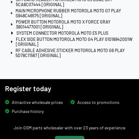
5CA8C07444 [ORIGINAL]
MAIN MICROPHONE RUBBER MOTOROLA MOTO G7 PLAY
S948C46575 [ORIGINAL]
POWER BUTTON MOTOROLA MOTO X FORCE GRAY
38014477001 [ORIGINAL]
SYSTEM CONNECTOR MOTOROLA MOTO E5 PLUS
FLEX SIDE BUTTON MOTOROLA MOTO G4 PLAY 01018942001W
[ORIGINAL]
RF CABLE ADHESIVE STICKER MOTOROLA MOTO G6 PLAY
5D78C11567 [ORIGINAL]
Register today
Attractive wholesale prices
Access to promotions
Purchase history
Join GSM parts wholesaler with over 23 years of experience