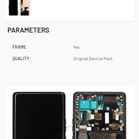
PARAMETERS
FRAME
Yes
QUALITY
Original Service Pack