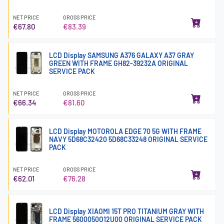
NET PRICE
GROSS PRICE
€67.80
€83.39
LCD Display SAMSUNG A376 GALAXY A37 GRAY
GREEN WITH FRAME GH82-39232A ORIGINAL
SERVICE PACK
NET PRICE
GROSS PRICE
€66.34
€81.60
LCD Display MOTOROLA EDGE 70 5G WITH FRAME
NAVY 5D68C32420 5D68C33248 ORIGINAL SERVICE
PACK
NET PRICE
GROSS PRICE
€62.01
€76.28
LCD Display XIAOMI 15T PRO TITANIUM GRAY WITH
FRAME 5600050O12U00 ORIGINAL SERVICE PACK