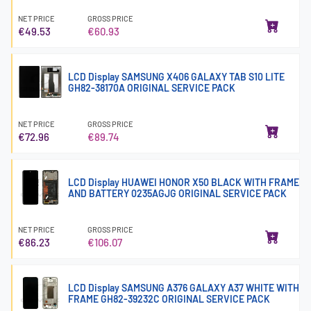
NET PRICE
GROSS PRICE
€49.53
€60.93
LCD Display SAMSUNG X406 GALAXY TAB S10 LITE
GH82-38170A ORIGINAL SERVICE PACK
NET PRICE
GROSS PRICE
€72.96
€89.74
LCD Display HUAWEI HONOR X50 BLACK WITH FRAME
AND BATTERY 0235AGJG ORIGINAL SERVICE PACK
NET PRICE
GROSS PRICE
€86.23
€106.07
LCD Display SAMSUNG A376 GALAXY A37 WHITE WITH
FRAME GH82-39232C ORIGINAL SERVICE PACK