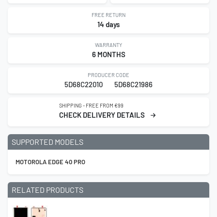
FREE RETURN
14 days
WARRANTY
6 MONTHS
PRODUCER CODE
5D68C22010
5D68C21986
SHIPPING - FREE FROM €99
CHECK DELIVERY DETAILS
SUPPORTED MODELS
MOTOROLA EDGE 40 PRO
RELATED PRODUCTS