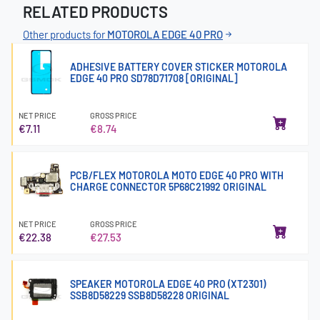
RELATED PRODUCTS
Other products for
MOTOROLA EDGE 40 PRO
ADHESIVE BATTERY COVER STICKER MOTOROLA
EDGE 40 PRO SD78D71708 [ORIGINAL]
NET PRICE
GROSS PRICE
€7.11
€8.74
PCB/FLEX MOTOROLA MOTO EDGE 40 PRO WITH
CHARGE CONNECTOR 5P68C21992 ORIGINAL
NET PRICE
GROSS PRICE
€22.38
€27.53
SPEAKER MOTOROLA EDGE 40 PRO (XT2301)
SSB8D58229 SSB8D58228 ORIGINAL