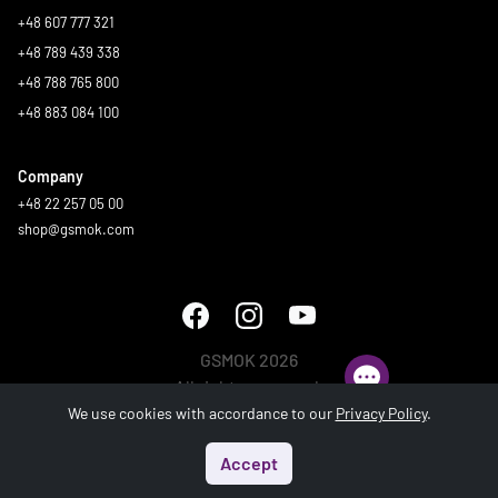
+48 607 777 321
+48 789 439 338
+48 788 765 800
+48 883 084 100
Company
+48 22 257 05 00
shop@gsmok.com
GSMOK 2026
All rights reserved.
We use cookies with accordance to our
Privacy Policy
.
Accept
Start
Menu
Search
Basket
Account
Generated in 0.986 s