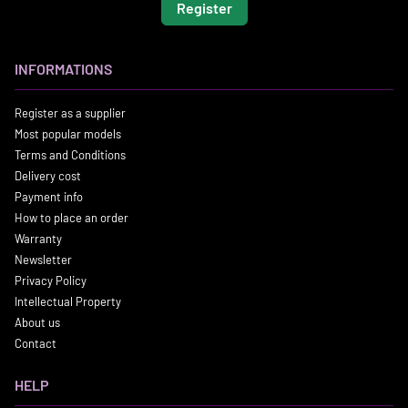
Register
INFORMATIONS
Register as a supplier
Most popular models
Terms and Conditions
Delivery cost
Payment info
How to place an order
Warranty
Newsletter
Privacy Policy
Intellectual Property
About us
Contact
HELP