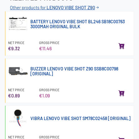
Other products for
LENOVO VIBE SHOT Z90
BATTERY LENOVO VIBE SHOT BL246 SB18C00763
3000MAH ORIGINAL BULK
NET PRICE
GROSS PRICE
€9.32
€11.46
BUZZER LENOVO VIBE SHOT Z90 SSB8C00798
[ORIGINAL]
NET PRICE
GROSS PRICE
€0.89
€1.09
VIBRA LENOVO VIBE SHOT SM78C02458 [ORIGINAL]
NET PRICE
GROSS PRICE