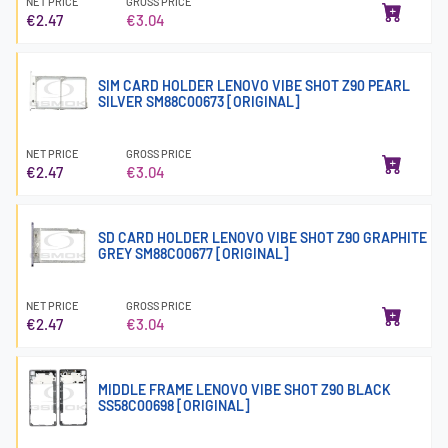
NET PRICE
GROSS PRICE
€2.47
€3.04
SIM CARD HOLDER LENOVO VIBE SHOT Z90 PEARL
SILVER SM88C00673 [ORIGINAL]
NET PRICE
GROSS PRICE
€2.47
€3.04
SD CARD HOLDER LENOVO VIBE SHOT Z90 GRAPHITE
GREY SM88C00677 [ORIGINAL]
NET PRICE
GROSS PRICE
€2.47
€3.04
MIDDLE FRAME LENOVO VIBE SHOT Z90 BLACK
SS58C00698 [ORIGINAL]