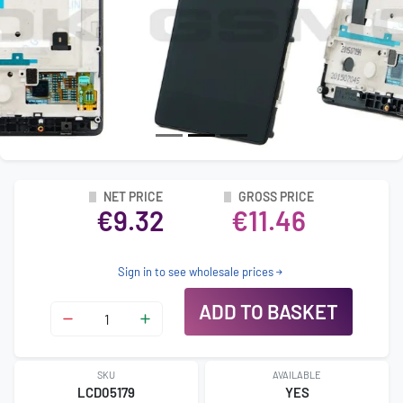
NET PRICE
GROSS PRICE
€9.32
€11.46
Sign in to see wholesale prices
ADD TO BASKET
SKU
AVAILABLE
LCD05179
YES