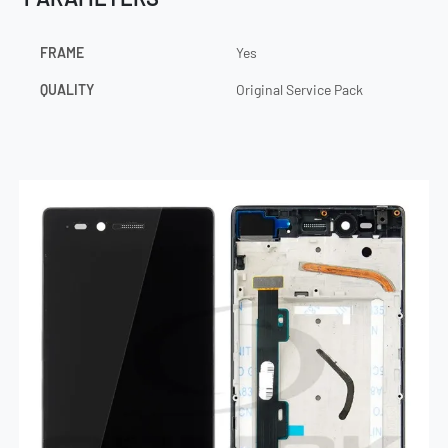
FRAME
Yes
QUALITY
Original Service Pack