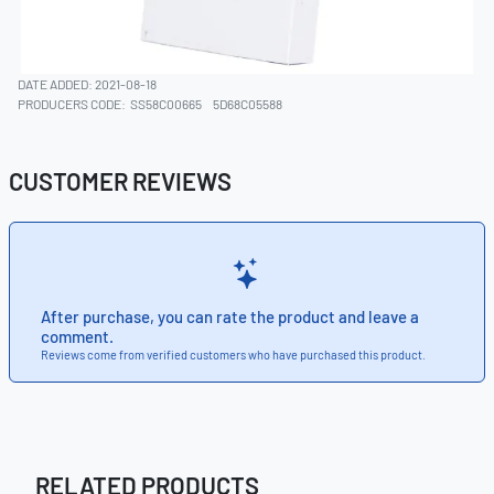
DATE ADDED: 2021-08-18
PRODUCERS CODE:
SS58C00665
5D68C05588
CUSTOMER REVIEWS
After purchase, you can rate the product and leave a
comment.
Reviews come from verified customers who have purchased this product.
RELATED PRODUCTS