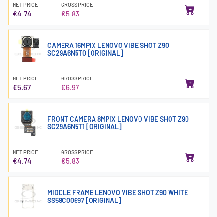
NET PRICE
GROSS PRICE
€4.74
€5.83
CAMERA 16MPIX LENOVO VIBE SHOT Z90
SC29A6N5T0 [ORIGINAL]
NET PRICE
GROSS PRICE
€5.67
€6.97
FRONT CAMERA 8MPIX LENOVO VIBE SHOT Z90
SC29A6N5T1 [ORIGINAL]
NET PRICE
GROSS PRICE
€4.74
€5.83
MIDDLE FRAME LENOVO VIBE SHOT Z90 WHITE
SS58C00697 [ORIGINAL]