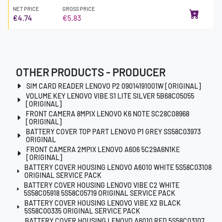
NET PRICE
GROSS PRICE
€4.74
€5.83
OTHER PRODUCTS - PRODUCER
SIM CARD READER LENOVO P2 09014191001W [ORIGINAL]
VOLUME KEY LENOVO VIBE S1 LITE SILVER 5B68C05055
[ORIGINAL]
FRONT CAMERA 8MPIX LENOVO K6 NOTE SC28C08968
[ORIGINAL]
BATTERY COVER TOP PART LENOVO P1 GREY SS58C03973
ORIGINAL
FRONT CAMERA 2MPIX LENOVO A606 5C29A6N1KE
[ORIGINAL]
BATTERY COVER HOUSING LENOVO A6010 WHITE 5S58C03108
ORIGINAL SERVICE PACK
BATTERY COVER HOUSING LENOVO VIBE C2 WHITE
5S58C05918 5S58C05719 ORIGINAL SERVICE PACK
BATTERY COVER HOUSING LENOVO VIBE X2 BLACK
5S58C00335 ORIGINAL SERVICE PACK
BATTERY COVER HOUSING LENOVO A6010 RED 5S58C03107