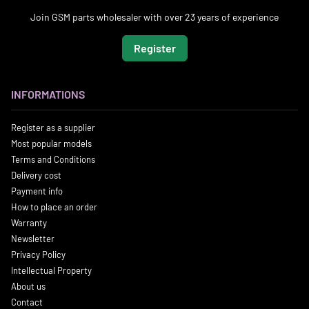
Join GSM parts wholesaler with over 23 years of experience
Register
INFORMATIONS
Register as a supplier
Most popular models
Terms and Conditions
Delivery cost
Payment info
How to place an order
Warranty
Newsletter
Privacy Policy
Intellectual Property
About us
Contact