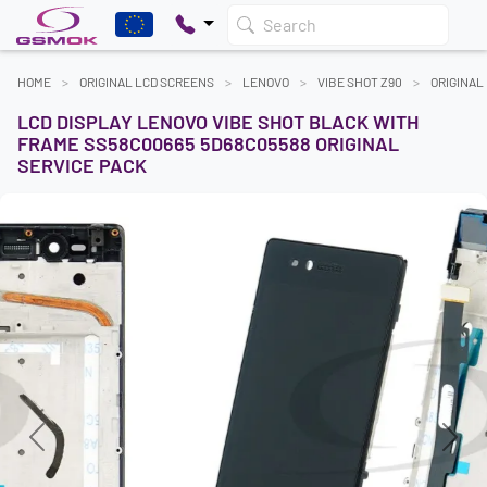
Search
HOME
ORIGINAL LCD SCREENS
LENOVO
VIBE SHOT Z90
ORIGINAL
LCD DISPLAY LENOVO VIBE SHOT BLACK WITH
FRAME SS58C00665 5D68C05588 ORIGINAL
SERVICE PACK
Previous
Next