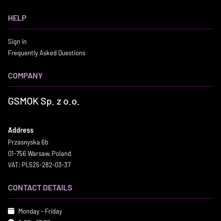
HELP
Sign in
Frequently Asked Questions
COMPANY
GSMOK Sp. z o.o.
Address
Przasnyska 6b
01-756 Warsaw, Poland
VAT: PL525-282-03-37
CONTACT DETAILS
Monday - Friday