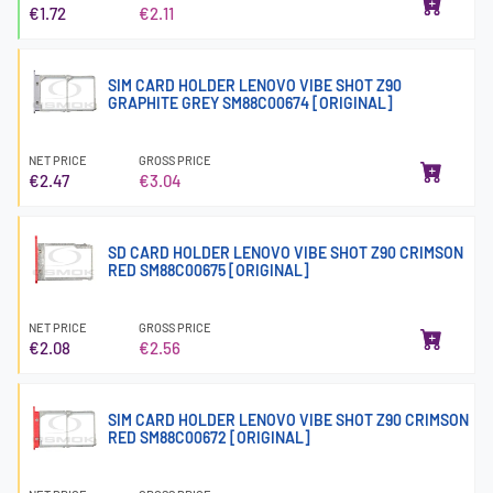
€1.72
€2.11
SIM CARD HOLDER LENOVO VIBE SHOT Z90
GRAPHITE GREY SM88C00674 [ORIGINAL]
NET PRICE
GROSS PRICE
€2.47
€3.04
SD CARD HOLDER LENOVO VIBE SHOT Z90 CRIMSON
RED SM88C00675 [ORIGINAL]
NET PRICE
GROSS PRICE
€2.08
€2.56
SIM CARD HOLDER LENOVO VIBE SHOT Z90 CRIMSON
RED SM88C00672 [ORIGINAL]