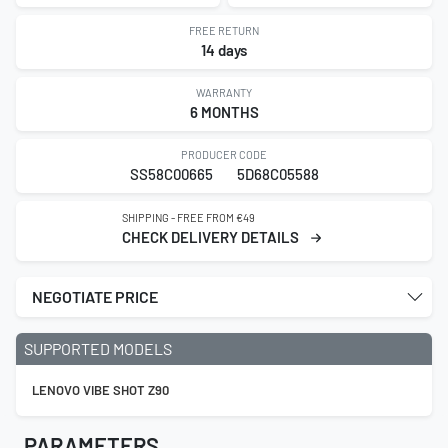
FREE RETURN
14 days
WARRANTY
6 MONTHS
PRODUCER CODE
SS58C00665
5D68C05588
SHIPPING - FREE FROM €49
CHECK DELIVERY DETAILS
NEGOTIATE PRICE
SUPPORTED MODELS
LENOVO VIBE SHOT Z90
PARAMETERS