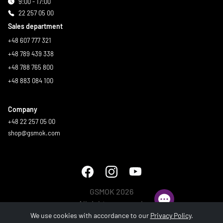
9:00 - 17:00
22 257 05 00
Sales department
+48 607 777 321
+48 789 439 338
+48 788 765 800
+48 883 084 100
Company
+48 22 257 05 00
shop@gsmok.com
GSMOK 2026
All rights reserved.
We use cookies with accordance to our
Privacy Policy
.