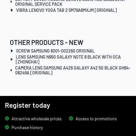
ORIGINAL SERVICE PACK
VIBRA LENOVO YOGA TAB 2 5M79A6MXJM [ORIGINAL]
OTHER PRODUCTS - NEW
SCREW SAMSUNG 6001-002260 ORIGINAL
LENS SAMSUNG N950 GALAXY NOTE 8 BLACK WITH OCA
[ZHONGHAI]
CAMERA LENS SAMSUNG A426 GALAXY A42 5G BLACK GH64-
08249A [ORIGINAL]
Register today
Attractive wholesale prices
Access to promotions
Purchase history