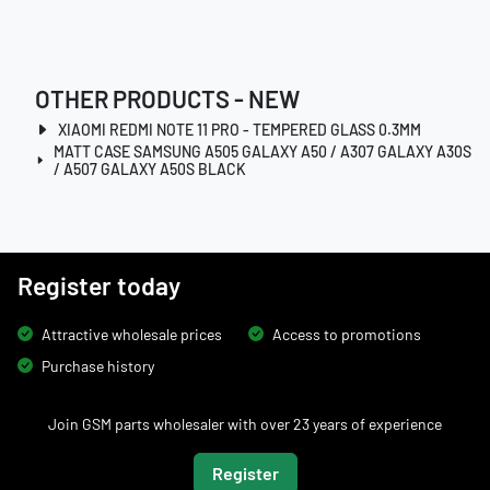
OTHER PRODUCTS - NEW
XIAOMI REDMI NOTE 11 PRO - TEMPERED GLASS 0.3MM
MATT CASE SAMSUNG A505 GALAXY A50 / A307 GALAXY A30S
/ A507 GALAXY A50S BLACK
Register today
Attractive wholesale prices
Access to promotions
Purchase history
Join GSM parts wholesaler with over 23 years of experience
Register