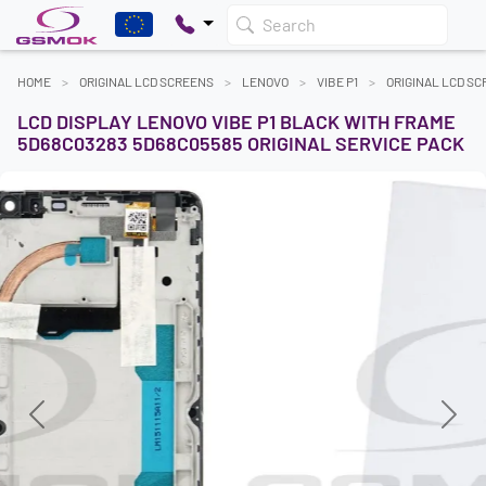
Search
HOME
ORIGINAL LCD SCREENS
LENOVO
VIBE P1
ORIGINAL LCD S
LCD DISPLAY LENOVO VIBE P1 BLACK WITH FRAME
5D68C03283 5D68C05585 ORIGINAL SERVICE PACK
Previous
Next