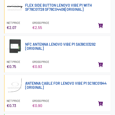
FLEX SIDE BUTTON LENOVO VIBE P1 WITH
SF78C01728 SF78C04406[ORIGINAL]
NET PRICE
GROSS PRICE
€2.07
€2.55
NFC ANTENNA LENOVO VIBE P1 SA38C03292
[ORIGINAL]
NET PRICE
GROSS PRICE
€0.75
€0.93
ANTENNA CABLE FOR LENOVO VIBE P1 SC18C01944
[ORIGINAL]
NET PRICE
GROSS PRICE
€0.73
€0.90