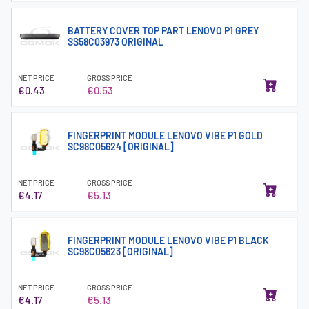
BATTERY COVER TOP PART LENOVO P1 GREY
SS58C03973 ORIGINAL
NET PRICE
GROSS PRICE
€0.43
€0.53
FINGERPRINT MODULE LENOVO VIBE P1 GOLD
SC98C05624 [ORIGINAL]
NET PRICE
GROSS PRICE
€4.17
€5.13
FINGERPRINT MODULE LENOVO VIBE P1 BLACK
SC98C05623 [ORIGINAL]
NET PRICE
GROSS PRICE
€4.17
€5.13