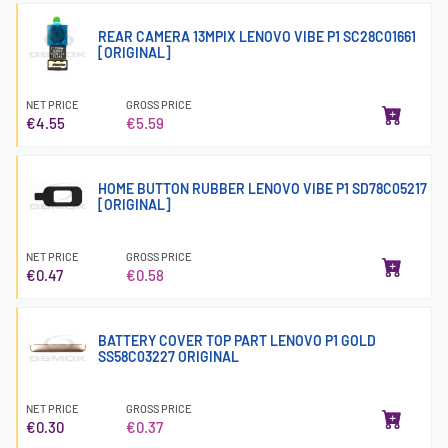
REAR CAMERA 13MPIX LENOVO VIBE P1 SC28C01661
[ORIGINAL]
NET PRICE
GROSS PRICE
€4.55
€5.59
HOME BUTTON RUBBER LENOVO VIBE P1 SD78C05217
[ORIGINAL]
NET PRICE
GROSS PRICE
€0.47
€0.58
BATTERY COVER TOP PART LENOVO P1 GOLD
SS58C03227 ORIGINAL
NET PRICE
GROSS PRICE
€0.30
€0.37