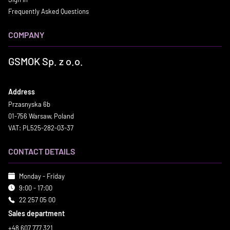
Frequently Asked Questions
COMPANY
GSMOK Sp. z o.o.
Address
Przasnyska 6b
01-756 Warsaw, Poland
VAT: PL525-282-03-37
CONTACT DETAILS
Monday - Friday
9:00 - 17:00
22 257 05 00
Sales department
+48 607 777 321