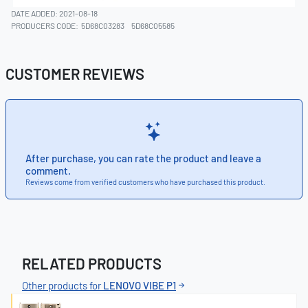
DATE ADDED: 2021-08-18
PRODUCERS CODE:
5D68C03283
5D68C05585
CUSTOMER REVIEWS
After purchase, you can rate the product and leave a
comment.
Reviews come from verified customers who have purchased this product.
RELATED PRODUCTS
Other products for
LENOVO VIBE P1