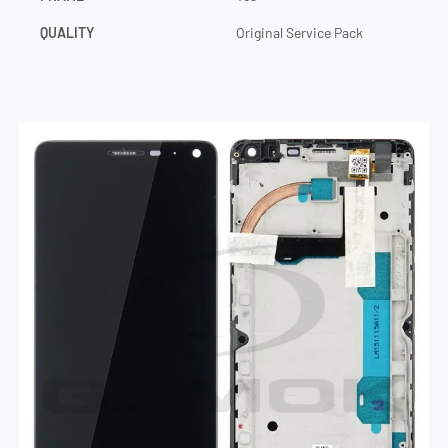
QUALITY
Original Service Pack