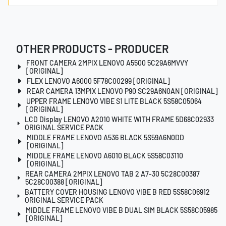
OTHER PRODUCTS - PRODUCER
FRONT CAMERA 2MPIX LENOVO A5500 5C29A6MVVY
[ORIGINAL]
FLEX LENOVO A6000 5F78C00299 [ORIGINAL]
REAR CAMERA 13MPIX LENOVO P90 SC29A6N0AN [ORIGINAL]
UPPER FRAME LENOVO VIBE S1 LITE BLACK 5S58C05064
[ORIGINAL]
LCD Display LENOVO A2010 WHITE WITH FRAME 5D68C02933
ORIGINAL SERVICE PACK
MIDDLE FRAME LENOVO A536 BLACK 5S59A6N0DD
[ORIGINAL]
MIDDLE FRAME LENOVO A6010 BLACK 5S58C03110
[ORIGINAL]
REAR CAMERA 2MPIX LENOVO TAB 2 A7-30 5C28C00387
5C28C00388 [ORIGINAL]
BATTERY COVER HOUSING LENOVO VIBE B RED 5S58C06912
ORIGINAL SERVICE PACK
MIDDLE FRAME LENOVO VIBE B DUAL SIM BLACK 5S58C05985
[ORIGINAL]