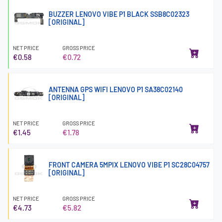
BUZZER LENOVO VIBE P1 BLACK SSB8C02323
[ORIGINAL]
NET PRICE
GROSS PRICE
€0.58
€0.72
ANTENNA GPS WIFI LENOVO P1 SA38C02140
[ORIGINAL]
NET PRICE
GROSS PRICE
€1.45
€1.78
FRONT CAMERA 5MPIX LENOVO VIBE P1 SC28C04757
[ORIGINAL]
NET PRICE
GROSS PRICE
€4.73
€5.82