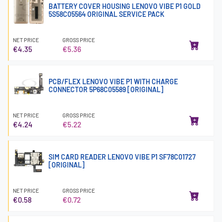
BATTERY COVER HOUSING LENOVO VIBE P1 GOLD
5S58C05564 ORIGINAL SERVICE PACK
NET PRICE
GROSS PRICE
€4.35
€5.36
PCB/FLEX LENOVO VIBE P1 WITH CHARGE
CONNECTOR 5P68C05589 [ORIGINAL]
NET PRICE
GROSS PRICE
€4.24
€5.22
SIM CARD READER LENOVO VIBE P1 SF78C01727
[ORIGINAL]
NET PRICE
GROSS PRICE
€0.58
€0.72