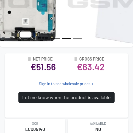
NET PRICE
GROSS PRICE
€51.56
€63.42
Sign in to see wholesale prices
Let me know when the product is available
SKU
AVAILABLE
LCD05140
NO