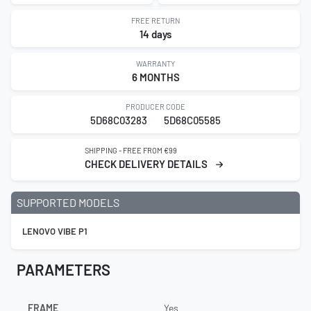
FREE RETURN
14 days
WARRANTY
6 MONTHS
PRODUCER CODE
5D68C03283
5D68C05585
SHIPPING - FREE FROM €99
CHECK DELIVERY DETAILS
SUPPORTED MODELS
LENOVO VIBE P1
PARAMETERS
FRAME
Yes