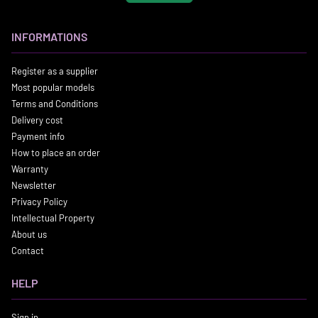
INFORMATIONS
Register as a supplier
Most popular models
Terms and Conditions
Delivery cost
Payment info
How to place an order
Warranty
Newsletter
Privacy Policy
Intellectual Property
About us
Contact
HELP
Sign in