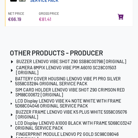
SERVICE PACK
NET PRICE
GROSS PRICE
€66.19
€81.41
OTHER PRODUCTS - PRODUCER
BUZZER LENOVO VIBE SHOT Z90 SSB8C00798 [ORIGINAL]
CAMERA 8MPIX LENOVO VIBE P1M A6010 SC28C01503
[ORIGINAL]
BATTERY COVER HOUSING LENOVO VIBE P1 PRO SILVER
5S58C03284 ORIGINAL SERVICE PACK
SIM CARD HOLDER LENOVO VIBE SHOT Z90 CRIMSON RED
SM88C00672 [ORIGINAL]
LCD Display LENOVO VIBE K4 NOTE WHITE WITH FRAME
5D68C04046 ORIGINAL SERVICE PACK
BUZZER FRAME LENOVO VIBE K5 PLUS WHITE 5S58C05076
[ORIGINAL]
LCD Display LENOVO A1000 BLACK WITH FRAME 5D68C03247
ORIGINAL SERVICE PACK
FINGERPRINT MODULE LENOVO P2 GOLD SC98C08046