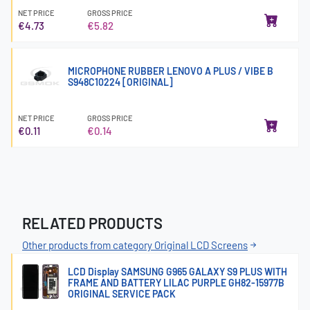
NET PRICE
GROSS PRICE
€4.73
€5.82
MICROPHONE RUBBER LENOVO A PLUS / VIBE B
S948C10224 [ORIGINAL]
NET PRICE
GROSS PRICE
€0.11
€0.14
RELATED PRODUCTS
Other products from category Original LCD Screens
LCD Display SAMSUNG G965 GALAXY S9 PLUS WITH
FRAME AND BATTERY LILAC PURPLE GH82-15977B
ORIGINAL SERVICE PACK