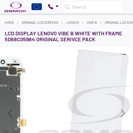
Search
HOME
ORIGINAL LCD SCREENS
LENOVO
VIBE B
ORIGINAL LCD SC
LCD DISPLAY LENOVO VIBE B WHITE WITH FRAME
5D68C05984 ORIGINAL SERIVCE PACK
Previous
Next