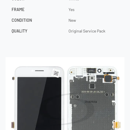
FRAME
Yes
CONDITION
New
QUALITY
Original Service Pack