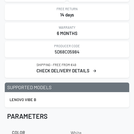
FREE RETURN
14 days
WARRANTY
6 MONTHS
PRODUCER CODE
5D68C05984
SHIPPING - FREE FROM €49
CHECK DELIVERY DETAILS
SUPPORTED MODELS
LENOVO VIBE B
PARAMETERS
COLOR
White