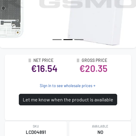
NET PRICE
GROSS PRICE
€16.54
€20.35
Sign in to see wholesale prices
Let me know when the product is available
SKU
AVAILABLE
LCD04891
NO