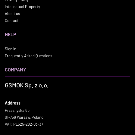
Intellectual Property
About us
Contact
HELP
Sign in
Frequently Asked Questions
COMPANY
GSMOK Sp. z o.o.
Address
Przasnyska 6b
01-756 Warsaw, Poland
VAT: PL525-282-03-37