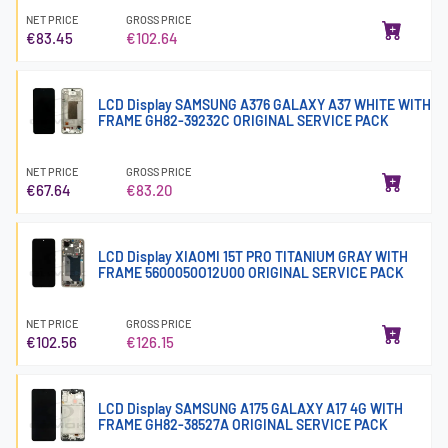
NET PRICE
GROSS PRICE
€83.45
€102.64
LCD Display SAMSUNG A376 GALAXY A37 WHITE WITH
FRAME GH82-39232C ORIGINAL SERVICE PACK
NET PRICE
GROSS PRICE
€67.64
€83.20
LCD Display XIAOMI 15T PRO TITANIUM GRAY WITH
FRAME 5600050O12U00 ORIGINAL SERVICE PACK
NET PRICE
GROSS PRICE
€102.56
€126.15
LCD Display SAMSUNG A175 GALAXY A17 4G WITH
FRAME GH82-38527A ORIGINAL SERVICE PACK