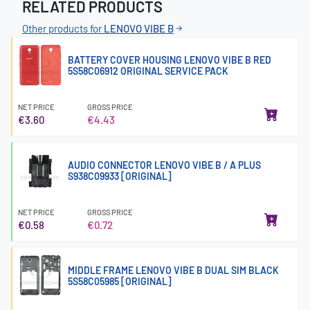
RELATED PRODUCTS
Other products for
LENOVO VIBE B
BATTERY COVER HOUSING LENOVO VIBE B RED
5S58C06912 ORIGINAL SERVICE PACK
NET PRICE
GROSS PRICE
€3.60
€4.43
AUDIO CONNECTOR LENOVO VIBE B / A PLUS
S938C09933 [ORIGINAL]
NET PRICE
GROSS PRICE
€0.58
€0.72
MIDDLE FRAME LENOVO VIBE B DUAL SIM BLACK
5S58C05985 [ORIGINAL]