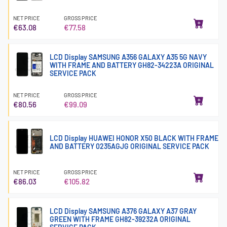
NET PRICE
GROSS PRICE
€63.08
€77.58
LCD Display SAMSUNG A356 GALAXY A35 5G NAVY
WITH FRAME AND BATTERY GH82-34223A ORIGINAL
SERVICE PACK
NET PRICE
GROSS PRICE
€80.56
€99.09
LCD Display HUAWEI HONOR X50 BLACK WITH FRAME
AND BATTERY 0235AGJG ORIGINAL SERVICE PACK
NET PRICE
GROSS PRICE
€86.03
€105.82
LCD Display SAMSUNG A376 GALAXY A37 GRAY
GREEN WITH FRAME GH82-39232A ORIGINAL