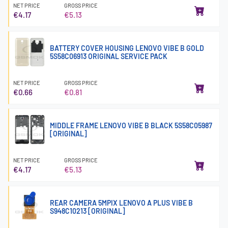
NET PRICE
GROSS PRICE
€4.17
€5.13
BATTERY COVER HOUSING LENOVO VIBE B GOLD
5S58C06913 ORIGINAL SERVICE PACK
NET PRICE
GROSS PRICE
€0.66
€0.81
MIDDLE FRAME LENOVO VIBE B BLACK 5S58C05987
[ORIGINAL]
NET PRICE
GROSS PRICE
€4.17
€5.13
REAR CAMERA 5MPIX LENOVO A PLUS VIBE B
S948C10213 [ORIGINAL]