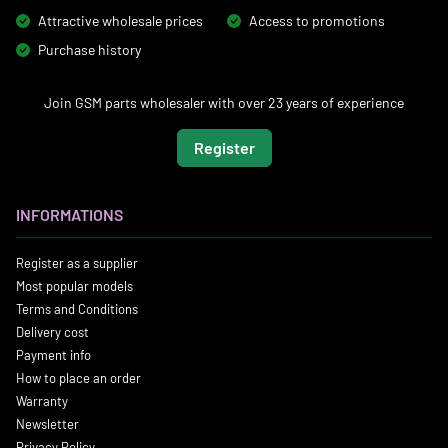
Attractive wholesale prices
Access to promotions
Purchase history
Join GSM parts wholesaler with over 23 years of experience
Register
INFORMATIONS
Register as a supplier
Most popular models
Terms and Conditions
Delivery cost
Payment info
How to place an order
Warranty
Newsletter
Privacy Policy