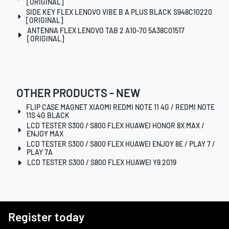
[ORIGINAL]
SIDE KEY FLEX LENOVO VIBE B A PLUS BLACK S948C10220
[ORIGINAL]
ANTENNA FLEX LENOVO TAB 2 A10-70 5A38C01517
[ORIGINAL]
OTHER PRODUCTS - NEW
FLIP CASE MAGNET XIAOMI REDMI NOTE 11 4G / REDMI NOTE
11S 4G BLACK
LCD TESTER S300 / S800 FLEX HUAWEI HONOR 8X MAX /
ENJOY MAX
LCD TESTER S300 / S800 FLEX HUAWEI ENJOY 8E / PLAY 7 /
PLAY 7A
LCD TESTER S300 / S800 FLEX HUAWEI Y9 2019
Register today