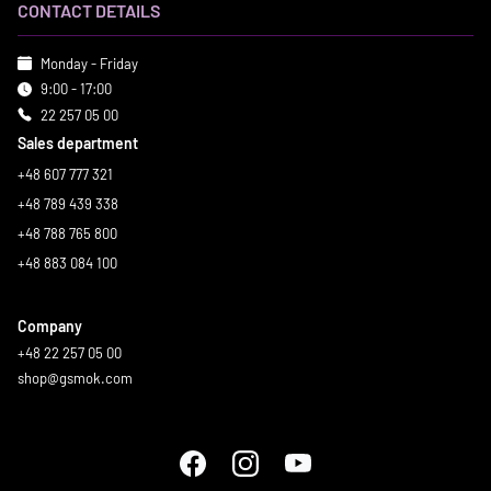
CONTACT DETAILS
Monday - Friday
9:00 - 17:00
22 257 05 00
Sales department
+48 607 777 321
+48 789 439 338
+48 788 765 800
+48 883 084 100
Company
+48 22 257 05 00
shop@gsmok.com