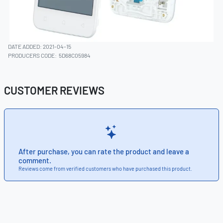
DATE ADDED: 2021-04-15
PRODUCERS CODE:
5D68C05984
CUSTOMER REVIEWS
After purchase, you can rate the product and leave a
comment.
Reviews come from verified customers who have purchased this product.