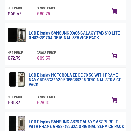
NET PRICE
GROSS PRICE
€49.42
€60.79
LCD Display SAMSUNG X406 GALAXY TAB S10 LITE
GH82-38170A ORIGINAL SERVICE PACK
NET PRICE
GROSS PRICE
€72.79
€89.53
LCD Display MOTOROLA EDGE 70 5G WITH FRAME
NAVY 5D68C32420 5D68C33248 ORIGINAL SERVICE
PACK
NET PRICE
GROSS PRICE
€61.87
€76.10
LCD Display SAMSUNG A376 GALAXY A37 PURPLE
WITH FRAME GH82-39232A ORIGINAL SERVICE PACK