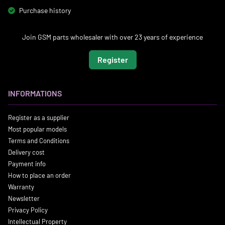
Purchase history
Join GSM parts wholesaler with over 23 years of experience
Register
INFORMATIONS
Register as a supplier
Most popular models
Terms and Conditions
Delivery cost
Payment info
How to place an order
Warranty
Newsletter
Privacy Policy
Intellectual Property