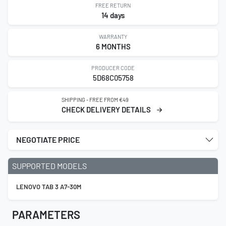
FREE RETURN
14 days
WARRANTY
6 MONTHS
PRODUCER CODE
5D68C05758
SHIPPING - FREE FROM €49
CHECK DELIVERY DETAILS
NEGOTIATE PRICE
SUPPORTED MODELS
LENOVO TAB 3 A7-30M
PARAMETERS