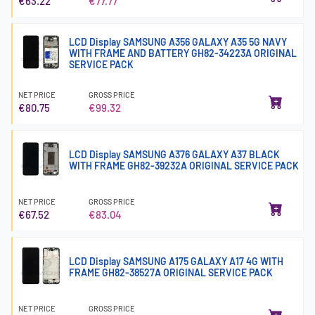
€63.22
€77.77
LCD Display SAMSUNG A356 GALAXY A35 5G NAVY
WITH FRAME AND BATTERY GH82-34223A ORIGINAL
SERVICE PACK
NET PRICE
GROSS PRICE
€80.75
€99.32
LCD Display SAMSUNG A376 GALAXY A37 BLACK
WITH FRAME GH82-39232A ORIGINAL SERVICE PACK
NET PRICE
GROSS PRICE
€67.52
€83.04
LCD Display SAMSUNG A175 GALAXY A17 4G WITH
FRAME GH82-38527A ORIGINAL SERVICE PACK
NET PRICE
GROSS PRICE