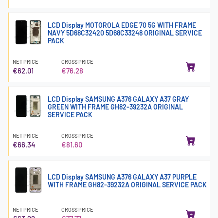
LCD Display MOTOROLA EDGE 70 5G WITH FRAME
NAVY 5D68C32420 5D68C33248 ORIGINAL SERVICE
PACK
NET PRICE
GROSS PRICE
€62.01
€76.28
LCD Display SAMSUNG A376 GALAXY A37 GRAY
GREEN WITH FRAME GH82-39232A ORIGINAL
SERVICE PACK
NET PRICE
GROSS PRICE
€66.34
€81.60
LCD Display SAMSUNG A376 GALAXY A37 PURPLE
WITH FRAME GH82-39232A ORIGINAL SERVICE PACK
NET PRICE
GROSS PRICE