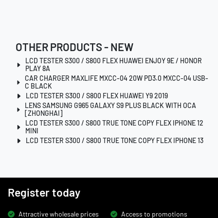
OTHER PRODUCTS - NEW
LCD TESTER S300 / S800 FLEX HUAWEI ENJOY 9E / HONOR
PLAY 8A
CAR CHARGER MAXLIFE MXCC-04 20W PD3.0 MXCC-04 USB-
C BLACK
LCD TESTER S300 / S800 FLEX HUAWEI Y9 2019
LENS SAMSUNG G965 GALAXY S9 PLUS BLACK WITH OCA
[ZHONGHAI]
LCD TESTER S300 / S800 TRUE TONE COPY FLEX IPHONE 12
MINI
LCD TESTER S300 / S800 TRUE TONE COPY FLEX IPHONE 13
Register today
Attractive wholesale prices
Access to promotions