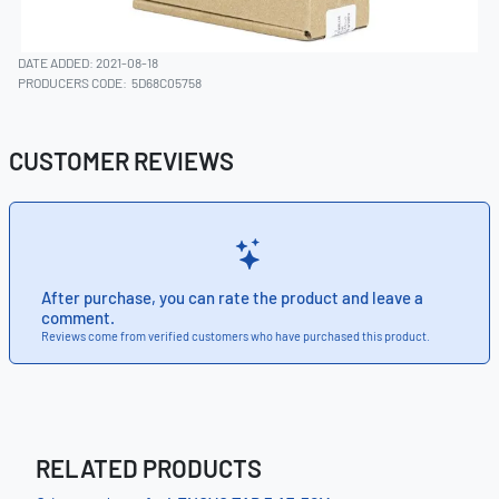
DATE ADDED: 2021-08-18
PRODUCERS CODE:
5D68C05758
CUSTOMER REVIEWS
After purchase, you can rate the product and leave a
comment.
Reviews come from verified customers who have purchased this product.
RELATED PRODUCTS