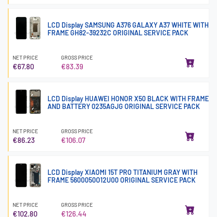
LCD Display SAMSUNG A376 GALAXY A37 WHITE WITH
FRAME GH82-39232C ORIGINAL SERVICE PACK
NET PRICE
GROSS PRICE
€67.80
€83.39
LCD Display HUAWEI HONOR X50 BLACK WITH FRAME
AND BATTERY 0235AGJG ORIGINAL SERVICE PACK
NET PRICE
GROSS PRICE
€86.23
€106.07
LCD Display XIAOMI 15T PRO TITANIUM GRAY WITH
FRAME 5600050O12U00 ORIGINAL SERVICE PACK
NET PRICE
GROSS PRICE
€102.80
€126.44