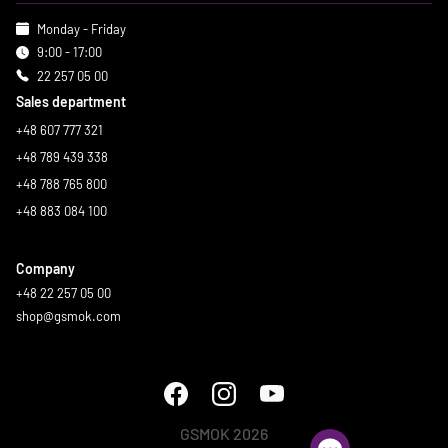
Monday - Friday
9:00 - 17:00
22 257 05 00
Sales department
+48 607 777 321
+48 789 439 338
+48 788 765 800
+48 883 084 100
Company
+48 22 257 05 00
shop@gsmok.com
GSMOK 2026