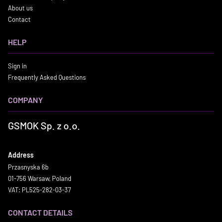
About us
Contact
HELP
Sign in
Frequently Asked Questions
COMPANY
GSMOK Sp. z o.o.
Address
Przasnyska 6b
01-756 Warsaw, Poland
VAT: PL525-282-03-37
CONTACT DETAILS