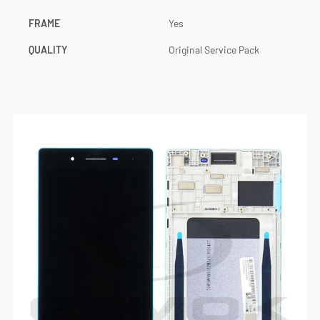
FRAME
Yes
QUALITY
Original Service Pack