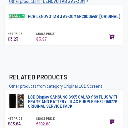
Other products for
LENOVO TAB 3 A7-30M
PCB LENOVO TAB 3 A7-30M 5R28C05491 [ORIGINAL]
NET PRICE
GROSS PRICE
€3.23
€3.97
RELATED PRODUCTS
Other products from category Original LCD Screens
LCD Display SAMSUNG G965 GALAXY S9 PLUS WITH
FRAME AND BATTERY LILAC PURPLE GH82-15977B
ORIGINAL SERVICE PACK
NET PRICE
GROSS PRICE
€83.64
€102.88