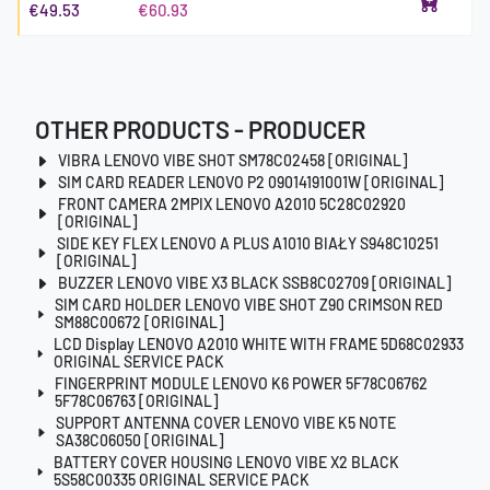
€49.53
€60.93
OTHER PRODUCTS - PRODUCER
VIBRA LENOVO VIBE SHOT SM78C02458 [ORIGINAL]
SIM CARD READER LENOVO P2 09014191001W [ORIGINAL]
FRONT CAMERA 2MPIX LENOVO A2010 5C28C02920
[ORIGINAL]
SIDE KEY FLEX LENOVO A PLUS A1010 BIAŁY S948C10251
[ORIGINAL]
BUZZER LENOVO VIBE X3 BLACK SSB8C02709 [ORIGINAL]
SIM CARD HOLDER LENOVO VIBE SHOT Z90 CRIMSON RED
SM88C00672 [ORIGINAL]
LCD Display LENOVO A2010 WHITE WITH FRAME 5D68C02933
ORIGINAL SERVICE PACK
FINGERPRINT MODULE LENOVO K6 POWER 5F78C06762
5F78C06763 [ORIGINAL]
SUPPORT ANTENNA COVER LENOVO VIBE K5 NOTE
SA38C06050 [ORIGINAL]
BATTERY COVER HOUSING LENOVO VIBE X2 BLACK
5S58C00335 ORIGINAL SERVICE PACK