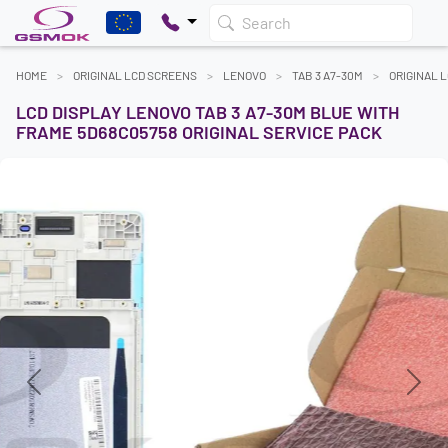
Search
HOME
ORIGINAL LCD SCREENS
LENOVO
TAB 3 A7-30M
ORIGINAL 
LCD DISPLAY LENOVO TAB 3 A7-30M BLUE WITH
FRAME 5D68C05758 ORIGINAL SERVICE PACK
Previous
Next