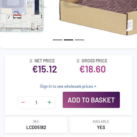
NET PRICE
GROSS PRICE
€15.12
€18.60
Sign in to see wholesale prices
ADD TO BASKET
SKU
AVAILABLE
LCD05182
YES