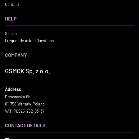
Contact
HELP
Sign in
Frequently Asked Questions
COMPANY
GSMOK Sp. z o.o.
Address
Przasnyska 6b
01-756 Warsaw, Poland
VAT: PL525-282-03-37
CONTACT DETAILS