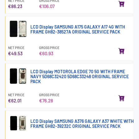
NET PRICE
GROSS PRICE
€86.23
€106.07
LCD Display SAMSUNG A175 GALAXY A17 4G WITH
FRAME GH82-38527A ORIGINAL SERVICE PACK
NET PRICE
GROSS PRICE
€49.53
€60.93
LCD Display MOTOROLA EDGE 70 5G WITH FRAME
NAVY 5D68C32420 5D68C33248 ORIGINAL SERVICE
PACK
NET PRICE
GROSS PRICE
€62.01
€76.28
LCD Display SAMSUNG A376 GALAXY A37 WHITE WITH
FRAME GH82-39232C ORIGINAL SERVICE PACK