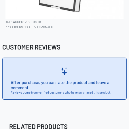
DATE ADDED: 2021-08-18
PRODUCERS CODE:
5D69A6N3EU
CUSTOMER REVIEWS
After purchase, you can rate the product and leave a
comment.
Reviews come from verified customers who have purchased this product.
RELATED PRODUCTS