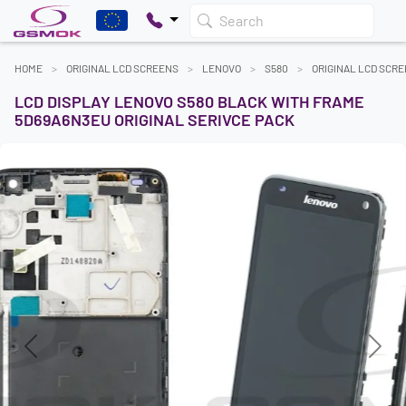
Search
HOME
ORIGINAL LCD SCREENS
LENOVO
S580
ORIGINAL LCD SCR
LCD DISPLAY LENOVO S580 BLACK WITH FRAME
5D69A6N3EU ORIGINAL SERIVCE PACK
Previous
Next