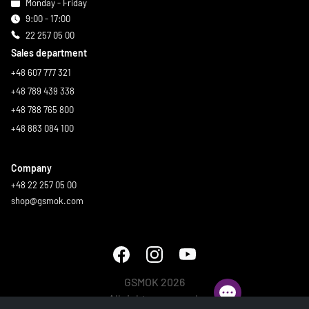
Monday - Friday
9:00 - 17:00
22 257 05 00
Sales department
+48 607 777 321
+48 789 439 338
+48 788 765 800
+48 883 084 100
Company
+48 22 257 05 00
shop@gsmok.com
GSMOK 2026
All rights reserved.