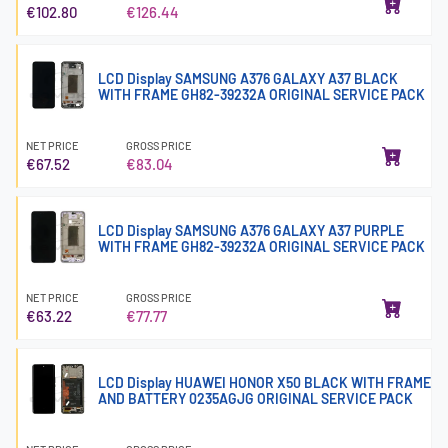
€102.80
€126.44
LCD Display SAMSUNG A376 GALAXY A37 BLACK
WITH FRAME GH82-39232A ORIGINAL SERVICE PACK
NET PRICE
GROSS PRICE
€67.52
€83.04
LCD Display SAMSUNG A376 GALAXY A37 PURPLE
WITH FRAME GH82-39232A ORIGINAL SERVICE PACK
NET PRICE
GROSS PRICE
€63.22
€77.77
LCD Display HUAWEI HONOR X50 BLACK WITH FRAME
AND BATTERY 0235AGJG ORIGINAL SERVICE PACK