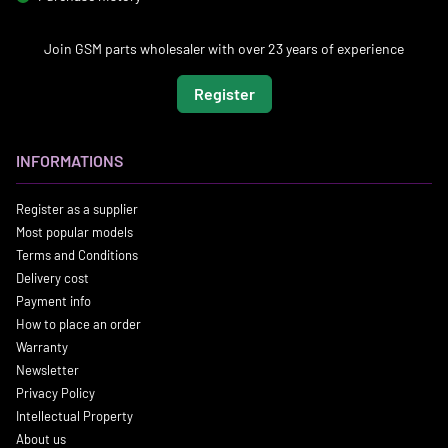
Join GSM parts wholesaler with over 23 years of experience
Register
INFORMATIONS
Register as a supplier
Most popular models
Terms and Conditions
Delivery cost
Payment info
How to place an order
Warranty
Newsletter
Privacy Policy
Intellectual Property
About us