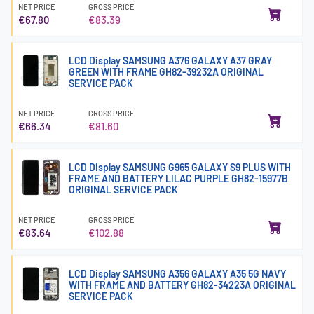
NET PRICE
GROSS PRICE
€67.80
€83.39
LCD Display SAMSUNG A376 GALAXY A37 GRAY
GREEN WITH FRAME GH82-39232A ORIGINAL
SERVICE PACK
NET PRICE
GROSS PRICE
€66.34
€81.60
LCD Display SAMSUNG G965 GALAXY S9 PLUS WITH
FRAME AND BATTERY LILAC PURPLE GH82-15977B
ORIGINAL SERVICE PACK
NET PRICE
GROSS PRICE
€83.64
€102.88
LCD Display SAMSUNG A356 GALAXY A35 5G NAVY
WITH FRAME AND BATTERY GH82-34223A ORIGINAL
SERVICE PACK