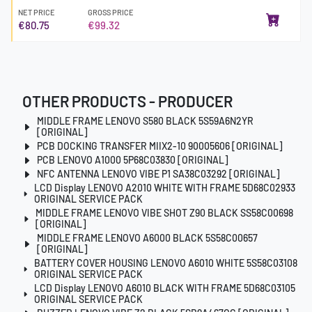
NET PRICE
GROSS PRICE
€80.75
€99.32
OTHER PRODUCTS - PRODUCER
MIDDLE FRAME LENOVO S580 BLACK 5S59A6N2YR
[ORIGINAL]
PCB DOCKING TRANSFER MIIX2-10 90005606 [ORIGINAL]
PCB LENOVO A1000 5P68C03830 [ORIGINAL]
NFC ANTENNA LENOVO VIBE P1 SA38C03292 [ORIGINAL]
LCD Display LENOVO A2010 WHITE WITH FRAME 5D68C02933
ORIGINAL SERVICE PACK
MIDDLE FRAME LENOVO VIBE SHOT Z90 BLACK SS58C00698
[ORIGINAL]
MIDDLE FRAME LENOVO A6000 BLACK 5S58C00657
[ORIGINAL]
BATTERY COVER HOUSING LENOVO A6010 WHITE 5S58C03108
ORIGINAL SERVICE PACK
LCD Display LENOVO A6010 BLACK WITH FRAME 5D68C03105
ORIGINAL SERVICE PACK