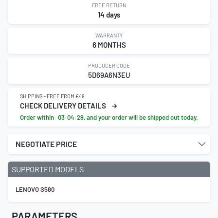
FREE RETURN
14 days
WARRANTY
6 MONTHS
PRODUCER CODE
5D69A6N3EU
SHIPPING - FREE FROM €49
CHECK DELIVERY DETAILS
Order within:
03:04:29
, and your order will be shipped out today.
NEGOTIATE PRICE
SUPPORTED MODELS
LENOVO S580
PARAMETERS