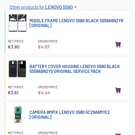
Other products for
LENOVO S580
MIDDLE FRAME LENOVO S580 BLACK 5S59A6N2YR
[ORIGINAL]
NET PRICE
GROSS PRICE
€3.80
€4.67
BATTERY COVER HOUSING LENOVO S580 BLACK
5S59A6N2YS ORIGINAL SERVICE PACK
NET PRICE
GROSS PRICE
€3.61
€4.44
CAMERA 8MPIX LENOVO S580 5C29A6MYE2
[ORIGINAL]
NET PRICE
GROSS PRICE