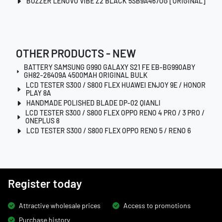
BUZZER LENOVO VIBE Z2 BLACK 5SB9A467OG [ORIGINAL]
OTHER PRODUCTS - NEW
BATTERY SAMSUNG G990 GALAXY S21 FE EB-BG990ABY
GH82-26409A 4500MAH ORIGINAL BULK
LCD TESTER S300 / S800 FLEX HUAWEI ENJOY 9E / HONOR
PLAY 8A
HANDMADE POLISHED BLADE DP-02 QIANLI
LCD TESTER S300 / S800 FLEX OPPO RENO 4 PRO / 3 PRO /
ONEPLUS 8
LCD TESTER S300 / S800 FLEX OPPO RENO 5 / RENO 6
Register today
Attractive wholesale prices
Access to promotions
Purchase history