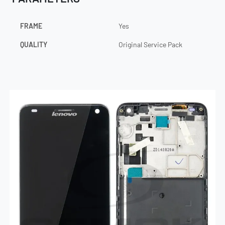
FRAME
Yes
QUALITY
Original Service Pack