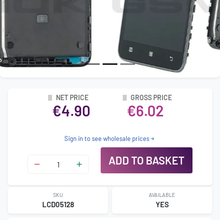
NET PRICE
GROSS PRICE
€4.90
€6.02
Sign in to see wholesale prices
ADD TO BASKET
SKU
AVAILABLE
LCD05128
YES