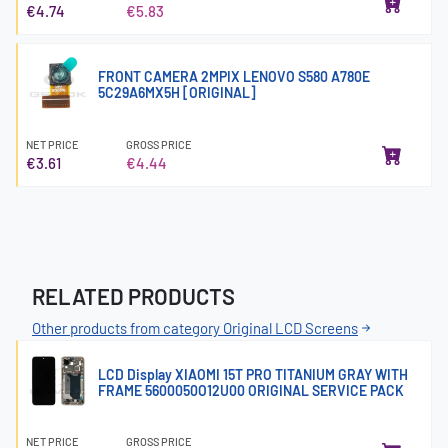
€4.74
€5.83
FRONT CAMERA 2MPIX LENOVO S580 A780E
5C29A6MX5H [ORIGINAL]
NET PRICE
GROSS PRICE
€3.61
€4.44
RELATED PRODUCTS
Other products from category Original LCD Screens
LCD Display XIAOMI 15T PRO TITANIUM GRAY WITH
FRAME 5600050O12U00 ORIGINAL SERVICE PACK
NET PRICE
GROSS PRICE