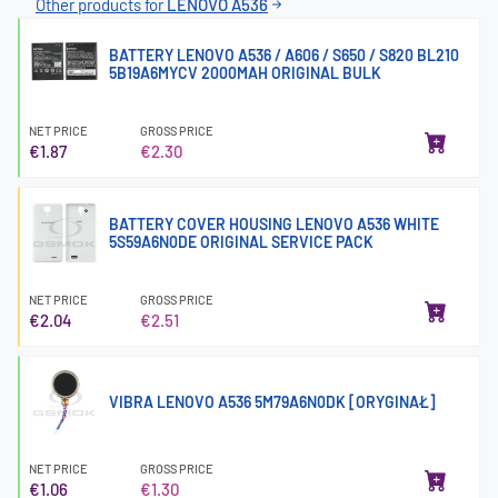
Other products for
LENOVO A536
BATTERY LENOVO A536 / A606 / S650 / S820 BL210
5B19A6MYCV 2000MAH ORIGINAL BULK
NET PRICE
GROSS PRICE
€1.87
€2.30
BATTERY COVER HOUSING LENOVO A536 WHITE
5S59A6N0DE ORIGINAL SERVICE PACK
NET PRICE
GROSS PRICE
€2.04
€2.51
VIBRA LENOVO A536 5M79A6N0DK [ORYGINAŁ]
NET PRICE
GROSS PRICE
€1.06
€1.30