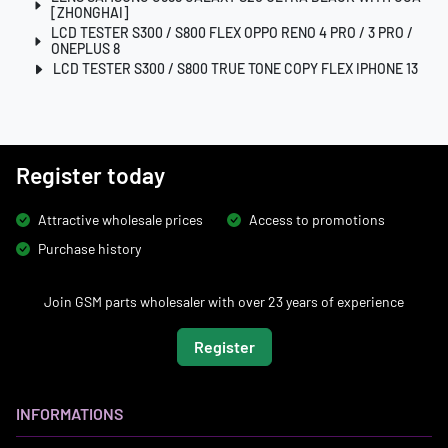
[ZHONGHAI]
LCD TESTER S300 / S800 FLEX OPPO RENO 4 PRO / 3 PRO /
ONEPLUS 8
LCD TESTER S300 / S800 TRUE TONE COPY FLEX IPHONE 13
Register today
Attractive wholesale prices
Access to promotions
Purchase history
Join GSM parts wholesaler with over 23 years of experience
Register
INFORMATIONS