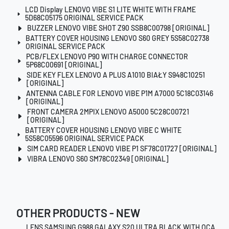
LCD Display LENOVO VIBE S1 LITE WHITE WITH FRAME
5D68C05175 ORIGINAL SERVICE PACK
BUZZER LENOVO VIBE SHOT Z90 SSB8C00798 [ORIGINAL]
BATTERY COVER HOUSING LENOVO S60 GREY 5S58C02738
ORIGINAL SERVICE PACK
PCB/FLEX LENOVO P90 WITH CHARGE CONNECTOR
5P68C00691 [ORIGINAL]
SIDE KEY FLEX LENOVO A PLUS A1010 BIAŁY S948C10251
[ORIGINAL]
ANTENNA CABLE FOR LENOVO VIBE P1M A7000 5C18C03146
[ORIGINAL]
FRONT CAMERA 2MPIX LENOVO A5000 5C28C00721
[ORIGINAL]
BATTERY COVER HOUSING LENOVO VIBE C WHITE
5S58C05596 ORIGINAL SERVICE PACK
SIM CARD READER LENOVO VIBE P1 SF78C01727 [ORIGINAL]
VIBRA LENOVO S60 SM78C02349 [ORIGINAL]
OTHER PRODUCTS - NEW
LENS SAMSUNG G988 GALAXY S20 ULTRA BLACK WITH OCA