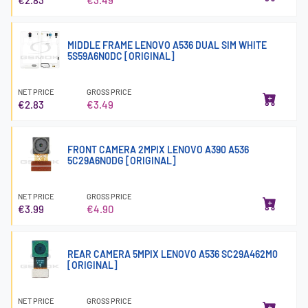
MIDDLE FRAME LENOVO A536 DUAL SIM WHITE
5S59A6N0DC [ORIGINAL]
NET PRICE
GROSS PRICE
€2.83
€3.49
FRONT CAMERA 2MPIX LENOVO A390 A536
5C29A6N0DG [ORIGINAL]
NET PRICE
GROSS PRICE
€3.99
€4.90
REAR CAMERA 5MPIX LENOVO A536 SC29A462M0
[ORIGINAL]
NET PRICE
GROSS PRICE