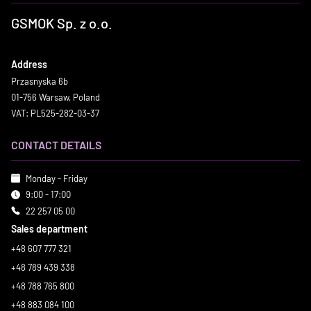
GSMOK Sp. z o.o.
Address
Przasnyska 6b
01-756 Warsaw, Poland
VAT: PL525-282-03-37
CONTACT DETAILS
Monday - Friday
9:00 - 17:00
22 257 05 00
Sales department
+48 607 777 321
+48 789 439 338
+48 788 765 800
+48 883 084 100