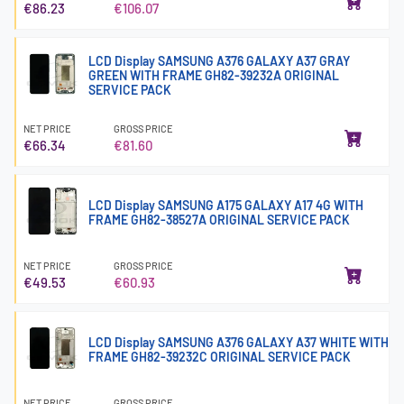
€86.23
€106.07
LCD Display SAMSUNG A376 GALAXY A37 GRAY
GREEN WITH FRAME GH82-39232A ORIGINAL
SERVICE PACK
NET PRICE
GROSS PRICE
€66.34
€81.60
LCD Display SAMSUNG A175 GALAXY A17 4G WITH
FRAME GH82-38527A ORIGINAL SERVICE PACK
NET PRICE
GROSS PRICE
€49.53
€60.93
LCD Display SAMSUNG A376 GALAXY A37 WHITE WITH
FRAME GH82-39232C ORIGINAL SERVICE PACK
NET PRICE
GROSS PRICE