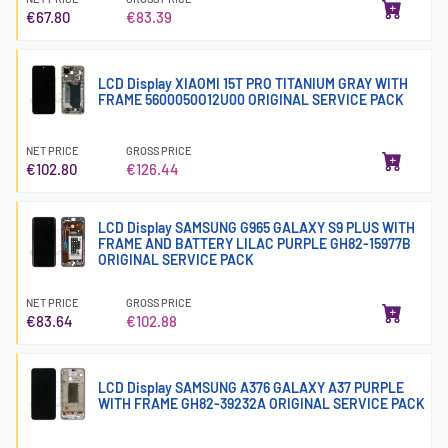
€67.80
€83.39
LCD Display XIAOMI 15T PRO TITANIUM GRAY WITH
FRAME 5600050O12U00 ORIGINAL SERVICE PACK
NET PRICE
GROSS PRICE
€102.80
€126.44
LCD Display SAMSUNG G965 GALAXY S9 PLUS WITH
FRAME AND BATTERY LILAC PURPLE GH82-15977B
ORIGINAL SERVICE PACK
NET PRICE
GROSS PRICE
€83.64
€102.88
LCD Display SAMSUNG A376 GALAXY A37 PURPLE
WITH FRAME GH82-39232A ORIGINAL SERVICE PACK