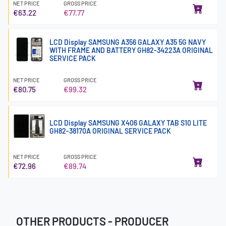
NET PRICE
GROSS PRICE
€63.22
€77.77
LCD Display SAMSUNG A356 GALAXY A35 5G NAVY
WITH FRAME AND BATTERY GH82-34223A ORIGINAL
SERVICE PACK
NET PRICE
GROSS PRICE
€80.75
€99.32
LCD Display SAMSUNG X406 GALAXY TAB S10 LITE
GH82-38170A ORIGINAL SERVICE PACK
NET PRICE
GROSS PRICE
€72.96
€89.74
OTHER PRODUCTS - PRODUCER