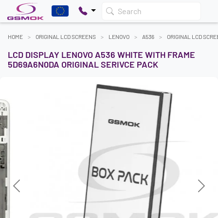
Search
HOME
ORIGINAL LCD SCREENS
LENOVO
A536
ORIGINAL LCD SCR
LCD DISPLAY LENOVO A536 WHITE WITH FRAME
5D69A6N0DA ORIGINAL SERIVCE PACK
Previous
Next