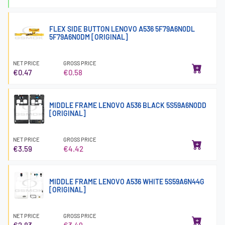
FLEX SIDE BUTTON LENOVO A536 5F79A6N0DL
5F79A6N0DM [ORIGINAL]
NET PRICE
GROSS PRICE
€0.47
€0.58
MIDDLE FRAME LENOVO A536 BLACK 5S59A6N0DD
[ORIGINAL]
NET PRICE
GROSS PRICE
€3.59
€4.42
MIDDLE FRAME LENOVO A536 WHITE 5S59A6N44G
[ORIGINAL]
NET PRICE
GROSS PRICE
€2.83
€3.49