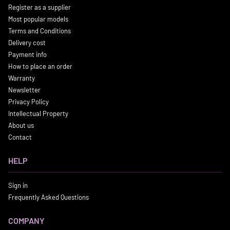
Register as a supplier
Most popular models
Terms and Conditions
Delivery cost
Payment info
How to place an order
Warranty
Newsletter
Privacy Policy
Intellectual Property
About us
Contact
HELP
Sign in
Frequently Asked Questions
COMPANY