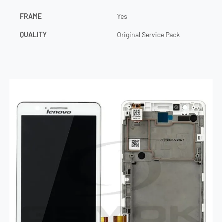
FRAME
Yes
QUALITY
Original Service Pack