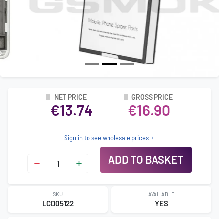
NET PRICE
GROSS PRICE
€13.74
€16.90
Sign in to see wholesale prices
ADD TO BASKET
SKU
AVAILABLE
LCD05122
YES