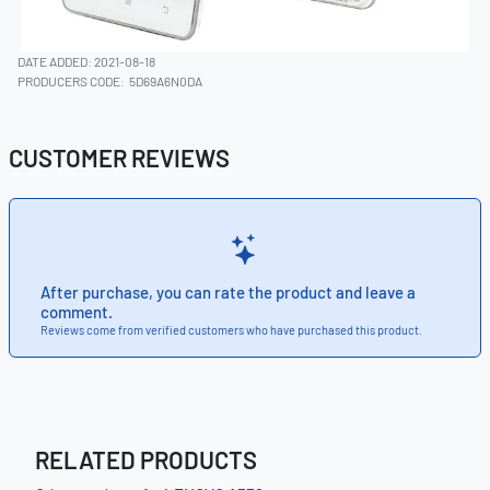
DATE ADDED: 2021-08-18
PRODUCERS CODE:
5D69A6N0DA
CUSTOMER REVIEWS
After purchase, you can rate the product and leave a
comment.
Reviews come from verified customers who have purchased this product.
RELATED PRODUCTS