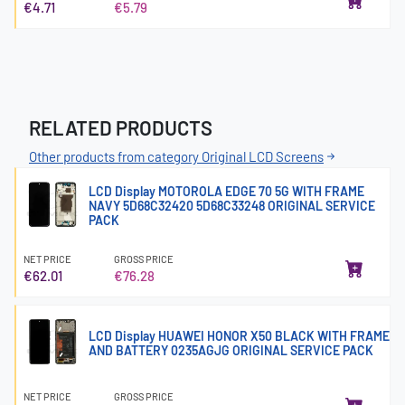
€4.71
€5.79
RELATED PRODUCTS
Other products from category Original LCD Screens
LCD Display MOTOROLA EDGE 70 5G WITH FRAME
NAVY 5D68C32420 5D68C33248 ORIGINAL SERVICE
PACK
NET PRICE
GROSS PRICE
€62.01
€76.28
LCD Display HUAWEI HONOR X50 BLACK WITH FRAME
AND BATTERY 0235AGJG ORIGINAL SERVICE PACK
NET PRICE
GROSS PRICE