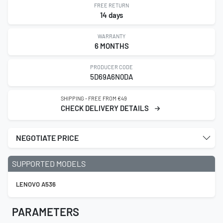
FREE RETURN
14 days
WARRANTY
6 MONTHS
PRODUCER CODE
5D69A6N0DA
SHIPPING - FREE FROM €49
CHECK DELIVERY DETAILS
NEGOTIATE PRICE
SUPPORTED MODELS
LENOVO A536
PARAMETERS