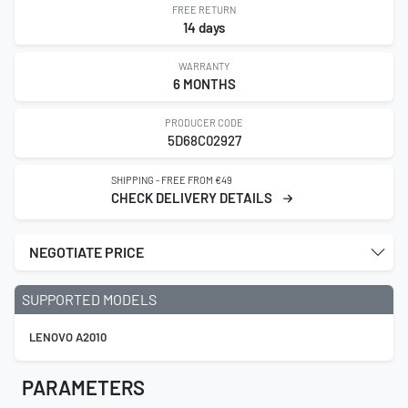
FREE RETURN
14 days
WARRANTY
6 MONTHS
PRODUCER CODE
5D68C02927
SHIPPING - FREE FROM €49
CHECK DELIVERY DETAILS
NEGOTIATE PRICE
SUPPORTED MODELS
LENOVO A2010
PARAMETERS