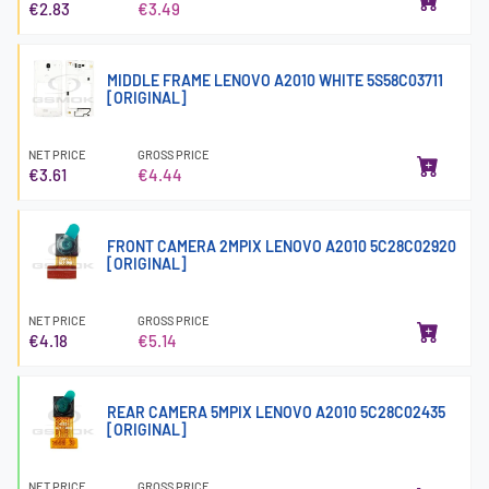
€2.83
€3.49
MIDDLE FRAME LENOVO A2010 WHITE 5S58C03711
[ORIGINAL]
NET PRICE
GROSS PRICE
€3.61
€4.44
FRONT CAMERA 2MPIX LENOVO A2010 5C28C02920
[ORIGINAL]
NET PRICE
GROSS PRICE
€4.18
€5.14
REAR CAMERA 5MPIX LENOVO A2010 5C28C02435
[ORIGINAL]
NET PRICE
GROSS PRICE