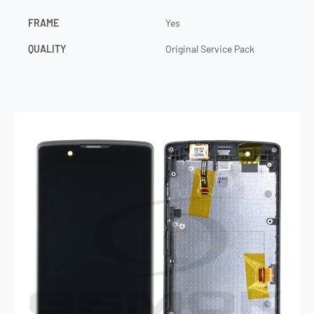
FRAME
Yes
QUALITY
Original Service Pack