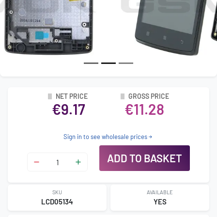
NET PRICE
GROSS PRICE
€9.17
€11.28
Sign in to see wholesale prices
ADD TO BASKET
SKU
AVAILABLE
LCD05134
YES