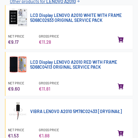
Other products for
LENOVO A2010
LCD Display LENOVO A2010 WHITE WITH FRAME
5D68C02933 ORIGINAL SERVICE PACK
NET PRICE
GROSS PRICE
€9.17
€11.28
LCD Display LENOVO A2010 RED WITH FRAME
5D68C04113 ORIGINAL SERVICE PACK
NET PRICE
GROSS PRICE
€9.60
€11.81
VIBRA LENOVO A2010 5M78C02433 [ORYGINAŁ]
NET PRICE
GROSS PRICE
€1.53
€1.88