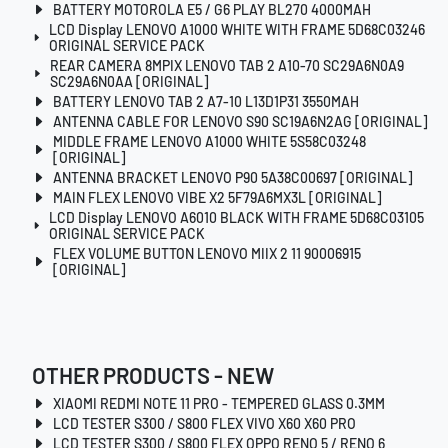
BATTERY MOTOROLA E5 / G6 PLAY BL270 4000MAH
LCD Display LENOVO A1000 WHITE WITH FRAME 5D68C03246
ORIGINAL SERVICE PACK
REAR CAMERA 8MPIX LENOVO TAB 2 A10-70 SC29A6N0A9
SC29A6N0AA [ORIGINAL]
BATTERY LENOVO TAB 2 A7-10 L13D1P31 3550MAH
ANTENNA CABLE FOR LENOVO S90 SC19A6N2AG [ORIGINAL]
MIDDLE FRAME LENOVO A1000 WHITE 5S58C03248
[ORIGINAL]
ANTENNA BRACKET LENOVO P90 5A38C00697 [ORIGINAL]
MAIN FLEX LENOVO VIBE X2 5F79A6MX3L [ORIGINAL]
LCD Display LENOVO A6010 BLACK WITH FRAME 5D68C03105
ORIGINAL SERVICE PACK
FLEX VOLUME BUTTON LENOVO MIIX 2 11 90006915
[ORIGINAL]
OTHER PRODUCTS - NEW
XIAOMI REDMI NOTE 11 PRO - TEMPERED GLASS 0.3MM
LCD TESTER S300 / S800 FLEX VIVO X60 X60 PRO
LCD TESTER S300 / S800 FLEX OPPO RENO 5 / RENO 6