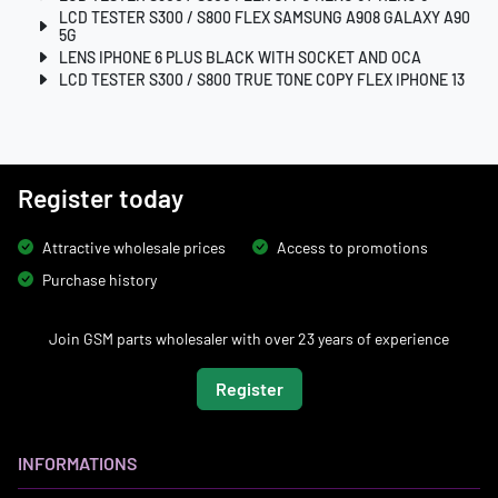
LCD TESTER S300 / S800 FLEX SAMSUNG A908 GALAXY A90
5G
LENS IPHONE 6 PLUS BLACK WITH SOCKET AND OCA
LCD TESTER S300 / S800 TRUE TONE COPY FLEX IPHONE 13
Register today
Attractive wholesale prices
Access to promotions
Purchase history
Join GSM parts wholesaler with over 23 years of experience
Register
INFORMATIONS