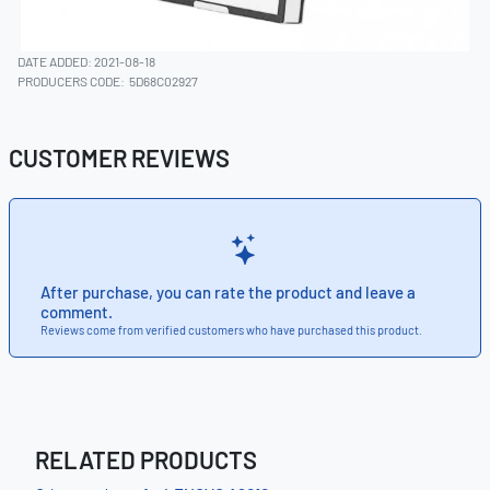
DATE ADDED: 2021-08-18
PRODUCERS CODE:
5D68C02927
CUSTOMER REVIEWS
After purchase, you can rate the product and leave a
comment.
Reviews come from verified customers who have purchased this product.
RELATED PRODUCTS