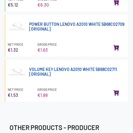
€5.12
€6.30
POWER BUTTON LENOVO A2010 WHITE 5B68C02709
[ORIGINAL]
NET PRICE
GROSS PRICE
€1.32
€1.63
VOLUME KEY LENOVO A2010 WHITE 5B68C02711
[ORIGINAL]
NET PRICE
GROSS PRICE
€1.53
€1.88
OTHER PRODUCTS - PRODUCER