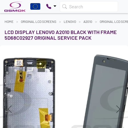
Search
HOME
ORIGINAL LCD SCREENS
LENOVO
A2010
ORIGINAL LCD SC
LCD DISPLAY LENOVO A2010 BLACK WITH FRAME
5D68C02927 ORIGINAL SERVICE PACK
Previous
Next