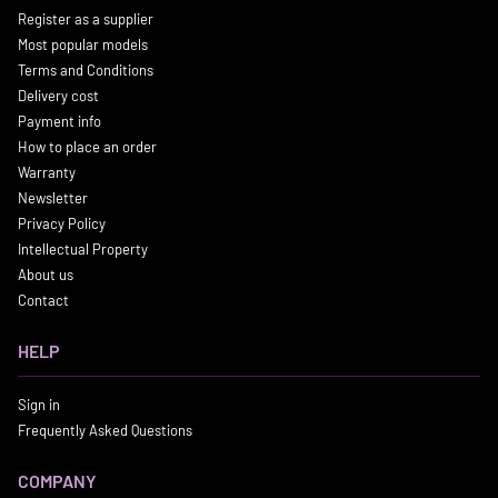
Register as a supplier
Most popular models
Terms and Conditions
Delivery cost
Payment info
How to place an order
Warranty
Newsletter
Privacy Policy
Intellectual Property
About us
Contact
HELP
Sign in
Frequently Asked Questions
COMPANY