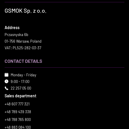
GSMOK Sp. z o.o.
Address
Przasnyska 6b
01-756 Warsaw, Poland
VAT: PL525-282-03-37
CONTACT DETAILS
Monday - Friday
9:00 - 17:00
22 257 05 00
Sales department
+48 607 777 321
+48 789 439 338
+48 788 765 800
+48 883 084 100