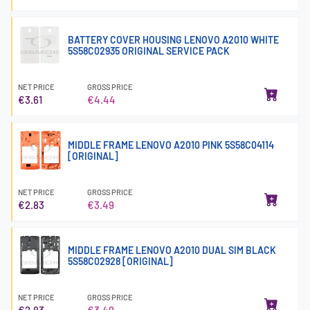
BATTERY COVER HOUSING LENOVO A2010 WHITE
5S58C02935 ORIGINAL SERVICE PACK
NET PRICE
GROSS PRICE
€3.61
€4.44
MIDDLE FRAME LENOVO A2010 PINK 5S58C04114
[ORIGINAL]
NET PRICE
GROSS PRICE
€2.83
€3.49
MIDDLE FRAME LENOVO A2010 DUAL SIM BLACK
5S58C02928 [ORIGINAL]
NET PRICE
GROSS PRICE
€2.83
€3.49