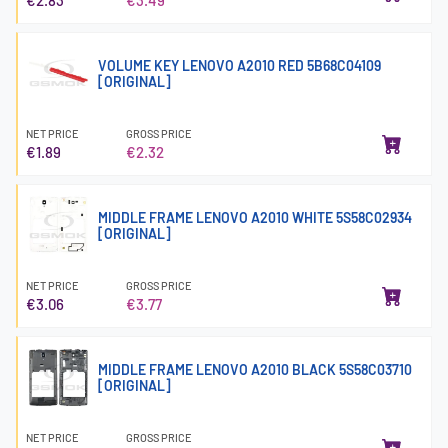
VOLUME KEY LENOVO A2010 RED 5B68C04109
[ORIGINAL]
NET PRICE
GROSS PRICE
€1.89
€2.32
MIDDLE FRAME LENOVO A2010 WHITE 5S58C02934
[ORIGINAL]
NET PRICE
GROSS PRICE
€3.06
€3.77
MIDDLE FRAME LENOVO A2010 BLACK 5S58C03710
[ORIGINAL]
NET PRICE
GROSS PRICE