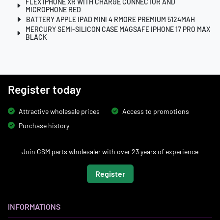
FLEX IPHONE XR WITH CHARGE CONNECTOR AND
MICROPHONE RED
BATTERY APPLE IPAD MINI 4 RMORE PREMIUM 5124MAH
MERCURY SEMI-SILICON CASE MAGSAFE IPHONE 17 PRO MAX
BLACK
Register today
Attractive wholesale prices
Access to promotions
Purchase history
Join GSM parts wholesaler with over 23 years of experience
Register
INFORMATIONS