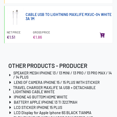
CABLE USB TO LIGHTNING MAXLIFE MXUC-04 WHITE
3A 1M
NET PRICE
GROSS PRICE
€1.51
€1.86
OTHER PRODUCTS - PRODUCER
SPEAKER MESH IPHONE 13 / 13 MINI / 13 PRO / 13 PRO MAX / 14
/ 14 PLUS
LENS OF CAMERA IPHONE 15 / 15 PLUS WITH STICKER
TRAVEL CHARGER MAXLIFE 1A USB + DETACHABLE
LIGHTNING CABLE WHITE
IPHONE 4G BUTTOM HOME WHITE
BATTERY APPLE IPHONE 13 TI 3227MAH
LCD STICKER IPHONE 15 PLUS
LCD Display for Apple Iphone 6S BLACK TIANMA