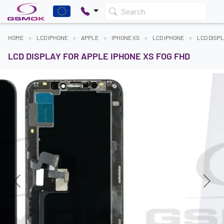
Search
HOME
LCD IPHONE
APPLE
IPHONE XS
LCD IPHONE
LCD DISPL
LCD DISPLAY FOR APPLE IPHONE XS FOG FHD
Previous
Next