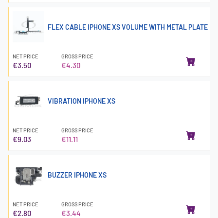
FLEX CABLE IPHONE XS VOLUME WITH METAL PLATE
NET PRICE
GROSS PRICE
€3.50
€4.30
VIBRATION IPHONE XS
NET PRICE
GROSS PRICE
€9.03
€11.11
BUZZER IPHONE XS
NET PRICE
GROSS PRICE
€2.80
€3.44