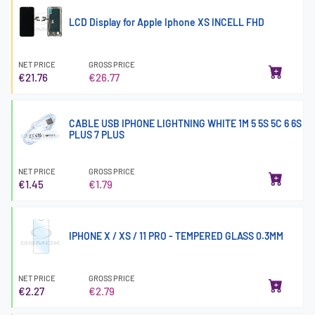
LCD Display for Apple Iphone XS INCELL FHD
NET PRICE
GROSS PRICE
€21.76
€26.77
CABLE USB IPHONE LIGHTNING WHITE 1M 5 5S 5C 6 6S
PLUS 7 PLUS
NET PRICE
GROSS PRICE
€1.45
€1.79
IPHONE X / XS / 11 PRO - TEMPERED GLASS 0.3MM
NET PRICE
GROSS PRICE
€2.27
€2.79