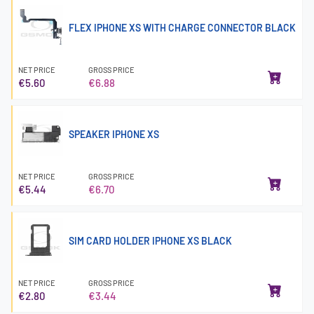
FLEX IPHONE XS WITH CHARGE CONNECTOR BLACK
NET PRICE
GROSS PRICE
€5.60
€6.88
SPEAKER IPHONE XS
NET PRICE
GROSS PRICE
€5.44
€6.70
SIM CARD HOLDER IPHONE XS BLACK
NET PRICE
GROSS PRICE
€2.80
€3.44