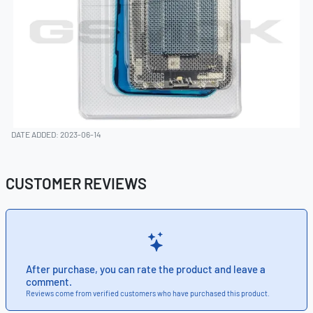
DATE ADDED: 2023-06-14
CUSTOMER REVIEWS
After purchase, you can rate the product and leave a
comment.
Reviews come from verified customers who have purchased this product.