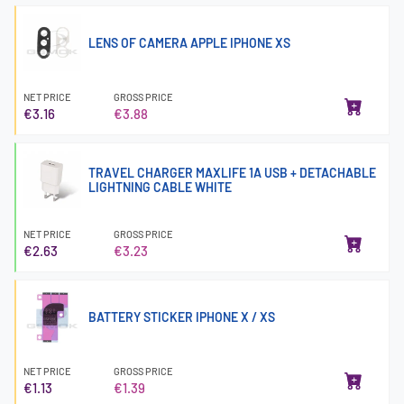
LENS OF CAMERA APPLE IPHONE XS
NET PRICE
GROSS PRICE
€3.16
€3.88
TRAVEL CHARGER MAXLIFE 1A USB + DETACHABLE
LIGHTNING CABLE WHITE
NET PRICE
GROSS PRICE
€2.63
€3.23
BATTERY STICKER IPHONE X / XS
NET PRICE
GROSS PRICE
€1.13
€1.39