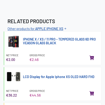
RELATED PRODUCTS
Other products for
APPLE IPHONE XS
IPHONE X / XS / 11 PRO - TEMPERED GLASS 6D PRO
VEASON GLASS BLACK
NET PRICE
GROSS PRICE
€2.00
€2.46
LCD Display for Apple Iphone XS OLED HARD FHD
NET PRICE
GROSS PRICE
€36.22
€44.56