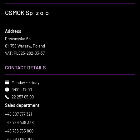
GSMOK Sp. z o.o.
Address
Przasnyska 6b
01-756 Warsaw, Poland
VAT: PL525-282-03-37
CONTACT DETAILS
Monday - Friday
9:00 - 17:00
22 257 05 00
Sales department
+48 607 777 321
+48 789 439 338
+48 788 765 800
+48 883 084 100