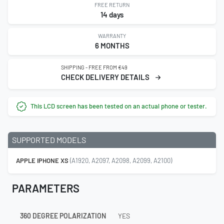
FREE RETURN
14 days
WARRANTY
6 MONTHS
SHIPPING - FREE FROM €49
CHECK DELIVERY DETAILS
This LCD screen has been tested on an actual phone or tester.
SUPPORTED MODELS
APPLE IPHONE XS
(A1920, A2097, A2098, A2099, A2100)
PARAMETERS
360 DEGREE POLARIZATION
YES