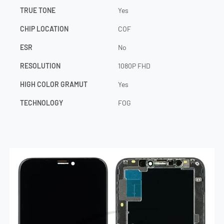
TRUE TONE
Yes
CHIP LOCATION
COF
ESR
No
RESOLUTION
1080P FHD
HIGH COLOR GRAMUT
Yes
TECHNOLOGY
FOG