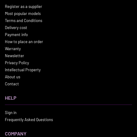
Register as a supplier
Most popular models
Terms and Conditions
Delivery cost
Payment info
How to place an order
Warranty
Newsletter
Privacy Policy
Intellectual Property
About us
Contact
HELP
Sign in
Frequently Asked Questions
COMPANY