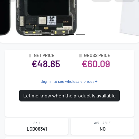
NET PRICE
GROSS PRICE
€48.85
€60.09
Sign in to see wholesale prices
Let me know when the product is available
SKU
AVAILABLE
LCD06341
NO