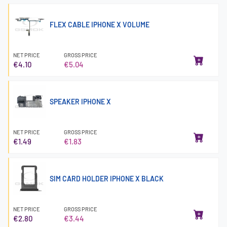
FLEX CABLE IPHONE X VOLUME
NET PRICE
GROSS PRICE
€4.10
€5.04
SPEAKER IPHONE X
NET PRICE
GROSS PRICE
€1.49
€1.83
SIM CARD HOLDER IPHONE X BLACK
NET PRICE
GROSS PRICE
€2.80
€3.44