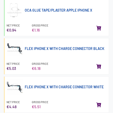
OCA GLUE TAPE/PLASTER APPLE IPHONE X
NET PRICE
GROSS PRICE
€0.94
€1.16
FLEX IPHONE X WITH CHARGE CONNECTOR BLACK
NET PRICE
GROSS PRICE
€5.03
€6.18
FLEX IPHONE X WITH CHARGE CONNECTOR WHITE
NET PRICE
GROSS PRICE
€4.48
€5.51