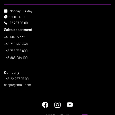
Monday - Friday
9:00 - 17:00
22 257 05 00
Sales department
+48 607 777 321
+48 789 439 338
+48 788 765 800
+48 883 084 100
Company
+48 22 257 05 00
shop@gsmok.com
GSMOK 2026