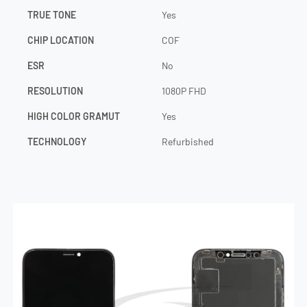
TRUE TONE
Yes
CHIP LOCATION
COF
ESR
No
RESOLUTION
1080P FHD
HIGH COLOR GRAMUT
Yes
TECHNOLOGY
Refurbished