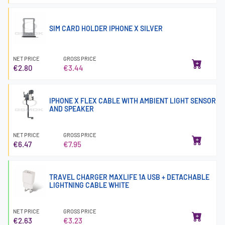
SIM CARD HOLDER IPHONE X SILVER
NET PRICE
GROSS PRICE
€2.80
€3.44
IPHONE X FLEX CABLE WITH AMBIENT LIGHT SENSOR
AND SPEAKER
NET PRICE
GROSS PRICE
€6.47
€7.95
TRAVEL CHARGER MAXLIFE 1A USB + DETACHABLE
LIGHTNING CABLE WHITE
NET PRICE
GROSS PRICE
€2.63
€3.23