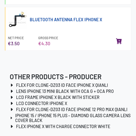
BLUETOOTH ANTENNA FLEX IPHONE X
NET PRICE
GROSS PRICE
€3.50
€4.30
OTHER PRODUCTS - PRODUCER
FLEX FOR CLONE-DZ03 ID FACE IPHONE X QIANLI
LENS IPHONE 13 MINI BLACK WITH OCA G + OCA PRO
LCD FRAME IPHONE X BLACK WITH STICKER
LCD CONNECTOR IPHONE X
FLEX FOR CLONE-DZ03 ID FACE IPHONE 12 PRO MAX QIANLI
IPHONE 15 / IPHONE 15 PLUS - DIAMOND GLASS CAMERA LENS
COVER BLACK
FLEX IPHONE X WITH CHARGE CONNECTOR WHITE