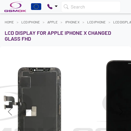
Search
HOME
LCD IPHONE
APPLE
IPHONE X
LCD IPHONE
LCD DISPL
LCD DISPLAY FOR APPLE IPHONE X CHANGED
GLASS FHD
Previous
Next