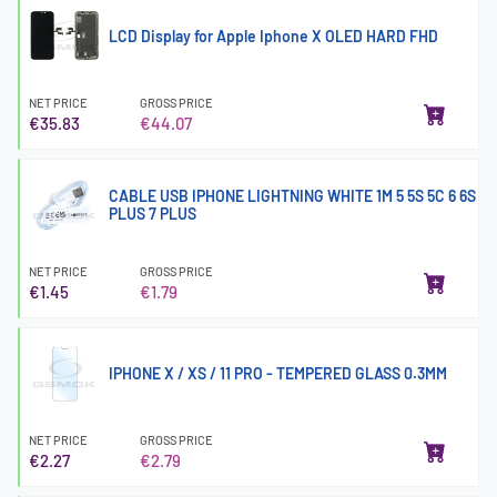
LCD Display for Apple Iphone X OLED HARD FHD
NET PRICE
GROSS PRICE
€35.83
€44.07
CABLE USB IPHONE LIGHTNING WHITE 1M 5 5S 5C 6 6S
PLUS 7 PLUS
NET PRICE
GROSS PRICE
€1.45
€1.79
IPHONE X / XS / 11 PRO - TEMPERED GLASS 0.3MM
NET PRICE
GROSS PRICE
€2.27
€2.79