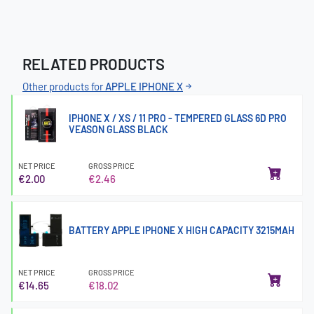
RELATED PRODUCTS
Other products for
APPLE IPHONE X
IPHONE X / XS / 11 PRO - TEMPERED GLASS 6D PRO
VEASON GLASS BLACK
NET PRICE
GROSS PRICE
€2.00
€2.46
BATTERY APPLE IPHONE X HIGH CAPACITY 3215MAH
NET PRICE
GROSS PRICE
€14.65
€18.02