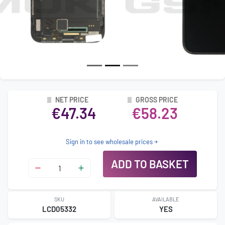
NET PRICE
GROSS PRICE
€47.34
€58.23
Sign in to see wholesale prices
ADD TO BASKET
SKU
AVAILABLE
LCD05332
YES