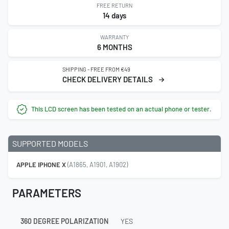
FREE RETURN
14 days
WARRANTY
6 MONTHS
SHIPPING - FREE FROM €49
CHECK DELIVERY DETAILS
This LCD screen has been tested on an actual phone or tester.
SUPPORTED MODELS
APPLE IPHONE X
(A1865, A1901, A1902)
PARAMETERS
360 DEGREE POLARIZATION
YES