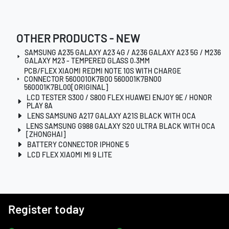
OTHER PRODUCTS - NEW
SAMSUNG A235 GALAXY A23 4G / A236 GALAXY A23 5G / M236
GALAXY M23 - TEMPERED GLASS 0.3MM
PCB/FLEX XIAOMI REDMI NOTE 10S WITH CHARGE
CONNECTOR 5600010K7B00 560001K7BN00
560001K7BL00[ORIGINAL]
LCD TESTER S300 / S800 FLEX HUAWEI ENJOY 9E / HONOR
PLAY 8A
LENS SAMSUNG A217 GALAXY A21S BLACK WITH OCA
LENS SAMSUNG G988 GALAXY S20 ULTRA BLACK WITH OCA
[ZHONGHAI]
BATTERY CONNECTOR IPHONE 5
LCD FLEX XIAOMI MI 9 LITE
Register today