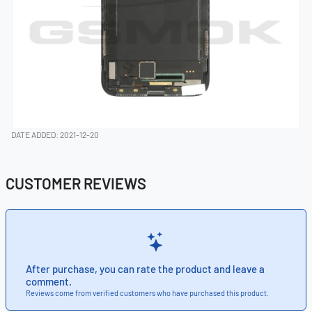
DATE ADDED: 2021-12-20
CUSTOMER REVIEWS
After purchase, you can rate the product and leave a
comment.
Reviews come from verified customers who have purchased this product.