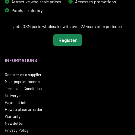
Attractive wholesale prices
Access to promotions
Purchase history
Join GSM parts wholesaler with over 23 years of experience
Register
INFORMATIONS
Register as a supplier
Most popular models
Terms and Conditions
Delivery cost
Payment info
How to place an order
Warranty
Newsletter
Privacy Policy