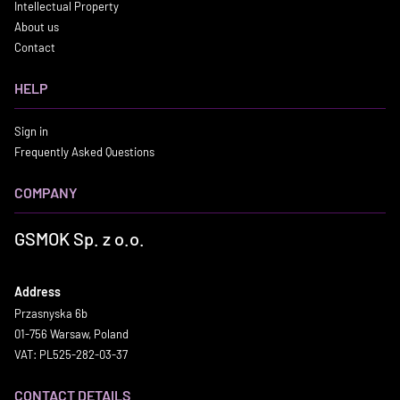
Intellectual Property
About us
Contact
HELP
Sign in
Frequently Asked Questions
COMPANY
GSMOK Sp. z o.o.
Address
Przasnyska 6b
01-756 Warsaw, Poland
VAT: PL525-282-03-37
CONTACT DETAILS