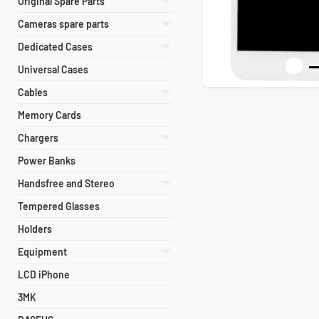
Original Spare Parts
Cameras spare parts
Dedicated Cases
Universal Cases
Previous
Cables
Memory Cards
Chargers
Power Banks
Handsfree and Stereo
Tempered Glasses
Holders
Equipment
LCD iPhone
3MK