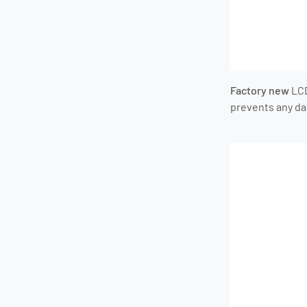
Factory new
LC
prevents any d