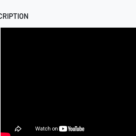
CRIPTION