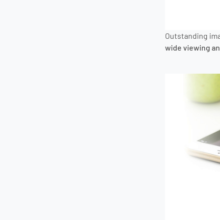
Outstanding ima
wide viewing an