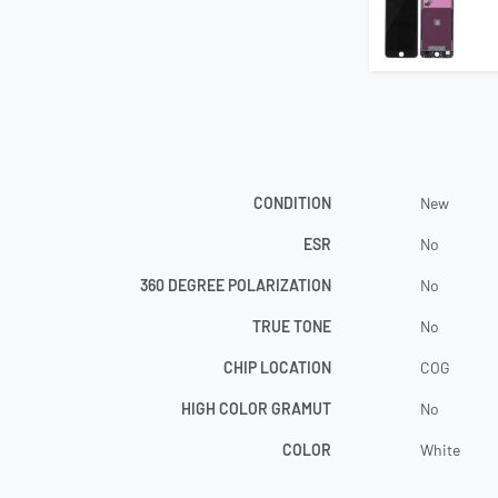
CONDITION
New
ESR
No
360 DEGREE POLARIZATION
No
TRUE TONE
No
CHIP LOCATION
COG
HIGH COLOR GRAMUT
No
COLOR
White