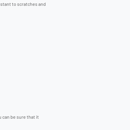
istant to scratches and
 can be sure that it