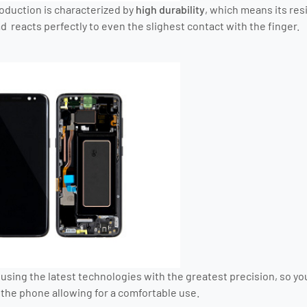
roduction is characterized by
high durability
, which means its res
 reacts perfectly to even the slighest contact with the finger.
using the latest technologies with the greatest precision, so you
the phone allowing for a comfortable use.