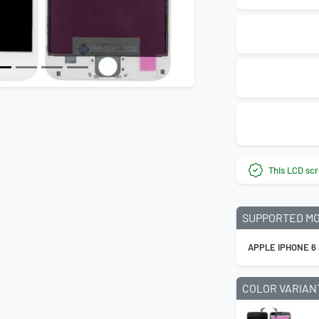
Next
This LCD scr
SUPPORTED M
APPLE IPHONE 6
COLOR VARIAN