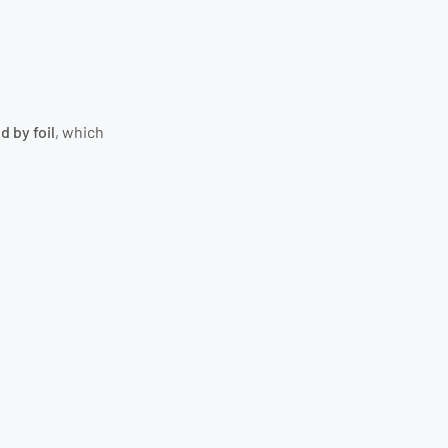
d by foil
, which