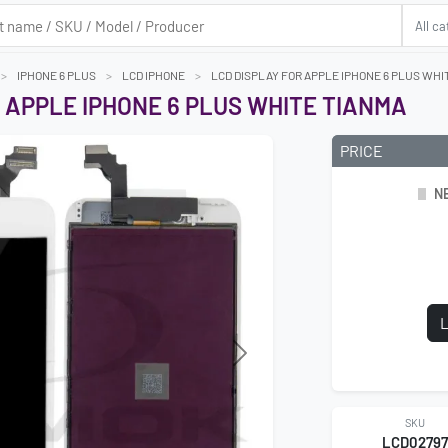
IPHONE 6 PLUS
LCD IPHONE
LCD DISPLAY FOR APPLE IPHONE 6 PLUS WHI
 APPLE IPHONE 6 PLUS WHITE TIANMA
PRICE
N
L
SKU
LCD0279