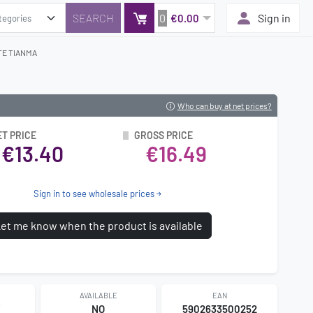
0
Sign in
€0.00
TE TIANMA
Who can buy at net prices?
ET PRICE
GROSS PRICE
€13.40
€16.49
Sign in to see wholesale prices
et me know when the product is available
AVAILABLE
EAN
7
NO
5902633500252