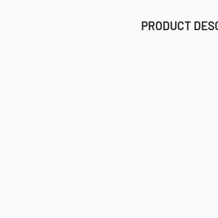
PRODUCT DES