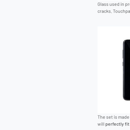
Glass used in p
cracks. Touchpad
The set is made 
will
perfectly fit