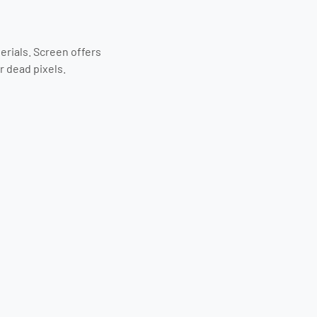
erials. Screen offers
r dead pixels.