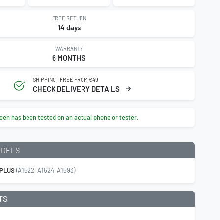
FREE RETURN
14 days
WARRANTY
6 MONTHS
SHIPPING - FREE FROM €49
CHECK DELIVERY DETAILS
een has been tested on an actual phone or tester.
ODELS
 PLUS
(A1522, A1524, A1593)
TS