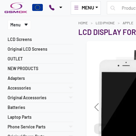
MENU
HOME
LCD IPHONE
APPLE
Menu
LCD DISPLAY FOR
LCD Screens
Original LCD Screens
OUTLET
NEW PRODUCTS
Adapters
Accessories
Original Accessories
Batteries
Laptop Parts
Phone Service Parts