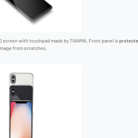
D screen with touchpad
made by TIANMA
. Front panel is
protecte
amage from scratches.