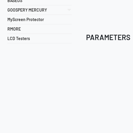
BASEUS
GOOSPERY MERCURY
MyScreen Protector
RMORE
PARAMETERS
LCD Testers