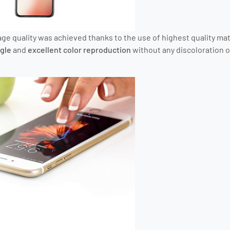
ge quality was achieved thanks to the use of highest quality mat
gle
and
excellent color reproduction
without any discoloration o