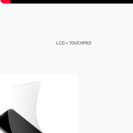
LCD + TOUCHPAD