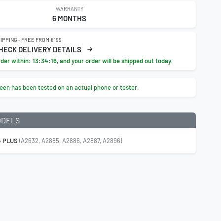
WARRANTY
6 MONTHS
IPPING - FREE FROM €199
HECK DELIVERY DETAILS
rder within:
13:34:15
, and your order will be shipped out today.
een has been tested on an actual phone or tester.
ODELS
4 PLUS
(A2632, A2885, A2886, A2887, A2896)