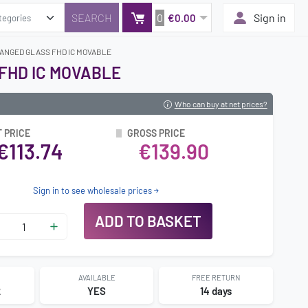
0
Sign in
€0.00
HANGED GLASS FHD IC MOVABLE
 FHD IC MOVABLE
Who can buy at net prices?
 PRICE
GROSS PRICE
€113.74
€139.90
Sign in to see wholesale prices
ADD TO BASKET
AVAILABLE
FREE RETURN
2
YES
14 days