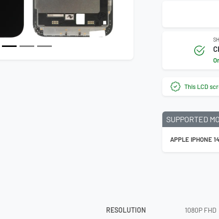
SH
C
O
This LCD scr
SUPPORTED M
APPLE IPHONE 1
RESOLUTION
1080P FHD