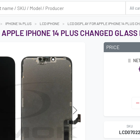
IPHONE 14 PLUS
LCD IPHONE
LCD DISPLAY FOR APPLE IPHONE 14 PLUS C
 APPLE IPHONE 14 PLUS CHANGED GLASS
PRICE
NET
Next
SKU
LCD0702