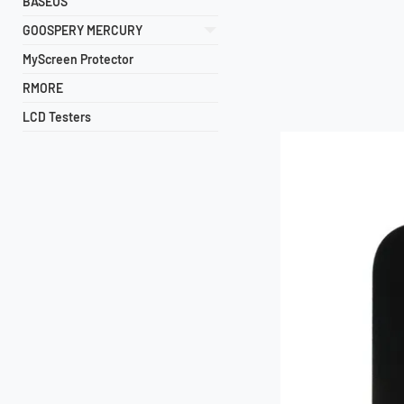
BASEUS
GOOSPERY MERCURY
MyScreen Protector
RMORE
LCD Testers