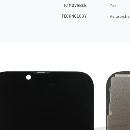
IC MOVABLE
Yes
TECHNOLOGY
Refurbishe