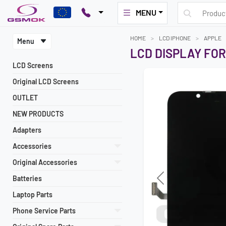
MENU
HOME
LCD IPHONE
APPLE
Menu
LCD DISPLAY FOR
LCD Screens
Original LCD Screens
OUTLET
NEW PRODUCTS
Adapters
Accessories
Original Accessories
Batteries
Previous
Laptop Parts
Phone Service Parts