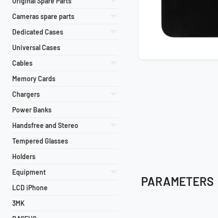
Original Spare Parts
Cameras spare parts
Dedicated Cases
Universal Cases
Cables
Memory Cards
Chargers
Power Banks
Handsfree and Stereo
Tempered Glasses
Holders
Equipment
PARAMETERS
LCD iPhone
3MK