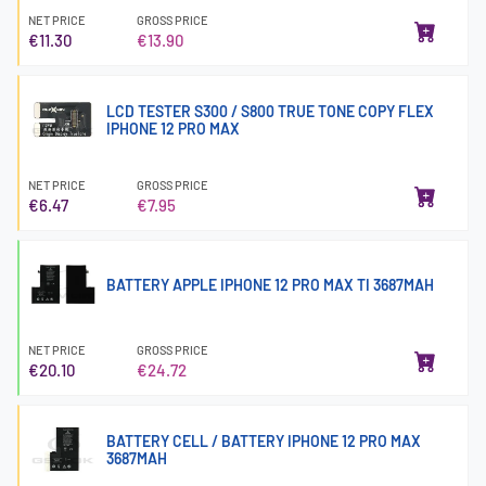
NET PRICE
GROSS PRICE
€11.30
€13.90
LCD TESTER S300 / S800 TRUE TONE COPY FLEX
IPHONE 12 PRO MAX
NET PRICE
GROSS PRICE
€6.47
€7.95
BATTERY APPLE IPHONE 12 PRO MAX TI 3687MAH
NET PRICE
GROSS PRICE
€20.10
€24.72
BATTERY CELL / BATTERY IPHONE 12 PRO MAX
3687MAH