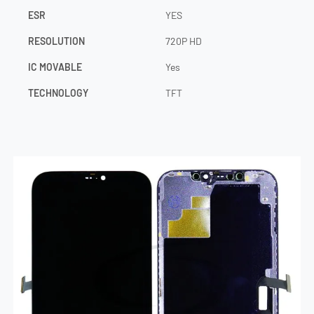
ESR
YES
RESOLUTION
720P HD
IC MOVABLE
Yes
TECHNOLOGY
TFT