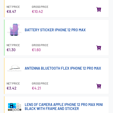
NET PRICE
GROSS PRICE
€8.47
€10.42
BATTERY STICKER IPHONE 12 PRO MAX
NET PRICE
GROSS PRICE
€1.30
€1.60
ANTENNA BLUETOOTH FLEX IPHONE 12 PRO MAX
NET PRICE
GROSS PRICE
€3.42
€4.21
LENS OF CAMERA APPLE IPHONE 12 PRO MAX MINI
BLACK WITH FRAME AND STICKER