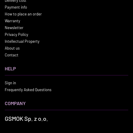
Delivery cost
Payment info
How to place an order
Warranty
Newsletter
Privacy Policy
Intellectual Property
About us
Contact
HELP
Sign in
Frequently Asked Questions
COMPANY
GSMOK Sp. z o.o.