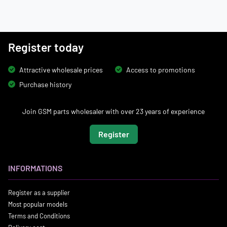
Register today
Attractive wholesale prices
Access to promotions
Purchase history
Join GSM parts wholesaler with over 23 years of experience
Register
INFORMATIONS
Register as a supplier
Most popular models
Terms and Conditions