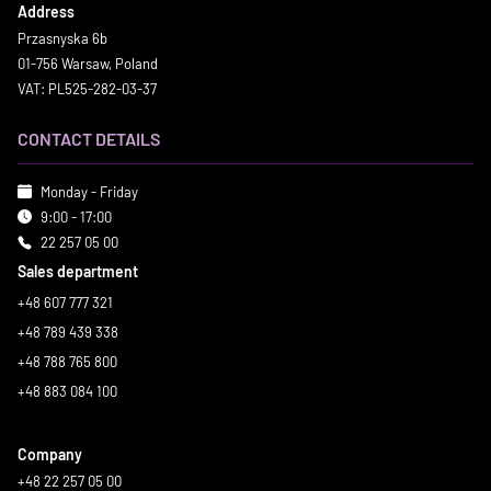
Address
Przasnyska 6b
01-756 Warsaw, Poland
VAT: PL525-282-03-37
CONTACT DETAILS
Monday - Friday
9:00 - 17:00
22 257 05 00
Sales department
+48 607 777 321
+48 789 439 338
+48 788 765 800
+48 883 084 100
Company
+48 22 257 05 00