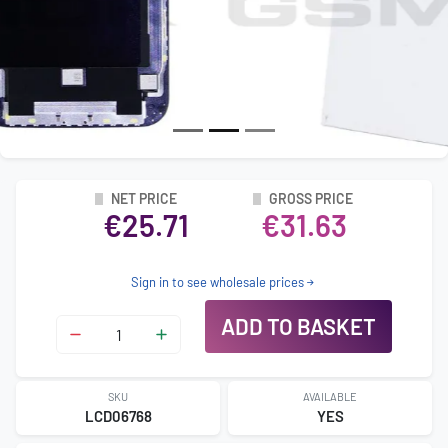
NET PRICE
GROSS PRICE
€25.71
€31.63
Sign in to see wholesale prices
ADD TO BASKET
SKU
AVAILABLE
LCD06768
YES