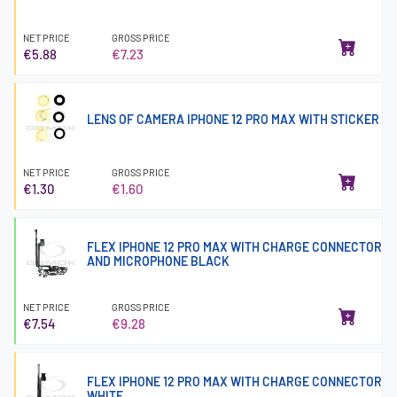
NET PRICE
GROSS PRICE
€5.88
€7.23
LENS OF CAMERA IPHONE 12 PRO MAX WITH STICKER
NET PRICE
GROSS PRICE
€1.30
€1.60
FLEX IPHONE 12 PRO MAX WITH CHARGE CONNECTOR
AND MICROPHONE BLACK
NET PRICE
GROSS PRICE
€7.54
€9.28
FLEX IPHONE 12 PRO MAX WITH CHARGE CONNECTOR
WHITE