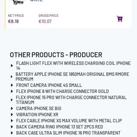
NET PRICE
GROSS PRICE
€8.19
€10.07
OTHER PRODUCTS - PRODUCER
FLASH LIGHT FLEX WITH WIRELESS CHARGING COIL IPHONE
14
BATTERY APPLE IPHONE SE 1850MAH ORIGINAL BMS RMORE
PREMIUM
FRONT CAMERA IPHONE 4S SMALL
FLEX IPHONE 8 WITH CHARGE CONNECTOR GOLD
FLEX IPHONE 15 PRO WITH CHARGE CONNECTOR NATURAL
TITANIUM
CAMERA IPHONE SE BIG
VIBRATION IPHONE XR
FLEX CABLE IPHONE XS MAX VOLUME WITH METAL CLIP
BACK CAMERA RING IPHONE 13 SET 2PCS RED
BACK CASE ULTRA SLIM IPHONE 16 PRO TRANSPARENT