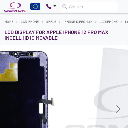
Search
HOME
LCD IPHONE
APPLE
IPHONE 12 PRO MAX
LCD IPHONE
L
LCD DISPLAY FOR APPLE IPHONE 12 PRO MAX
INCELL HD IC MOVABLE
Previous
Next