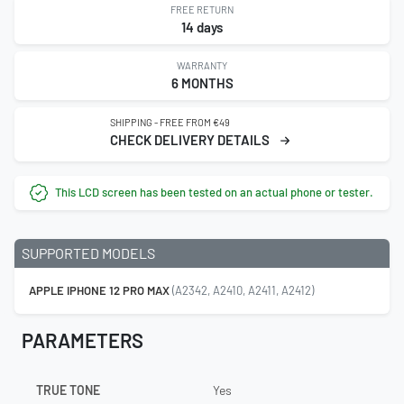
FREE RETURN
14 days
WARRANTY
6 MONTHS
SHIPPING - FREE FROM €49
CHECK DELIVERY DETAILS
This LCD screen has been tested on an actual phone or tester.
SUPPORTED MODELS
APPLE IPHONE 12 PRO MAX
(A2342, A2410, A2411, A2412)
PARAMETERS
TRUE TONE
Yes