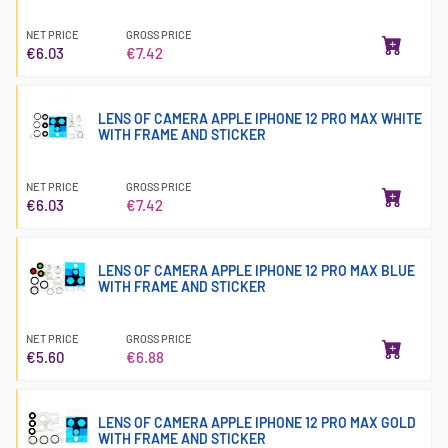
NET PRICE
GROSS PRICE
€6.03
€7.42
LENS OF CAMERA APPLE IPHONE 12 PRO MAX WHITE
WITH FRAME AND STICKER
NET PRICE
GROSS PRICE
€6.03
€7.42
LENS OF CAMERA APPLE IPHONE 12 PRO MAX BLUE
WITH FRAME AND STICKER
NET PRICE
GROSS PRICE
€5.60
€6.88
LENS OF CAMERA APPLE IPHONE 12 PRO MAX GOLD
WITH FRAME AND STICKER