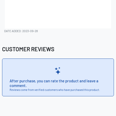
DATE ADDED: 2023-09-28
CUSTOMER REVIEWS
After purchase, you can rate the product and leave a
comment.
Reviews come from verified customers who have purchased this product.