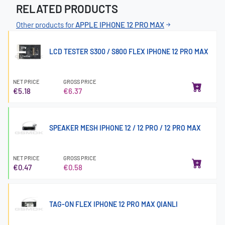
RELATED PRODUCTS
Other products for
APPLE IPHONE 12 PRO MAX
LCD TESTER S300 / S800 FLEX IPHONE 12 PRO MAX
NET PRICE
GROSS PRICE
€5.18
€6.37
SPEAKER MESH IPHONE 12 / 12 PRO / 12 PRO MAX
NET PRICE
GROSS PRICE
€0.47
€0.58
TAG-ON FLEX IPHONE 12 PRO MAX QIANLI